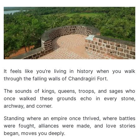
It feels like you’re living in history when you walk
through the falling walls of Chandragiri Fort.
The sounds of kings, queens, troops, and sages who
once walked these grounds echo in every stone,
archway, and corner.
Standing where an empire once thrived, where battles
were fought, alliances were made, and love stories
began, moves you deeply.