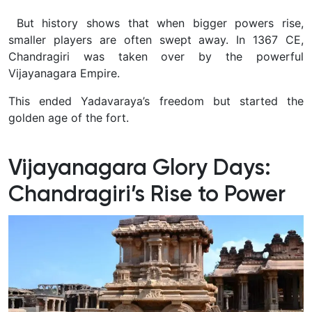
But history shows that when bigger powers rise,
smaller players are often swept away. In 1367 CE,
Chandragiri was taken over by the powerful
Vijayanagara Empire.
This ended Yadavaraya’s freedom but started the
golden age of the fort.
Vijayanagara Glory Days:
Chandragiri’s Rise to Power