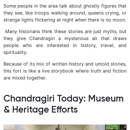
Some people in the area talk about ghostly figures that
they see, like troops walking around, queens crying, or
strange lights flickering at night when there is no moon.
Many historians think these stories are just myths, but
they give Chandragiri a mysterious air that draws
people who are interested in history, travel, and
spirituality.
Because of its mix of written history and untold stories,
this fort is like a live storybook where truth and fiction
are mixed together.
Chandragiri Today: Museum
& Heritage Efforts