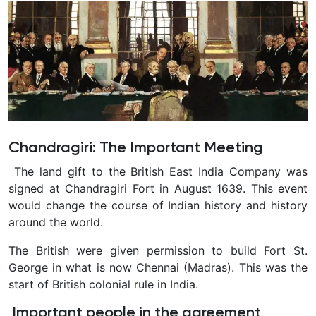
Chandragiri: The Important Meeting
The land gift to the British East India Company was
signed at Chandragiri Fort in August 1639. This event
would change the course of Indian history and history
around the world.
The British were given permission to build Fort St.
George in what is now Chennai (Madras). This was the
start of British colonial rule in India.
Important people in the agreement