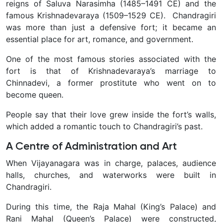
reigns of Saluva Narasimha (1485–1491 CE) and the
famous Krishnadevaraya (1509–1529 CE). Chandragiri
was more than just a defensive fort; it became an
essential place for art, romance, and government.
One of the most famous stories associated with the
fort is that of Krishnadevaraya’s marriage to
Chinnadevi, a former prostitute who went on to
become queen.
People say that their love grew inside the fort’s walls,
which added a romantic touch to Chandragiri’s past.
A Centre of Administration and Art
When Vijayanagara was in charge, palaces, audience
halls, churches, and waterworks were built in
Chandragiri.
During this time, the Raja Mahal (King’s Palace) and
Rani Mahal (Queen’s Palace) were constructed,