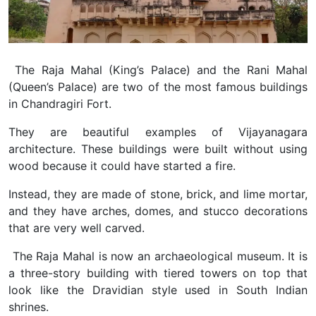
The Raja Mahal (King’s Palace) and the Rani Mahal
(Queen’s Palace) are two of the most famous buildings
in Chandragiri Fort.
They are beautiful examples of Vijayanagara
architecture. These buildings were built without using
wood because it could have started a fire.
Instead, they are made of stone, brick, and lime mortar,
and they have arches, domes, and stucco decorations
that are very well carved.
The Raja Mahal is now an archaeological museum. It is
a three-story building with tiered towers on top that
look like the Dravidian style used in South Indian
shrines.