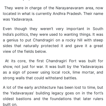
They were in charge of the Narayanavaram area, now
located in what is currently Andhra Pradesh. Their name
was Yadavaraya.
Even though they weren’t very important in South
India’s politics, they were used to wanting things. It was
a genius to put Chandragiri on a rocky hill with steep
sides that naturally protected it and gave it a great
view of the fields below.
At its core, the first Chandragiri Fort was built for
show, not just for war. It was built by the Yadavarayas
as a sign of power using local rock, lime mortar, and
strong walls that could withstand battles.
A lot of the early architecture has been lost to time, but
the Yadavarayas’ building legacy goes on in the fort’s
oldest bastions and the foundations that later rulers
built on.