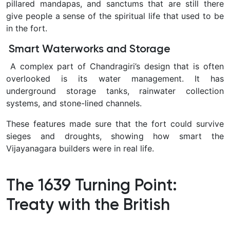
pillared mandapas, and sanctums that are still there
give people a sense of the spiritual life that used to be
in the fort.
Smart Waterworks and Storage
A complex part of Chandragiri’s design that is often
overlooked is its water management. It has
underground storage tanks, rainwater collection
systems, and stone-lined channels.
These features made sure that the fort could survive
sieges and droughts, showing how smart the
Vijayanagara builders were in real life.
The 1639 Turning Point:
Treaty with the British