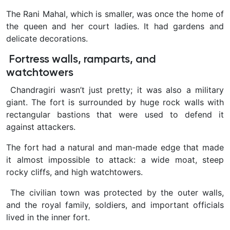
The Rani Mahal, which is smaller, was once the home of
the queen and her court ladies. It had gardens and
delicate decorations.
Fortress walls, ramparts, and
watchtowers
Chandragiri wasn’t just pretty; it was also a military
giant. The fort is surrounded by huge rock walls with
rectangular bastions that were used to defend it
against attackers.
The fort had a natural and man-made edge that made
it almost impossible to attack: a wide moat, steep
rocky cliffs, and high watchtowers.
The civilian town was protected by the outer walls,
and the royal family, soldiers, and important officials
lived in the inner fort.