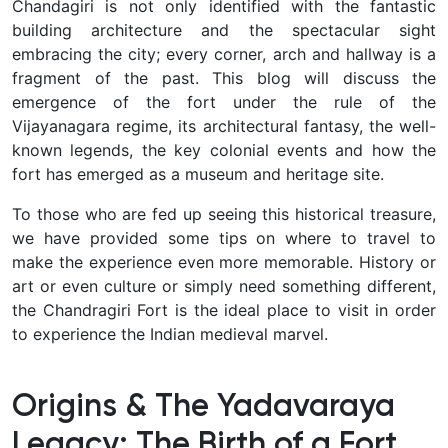
Chandagiri is not only identified with the fantastic
building architecture and the spectacular sight
embracing the city; every corner, arch and hallway is a
fragment of the past. This blog will discuss the
emergence of the fort under the rule of the
Vijayanagara regime, its architectural fantasy, the well-
known legends, the key colonial events and how the
fort has emerged as a museum and heritage site.
To those who are fed up seeing this historical treasure,
we have provided some tips on where to travel to
make the experience even more memorable. History or
art or even culture or simply need something different,
the Chandragiri Fort is the ideal place to visit in order
to experience the Indian medieval marvel.
Origins & The Yadavaraya
Legacy: The Birth of a Fort