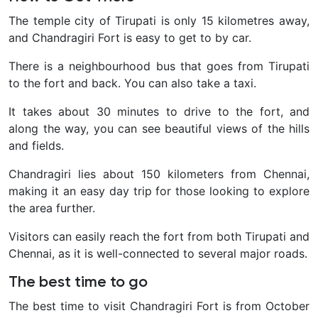
The temple city of Tirupati is only 15 kilometres away,
and Chandragiri Fort is easy to get to by car.
There is a neighbourhood bus that goes from Tirupati
to the fort and back. You can also take a taxi.
It takes about 30 minutes to drive to the fort, and
along the way, you can see beautiful views of the hills
and fields.
Chandragiri lies about 150 kilometers from Chennai,
making it an easy day trip for those looking to explore
the area further.
Visitors can easily reach the fort from both Tirupati and
Chennai, as it is well-connected to several major roads.
The best time to go
The best time to visit Chandragiri Fort is from October