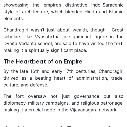
showcasing the empire’s distinctive Indo-Saracenic
style of architecture, which blended Hindu and Islamic
elements.
Chandragiri wasn’t just about wealth, though. Great
scholars like Vyasatirtha, a significant figure in the
Dvaita Vedanta school, are said to have visited the fort,
making it a spiritually significant place.
The Heartbeat of an Empire
By the late 16th and early 17th centuries, Chandragiri
thrived as a beating heart of administration, trade,
culture, and defense.
The fort oversaw not just governance but also
diplomacy, military campaigns, and religious patronage,
making it a crucial node in the Vijayanagara network.