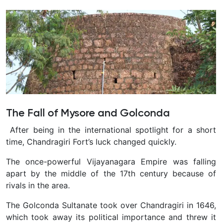
The Fall of Mysore and Golconda
After being in the international spotlight for a short
time, Chandragiri Fort’s luck changed quickly.
The once-powerful Vijayanagara Empire was falling
apart by the middle of the 17th century because of
rivals in the area.
The Golconda Sultanate took over Chandragiri in 1646,
which took away its political importance and threw it