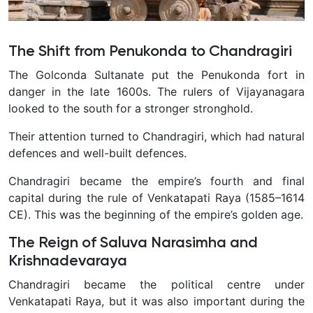
The Shift from Penukonda to Chandragiri
The Golconda Sultanate put the Penukonda fort in
danger in the late 1600s. The rulers of Vijayanagara
looked to the south for a stronger stronghold.
Their attention turned to Chandragiri, which had natural
defences and well-built defences.
Chandragiri became the empire’s fourth and final
capital during the rule of Venkatapati Raya (1585–1614
CE). This was the beginning of the empire’s golden age.
The Reign of Saluva Narasimha and
Krishnadevaraya
Chandragiri became the political centre under
Venkatapati Raya, but it was also important during the