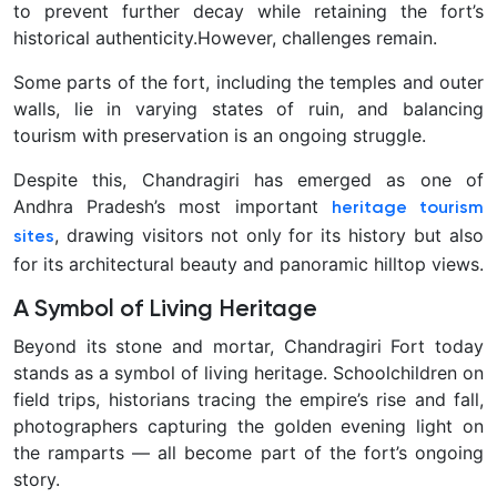
to prevent further decay while retaining the fort’s
historical authenticity.
However, challenges remain.
Some parts of the fort, including the temples and outer
walls, lie in varying states of ruin, and balancing
tourism with preservation is an ongoing struggle.
Despite this, Chandragiri has emerged as one of
Andhra Pradesh’s most important
heritage tourism
, drawing visitors not only for its history but also
sites
for its architectural beauty and panoramic hilltop views.
A Symbol of Living Heritage
Beyond its stone and mortar, Chandragiri Fort today
stands as a symbol of living heritage. Schoolchildren on
field trips, historians tracing the empire’s rise and fall,
photographers capturing the golden evening light on
the ramparts — all become part of the fort’s ongoing
story.