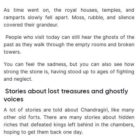
As time went on, the royal houses, temples, and
ramparts slowly fell apart. Moss, rubble, and silence
covered their grandeur.
People who visit today can still hear the ghosts of the
past as they walk through the empty rooms and broken
towers.
You can feel the sadness, but you can also see how
strong the stone is, having stood up to ages of fighting
and neglect.
Stories about lost treasures and ghostly
voices
A lot of stories are told about Chandragiri, like many
other old forts. There are many stories about hidden
riches that defeated kings left behind in the chambers,
hoping to get them back one day.