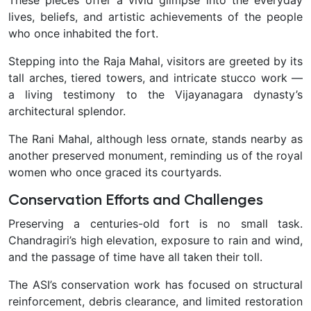
These pieces offer a vivid glimpse into the everyday
lives, beliefs, and artistic achievements of the people
who once inhabited the fort.
Stepping into the Raja Mahal, visitors are greeted by its
tall arches, tiered towers, and intricate stucco work —
a living testimony to the Vijayanagara dynasty’s
architectural splendor.
The Rani Mahal, although less ornate, stands nearby as
another preserved monument, reminding us of the royal
women who once graced its courtyards.
Conservation Efforts and Challenges
Preserving a centuries-old fort is no small task.
Chandragiri’s high elevation, exposure to rain and wind,
and the passage of time have all taken their toll.
The ASI’s conservation work has focused on structural
reinforcement, debris clearance, and limited restoration