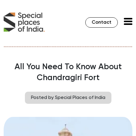
Contact
All You Need To Know About
Chandragiri Fort
Posted by Special Places of India