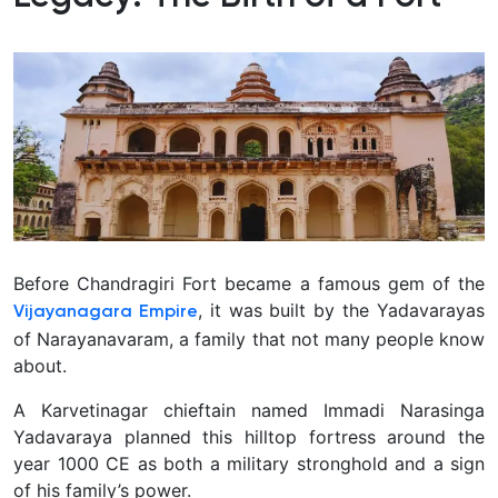
Before Chandragiri Fort became a famous gem of the
, it was built by the Yadavarayas
Vijayanagara Empire
of Narayanavaram, a family that not many people know
about.
A Karvetinagar chieftain named Immadi Narasinga
Yadavaraya planned this hilltop fortress around the
year 1000 CE as both a military stronghold and a sign
of his family’s power.