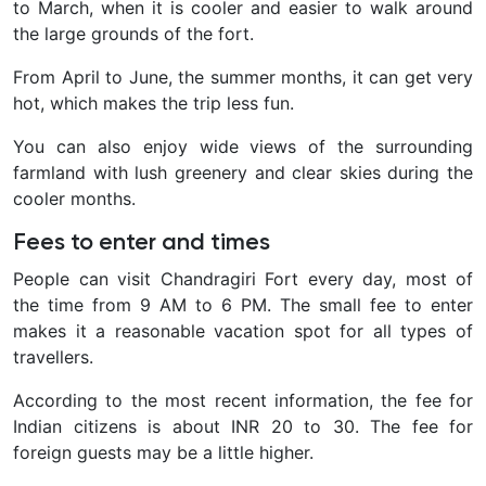
to March, when it is cooler and easier to walk around
the large grounds of the fort.
From April to June, the summer months, it can get very
hot, which makes the trip less fun.
You can also enjoy wide views of the surrounding
farmland with lush greenery and clear skies during the
cooler months.
Fees to enter and times
People can visit Chandragiri Fort every day, most of
the time from 9 AM to 6 PM. The small fee to enter
makes it a reasonable vacation spot for all types of
travellers.
According to the most recent information, the fee for
Indian citizens is about INR 20 to 30. The fee for
foreign guests may be a little higher.