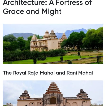
Architecture: A Fortress of
Grace and Might
The Royal Raja Mahal and Rani Mahal