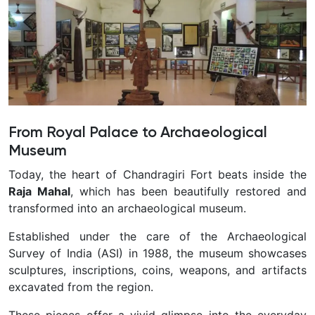
From Royal Palace to Archaeological
Museum
Today, the heart of Chandragiri Fort beats inside the
Raja Mahal
, which has been beautifully restored and
transformed into an archaeological museum.
Established under the care of the Archaeological
Survey of India (ASI) in 1988, the museum showcases
sculptures, inscriptions, coins, weapons, and artifacts
excavated from the region.