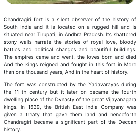
Chandragiri fort is a silent observer of the history of
South India and it is located on a rugged hill and is
situated near Tirupati, in Andhra Pradesh. Its shattered
stony walls narrate the stories of royal love, bloody
battles and political changes and beautiful buildings.
The empires came and went, the loves born and died
And the kings reigned and fought in this fort in More
than one thousand years, And in the heart of history.
The fort was constructed by the Yadavarayas during
the 11 th century but it later on became the fourth
dwelling place of the Dynasty of the great Vijayanagara
kings. In 1639, the British East India Company was
given a treaty that gave them land and henceforth
Chandragiri became a significant part of the Deccan
history.