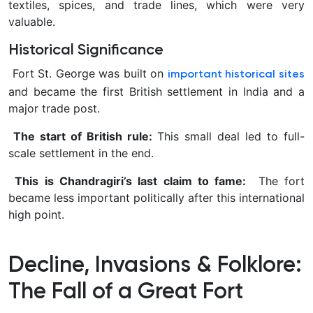
textiles, spices, and trade lines, which were very
valuable.
Historical Significance
Fort St. George was built on
important historical sites
and became the first British settlement in India and a
major trade post.
The start of British rule:
This small deal led to full-
scale settlement in the end.
This is Chandragiri’s last claim to fame:
The fort
became less important politically after this international
high point.
Decline, Invasions & Folklore:
The Fall of a Great Fort