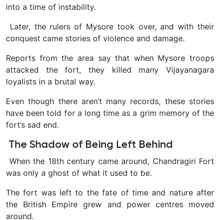
into a time of instability.
Later, the rulers of Mysore took over, and with their
conquest came stories of violence and damage.
Reports from the area say that when Mysore troops
attacked the fort, they killed many Vijayanagara
loyalists in a brutal way.
Even though there aren’t many records, these stories
have been told for a long time as a grim memory of the
fort’s sad end.
The Shadow of Being Left Behind
When the 18th century came around, Chandragiri Fort
was only a ghost of what it used to be.
The fort was left to the fate of time and nature after
the British Empire grew and power centres moved
around.