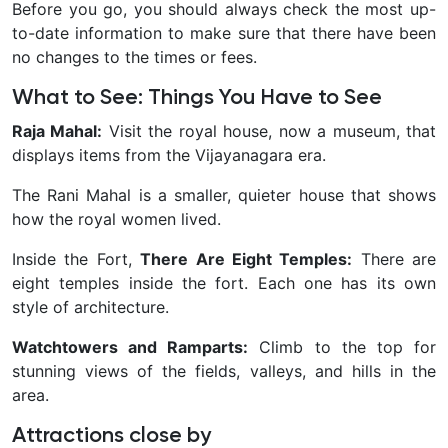
Before you go, you should always check the most up-
to-date information to make sure that there have been
no changes to the times or fees.
What to See: Things You Have to See
Raja Mahal:
Visit the royal house, now a museum, that
displays items from the Vijayanagara era.
The Rani Mahal is a smaller, quieter house that shows
how the royal women lived.
Inside the Fort,
There Are Eight Temples:
There are
eight temples inside the fort. Each one has its own
style of architecture.
Watchtowers and Ramparts:
Climb to the top for
stunning views of the fields, valleys, and hills in the
area.
Attractions close by