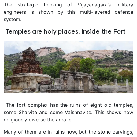
The strategic thinking of Vijayanagara’s military
engineers is shown by this multi-layered defence
system.
Temples are holy places. Inside the Fort
The fort complex has the ruins of eight old temples,
some Shaivite and some Vaishnavite. This shows how
religiously diverse the area is.
Many of them are in ruins now, but the stone carvings,