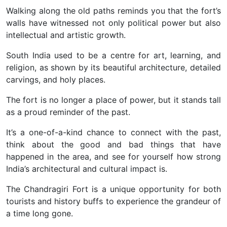
Walking along the old paths reminds you that the fort’s
walls have witnessed not only political power but also
intellectual and artistic growth.
South India used to be a centre for art, learning, and
religion, as shown by its beautiful architecture, detailed
carvings, and holy places.
The fort is no longer a place of power, but it stands tall
as a proud reminder of the past.
It’s a one-of-a-kind chance to connect with the past,
think about the good and bad things that have
happened in the area, and see for yourself how strong
India’s architectural and cultural impact is.
The Chandragiri Fort is a unique opportunity for both
tourists and history buffs to experience the grandeur of
a time long gone.