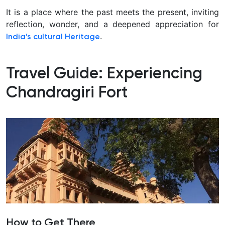
It is a place where the past meets the present, inviting
reflection, wonder, and a deepened appreciation for
.
India’s cultural
Heritage
Travel Guide: Experiencing
Chandragiri Fort
How to Get There