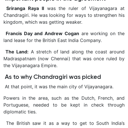
Sriranga Raya II
was the ruler of Vijayanagara at
Chandragiri. He was looking for ways to strengthen his
kingdom, which was getting weaker.
Francis Day and Andrew Cogan
are working on the
land lease for the British East India Company.
The Land:
A stretch of land along the coast around
Madraspatnam (now Chennai) that was once ruled by
the Vijayanagara Empire.
As to why Chandragiri was picked
At that point, it was the main city of Vijayanagara.
Powers in the area, such as the Dutch, French, and
Portuguese, needed to be kept in check through
diplomatic ties.
The British saw it as a way to get to South India’s