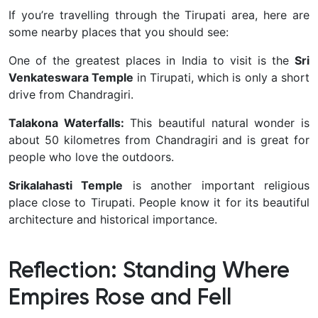
If you’re travelling through the Tirupati area, here are
some nearby places that you should see:
One of the greatest places in India to visit is the
Sri
Venkateswara Temple
in Tirupati, which is only a short
drive from Chandragiri.
Talakona Waterfalls:
This beautiful natural wonder is
about 50 kilometres from Chandragiri and is great for
people who love the outdoors.
Srikalahasti Temple
is another important religious
place close to Tirupati. People know it for its beautiful
architecture and historical importance.
Reflection: Standing Where
Empires Rose and Fell