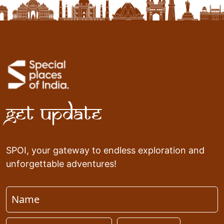
Get Update
SPOI, your gateway to endless exploration and
unforgettable adventures!