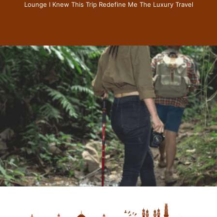
Lounge I Knew This Trip Redefine Me The Luxury Travel