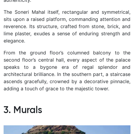
The Soneri Mahal itself, rectangular and symmetrical,
sits upon a raised platform, commanding attention and
reverence. Its structure, crafted from stone, brick, and
lime plaster, exudes a sense of enduring strength and
elegance.
From the ground floor’s columned balcony to the
second floor’s central hall, every aspect of the palace
speaks to a bygone era of regal splendor and
architectural brilliance. In the southern part, a staircase
ascends gracefully, crowned by a decorative pinnacle,
adding a touch of grace to the majestic tower.
3. Murals