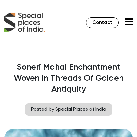
Contact
Soneri Mahal Enchantment
Woven In Threads Of Golden
Antiquity
Posted by Special Places of India