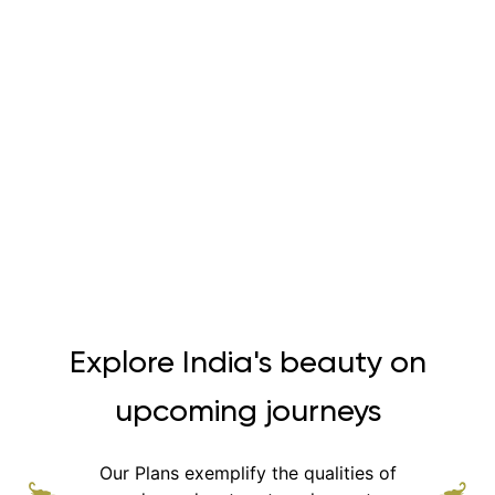
Explore India's beauty on
upcoming journeys
Our Plans exemplify the qualities of