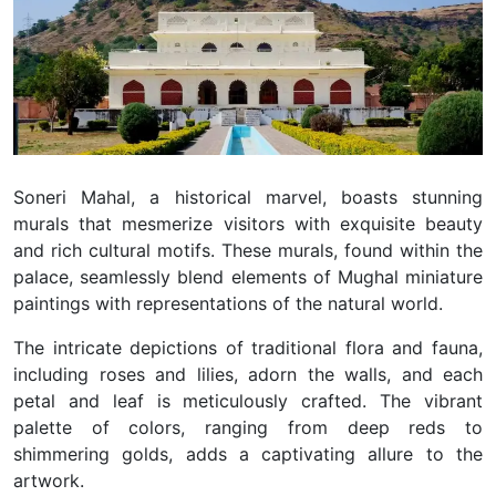
Soneri Mahal, a historical marvel, boasts stunning
murals that mesmerize visitors with exquisite beauty
and rich cultural motifs. These murals, found within the
palace, seamlessly blend elements of Mughal miniature
paintings with representations of the natural world.
The intricate depictions of traditional flora and fauna,
including roses and lilies, adorn the walls, and each
petal and leaf is meticulously crafted. The vibrant
palette of colors, ranging from deep reds to
shimmering golds, adds a captivating allure to the
artwork.