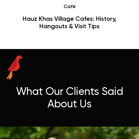
Café
Hauz Khas Village Cafes: History,
Hangouts & Visit Tips
What Our Clients Said
About Us