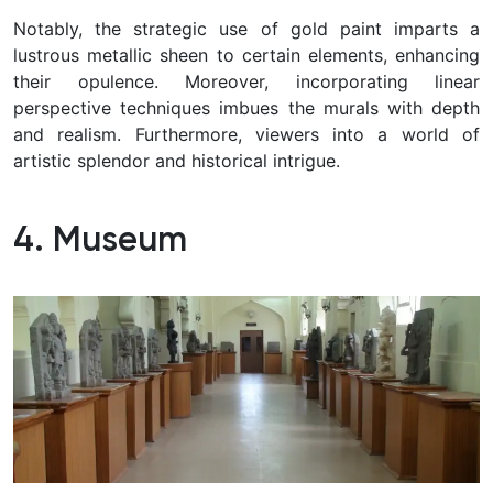
Notably, the strategic use of gold paint imparts a
lustrous metallic sheen to certain elements, enhancing
their opulence. Moreover, incorporating linear
perspective techniques imbues the murals with depth
and realism. Furthermore, viewers into a world of
artistic splendor and historical intrigue.
4. Museum