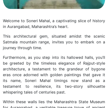
Welcome to Soneri Mahal, a captivating slice of history
in Aurangabad, Maharashtra’s heart.
This architectural gem, situated amidst the scenic
Satmala mountain range, invites you to embark on a
journey through time.
Furthermore, as you step into its hallowed halls, you’ll
be greeted by the timeless elegance of Rajput-style
architecture, a testament to the grandeur of bygone
eras once adorned with golden paintings that gave it
its name, Soneri Mahal timings now stand as a
testament to resilience, its two-story silhouette
whispering tales of centuries past.
Within these walls lies the Maharashtra State Museum
for Aurangabad, a veritable treasure trove of ancient