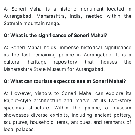
A: Soneri Mahal is a historic monument located in
Aurangabad, Maharashtra, India, nestled within the
Satmala mountain range.
Q: What is the significance of Soneri Mahal?
A: Soneri Mahal holds immense historical significance
as the last remaining palace in Aurangabad. It is a
cultural heritage repository that houses the
Maharashtra State Museum for Aurangabad.
Q: What can tourists expect to see at Soneri Mahal?
A: However, visitors to Soneri Mahal can explore its
Rajput-style architecture and marvel at its two-story
spacious structure. Within the palace, a museum
showcases diverse exhibits, including ancient pottery,
sculptures, household items, antiques, and remnants of
local palaces.