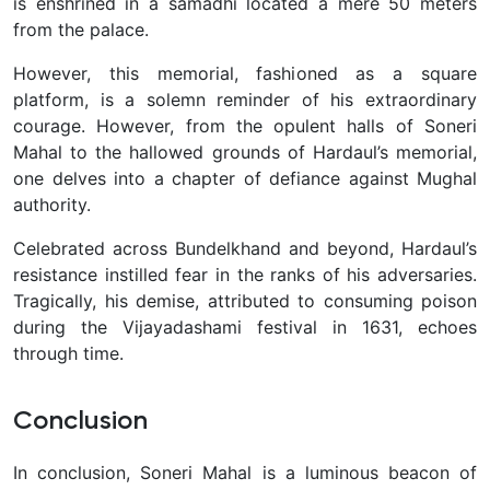
is enshrined in a samadhi located a mere 50 meters
from the palace.
However, this memorial, fashioned as a square
platform, is a solemn reminder of his extraordinary
courage. However, from the opulent halls of Soneri
Mahal to the hallowed grounds of Hardaul’s memorial,
one delves into a chapter of defiance against Mughal
authority.
Celebrated across Bundelkhand and beyond, Hardaul’s
resistance instilled fear in the ranks of his adversaries.
Tragically, his demise, attributed to consuming poison
during the Vijayadashami festival in 1631, echoes
through time.
Conclusion
In conclusion, Soneri Mahal is a luminous beacon of