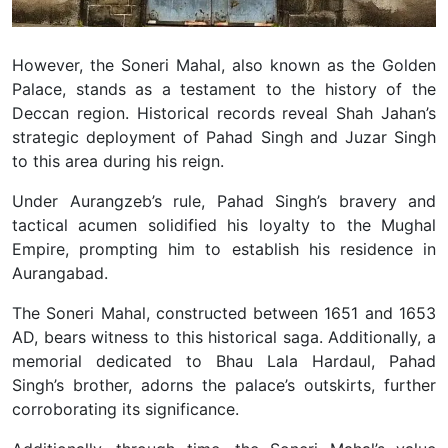
However, the Soneri Mahal, also known as the Golden
Palace, stands as a testament to the history of the
Deccan region. Historical records reveal Shah Jahan’s
strategic deployment of Pahad Singh and Juzar Singh
to this area during his reign.
Under Aurangzeb’s rule, Pahad Singh’s bravery and
tactical acumen solidified his loyalty to the Mughal
Empire, prompting him to establish his residence in
Aurangabad.
The Soneri Mahal, constructed between 1651 and 1653
AD, bears witness to this historical saga. Additionally, a
memorial dedicated to Bhau Lala Hardaul, Pahad
Singh’s brother, adorns the palace’s outskirts, further
corroborating its significance.