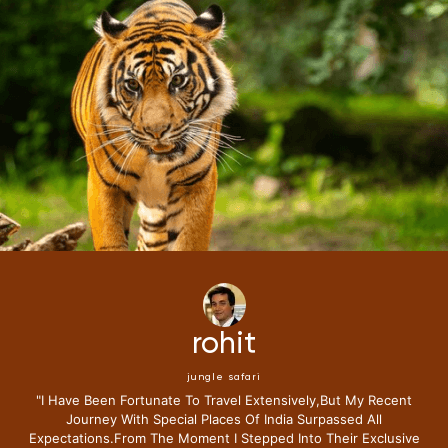
rohit
jungle safari
"i Have Been Fortunate To Travel Extensively,but My Recent
Journey With Special Places Of India Surpassed All
Expectations.from The Moment I Stepped Into Their Exclusive