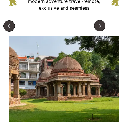
modern adventure
travel-remote,
exclusive and seamless