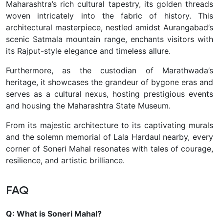
Maharashtra’s rich cultural tapestry, its golden threads
woven intricately into the fabric of history. This
architectural masterpiece, nestled amidst Aurangabad’s
scenic Satmala mountain range, enchants visitors with
its Rajput-style elegance and timeless allure.
Furthermore, as the custodian of Marathwada’s
heritage, it showcases the grandeur of bygone eras and
serves as a cultural nexus, hosting prestigious events
and housing the Maharashtra State Museum.
From its majestic architecture to its captivating murals
and the solemn memorial of Lala Hardaul nearby, every
corner of Soneri Mahal resonates with tales of courage,
resilience, and artistic brilliance.
FAQ
Q: What is Soneri Mahal?