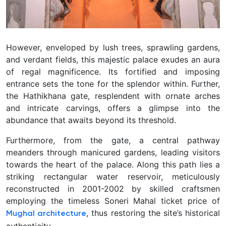
However, enveloped by lush trees, sprawling gardens,
and verdant fields, this majestic palace exudes an aura
of regal magnificence. Its fortified and imposing
entrance sets the tone for the splendor within. Further,
the Hathikhana gate, resplendent with ornate arches
and intricate carvings, offers a glimpse into the
abundance that awaits beyond its threshold.
Furthermore, from the gate, a central pathway
meanders through manicured gardens, leading visitors
towards the heart of the palace. Along this path lies a
striking rectangular water reservoir, meticulously
reconstructed in 2001-2002 by skilled craftsmen
employing the timeless Soneri Mahal ticket price of
, thus restoring the site’s historical
Mughal architecture
authenticity.