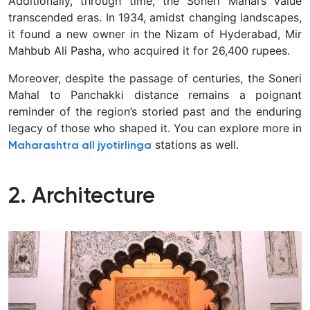
Additionally, through time, the Soneri Mahal’s value
transcended eras. In 1934, amidst changing landscapes,
it found a new owner in the Nizam of Hyderabad, Mir
Mahbub Ali Pasha, who acquired it for 26,400 rupees.
Moreover, despite the passage of centuries, the Soneri
Mahal to Panchakki distance remains a poignant
reminder of the region’s storied past and the enduring
legacy of those who shaped it. You can explore more in
stations as well.
Maharashtra all jyotirlinga
2. Architecture