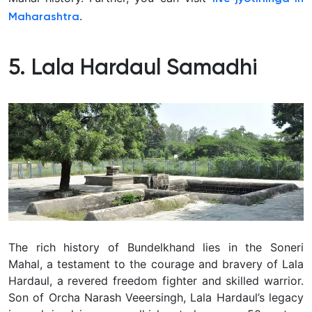
.
Maharashtra
5. Lala Hardaul Samadhi
The rich history of Bundelkhand lies in the Soneri
Mahal, a testament to the courage and bravery of Lala
Hardaul, a revered freedom fighter and skilled warrior.
Son of Orcha Narash Veeersingh, Lala Hardaul’s legacy