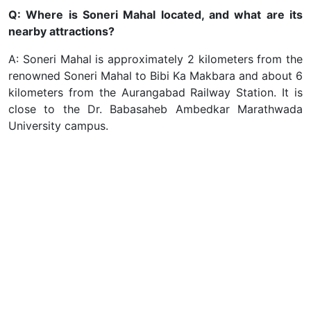
Q: Where is Soneri Mahal located, and what are its
nearby attractions?
A: Soneri Mahal is approximately 2 kilometers from the
renowned Soneri Mahal to Bibi Ka Makbara and about 6
kilometers from the Aurangabad Railway Station. It is
close to the Dr. Babasaheb Ambedkar Marathwada
University campus.