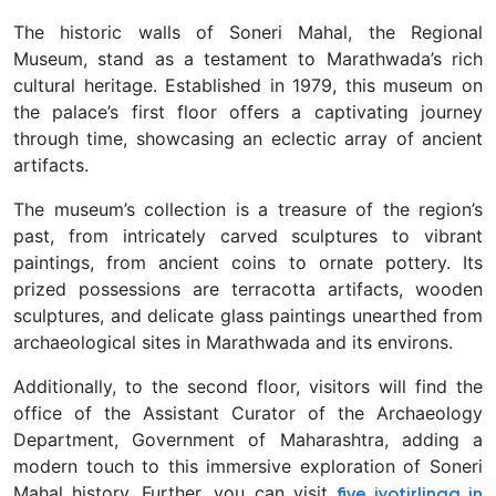
The historic walls of Soneri Mahal, the Regional
Museum, stand as a testament to Marathwada’s rich
cultural heritage. Established in 1979, this museum on
the palace’s first floor offers a captivating journey
through time, showcasing an eclectic array of ancient
artifacts.
The museum’s collection is a treasure of the region’s
past, from intricately carved sculptures to vibrant
paintings, from ancient coins to ornate pottery. Its
prized possessions are terracotta artifacts, wooden
sculptures, and delicate glass paintings unearthed from
archaeological sites in Marathwada and its environs.
Additionally, to the second floor, visitors will find the
office of the Assistant Curator of the Archaeology
Department, Government of Maharashtra, adding a
modern touch to this immersive exploration of Soneri
Mahal history. Further, you can visit
five jyotirlinga in