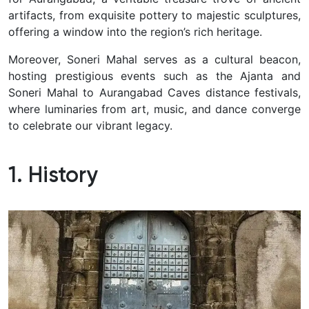
artifacts, from exquisite pottery to majestic sculptures,
offering a window into the region’s rich heritage.
Moreover, Soneri Mahal serves as a cultural beacon,
hosting prestigious events such as the Ajanta and
Soneri Mahal to Aurangabad Caves distance festivals,
where luminaries from art, music, and dance converge
to celebrate our vibrant legacy.
1. History