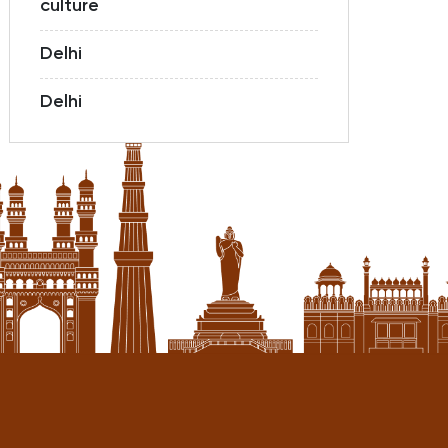
culture
Delhi
Delhi