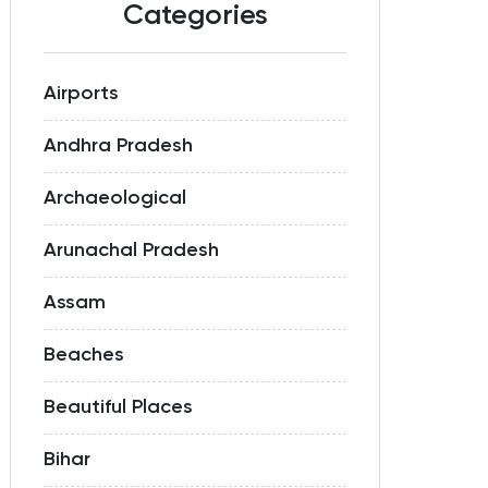
Categories
Airports
Andhra Pradesh
Archaeological
Arunachal Pradesh
Assam
Beaches
Beautiful Places
Bihar