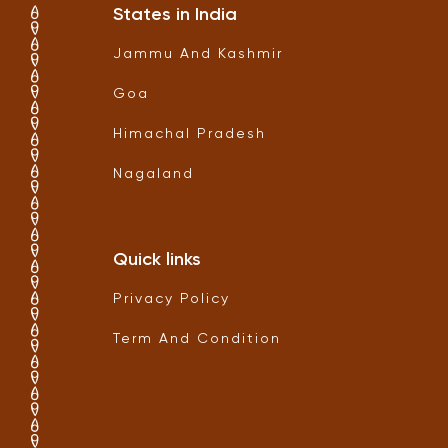
States in India
Jammu And Kashmir
Goa
Himachal Pradesh
Nagaland
Quick links
Privacy Policy
Term And Condition