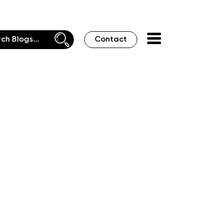
Contact