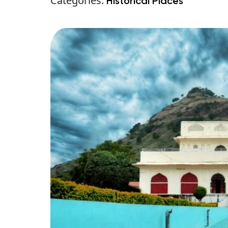
Categories:
Historical Places