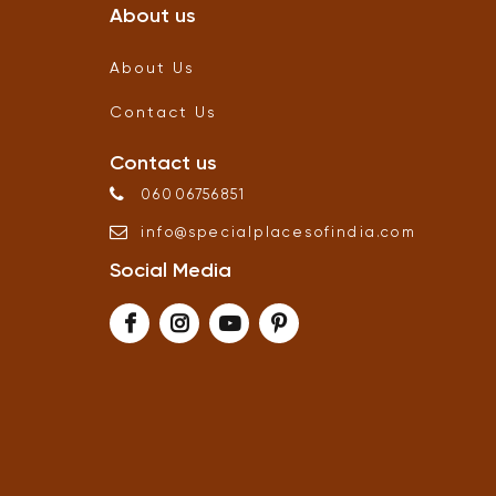
About us
About Us
Contact Us
Contact us
06006756851
info
@
specialplacesofindia
.
com
Social Media