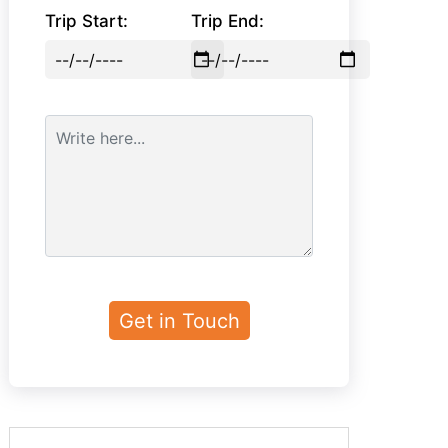
Trip Start:
Trip End: