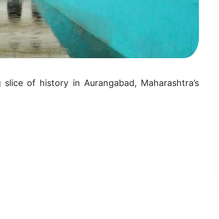
 slice of history in Aurangabad, Maharashtra’s