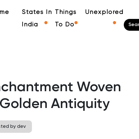
me
States In
Things
Unexplored
India
To Do
Enchantment Woven
 Golden Antiquity
sted by dev