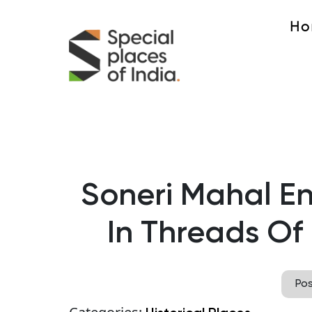
Ho
Soneri Mahal 
In Threads Of
Po