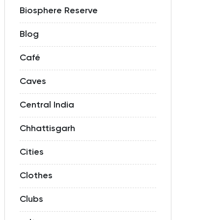
Biosphere Reserve
Blog
Café
Caves
Central India
Chhattisgarh
Cities
Clothes
Clubs