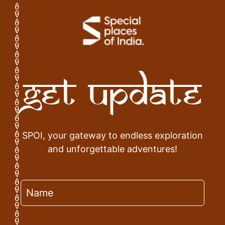
Get Update
SPOI, your gateway to endless exploration
and unforgettable adventures!