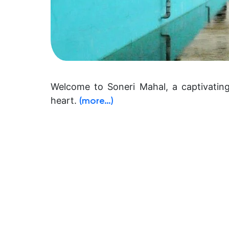
Welcome to Soneri Mahal, a captivating
heart.
(more…)