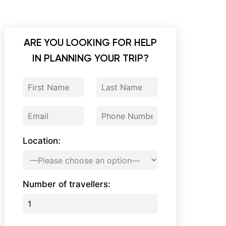
ARE YOU LOOKING FOR HELP
IN PLANNING YOUR TRIP?
Location:
Number of travellers: