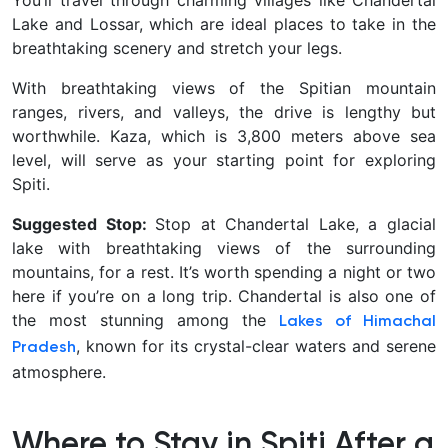
You’ll travel through charming villages like Chandertal
Lake and Lossar, which are ideal places to take in the
breathtaking scenery and stretch your legs.
With breathtaking views of the Spitian mountain
ranges, rivers, and valleys, the drive is lengthy but
worthwhile. Kaza, which is 3,800 meters above sea
level, will serve as your starting point for exploring
Spiti.
Suggested Stop:
Stop at Chandertal Lake, a glacial
lake with breathtaking views of the surrounding
mountains, for a rest. It’s worth spending a night or two
here if you’re on a long trip. Chandertal is also one of
the most stunning among the
Lakes of Himachal
, known for its crystal-clear waters and serene
Pradesh
atmosphere.
Where to Stay in Spiti After a