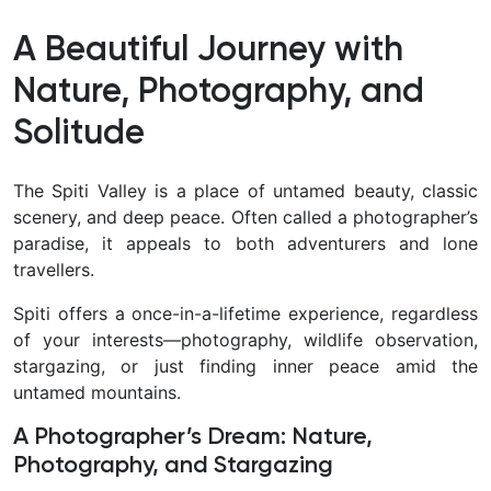
A Beautiful Journey with
Nature, Photography, and
Solitude
The Spiti Valley is a place of untamed beauty, classic
scenery, and deep peace. Often called a photographer’s
paradise, it appeals to both adventurers and lone
travellers.
Spiti offers a once-in-a-lifetime experience, regardless
of your interests—photography, wildlife observation,
stargazing, or just finding inner peace amid the
untamed mountains.
A Photographer’s Dream: Nature,
Photography, and Stargazing