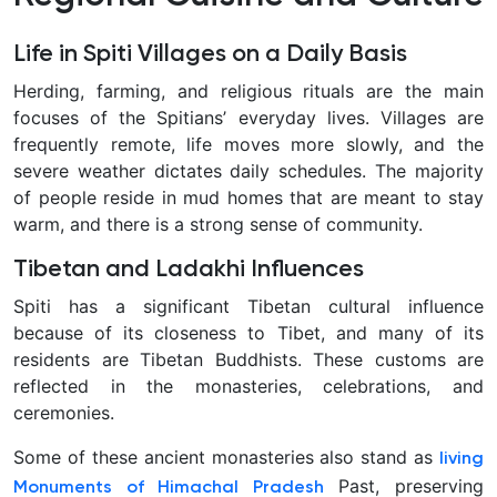
Life in Spiti Villages on a Daily Basis
Herding, farming, and religious rituals are the main
focuses of the Spitians’ everyday lives. Villages are
frequently remote, life moves more slowly, and the
severe weather dictates daily schedules. The majority
of people reside in mud homes that are meant to stay
warm, and there is a strong sense of community.
Tibetan and Ladakhi Influences
Spiti has a significant Tibetan cultural influence
because of its closeness to Tibet, and many of its
residents are Tibetan Buddhists. These customs are
reflected in the monasteries, celebrations, and
ceremonies.
Some of these ancient monasteries also stand as
living
Past, preserving
Monuments of Himachal Pradesh