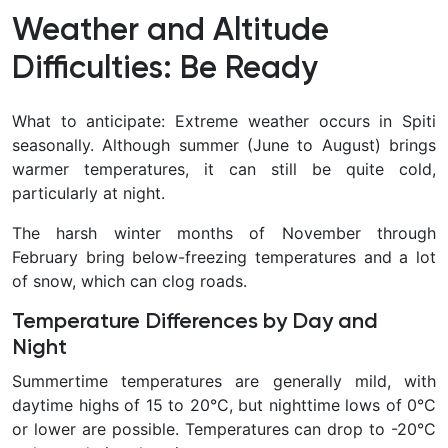
Weather and Altitude
Difficulties: Be Ready
What to anticipate: Extreme weather occurs in Spiti
seasonally. Although summer (June to August) brings
warmer temperatures, it can still be quite cold,
particularly at night.
The harsh winter months of November through
February bring below-freezing temperatures and a lot
of snow, which can clog roads.
Temperature Differences by Day and
Night
Summertime temperatures are generally mild, with
daytime highs of 15 to 20°C, but nighttime lows of 0°C
or lower are possible. Temperatures can drop to -20°C