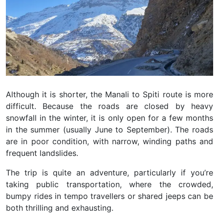
Although it is shorter, the Manali to Spiti route is more
difficult. Because the roads are closed by heavy
snowfall in the winter, it is only open for a few months
in the summer (usually June to September). The roads
are in poor condition, with narrow, winding paths and
frequent landslides.
The trip is quite an adventure, particularly if you’re
taking public transportation, where the crowded,
bumpy rides in tempo travellers or shared jeeps can be
both thrilling and exhausting.