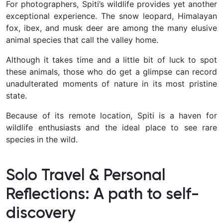
For photographers, Spiti’s wildlife provides yet another
exceptional experience. The snow leopard, Himalayan
fox, ibex, and musk deer are among the many elusive
animal species that call the valley home.
Although it takes time and a little bit of luck to spot
these animals, those who do get a glimpse can record
unadulterated moments of nature in its most pristine
state.
Because of its remote location, Spiti is a haven for
wildlife enthusiasts and the ideal place to see rare
species in the wild.
Solo Travel & Personal
Reflections: A path to self-
discovery