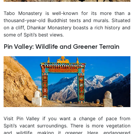
Tabo Monastery is well-known for its more than a
thousand-year-old Buddhist texts and murals. Situated
on a cliff, Dhankar Monastery boasts a rich history and
some of Spiti’s best views.
Pin Valley: Wildlife and Greener Terrain
Visit Pin Valley if you want a change of pace from
Spiti’s vacant surroundings. There is more vegetation
and wildlife, making it greener. Here, endangered