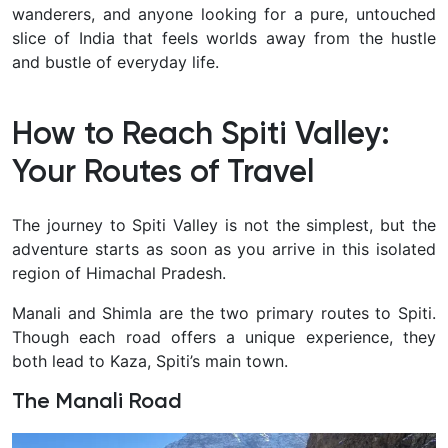
wanderers, and anyone looking for a pure, untouched
slice of India that feels worlds away from the hustle
and bustle of everyday life.
How to Reach Spiti Valley:
Your Routes of Travel
The journey to Spiti Valley is not the simplest, but the
adventure starts as soon as you arrive in this isolated
region of Himachal Pradesh.
Manali and Shimla are the two primary routes to Spiti.
Though each road offers a unique experience, they
both lead to Kaza, Spiti’s main town.
The Manali Road