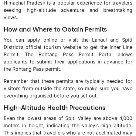
Himachal Pradesh is a popular experience for travelers
seeking high-altitude adventure and breathtaking
views.
How and Where to Obtain Permits
You can apply online or visit the Lahaul and Spiti
District’s official tourism website to get the Inner Line
Permit. The Rohtang Pass Permit Portal allows
applicants to submit their applications in advance for
the Rohtang Pass permit.
Remember that these permits are typically needed for
visitors from outside the state, so make sure you have
everything organised before you set out.
High-Altitude Health Precautions
Even the lowest areas of Spiti Valley are above 4,000
meters in height, indicating the valley’s high altitude.
This implies that travellers who are not acclimated may