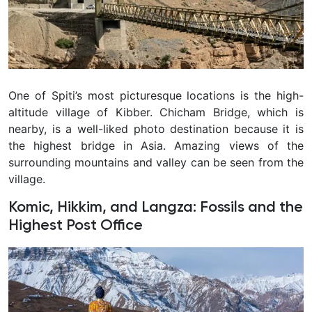
One of Spiti’s most picturesque locations is the high-
altitude village of Kibber. Chicham Bridge, which is
nearby, is a well-liked photo destination because it is
the highest bridge in Asia. Amazing views of the
surrounding mountains and valley can be seen from the
village.
Komic, Hikkim, and Langza: Fossils and the
Highest Post Office