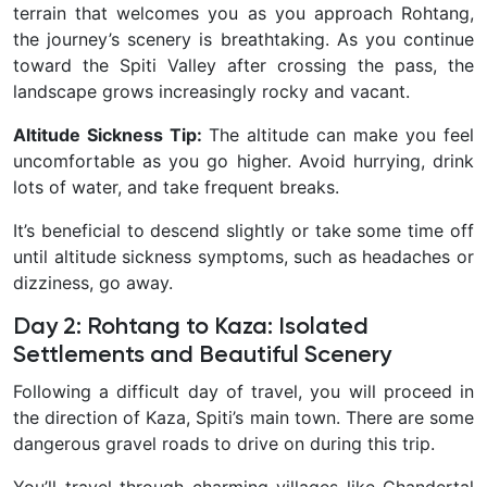
terrain that welcomes you as you approach Rohtang,
the journey’s scenery is breathtaking. As you continue
toward the Spiti Valley after crossing the pass, the
landscape grows increasingly rocky and vacant.
Altitude Sickness Tip:
The altitude can make you feel
uncomfortable as you go higher. Avoid hurrying, drink
lots of water, and take frequent breaks.
It’s beneficial to descend slightly or take some time off
until altitude sickness symptoms, such as headaches or
dizziness, go away.
Day 2: Rohtang to Kaza: Isolated
Settlements and Beautiful Scenery
Following a difficult day of travel, you will proceed in
the direction of Kaza, Spiti’s main town. There are some
dangerous gravel roads to drive on during this trip.