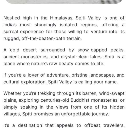
Nestled high in the Himalayas, Spiti Valley is one of
India’s most stunningly isolated regions, offering a
surreal experience for those willing to venture into its
rugged, off-the-beaten-path terrain.
A cold desert surrounded by snow-capped peaks,
ancient monasteries, and crystal-clear lakes, Spiti is a
place where nature’s raw beauty comes to life.
If you’re a lover of adventure, pristine landscapes, and
cultural exploration, Spiti Valley is calling your name.
Whether you’re trekking through its barren, wind-swept
plains, exploring centuries-old Buddhist monasteries, or
simply soaking in the views from one of its hidden
villages, Spiti promises an unforgettable journey.
It’s a destination that appeals to offbeat travellers,