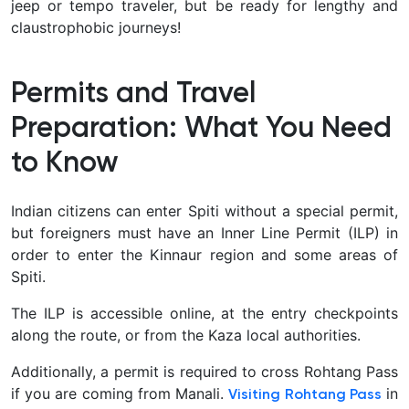
jeep or tempo traveler, but be ready for lengthy and
claustrophobic journeys!
Permits and Travel
Preparation: What You Need
to Know
Indian citizens can enter Spiti without a special permit,
but foreigners must have an Inner Line Permit (ILP) in
order to enter the Kinnaur region and some areas of
Spiti.
The ILP is accessible online, at the entry checkpoints
along the route, or from the Kaza local authorities.
Additionally, a permit is required to cross Rohtang Pass
if you are coming from Manali.
in
Visiting Rohtang Pass