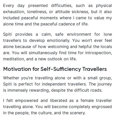
Every day presented difficulties, such as physical
exhaustion, loneliness, or altitude sickness, but it also
included peaceful moments where I came to value my
alone time and the peaceful cadence of life.
Spiti provides a calm, safe environment for lone
travellers to develop emotionally. You won’t ever feel
alone because of how welcoming and helpful the locals
are. You will simultaneously find time for introspection,
meditation, and a new outlook on life.
Motivation for Self-Sufficiency Travellers
Whether you’re travelling alone or with a small group,
Spiti is perfect for independent travellers. The journey
is immensely rewarding, despite the difficult roads.
I felt empowered and liberated as a female traveller
travelling alone. You will become completely engrossed
in the people, the culture, and the scenery.