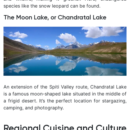
species like the snow leopard can be found.
The Moon Lake, or Chandratal Lake
An extension of the Spiti Valley route, Chandratal Lake
is a famous moon-shaped lake situated in the middle of
a frigid desert. It’s the perfect location for stargazing,
camping, and photography.
Regional Cuisine and Culture