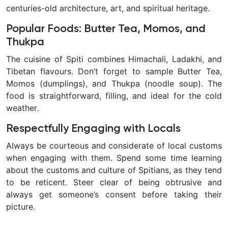
centuries-old architecture, art, and spiritual heritage.
Popular Foods: Butter Tea, Momos, and
Thukpa
The cuisine of Spiti combines Himachali, Ladakhi, and
Tibetan flavours. Don’t forget to sample Butter Tea,
Momos (dumplings), and Thukpa (noodle soup). The
food is straightforward, filling, and ideal for the cold
weather.
Respectfully Engaging with Locals
Always be courteous and considerate of local customs
when engaging with them. Spend some time learning
about the customs and culture of Spitians, as they tend
to be reticent. Steer clear of being obtrusive and
always get someone’s consent before taking their
picture.