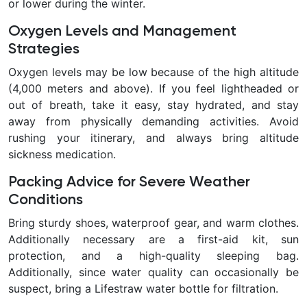
or lower during the winter.
Oxygen Levels and Management
Strategies
Oxygen levels may be low because of the high altitude
(4,000 meters and above). If you feel lightheaded or
out of breath, take it easy, stay hydrated, and stay
away from physically demanding activities. Avoid
rushing your itinerary, and always bring altitude
sickness medication.
Packing Advice for Severe Weather
Conditions
Bring sturdy shoes, waterproof gear, and warm clothes.
Additionally necessary are a first-aid kit, sun
protection, and a high-quality sleeping bag.
Additionally, since water quality can occasionally be
suspect, bring a Lifestraw water bottle for filtration.