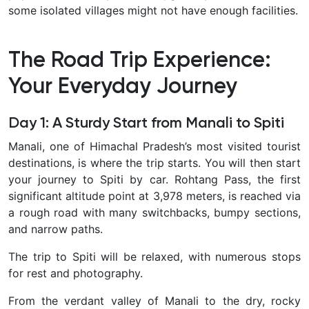
some isolated villages might not have enough facilities.
The Road Trip Experience:
Your Everyday Journey
Day 1: A Sturdy Start from Manali to Spiti
Manali, one of Himachal Pradesh’s most visited tourist
destinations, is where the trip starts. You will then start
your journey to Spiti by car. Rohtang Pass, the first
significant altitude point at 3,978 meters, is reached via
a rough road with many switchbacks, bumpy sections,
and narrow paths.
The trip to Spiti will be relaxed, with numerous stops
for rest and photography.
From the verdant valley of Manali to the dry, rocky