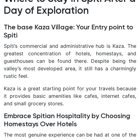
Day of Exploration
The base Kaza Village: Your Entry point to
Spiti
Spiti’s commercial and administrative hub is Kaza. The
greatest concentration of hotels, homestays, and
guesthouses can be found there. Despite being the
valley’s most developed area, it still has a charmingly
rustic feel.
Kaza is a great starting point for your travels because
it provides basic amenities like cafes, internet cafes,
and small grocery stores.
Embrace Spitian Hospitality by Choosing
Homestays Over Hotels
The most genuine experience can be had at one of the