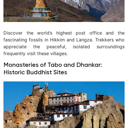
Discover the world’s highest post office and the
fascinating fossils in Hikkim and Langza. Trekkers who
appreciate the peaceful, isolated surroundings
frequently visit these villages.
Monasteries of Tabo and Dhankar:
Historic Buddhist Sites