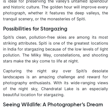
is ideal for preserving the valley’s untamed splendour
and historic culture. The golden hour will improve every
photograph, whether it features the deep valleys, the
tranquil scenery, or the monasteries of Spiti.
Possibilities for Stargazing
Spiti’s clean, pollution-free skies are among its most
striking attributes. Spiti is one of the greatest locations
in India for stargazing because of the low levels of light
pollution. The Milky Way, constellations, and shooting
stars make the sky come to life at night.
Capturing the night sky over Spiti’s desolate
landscapes is an amazing challenge and reward for
photography enthusiasts. With its wide-ranging views
of the night sky, Chandratal Lake is an especially
beautiful location for stargazing.
Seeing Wildlife: A Photographer’s Dream