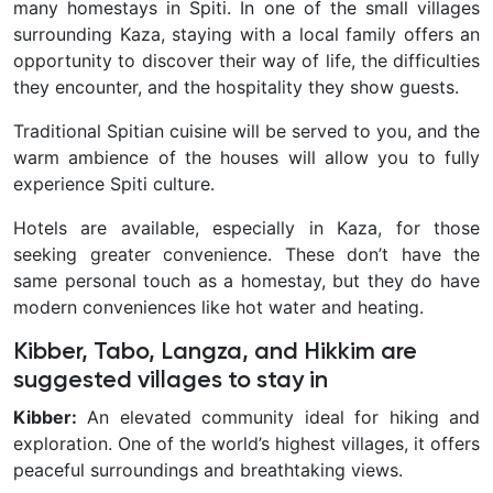
many homestays in Spiti. In one of the small villages
surrounding Kaza, staying with a local family offers an
opportunity to discover their way of life, the difficulties
they encounter, and the hospitality they show guests.
Traditional Spitian cuisine will be served to you, and the
warm ambience of the houses will allow you to fully
experience Spiti culture.
Hotels are available, especially in Kaza, for those
seeking greater convenience. These don’t have the
same personal touch as a homestay, but they do have
modern conveniences like hot water and heating.
Kibber, Tabo, Langza, and Hikkim are
suggested villages to stay in
Kibber:
An elevated community ideal for hiking and
exploration. One of the world’s highest villages, it offers
peaceful surroundings and breathtaking views.