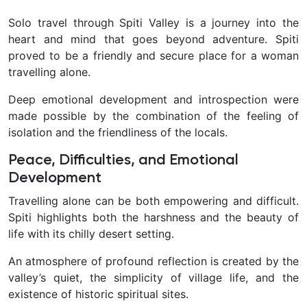
Solo travel through Spiti Valley is a journey into the
heart and mind that goes beyond adventure. Spiti
proved to be a friendly and secure place for a woman
travelling alone.
Deep emotional development and introspection were
made possible by the combination of the feeling of
isolation and the friendliness of the locals.
Peace, Difficulties, and Emotional
Development
Travelling alone can be both empowering and difficult.
Spiti highlights both the harshness and the beauty of
life with its chilly desert setting.
An atmosphere of profound reflection is created by the
valley’s quiet, the simplicity of village life, and the
existence of historic spiritual sites.