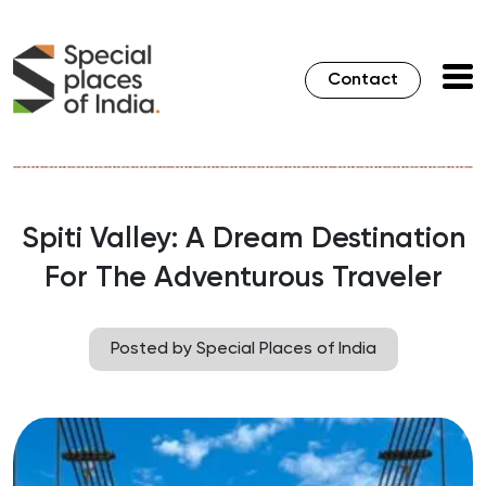
Contact
Spiti Valley: A Dream Destination
For The Adventurous Traveler
Posted by Special Places of India