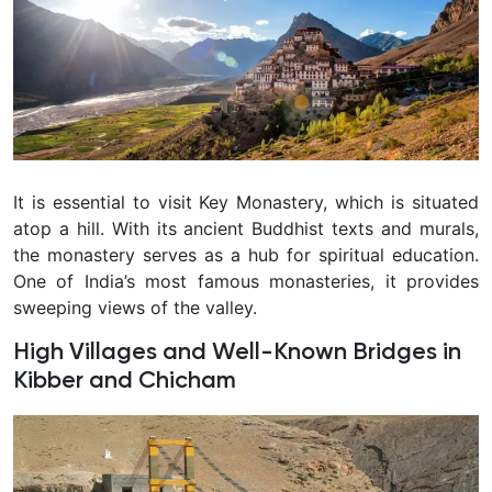
It is essential to visit Key Monastery, which is situated
atop a hill. With its ancient Buddhist texts and murals,
the monastery serves as a hub for spiritual education.
One of India’s most famous monasteries, it provides
sweeping views of the valley.
High Villages and Well-Known Bridges in
Kibber and Chicham