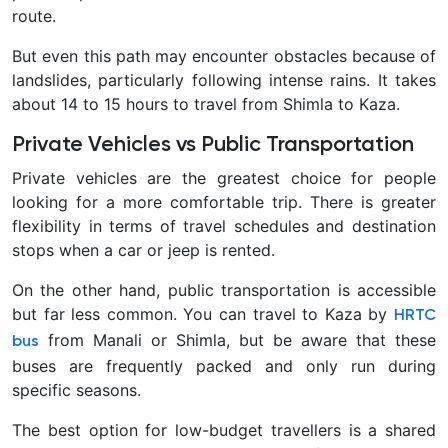
route.
But even this path may encounter obstacles because of
landslides, particularly following intense rains. It takes
about 14 to 15 hours to travel from Shimla to Kaza.
Private Vehicles vs Public Transportation
Private vehicles are the greatest choice for people
looking for a more comfortable trip. There is greater
flexibility in terms of travel schedules and destination
stops when a car or jeep is rented.
On the other hand, public transportation is accessible
but far less common. You can travel to Kaza by
HRTC
from Manali or Shimla, but be aware that these
bus
buses are frequently packed and only run during
specific seasons.
The best option for low-budget travellers is a shared