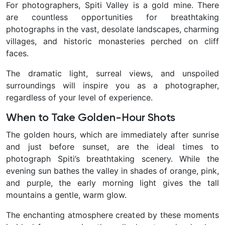
For photographers, Spiti Valley is a gold mine. There
are countless opportunities for breathtaking
photographs in the vast, desolate landscapes, charming
villages, and historic monasteries perched on cliff
faces.
The dramatic light, surreal views, and unspoiled
surroundings will inspire you as a photographer,
regardless of your level of experience.
When to Take Golden-Hour Shots
The golden hours, which are immediately after sunrise
and just before sunset, are the ideal times to
photograph Spiti’s breathtaking scenery. While the
evening sun bathes the valley in shades of orange, pink,
and purple, the early morning light gives the tall
mountains a gentle, warm glow.
The enchanting atmosphere created by these moments