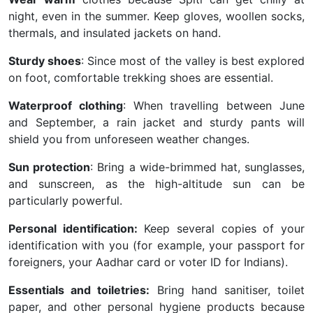
night, even in the summer. Keep gloves, woollen socks,
thermals, and insulated jackets on hand.
Sturdy shoes
: Since most of the valley is best explored
on foot, comfortable trekking shoes are essential.
Waterproof clothing
: When travelling between June
and September, a rain jacket and sturdy pants will
shield you from unforeseen weather changes.
Sun protection
: Bring a wide-brimmed hat, sunglasses,
and sunscreen, as the high-altitude sun can be
particularly powerful.
Personal identification:
Keep several copies of your
identification with you (for example, your passport for
foreigners, your Aadhar card or voter ID for Indians).
Essentials and toiletries:
Bring hand sanitiser, toilet
paper, and other personal hygiene products because