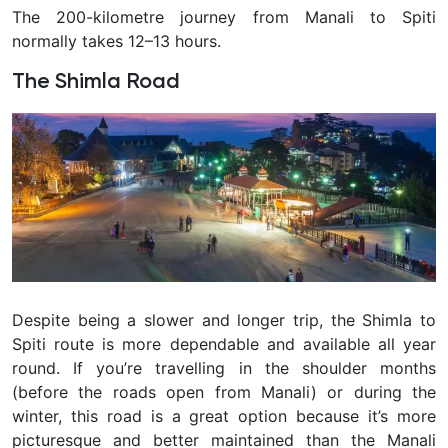
The 200-kilometre journey from Manali to Spiti
normally takes 12–13 hours.
The Shimla Road
Despite being a slower and longer trip, the Shimla to
Spiti route is more dependable and available all year
round. If you’re travelling in the shoulder months
(before the roads open from Manali) or during the
winter, this road is a great option because it’s more
picturesque and better maintained than the Manali