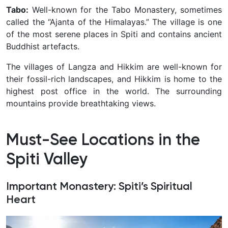
Tabo:
Well-known for the Tabo Monastery, sometimes
called the “Ajanta of the Himalayas.” The village is one
of the most serene places in Spiti and contains ancient
Buddhist artefacts.
The villages of Langza and Hikkim are well-known for
their fossil-rich landscapes, and Hikkim is home to the
highest post office in the world. The surrounding
mountains provide breathtaking views.
Must-See Locations in the
Spiti Valley
Important Monastery: Spiti’s Spiritual
Heart