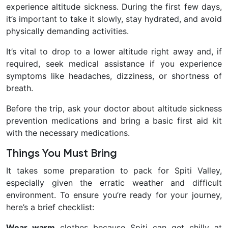
experience altitude sickness. During the first few days,
it’s important to take it slowly, stay hydrated, and avoid
physically demanding activities.
It’s vital to drop to a lower altitude right away and, if
required, seek medical assistance if you experience
symptoms like headaches, dizziness, or shortness of
breath.
Before the trip, ask your doctor about altitude sickness
prevention medications and bring a basic first aid kit
with the necessary medications.
Things You Must Bring
It takes some preparation to pack for Spiti Valley,
especially given the erratic weather and difficult
environment. To ensure you’re ready for your journey,
here’s a brief checklist:
Wear warm
clothes because Spiti can get chilly at