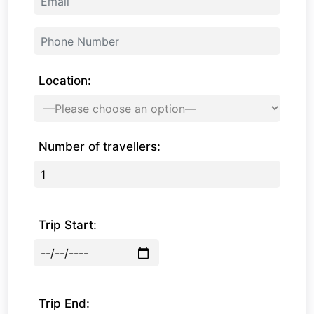
Location:
Number of travellers:
Trip Start:
Trip End: