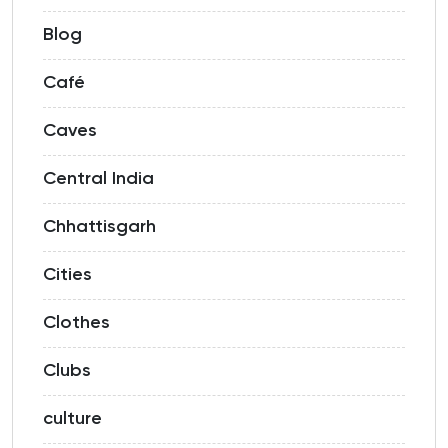
Blog
Café
Caves
Central India
Chhattisgarh
Cities
Clothes
Clubs
culture