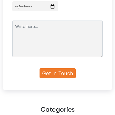
Categories