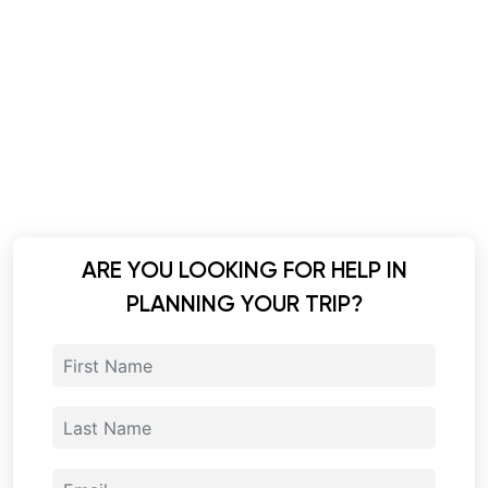
ARE YOU LOOKING FOR HELP IN
PLANNING YOUR TRIP?