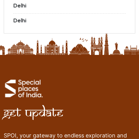
Delhi
Delhi
Get Update
SPOI, your gateway to endless exploration and