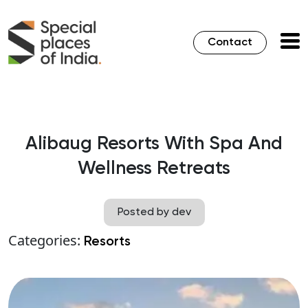
Contact
Alibaug Resorts With Spa And
Wellness Retreats
Posted by dev
Categories:
Resorts