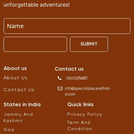
unforgettable adventures!
SUBMIT
About us
Contact us
About Us
06006756851
info
@
specialplacesofindi
Contact Us
a
.
com
States in India
Quick links
Jammu And
Privacy Policy
Kashmir
Term And
Condition
Goa