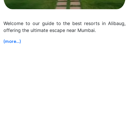
Welcome to our guide to the best resorts in Alibaug,
offering the ultimate escape near Mumbai.
(more…)