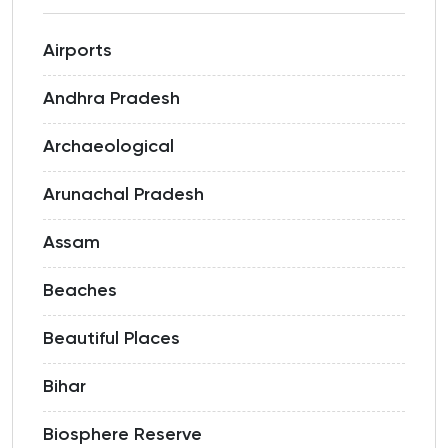
Airports
Andhra Pradesh
Archaeological
Arunachal Pradesh
Assam
Beaches
Beautiful Places
Bihar
Biosphere Reserve