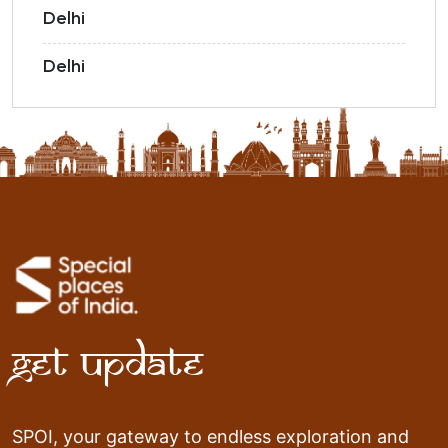
Delhi
Delhi
Get Update
SPOI, your gateway to endless exploration and