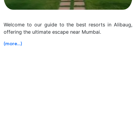
Welcome to our guide to the best resorts in Alibaug,
offering the ultimate escape near Mumbai.
(more…)