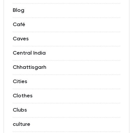
Blog
Café
Caves
Central India
Chhattisgarh
Cities
Clothes
Clubs
culture