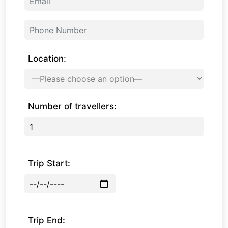
Location:
Number of travellers:
Trip Start:
Trip End: