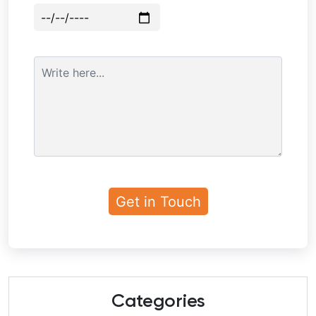
Categories