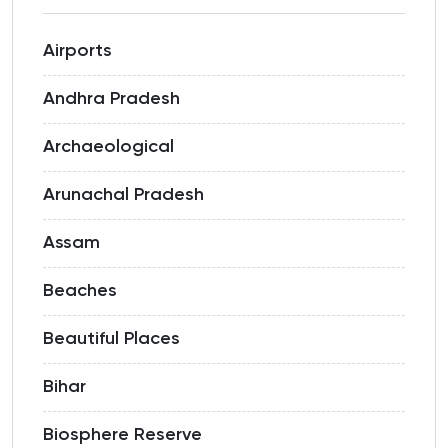
Airports
Andhra Pradesh
Archaeological
Arunachal Pradesh
Assam
Beaches
Beautiful Places
Bihar
Biosphere Reserve