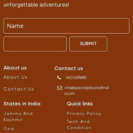
unforgettable adventures!
SUBMIT
About us
Contact us
About Us
06006756851
info
@
specialplacesofindi
Contact Us
a
.
com
States in India
Quick links
Jammu And
Privacy Policy
Kashmir
Term And
Condition
Goa