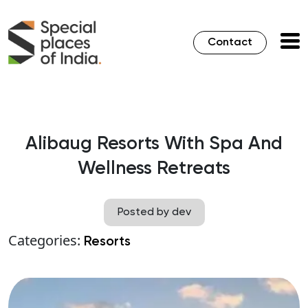
Contact
Alibaug Resorts With Spa And
Wellness Retreats
Posted by dev
Categories:
Resorts