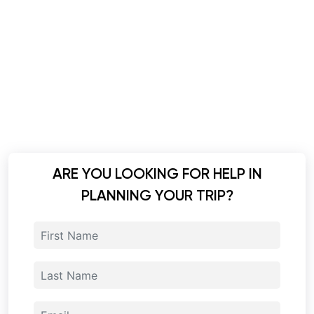
ARE YOU LOOKING FOR HELP IN
PLANNING YOUR TRIP?