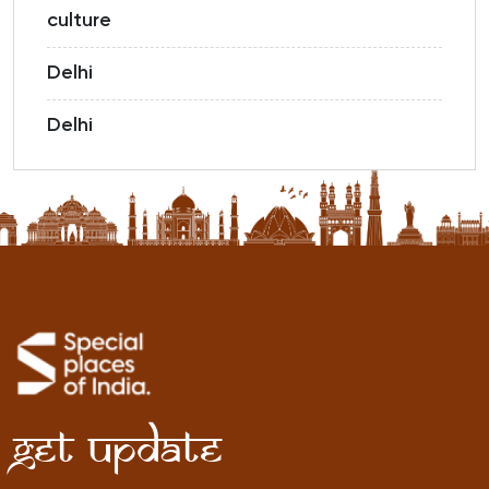
culture
Delhi
Delhi
Get Update