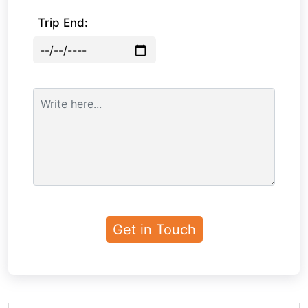
Trip End: