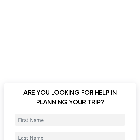
ARE YOU LOOKING FOR HELP IN
PLANNING YOUR TRIP?