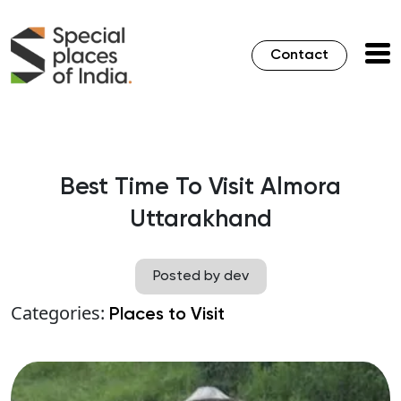
Contact
Best Time To Visit Almora
Uttarakhand
Posted by dev
Categories:
Places to Visit