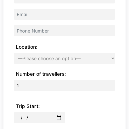
Location:
Number of travellers:
Trip Start: