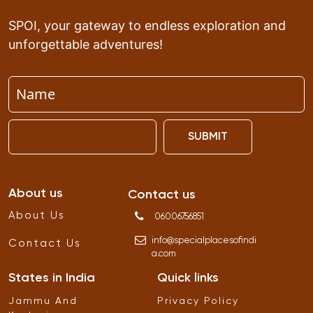
SPOI, your gateway to endless exploration and
unforgettable adventures!
SUBMIT
About us
Contact us
About Us
06006756851
info
@
specialplacesofindi
Contact Us
a
.
com
States in India
Quick links
Jammu And
Privacy Policy