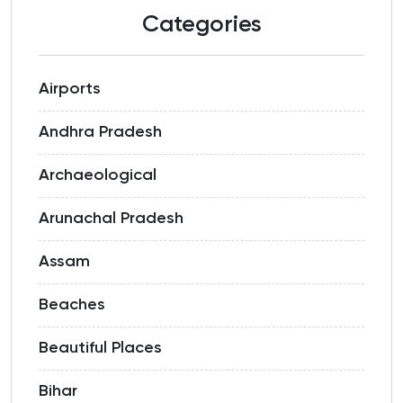
Categories
Airports
Andhra Pradesh
Archaeological
Arunachal Pradesh
Assam
Beaches
Beautiful Places
Bihar