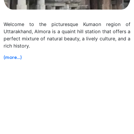
Welcome to the picturesque Kumaon region of
Uttarakhand, Almora is a quaint hill station that offers a
perfect mixture of natural beauty, a lively culture, and a
rich history.
(more…)