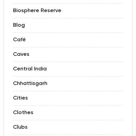
Biosphere Reserve
Blog
Café
Caves
Central India
Chhattisgarh
Cities
Clothes
Clubs