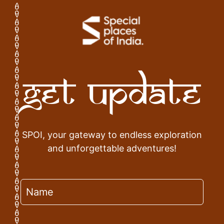
Get Update
SPOI, your gateway to endless exploration
and unforgettable adventures!