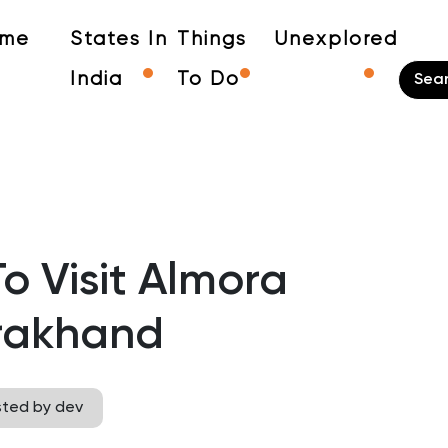
me
States In
Things
Unexplored
India
To Do
o Visit Almora
rakhand
sted by dev