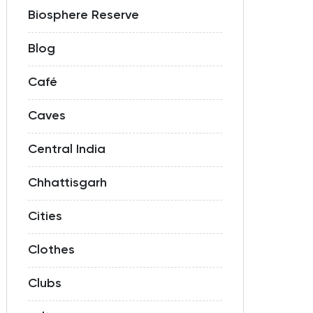
Biosphere Reserve
Blog
Café
Caves
Central India
Chhattisgarh
Cities
Clothes
Clubs