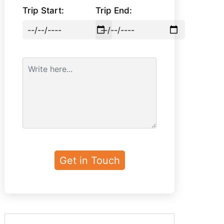
Trip Start:
Trip End: