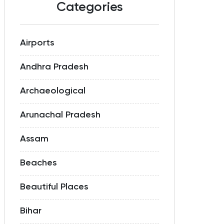
Categories
Airports
Andhra Pradesh
Archaeological
Arunachal Pradesh
Assam
Beaches
Beautiful Places
Bihar