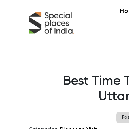
Ho
Best Time T
Utta
Po