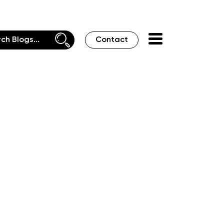
Contact