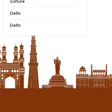
culture
Delhi
Delhi