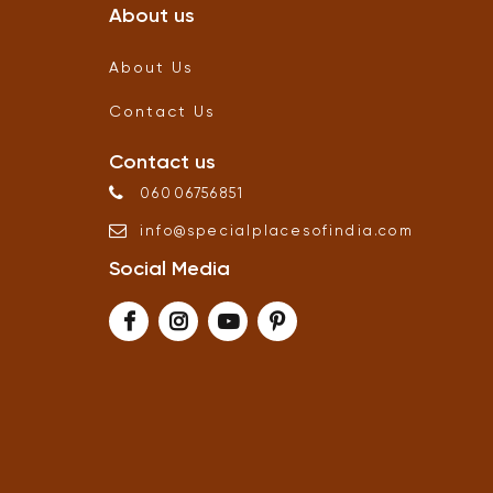
About us
About Us
Contact Us
Contact us
06006756851
info
@
specialplacesofindia
.
com
Social Media