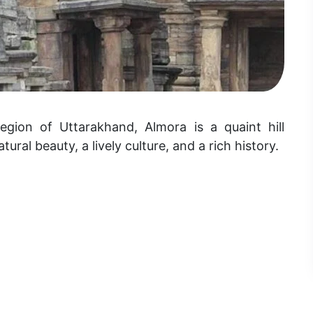
gion of Uttarakhand, Almora is a quaint hill
tural beauty, a lively culture, and a rich history.