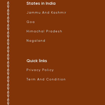
States in India
Jammu And Kashmir
Goa
Himachal Pradesh
Nagaland
Quick links
Privacy Policy
Term And Condition