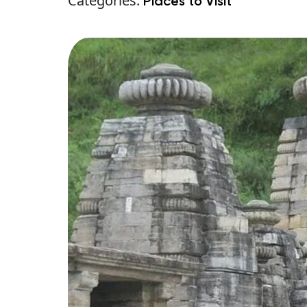
Categories:
Places to Visit