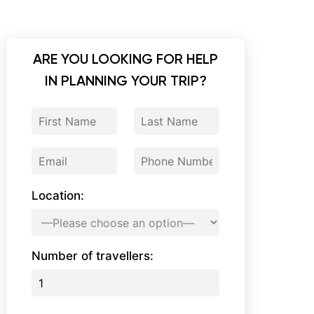
ARE YOU LOOKING FOR HELP
IN PLANNING YOUR TRIP?
Location:
Number of travellers: