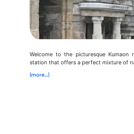
Welcome to the picturesque Kumaon re
station that offers a perfect mixture of na
(more…)