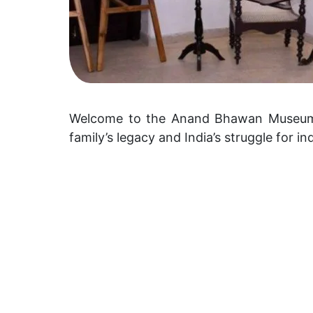
Welcome to the Anand Bhawan Museum, a
family’s legacy and India’s struggle for 