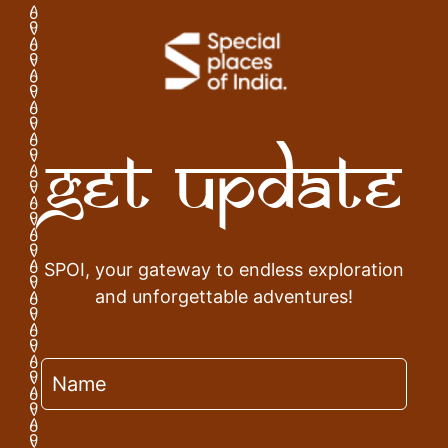
Get Update
SPOI, your gateway to endless exploration
and unforgettable adventures!