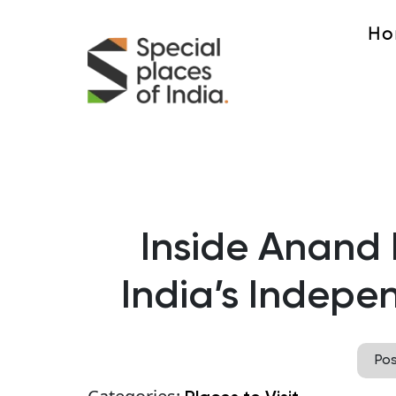
Ho
Inside Anan
India’s Indep
Po