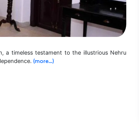
 timeless testament to the illustrious Nehru
independence.
(more…)