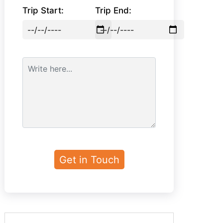
Trip Start:
Trip End: