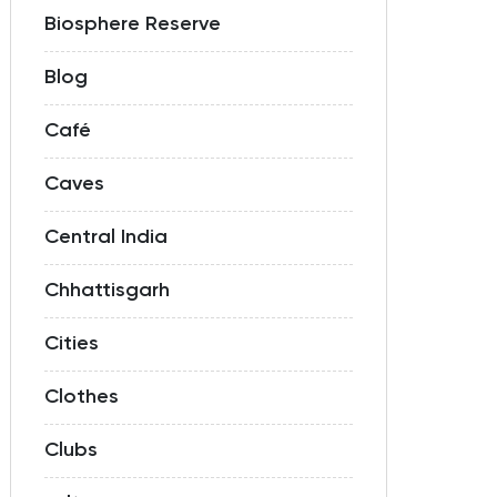
Biosphere Reserve
Blog
Café
Caves
Central India
Chhattisgarh
Cities
Clothes
Clubs