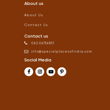
About us
About Us
Contact Us
Contact us
06006756851
info
@
specialplacesofindia
.
com
Social Media