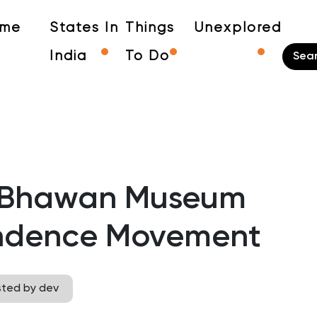
me
States In
Things
Unexplored
India
To Do
d Bhawan Museum
endence Movement
sted by dev