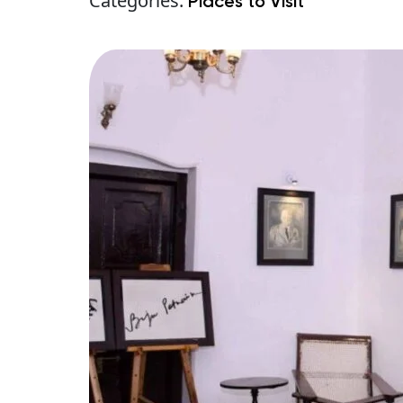
Categories:
Places to Visit