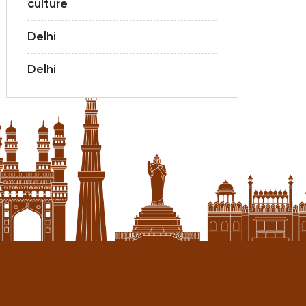
culture
Delhi
Delhi