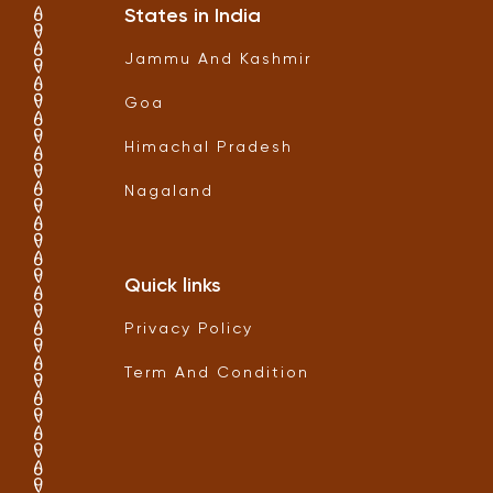
States in India
Jammu And Kashmir
Goa
Himachal Pradesh
Nagaland
Quick links
Privacy Policy
Term And Condition