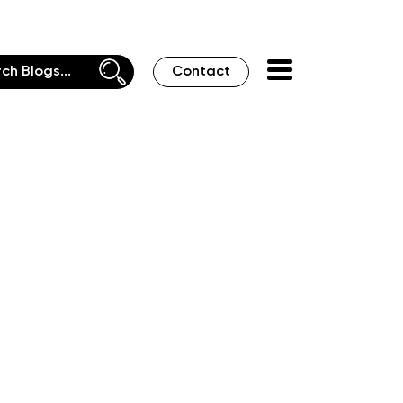
Contact