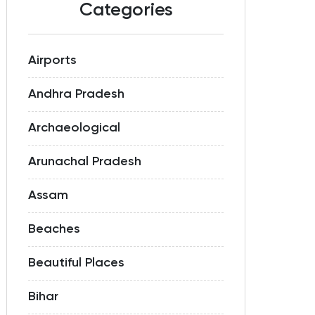
Categories
Airports
Andhra Pradesh
Archaeological
Arunachal Pradesh
Assam
Beaches
Beautiful Places
Bihar