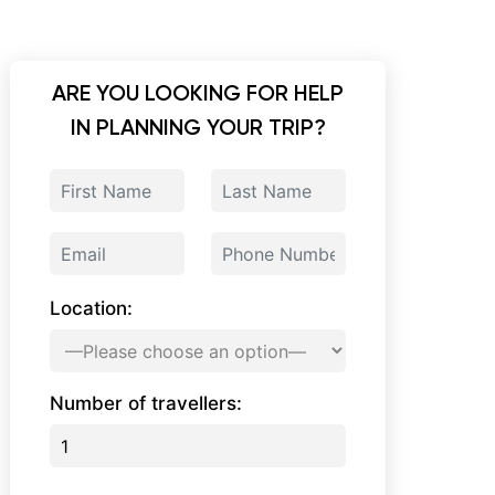
ARE YOU LOOKING FOR HELP
IN PLANNING YOUR TRIP?
Location:
Number of travellers: