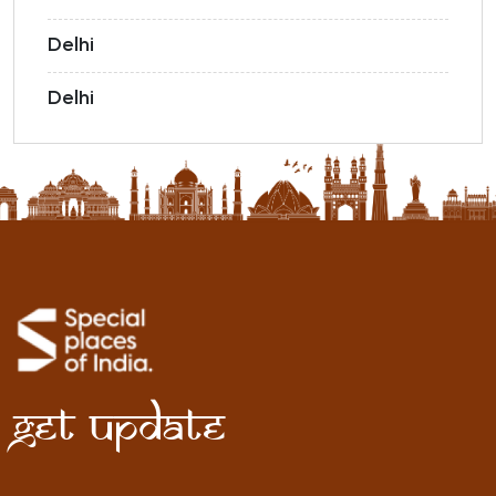
Delhi
Delhi
Get Update