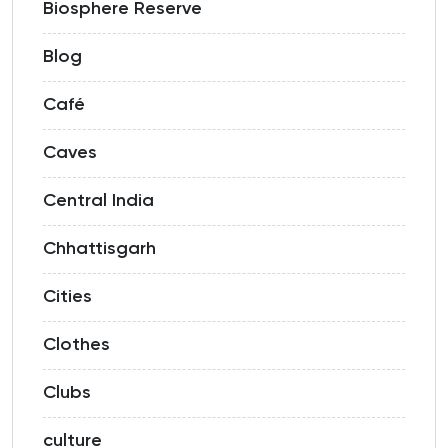
Biosphere Reserve
Blog
Café
Caves
Central India
Chhattisgarh
Cities
Clothes
Clubs
culture