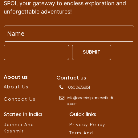
SPOI, your gateway to endless exploration and
unforgettable adventures!
SUBMIT
About us
Contact us
About Us
06006756851
info
@
specialplacesofindi
Contact Us
a
.
com
States in India
Quick links
Jammu And
Privacy Policy
Kashmir
Term And