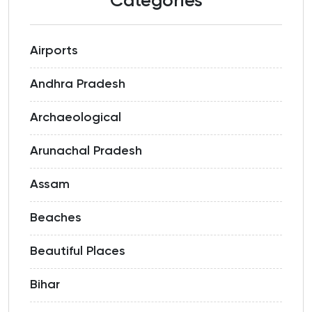
Categories
Airports
Andhra Pradesh
Archaeological
Arunachal Pradesh
Assam
Beaches
Beautiful Places
Bihar