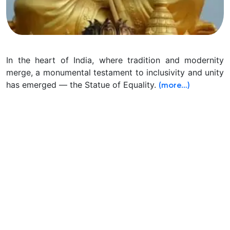
In the heart of India, where tradition and modernity
merge, a monumental testament to inclusivity and unity
has emerged — the Statue of Equality.
(more…)