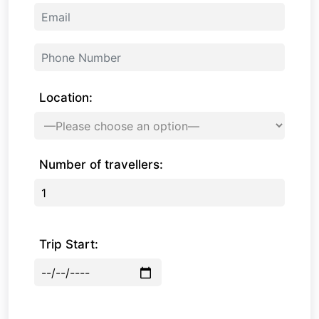
Location:
Number of travellers:
Trip Start: