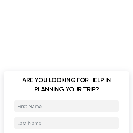
ARE YOU LOOKING FOR HELP IN
PLANNING YOUR TRIP?