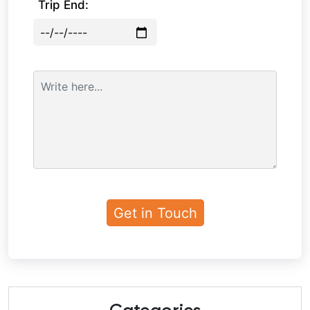
Trip End: