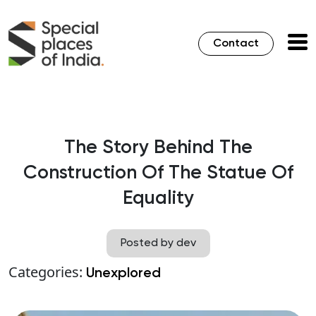
Contact
The Story Behind The
Construction Of The Statue Of
Equality
Posted by dev
Categories:
Unexplored