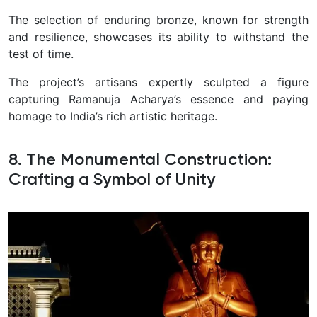
The selection of enduring bronze, known for strength
and resilience, showcases its ability to withstand the
test of time.
The project’s artisans expertly sculpted a figure
capturing Ramanuja Acharya’s essence and paying
homage to India’s rich artistic heritage.
8. The Monumental Construction:
Crafting a Symbol of Unity