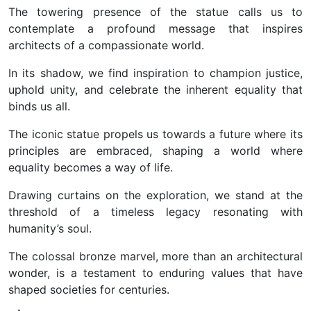
The towering presence of the statue calls us to
contemplate a profound message that inspires
architects of a compassionate world.
In its shadow, we find inspiration to champion justice,
uphold unity, and celebrate the inherent equality that
binds us all.
The iconic statue propels us towards a future where its
principles are embraced, shaping a world where
equality becomes a way of life.
Drawing curtains on the exploration, we stand at the
threshold of a timeless legacy resonating with
humanity’s soul.
The colossal bronze marvel, more than an architectural
wonder, is a testament to enduring values that have
shaped societies for centuries.