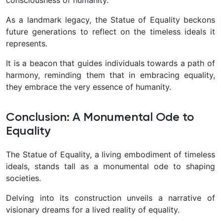
As a landmark legacy, the Statue of Equality beckons
future generations to reflect on the timeless ideals it
represents.
It is a beacon that guides individuals towards a path of
harmony, reminding them that in embracing equality,
they embrace the very essence of humanity.
Conclusion: A Monumental Ode to
Equality
The Statue of Equality, a living embodiment of timeless
ideals, stands tall as a monumental ode to shaping
societies.
Delving into its construction unveils a narrative of
visionary dreams for a lived reality of equality.