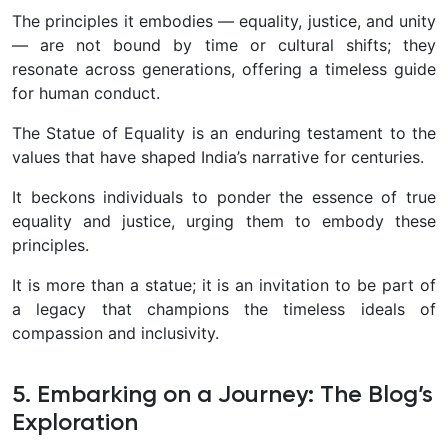
The principles it embodies — equality, justice, and unity
— are not bound by time or cultural shifts; they
resonate across generations, offering a timeless guide
for human conduct.
The Statue of Equality is an enduring testament to the
values that have shaped India’s narrative for centuries.
It beckons individuals to ponder the essence of true
equality and justice, urging them to embody these
principles.
It is more than a statue; it is an invitation to be part of
a legacy that champions the timeless ideals of
compassion and inclusivity.
5. Embarking on a Journey: The Blog’s
Exploration