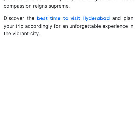
compassion reigns supreme.
Discover the
and plan
best time to visit Hyderabad
your trip accordingly for an unforgettable experience in
the vibrant city.