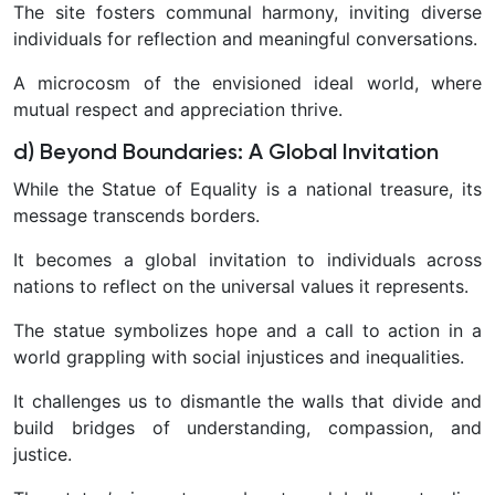
The site fosters communal harmony, inviting diverse
individuals for reflection and meaningful conversations.
A microcosm of the envisioned ideal world, where
mutual respect and appreciation thrive.
d) Beyond Boundaries: A Global Invitation
While the Statue of Equality is a national treasure, its
message transcends borders.
It becomes a global invitation to individuals across
nations to reflect on the universal values it represents.
The statue symbolizes hope and a call to action in a
world grappling with social injustices and inequalities.
It challenges us to dismantle the walls that divide and
build bridges of understanding, compassion, and
justice.