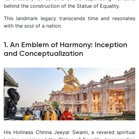
behind the construction of the Statue of Equality.
This landmark legacy transcends time and resonates
with the soul of a nation.
1. An Emblem of Harmony: Inception
and Conceptualization
His Holiness Chinna Jeeyar Swami, a revered spiritual