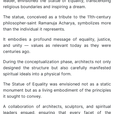
leader, envisioned the Statue of Equality, transcending
religious boundaries and inspiring a dream.
The statue, conceived as a tribute to the 11th-century
philosopher-saint Ramanuja Acharya, symbolizes more
than the individual it represents.
It embodies a profound message of equality, justice,
and unity — values as relevant today as they were
centuries ago.
During the conceptualization phase, architects not only
designed the structure but also carefully manifested
spiritual ideals into a physical form.
The Statue of Equality was envisioned not as a static
monument but as a living embodiment of the principles
it sought to convey.
A collaboration of architects, sculptors, and spiritual
leaders ensued, ensuring that every facet of the