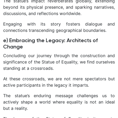
The statue’s impact reverberates globally, extending
beyond its physical presence, and sparking narratives,
discussions, and reflections worldwide.
Engaging with its story fosters dialogue and
connections transcending geographical boundaries.
e) Embracing the Legacy: Architects of
Change
Concluding our journey through the construction and
significance of the Statue of Equality, we find ourselves
standing at a crossroads.
At these crossroads, we are not mere spectators but
active participants in the legacy it imparts.
The statue’s enduring message challenges us to
actively shape a world where equality is not an ideal
but a reality.