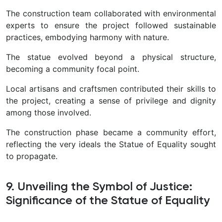
The construction team collaborated with environmental
experts to ensure the project followed sustainable
practices, embodying harmony with nature.
The statue evolved beyond a physical structure,
becoming a community focal point.
Local artisans and craftsmen contributed their skills to
the project, creating a sense of privilege and dignity
among those involved.
The construction phase became a community effort,
reflecting the very ideals the Statue of Equality sought
to propagate.
9. Unveiling the Symbol of Justice:
Significance of the Statue of Equality