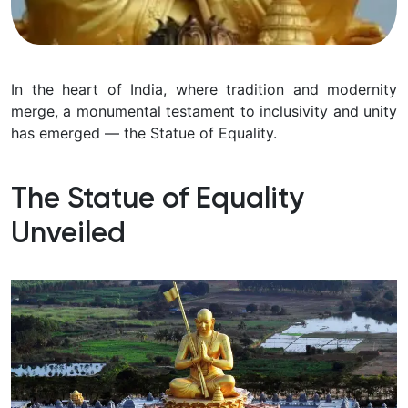
In the heart of India, where tradition and modernity
merge, a monumental testament to inclusivity and unity
has emerged — the Statue of Equality.
The Statue of Equality
Unveiled