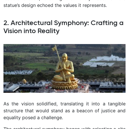
statue’s design echoed the values it represents.
2. Architectural Symphony: Crafting a
Vision into Reality
As the vision solidified, translating it into a tangible
structure that would stand as a beacon of justice and
equality posed a challenge.