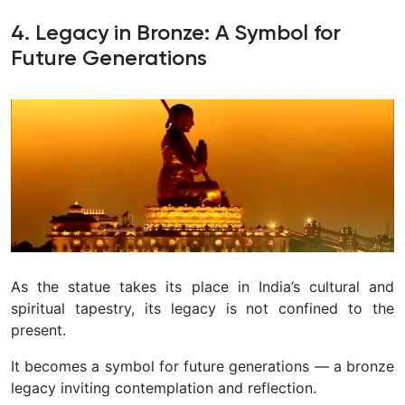
4. Legacy in Bronze: A Symbol for
Future Generations
As the statue takes its place in India’s cultural and
spiritual tapestry, its legacy is not confined to the
present.
It becomes a symbol for future generations — a bronze
legacy inviting contemplation and reflection.