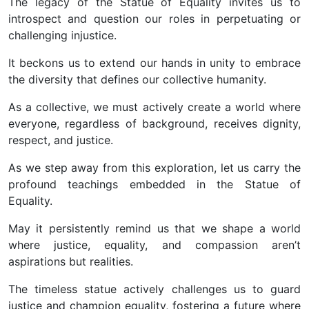
The legacy of the Statue of Equality invites us to
introspect and question our roles in perpetuating or
challenging injustice.
It beckons us to extend our hands in unity to embrace
the diversity that defines our collective humanity.
As a collective, we must actively create a world where
everyone, regardless of background, receives dignity,
respect, and justice.
As we step away from this exploration, let us carry the
profound teachings embedded in the Statue of
Equality.
May it persistently remind us that we shape a world
where justice, equality, and compassion aren’t
aspirations but realities.
The timeless statue actively challenges us to guard
justice and champion equality, fostering a future where