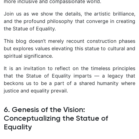
more inclusive and compassionate world.
Join us as we show the details, the artistic brilliance,
and the profound philosophy that converge in creating
the Statue of Equality.
This blog doesn’t merely recount construction phases
but explores values elevating this statue to cultural and
spiritual significance.
It is an invitation to reflect on the timeless principles
that the Statue of Equality imparts — a legacy that
beckons us to be a part of a shared humanity where
justice and equality prevail.
6. Genesis of the Vision:
Conceptualizing the Statue of
Equality