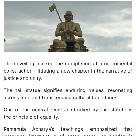
The unveiling marked the completion of a monumental
construction, initiating a new chapter in the narrative of
justice and unity.
The tall statue signifies enduring values, resonating
across time and transcending cultural boundaries.
O
ne of the central tenets embodied by the statute is
the principle of equality.
Ramanuja Acharya’s teachings emphasized that