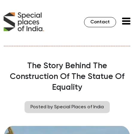
Contact
The Story Behind The
Construction Of The Statue Of
Equality
Posted by Special Places of India