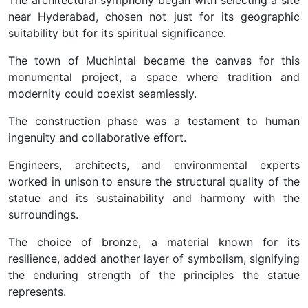
The architectural symphony began with selecting a site
near Hyderabad, chosen not just for its geographic
suitability but for its spiritual significance.
The town of Muchintal became the canvas for this
monumental project, a space where tradition and
modernity could coexist seamlessly.
The construction phase was a testament to human
ingenuity and collaborative effort.
Engineers, architects, and environmental experts
worked in unison to ensure the structural quality of the
statue and its sustainability and harmony with the
surroundings.
The choice of bronze, a material known for its
resilience, added another layer of symbolism, signifying
the enduring strength of the principles the statue
represents.