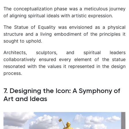
The conceptualization phase was a meticulous journey
of aligning spiritual ideals with artistic expression.
The Statue of Equality was envisioned as a physical
structure and a living embodiment of the principles it
sought to uphold.
Architects, sculptors, and spiritual leaders
collaboratively ensured every element of the statue
resonated with the values it represented in the design
process.
7. Designing the Icon: A Symphony of
Art and Ideas