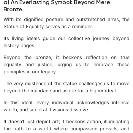
a) An Everlasting Symbol: Beyond Mere
Bronze
With its dignified posture and outstretched arms, the
Statue of Equality serves as a reminder.
Its living ideals guide our collective journey beyond
history pages.
Beyond the bronze, it beckons reflection on true
equality and justice, urging us to embrace these
principles in our legacy.
The very existence of the statue challenges us to move
beyond the mundane and aspire for a higher ideal.
In this ideal, every individual acknowledges intrinsic
worth, and societal divisions dissolve.
It doesn’t just depict art; it beckons action, illuminating
the path to a world where compassion prevails, and