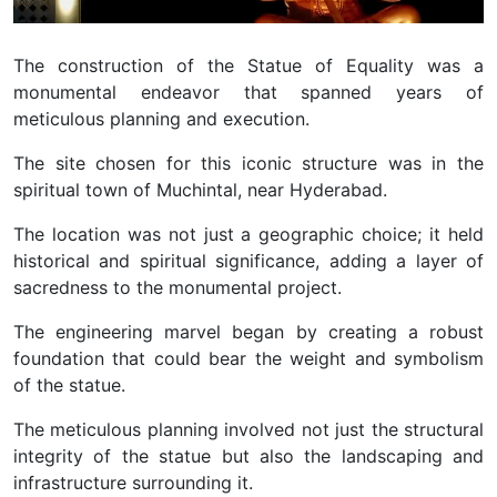
The construction of the Statue of Equality was a
monumental endeavor that spanned years of
meticulous planning and execution.
The site chosen for this iconic structure was in the
spiritual town of Muchintal, near Hyderabad.
The location was not just a geographic choice; it held
historical and spiritual significance, adding a layer of
sacredness to the monumental project.
The engineering marvel began by creating a robust
foundation that could bear the weight and symbolism
of the statue.
The meticulous planning involved not just the structural
integrity of the statue but also the landscaping and
infrastructure surrounding it.