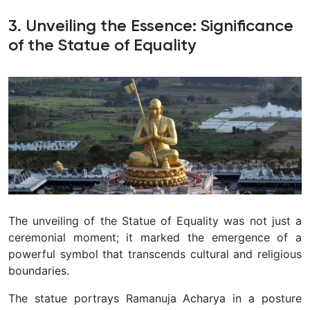
3. Unveiling the Essence: Significance
of the Statue of Equality
The unveiling of the Statue of Equality was not just a
ceremonial moment; it marked the emergence of a
powerful symbol that transcends cultural and religious
boundaries.
The statue portrays Ramanuja Acharya in a posture