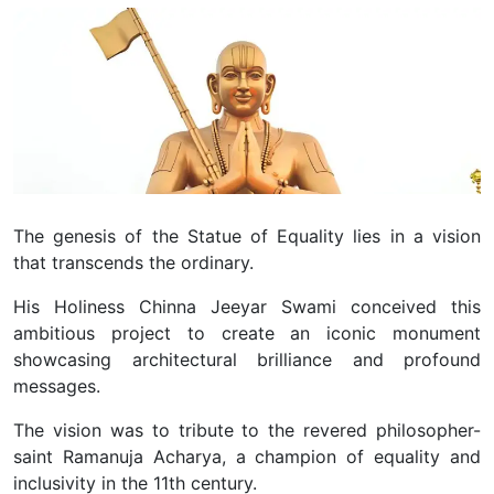
The genesis of the Statue of Equality lies in a vision
that transcends the ordinary.
His Holiness Chinna Jeeyar Swami conceived this
ambitious project to create an iconic monument
showcasing architectural brilliance and profound
messages.
The vision was to tribute to the revered philosopher-
saint Ramanuja Acharya, a champion of equality and
inclusivity in the 11th century.