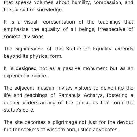
that speaks volumes about humility, compassion, and
the pursuit of knowledge.
It is a visual representation of the teachings that
emphasize the equality of all beings, irrespective of
societal divisions.
The significance of the Statue of Equality extends
beyond its physical form.
It is designed not as a passive monument but as an
experiential space.
The adjacent museum invites visitors to delve into the
life and teachings of Ramanuja Acharya, fostering a
deeper understanding of the principles that form the
statue’s core.
The site becomes a pilgrimage not just for the devout
but for seekers of wisdom and justice advocates.