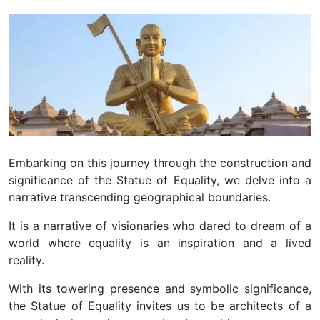
Embarking on this journey through the construction and
significance of the Statue of Equality, we delve into a
narrative transcending geographical boundaries.
It is a narrative of visionaries who dared to dream of a
world where equality is an inspiration and a lived
reality.
With its towering presence and symbolic significance,
the Statue of Equality invites us to be architects of a