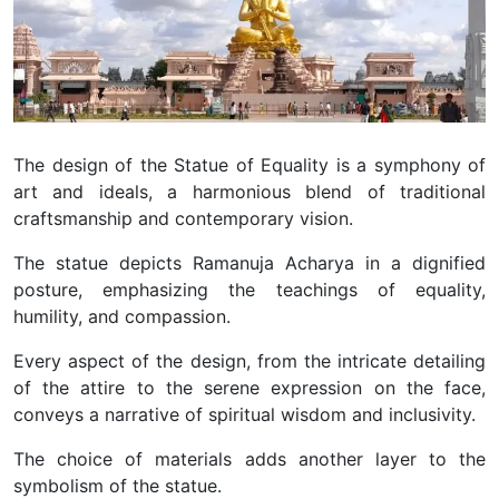
The design of the Statue of Equality is a symphony of
art and ideals, a harmonious blend of traditional
craftsmanship and contemporary vision.
The statue depicts Ramanuja Acharya in a dignified
posture, emphasizing the teachings of equality,
humility, and compassion.
Every aspect of the design, from the intricate detailing
of the attire to the serene expression on the face,
conveys a narrative of spiritual wisdom and inclusivity.
The choice of materials adds another layer to the
symbolism of the statue.