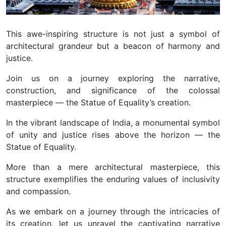
This awe-inspiring structure is not just a symbol of
architectural grandeur but a beacon of harmony and
justice.
Join us on a journey exploring the narrative,
construction, and significance of the colossal
masterpiece — the Statue of Equality’s creation.
In the vibrant landscape of India, a monumental symbol
of unity and justice rises above the horizon — the
Statue of Equality.
More than a mere architectural masterpiece, this
structure exemplifies the enduring values of inclusivity
and compassion.
As we embark on a journey through the intricacies of
its creation, let us unravel the captivating narrative