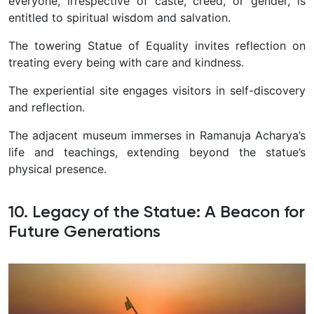
everyone, irrespective of caste, creed, or gender, is
entitled to spiritual wisdom and salvation.
The towering Statue of Equality invites reflection on
treating every being with care and kindness.
The experiential site engages visitors in self-discovery
and reflection.
The adjacent museum immerses in Ramanuja Acharya’s
life and teachings, extending beyond the statue’s
physical presence.
10. Legacy of the Statue: A Beacon for
Future Generations