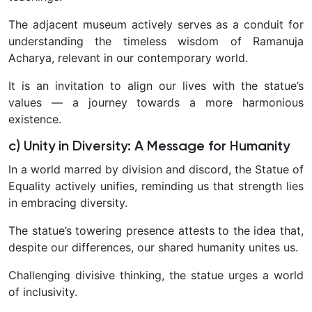
The adjacent museum actively serves as a conduit for
understanding the timeless wisdom of Ramanuja
Acharya, relevant in our contemporary world.
It is an invitation to align our lives with the statue’s
values — a journey towards a more harmonious
existence.
c) Unity in Diversity: A Message for Humanity
In a world marred by division and discord, the Statue of
Equality actively unifies, reminding us that strength lies
in embracing diversity.
The statue’s towering presence attests to the idea that,
despite our differences, our shared humanity unites us.
Challenging divisive thinking, the statue urges a world
of inclusivity.