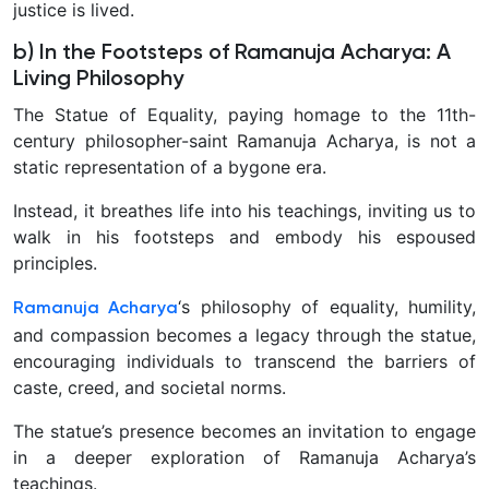
justice is lived.
b) In the Footsteps of Ramanuja Acharya: A
Living Philosophy
The Statue of Equality, paying homage to the 11th-
century philosopher-saint Ramanuja Acharya, is not a
static representation of a bygone era.
Instead, it breathes life into his teachings, inviting us to
walk in his footsteps and embody his espoused
principles.
‘s philosophy of equality, humility,
Ramanuja Acharya
and compassion becomes a legacy through the statue,
encouraging individuals to transcend the barriers of
caste, creed, and societal norms.
The statue’s presence becomes an invitation to engage
in a deeper exploration of Ramanuja Acharya’s
teachings.