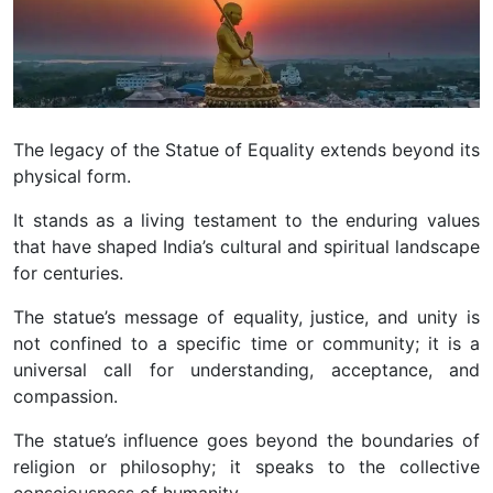
The legacy of the Statue of Equality extends beyond its
physical form.
It stands as a living testament to the enduring values
that have shaped India’s cultural and spiritual landscape
for centuries.
The statue’s message of equality, justice, and unity is
not confined to a specific time or community; it is a
universal call for understanding, acceptance, and
compassion.
The statue’s influence goes beyond the boundaries of
religion or philosophy; it speaks to the collective
consciousness of humanity.