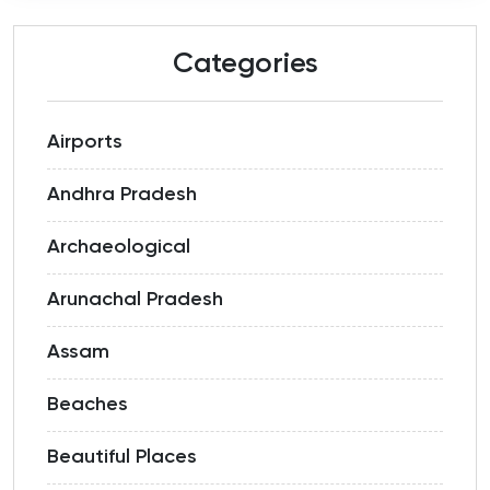
Categories
Airports
Andhra Pradesh
Archaeological
Arunachal Pradesh
Assam
Beaches
Beautiful Places