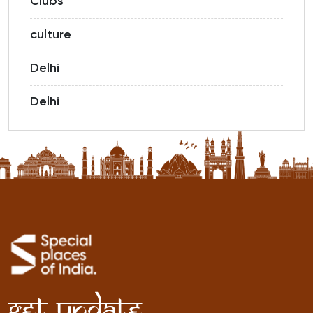
Clubs
culture
Delhi
Delhi
Get Update