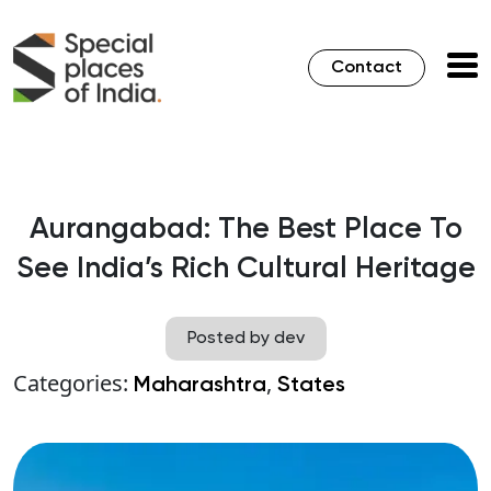
Contact
Aurangabad: The Best Place To
See India’s Rich Cultural Heritage
Posted by dev
Categories:
,
Maharashtra
States