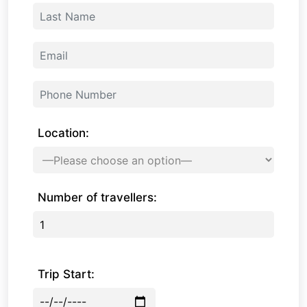
Location:
Number of travellers:
Trip Start: