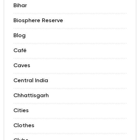
Bihar
Biosphere Reserve
Blog
Café
Caves
Central India
Chhattisgarh
Cities
Clothes