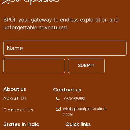
SPOI, your gateway to endless exploration and
unforgettable adventures!
SUBMIT
About us
Contact us
About Us
06006756851
info
@
specialplacesofindi
Contact Us
a
.
com
States in India
Quick links