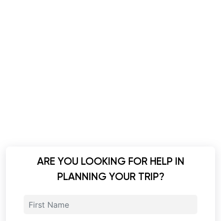
ARE YOU LOOKING FOR HELP IN
PLANNING YOUR TRIP?