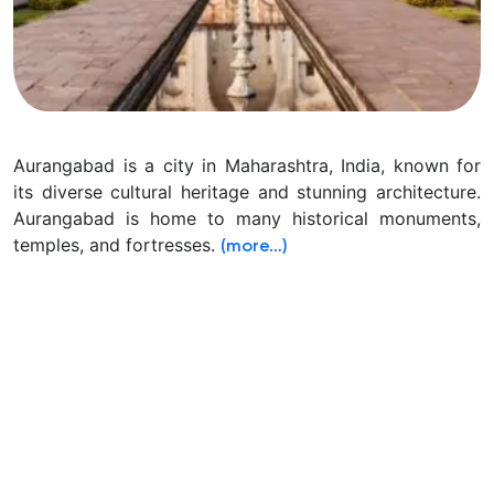
Aurangabad is a city in Maharashtra, India, known for
its diverse cultural heritage and stunning architecture.
Aurangabad is home to many historical monuments,
temples, and fortresses.
(more…)