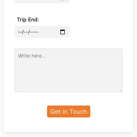
Trip End: