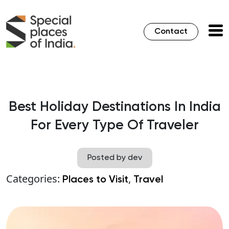
Contact
Best Holiday Destinations In India
For Every Type Of Traveler
Posted by dev
Categories:
,
Places to Visit
Travel