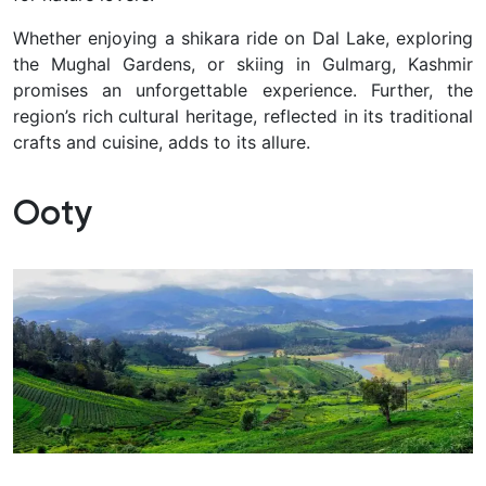
Whether enjoying a shikara ride on Dal Lake, exploring
the Mughal Gardens, or skiing in Gulmarg, Kashmir
promises an unforgettable experience. Further, the
region’s rich cultural heritage, reflected in its traditional
crafts and cuisine, adds to its allure.
Ooty