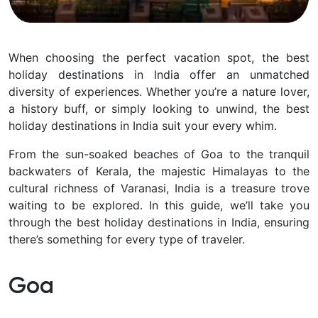
When choosing the perfect vacation spot, the best
holiday destinations in India offer an unmatched
diversity of experiences. Whether you’re a nature lover,
a history buff, or simply looking to unwind, the best
holiday destinations in India suit your every whim.
From the sun-soaked beaches of Goa to the tranquil
backwaters of Kerala, the majestic Himalayas to the
cultural richness of Varanasi, India is a treasure trove
waiting to be explored. In this guide, we’ll take you
through the best holiday destinations in India, ensuring
there’s something for every type of traveler.
Goa