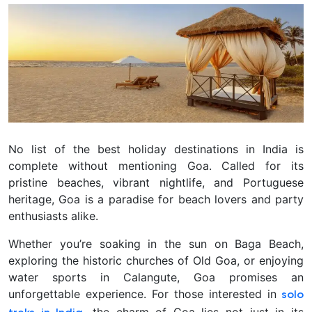
No list of the best holiday destinations in India is
complete without mentioning Goa. Called for its
pristine beaches, vibrant nightlife, and Portuguese
heritage, Goa is a paradise for beach lovers and party
enthusiasts alike.
Whether you’re soaking in the sun on Baga Beach,
exploring the historic churches of Old Goa, or enjoying
water sports in Calangute, Goa promises an
unforgettable experience. For those interested in
solo
, the charm of Goa lies not just in its