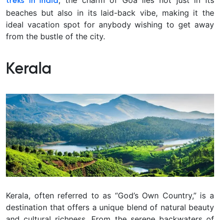
treks in India
beaches but also in its laid-back vibe, making it the
ideal vacation spot for anybody wishing to get away
from the bustle of the city.
Kerala
Kerala, often referred to as “God’s Own Country,” is a
destination that offers a unique blend of natural beauty
and cultural richness. From the serene backwaters of