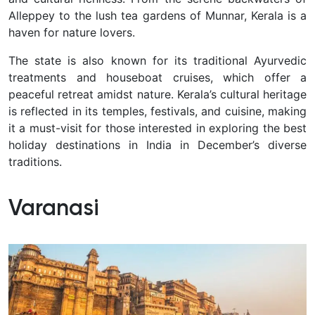
Alleppey to the lush tea gardens of Munnar, Kerala is a
haven for nature lovers.
The state is also known for its traditional Ayurvedic
treatments and houseboat cruises, which offer a
peaceful retreat amidst nature. Kerala’s cultural heritage
is reflected in its temples, festivals, and cuisine, making
it a must-visit for those interested in exploring the best
holiday destinations in India in December’s diverse
traditions.
Varanasi