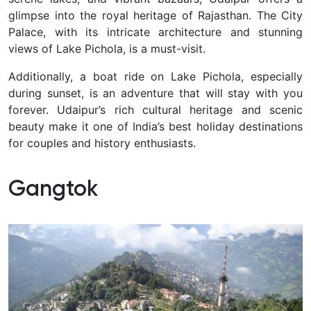
glimpse into the royal heritage of Rajasthan. The City
Palace, with its intricate architecture and stunning
views of Lake Pichola, is a must-visit.
Additionally, a boat ride on Lake Pichola, especially
during sunset, is an adventure that will stay with you
forever. Udaipur’s rich cultural heritage and scenic
beauty make it one of India’s best holiday destinations
for couples and history enthusiasts.
Gangtok