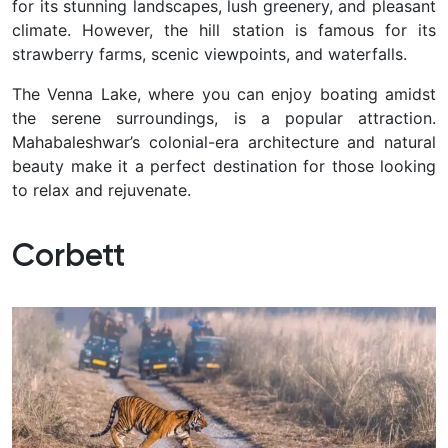
for its stunning landscapes, lush greenery, and pleasant
climate. However, the hill station is famous for its
strawberry farms, scenic viewpoints, and waterfalls.
The Venna Lake, where you can enjoy boating amidst
the serene surroundings, is a popular attraction.
Mahabaleshwar’s colonial-era architecture and natural
beauty make it a perfect destination for those looking
to relax and rejuvenate.
Corbett