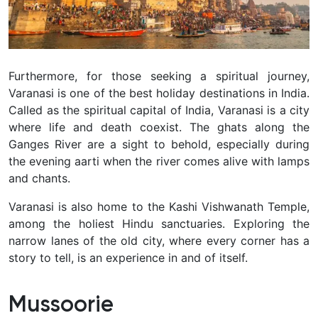
Furthermore, for those seeking a spiritual journey,
Varanasi is one of the best holiday destinations in India.
Called as the spiritual capital of India, Varanasi is a city
where life and death coexist. The ghats along the
Ganges River are a sight to behold, especially during
the evening aarti when the river comes alive with lamps
and chants.
Varanasi is also home to the Kashi Vishwanath Temple,
among the holiest Hindu sanctuaries. Exploring the
narrow lanes of the old city, where every corner has a
story to tell, is an experience in and of itself.
Mussoorie