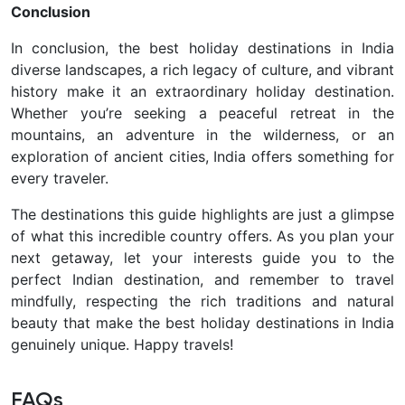
Conclusion
In conclusion, the best holiday destinations in India
diverse landscapes, a rich legacy of culture, and vibrant
history make it an extraordinary holiday destination.
Whether you’re seeking a peaceful retreat in the
mountains, an adventure in the wilderness, or an
exploration of ancient cities, India offers something for
every traveler.
The destinations this guide highlights are just a glimpse
of what this incredible country offers. As you plan your
next getaway, let your interests guide you to the
perfect Indian destination, and remember to travel
mindfully, respecting the rich traditions and natural
beauty that make the best holiday destinations in India
genuinely unique. Happy travels!
FAQs