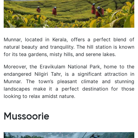
Munnar, located in Kerala, offers a perfect blend of
natural beauty and tranquility. The hill station is known
for its tea gardens, misty hills, and serene lakes.
Moreover, the Eravikulam National Park, home to the
endangered Nilgiri Tahr, is a significant attraction in
Munnar. The town’s pleasant climate and stunning
landscapes make it a perfect destination for those
looking to relax amidst nature.
Mussoorie