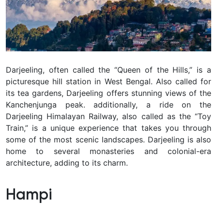
Darjeeling, often called the “Queen of the Hills,” is a
picturesque hill station in West Bengal. Also called for
its tea gardens, Darjeeling offers stunning views of the
Kanchenjunga peak. additionally, a ride on the
Darjeeling Himalayan Railway, also called as the “Toy
Train,” is a unique experience that takes you through
some of the most scenic landscapes. Darjeeling is also
home to several monasteries and colonial-era
architecture, adding to its charm.
Hampi