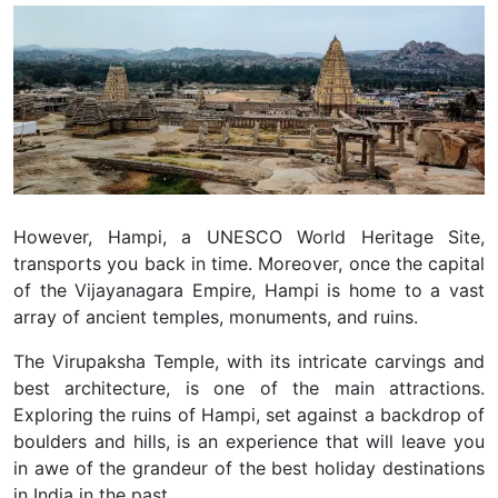
However, Hampi, a UNESCO World Heritage Site,
transports you back in time. Moreover, once the capital
of the Vijayanagara Empire, Hampi is home to a vast
array of ancient temples, monuments, and ruins.
The Virupaksha Temple, with its intricate carvings and
best architecture, is one of the main attractions.
Exploring the ruins of Hampi, set against a backdrop of
boulders and hills, is an experience that will leave you
in awe of the grandeur of the best holiday destinations
in India in the past.