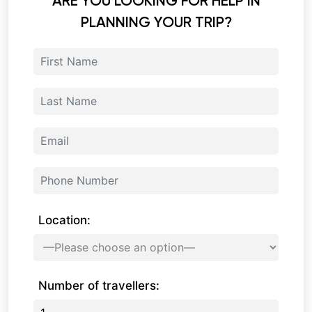
ARE YOU LOOKING FOR HELP IN
PLANNING YOUR TRIP?
Location:
Number of travellers: