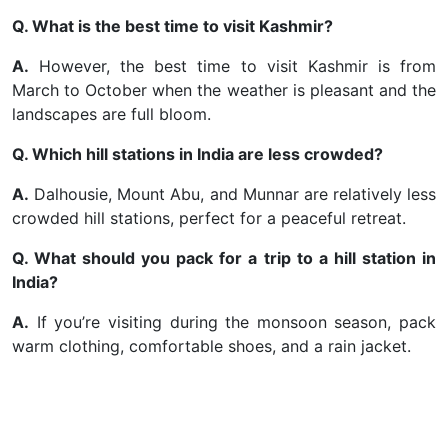
Q. What is the best time to visit Kashmir?
A.
However, the best time to visit Kashmir is from
March to October when the weather is pleasant and the
landscapes are full bloom.
Q. Which hill stations in India are less crowded?
A.
Dalhousie, Mount Abu, and Munnar are relatively less
crowded hill stations, perfect for a peaceful retreat.
Q. What should you pack for a trip to a hill station in
India?
A.
If you’re visiting during the monsoon season, pack
warm clothing, comfortable shoes, and a rain jacket.