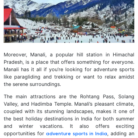
Moreover, Manali, a popular hill station in Himachal
Pradesh, is a place that offers something for everyone.
Manali has it all if you’re looking for adventure sports
like paragliding and trekking or want to relax amidst
the serene surroundings.
The main attractions are the Rohtang Pass, Solang
Valley, and Hadimba Temple. Manali’s pleasant climate,
coupled with its stunning landscapes, makes it one of
the best holiday destinations in India for both summer
and winter vacations. It also offers exciting
opportunities for
, adding an
adventure sports in India