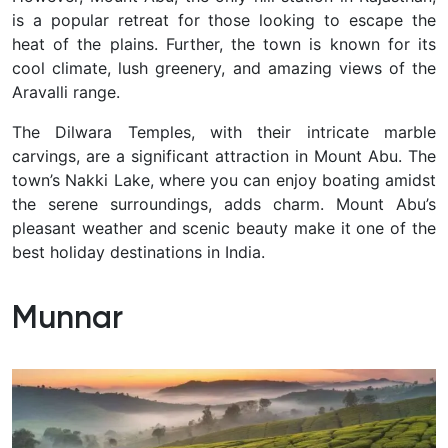
is a popular retreat for those looking to escape the
heat of the plains. Further, the town is known for its
cool climate, lush greenery, and amazing views of the
Aravalli range.
The Dilwara Temples, with their intricate marble
carvings, are a significant attraction in Mount Abu. The
town’s Nakki Lake, where you can enjoy boating amidst
the serene surroundings, adds charm. Mount Abu’s
pleasant weather and scenic beauty make it one of the
best holiday destinations in India.
Munnar