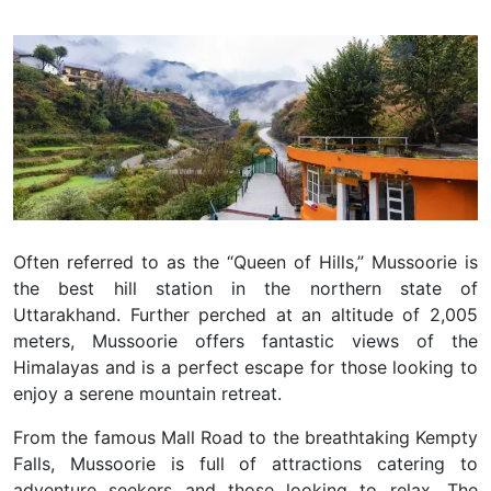
Often referred to as the “Queen of Hills,” Mussoorie is
the best hill station in the northern state of
Uttarakhand. Further perched at an altitude of 2,005
meters, Mussoorie offers fantastic views of the
Himalayas and is a perfect escape for those looking to
enjoy a serene mountain retreat.
From the famous Mall Road to the breathtaking Kempty
Falls, Mussoorie is full of attractions catering to
adventure seekers and those looking to relax. The