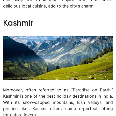
delicious local cuisine, add to the city’s charm.
Kashmir
Moreover, often referred to as “Paradise on Earth,”
Kashmir is one of the best holiday destinations in India.
With its snow-capped mountains, lush valleys, and
pristine lakes, Kashmir offers a picture-perfect setting
for nature lovers.