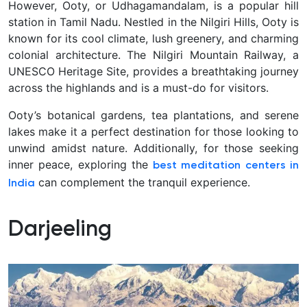
However, Ooty, or Udhagamandalam, is a popular hill
station in Tamil Nadu. Nestled in the Nilgiri Hills, Ooty is
known for its cool climate, lush greenery, and charming
colonial architecture. The Nilgiri Mountain Railway, a
UNESCO Heritage Site, provides a breathtaking journey
across the highlands and is a must-do for visitors.
Ooty’s botanical gardens, tea plantations, and serene
lakes make it a perfect destination for those looking to
unwind amidst nature. Additionally, for those seeking
inner peace, exploring the
best meditation centers in
can complement the tranquil experience.
India
Darjeeling