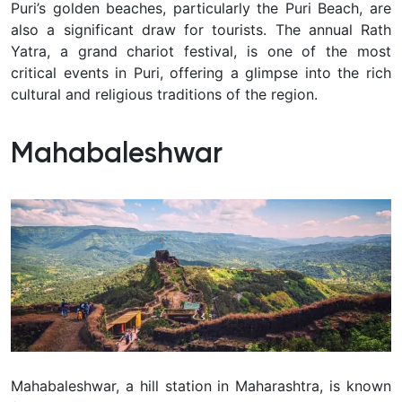
Puri’s golden beaches, particularly the Puri Beach, are
also a significant draw for tourists. The annual Rath
Yatra, a grand chariot festival, is one of the most
critical events in Puri, offering a glimpse into the rich
cultural and religious traditions of the region.
Mahabaleshwar
Mahabaleshwar, a hill station in Maharashtra, is known