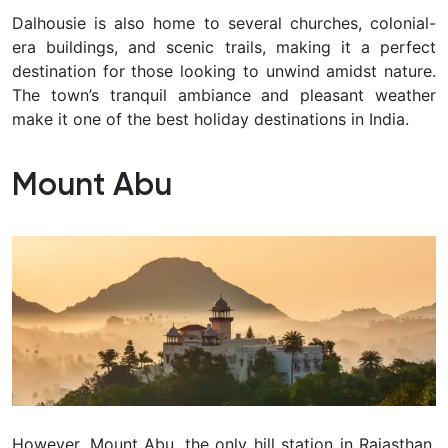
Dalhousie is also home to several churches, colonial-
era buildings, and scenic trails, making it a perfect
destination for those looking to unwind amidst nature.
The town’s tranquil ambiance and pleasant weather
make it one of the best holiday destinations in India.
Mount Abu
However, Mount Abu, the only hill station in Rajasthan,