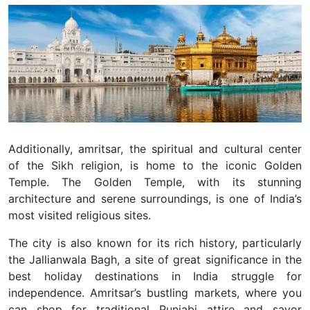
Additionally, amritsar, the spiritual and cultural center
of the Sikh religion, is home to the iconic Golden
Temple. The Golden Temple, with its stunning
architecture and serene surroundings, is one of India’s
most visited religious sites.
The city is also known for its rich history, particularly
the Jallianwala Bagh, a site of great significance in the
best holiday destinations in India struggle for
independence. Amritsar’s bustling markets, where you
can shop for traditional Punjabi attire and savor