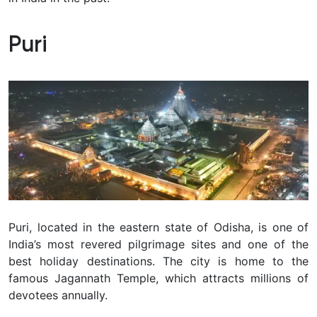
Puri
Puri, located in the eastern state of Odisha, is one of
India’s most revered pilgrimage sites and one of the
best holiday destinations. The city is home to the
famous Jagannath Temple, which attracts millions of
devotees annually.