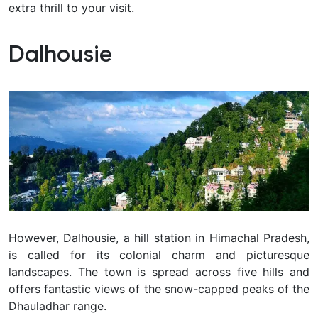
extra thrill to your visit.
Dalhousie
However, Dalhousie, a hill station in Himachal Pradesh,
is called for its colonial charm and picturesque
landscapes. The town is spread across five hills and
offers fantastic views of the snow-capped peaks of the
Dhauladhar range.