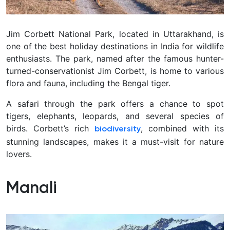
Jim Corbett National Park, located in Uttarakhand, is
one of the best holiday destinations in India for wildlife
enthusiasts. The park, named after the famous hunter-
turned-conservationist Jim Corbett, is home to various
flora and fauna, including the Bengal tiger.
A safari through the park offers a chance to spot
tigers, elephants, leopards, and several species of
birds. Corbett’s rich
, combined with its
biodiversity
stunning landscapes, makes it a must-visit for nature
lovers.
Manali