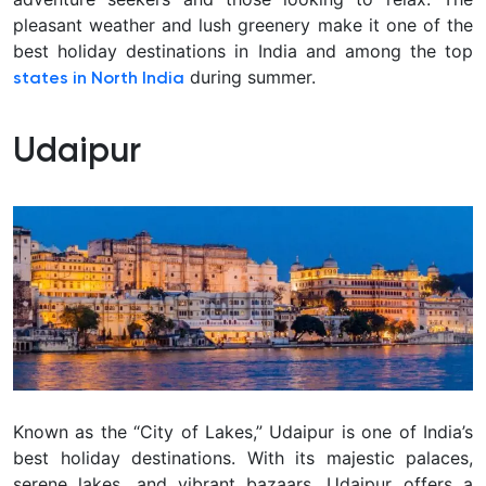
pleasant weather and lush greenery make it one of the
best holiday destinations in India and among the top
during summer.
states in North India
Udaipur
Known as the “City of Lakes,” Udaipur is one of India’s
best holiday destinations. With its majestic palaces,
serene lakes, and vibrant bazaars, Udaipur offers a