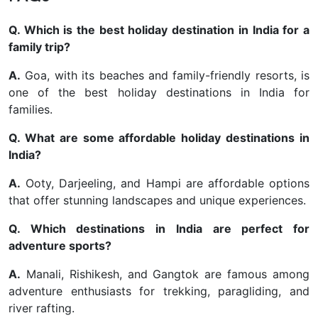
Q. Which is the best holiday destination in India for a
family trip?
A.
Goa, with its beaches and family-friendly resorts, is
one of the best holiday destinations in India for
families.
Q. What are some affordable holiday destinations in
India?
A.
Ooty, Darjeeling, and Hampi are affordable options
that offer stunning landscapes and unique experiences.
Q. Which destinations in India are perfect for
adventure sports?
A.
Manali, Rishikesh, and Gangtok are famous among
adventure enthusiasts for trekking, paragliding, and
river rafting.