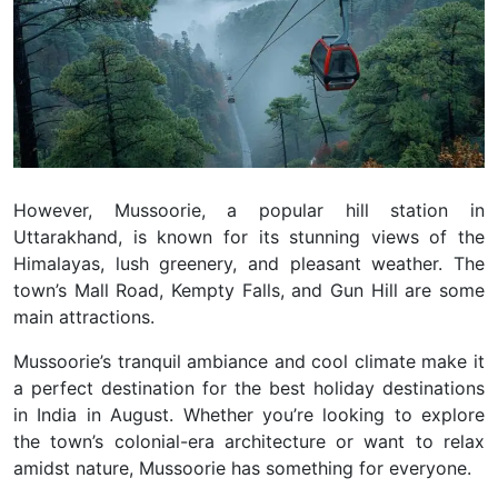
However, Mussoorie, a popular hill station in
Uttarakhand, is known for its stunning views of the
Himalayas, lush greenery, and pleasant weather. The
town’s Mall Road, Kempty Falls, and Gun Hill are some
main attractions.
Mussoorie’s tranquil ambiance and cool climate make it
a perfect destination for the best holiday destinations
in India in August. Whether you’re looking to explore
the town’s colonial-era architecture or want to relax
amidst nature, Mussoorie has something for everyone.