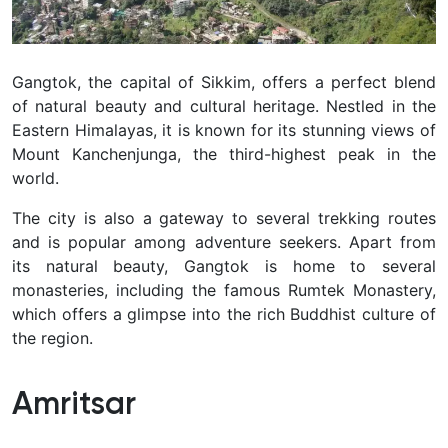
Gangtok, the capital of Sikkim, offers a perfect blend
of natural beauty and cultural heritage. Nestled in the
Eastern Himalayas, it is known for its stunning views of
Mount Kanchenjunga, the third-highest peak in the
world.
The city is also a gateway to several trekking routes
and is popular among adventure seekers. Apart from
its natural beauty, Gangtok is home to several
monasteries, including the famous Rumtek Monastery,
which offers a glimpse into the rich Buddhist culture of
the region.
Amritsar