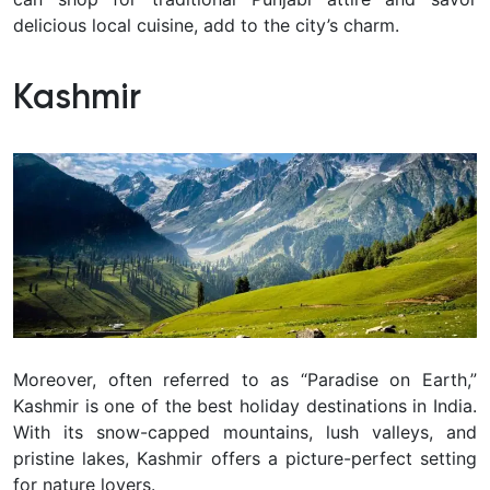
delicious local cuisine, add to the city’s charm.
Kashmir
Moreover, often referred to as “Paradise on Earth,”
Kashmir is one of the best holiday destinations in India.
With its snow-capped mountains, lush valleys, and
pristine lakes, Kashmir offers a picture-perfect setting
for nature lovers.