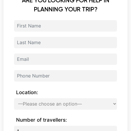
ARE YOU LOOKING FOR HELP IN
PLANNING YOUR TRIP?
Location:
Number of travellers: