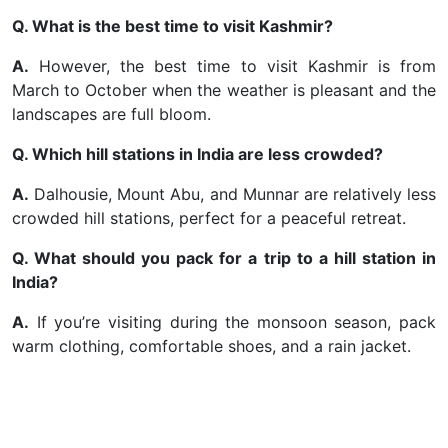
Q. What is the best time to visit Kashmir?
A.
However, the best time to visit Kashmir is from
March to October when the weather is pleasant and the
landscapes are full bloom.
Q. Which hill stations in India are less crowded?
A.
Dalhousie, Mount Abu, and Munnar are relatively less
crowded hill stations, perfect for a peaceful retreat.
Q. What should you pack for a trip to a hill station in
India?
A.
If you’re visiting during the monsoon season, pack
warm clothing, comfortable shoes, and a rain jacket.