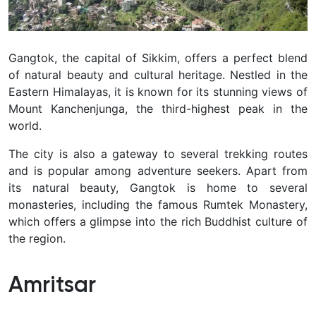
Gangtok, the capital of Sikkim, offers a perfect blend
of natural beauty and cultural heritage. Nestled in the
Eastern Himalayas, it is known for its stunning views of
Mount Kanchenjunga, the third-highest peak in the
world.
The city is also a gateway to several trekking routes
and is popular among adventure seekers. Apart from
its natural beauty, Gangtok is home to several
monasteries, including the famous Rumtek Monastery,
which offers a glimpse into the rich Buddhist culture of
the region.
Amritsar