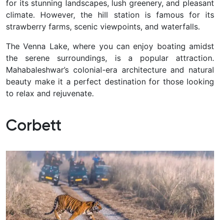
for its stunning landscapes, lush greenery, and pleasant
climate. However, the hill station is famous for its
strawberry farms, scenic viewpoints, and waterfalls.
The Venna Lake, where you can enjoy boating amidst
the serene surroundings, is a popular attraction.
Mahabaleshwar’s colonial-era architecture and natural
beauty make it a perfect destination for those looking
to relax and rejuvenate.
Corbett