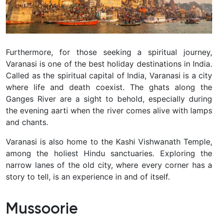
Furthermore, for those seeking a spiritual journey,
Varanasi is one of the best holiday destinations in India.
Called as the spiritual capital of India, Varanasi is a city
where life and death coexist. The ghats along the
Ganges River are a sight to behold, especially during
the evening aarti when the river comes alive with lamps
and chants.
Varanasi is also home to the Kashi Vishwanath Temple,
among the holiest Hindu sanctuaries. Exploring the
narrow lanes of the old city, where every corner has a
story to tell, is an experience in and of itself.
Mussoorie