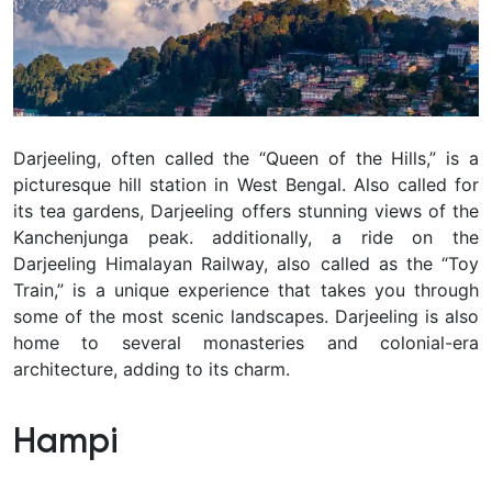
Darjeeling, often called the “Queen of the Hills,” is a
picturesque hill station in West Bengal. Also called for
its tea gardens, Darjeeling offers stunning views of the
Kanchenjunga peak. additionally, a ride on the
Darjeeling Himalayan Railway, also called as the “Toy
Train,” is a unique experience that takes you through
some of the most scenic landscapes. Darjeeling is also
home to several monasteries and colonial-era
architecture, adding to its charm.
Hampi