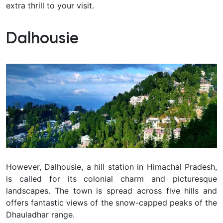
extra thrill to your visit.
Dalhousie
However, Dalhousie, a hill station in Himachal Pradesh,
is called for its colonial charm and picturesque
landscapes. The town is spread across five hills and
offers fantastic views of the snow-capped peaks of the
Dhauladhar range.