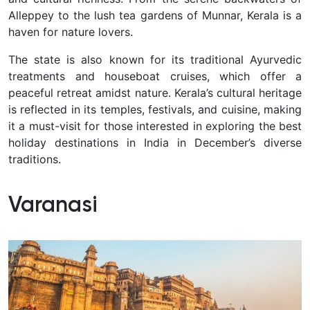
Alleppey to the lush tea gardens of Munnar, Kerala is a
haven for nature lovers.
The state is also known for its traditional Ayurvedic
treatments and houseboat cruises, which offer a
peaceful retreat amidst nature. Kerala’s cultural heritage
is reflected in its temples, festivals, and cuisine, making
it a must-visit for those interested in exploring the best
holiday destinations in India in December’s diverse
traditions.
Varanasi