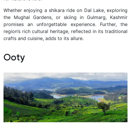
Whether enjoying a shikara ride on Dal Lake, exploring
the Mughal Gardens, or skiing in Gulmarg, Kashmir
promises an unforgettable experience. Further, the
region’s rich cultural heritage, reflected in its traditional
crafts and cuisine, adds to its allure.
Ooty