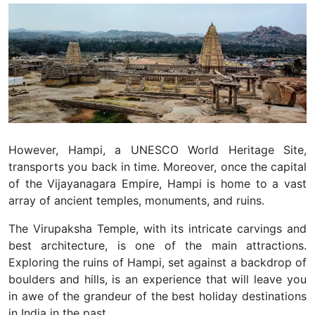
However, Hampi, a UNESCO World Heritage Site,
transports you back in time. Moreover, once the capital
of the Vijayanagara Empire, Hampi is home to a vast
array of ancient temples, monuments, and ruins.
The Virupaksha Temple, with its intricate carvings and
best architecture, is one of the main attractions.
Exploring the ruins of Hampi, set against a backdrop of
boulders and hills, is an experience that will leave you
in awe of the grandeur of the best holiday destinations
in India in the past.