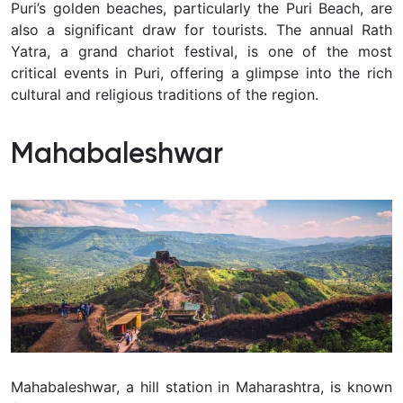
Puri’s golden beaches, particularly the Puri Beach, are
also a significant draw for tourists. The annual Rath
Yatra, a grand chariot festival, is one of the most
critical events in Puri, offering a glimpse into the rich
cultural and religious traditions of the region.
Mahabaleshwar
Mahabaleshwar, a hill station in Maharashtra, is known