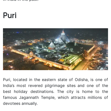
Puri
Puri, located in the eastern state of Odisha, is one of
India’s most revered pilgrimage sites and one of the
best holiday destinations. The city is home to the
famous Jagannath Temple, which attracts millions of
devotees annually.