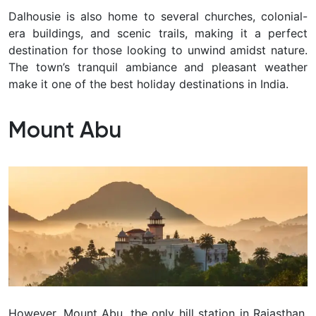
Dalhousie is also home to several churches, colonial-
era buildings, and scenic trails, making it a perfect
destination for those looking to unwind amidst nature.
The town’s tranquil ambiance and pleasant weather
make it one of the best holiday destinations in India.
Mount Abu
However, Mount Abu, the only hill station in Rajasthan,