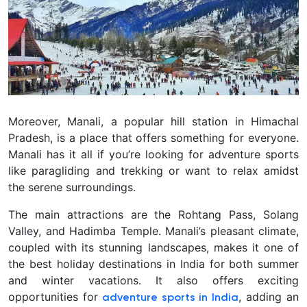
Moreover, Manali, a popular hill station in Himachal
Pradesh, is a place that offers something for everyone.
Manali has it all if you’re looking for adventure sports
like paragliding and trekking or want to relax amidst
the serene surroundings.
The main attractions are the Rohtang Pass, Solang
Valley, and Hadimba Temple. Manali’s pleasant climate,
coupled with its stunning landscapes, makes it one of
the best holiday destinations in India for both summer
and winter vacations. It also offers exciting
opportunities for
, adding an
adventure sports in India