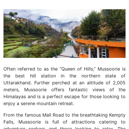
Often referred to as the “Queen of Hills,” Mussoorie is
the best hill station in the northern state of
Uttarakhand. Further perched at an altitude of 2,005
meters, Mussoorie offers fantastic views of the
Himalayas and is a perfect escape for those looking to
enjoy a serene mountain retreat.
From the famous Mall Road to the breathtaking Kempty
Falls, Mussoorie is full of attractions catering to
adventure seekers and those looking to relax. The