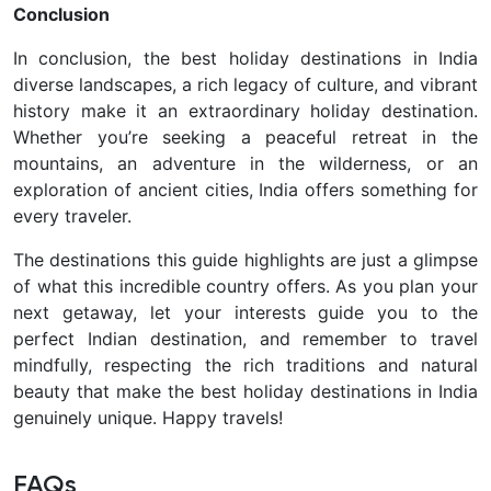
Conclusion
In conclusion, the best holiday destinations in India
diverse landscapes, a rich legacy of culture, and vibrant
history make it an extraordinary holiday destination.
Whether you’re seeking a peaceful retreat in the
mountains, an adventure in the wilderness, or an
exploration of ancient cities, India offers something for
every traveler.
The destinations this guide highlights are just a glimpse
of what this incredible country offers. As you plan your
next getaway, let your interests guide you to the
perfect Indian destination, and remember to travel
mindfully, respecting the rich traditions and natural
beauty that make the best holiday destinations in India
genuinely unique. Happy travels!
FAQs