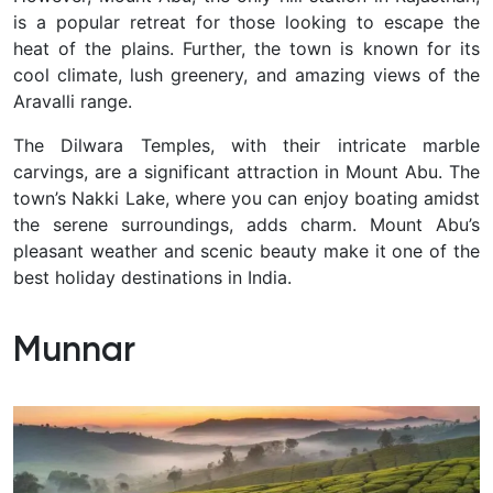
is a popular retreat for those looking to escape the
heat of the plains. Further, the town is known for its
cool climate, lush greenery, and amazing views of the
Aravalli range.
The Dilwara Temples, with their intricate marble
carvings, are a significant attraction in Mount Abu. The
town’s Nakki Lake, where you can enjoy boating amidst
the serene surroundings, adds charm. Mount Abu’s
pleasant weather and scenic beauty make it one of the
best holiday destinations in India.
Munnar