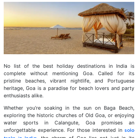
No list of the best holiday destinations in India is
complete without mentioning Goa. Called for its
pristine beaches, vibrant nightlife, and Portuguese
heritage, Goa is a paradise for beach lovers and party
enthusiasts alike.
Whether you’re soaking in the sun on Baga Beach,
exploring the historic churches of Old Goa, or enjoying
water sports in Calangute, Goa promises an
unforgettable experience. For those interested in
solo
, the charm of Goa lies not just in its