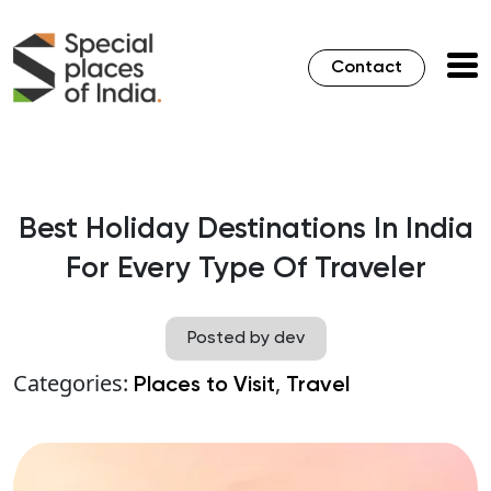
Contact
Best Holiday Destinations In India
For Every Type Of Traveler
Posted by dev
Categories:
,
Places to Visit
Travel