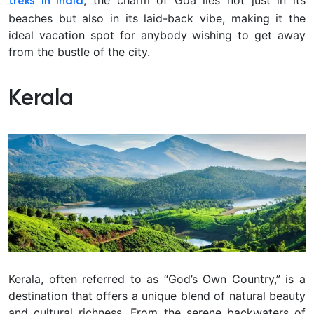
treks in India
beaches but also in its laid-back vibe, making it the
ideal vacation spot for anybody wishing to get away
from the bustle of the city.
Kerala
Kerala, often referred to as “God’s Own Country,” is a
destination that offers a unique blend of natural beauty
and cultural richness. From the serene backwaters of