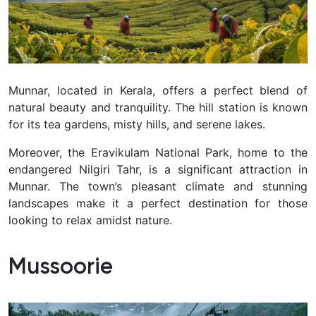
Munnar, located in Kerala, offers a perfect blend of
natural beauty and tranquility. The hill station is known
for its tea gardens, misty hills, and serene lakes.
Moreover, the Eravikulam National Park, home to the
endangered Nilgiri Tahr, is a significant attraction in
Munnar. The town’s pleasant climate and stunning
landscapes make it a perfect destination for those
looking to relax amidst nature.
Mussoorie