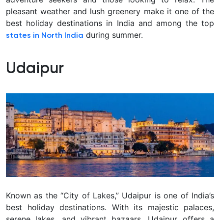
pleasant weather and lush greenery make it one of the
best holiday destinations in India and among the top
during summer.
states in North India
Udaipur
Known as the “City of Lakes,” Udaipur is one of India’s
best holiday destinations. With its majestic palaces,
serene lakes, and vibrant bazaars, Udaipur offers a