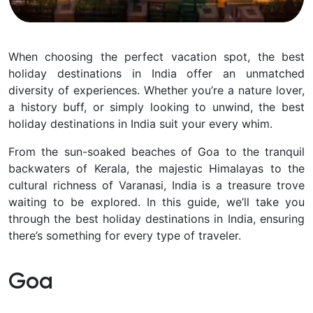
When choosing the perfect vacation spot, the best
holiday destinations in India offer an unmatched
diversity of experiences. Whether you’re a nature lover,
a history buff, or simply looking to unwind, the best
holiday destinations in India suit your every whim.
From the sun-soaked beaches of Goa to the tranquil
backwaters of Kerala, the majestic Himalayas to the
cultural richness of Varanasi, India is a treasure trove
waiting to be explored. In this guide, we’ll take you
through the best holiday destinations in India, ensuring
there’s something for every type of traveler.
Goa