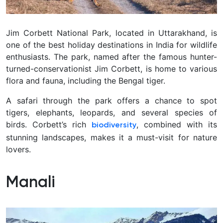
Jim Corbett National Park, located in Uttarakhand, is
one of the best holiday destinations in India for wildlife
enthusiasts. The park, named after the famous hunter-
turned-conservationist Jim Corbett, is home to various
flora and fauna, including the Bengal tiger.
A safari through the park offers a chance to spot
tigers, elephants, leopards, and several species of
birds. Corbett’s rich
, combined with its
biodiversity
stunning landscapes, makes it a must-visit for nature
lovers.
Manali