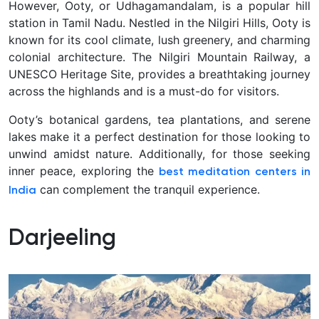
However, Ooty, or Udhagamandalam, is a popular hill
station in Tamil Nadu. Nestled in the Nilgiri Hills, Ooty is
known for its cool climate, lush greenery, and charming
colonial architecture. The Nilgiri Mountain Railway, a
UNESCO Heritage Site, provides a breathtaking journey
across the highlands and is a must-do for visitors.
Ooty’s botanical gardens, tea plantations, and serene
lakes make it a perfect destination for those looking to
unwind amidst nature. Additionally, for those seeking
inner peace, exploring the
best meditation centers in
can complement the tranquil experience.
India
Darjeeling