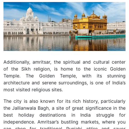
Additionally, amritsar, the spiritual and cultural center
of the Sikh religion, is home to the iconic Golden
Temple. The Golden Temple, with its stunning
architecture and serene surroundings, is one of India’s
most visited religious sites.
The city is also known for its rich history, particularly
the Jallianwala Bagh, a site of great significance in the
best holiday destinations in India struggle for
independence. Amritsar’s bustling markets, where you
can shop for traditional Punjabi attire and savor