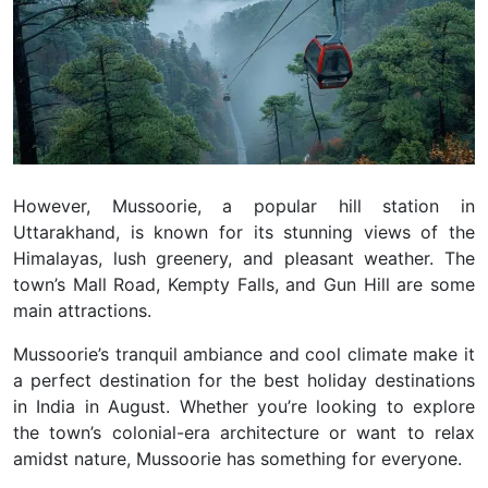
However, Mussoorie, a popular hill station in
Uttarakhand, is known for its stunning views of the
Himalayas, lush greenery, and pleasant weather. The
town’s Mall Road, Kempty Falls, and Gun Hill are some
main attractions.
Mussoorie’s tranquil ambiance and cool climate make it
a perfect destination for the best holiday destinations
in India in August. Whether you’re looking to explore
the town’s colonial-era architecture or want to relax
amidst nature, Mussoorie has something for everyone.