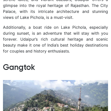
glimpse into the royal heritage of Rajasthan. The City
Palace, with its intricate architecture and stunning
views of Lake Pichola, is a must-visit.
Additionally, a boat ride on Lake Pichola, especially
during sunset, is an adventure that will stay with you
forever. Udaipur’s rich cultural heritage and scenic
beauty make it one of India’s best holiday destinations
for couples and history enthusiasts.
Gangtok