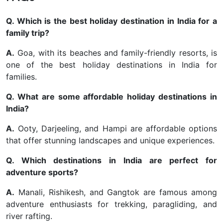
Q. Which is the best holiday destination in India for a
family trip?
A.
Goa, with its beaches and family-friendly resorts, is
one of the best holiday destinations in India for
families.
Q. What are some affordable holiday destinations in
India?
A.
Ooty, Darjeeling, and Hampi are affordable options
that offer stunning landscapes and unique experiences.
Q. Which destinations in India are perfect for
adventure sports?
A.
Manali, Rishikesh, and Gangtok are famous among
adventure enthusiasts for trekking, paragliding, and
river rafting.