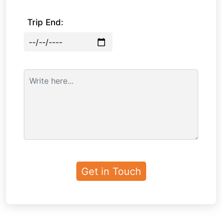
Trip End: