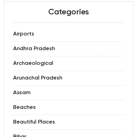
Categories
Airports
Andhra Pradesh
Archaeological
Arunachal Pradesh
Assam
Beaches
Beautiful Places
Bihar