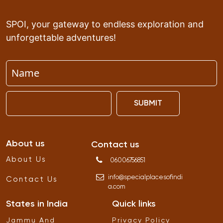
SPOI, your gateway to endless exploration and
unforgettable adventures!
SUBMIT
About us
Contact us
About Us
06006756851
info
@
specialplacesofindi
Contact Us
a
.
com
States in India
Quick links
Jammu And
Privacy Policy