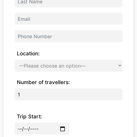
Location:
Number of travellers:
Trip Start: