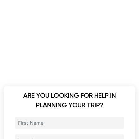
ARE YOU LOOKING FOR HELP IN
PLANNING YOUR TRIP?