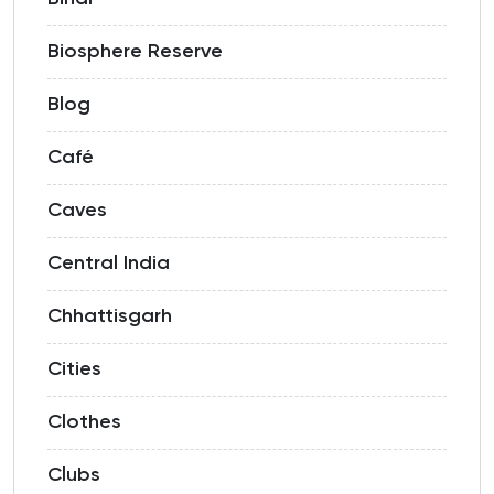
Biosphere Reserve
Blog
Café
Caves
Central India
Chhattisgarh
Cities
Clothes
Clubs