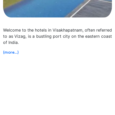
Welcome to the hotels in Visakhapatnam, often referred
to as Vizag, is a bustling port city on the eastern coast
of India.
(more…)