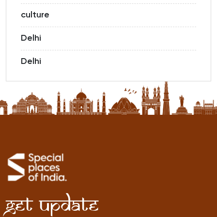
culture
Delhi
Delhi
Get Update