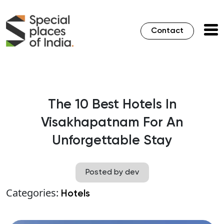
Contact
The 10 Best Hotels In
Visakhapatnam For An
Unforgettable Stay
Posted by dev
Categories:
Hotels