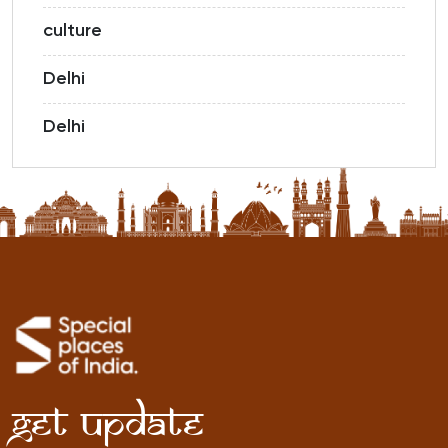
culture
Delhi
Delhi
Get Update