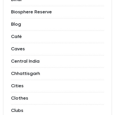
Biosphere Reserve
Blog
Café
Caves
Central India
Chhattisgarh
Cities
Clothes
Clubs