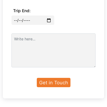
Trip End: