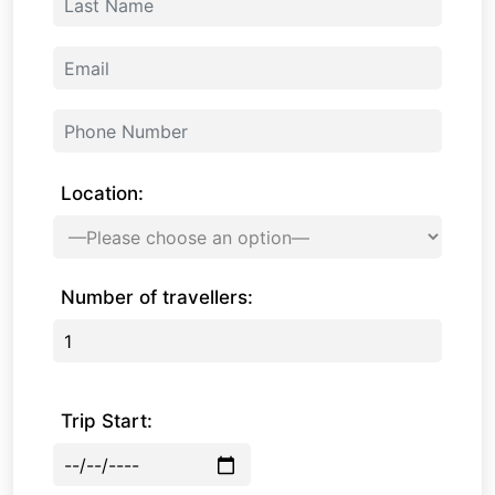
Location:
Number of travellers:
Trip Start: