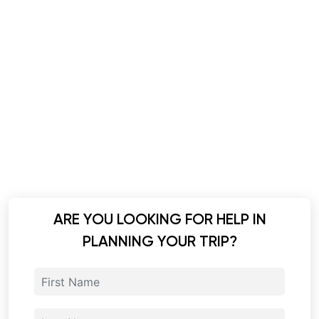
ARE YOU LOOKING FOR HELP IN
PLANNING YOUR TRIP?