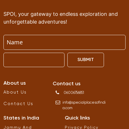
SPOI, your gateway to endless exploration and
unforgettable adventures!
SUBMIT
About us
Contact us
About Us
06006756851
info
@
specialplacesofindi
Contact Us
a
.
com
States in India
Quick links
Jammu And
Privacy Policy