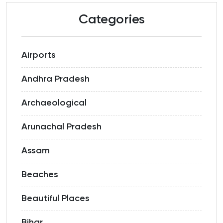
Categories
Airports
Andhra Pradesh
Archaeological
Arunachal Pradesh
Assam
Beaches
Beautiful Places
Bihar