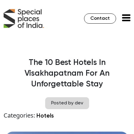
Contact
The 10 Best Hotels In
Visakhapatnam For An
Unforgettable Stay
Posted by dev
Categories:
Hotels