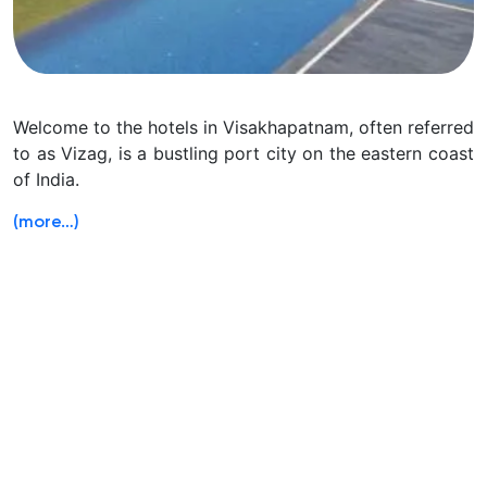
Welcome to the hotels in Visakhapatnam, often referred
to as Vizag, is a bustling port city on the eastern coast
of India.
(more…)