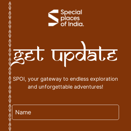
Get Update
SPOI, your gateway to endless exploration
and unforgettable adventures!