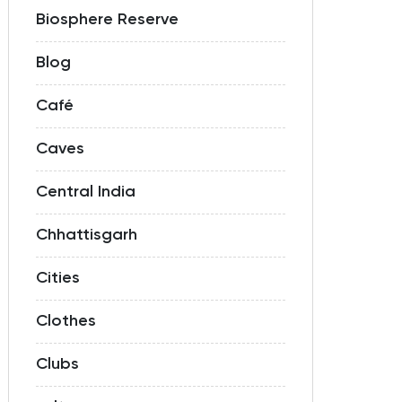
Biosphere Reserve
Blog
Café
Caves
Central India
Chhattisgarh
Cities
Clothes
Clubs