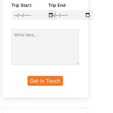
Trip Start:
Trip End: