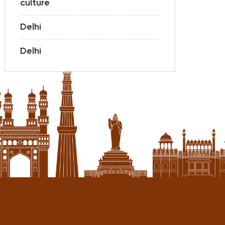
culture
Delhi
Delhi