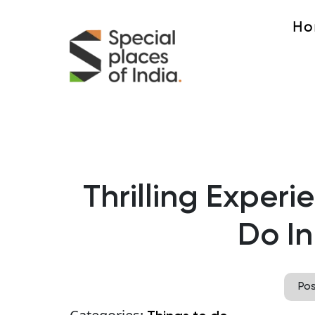
Ho
Thrilling Experi
Do In
Po