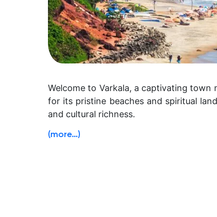
Welcome to Varkala, a captivating town n
for its pristine beaches and spiritual la
and cultural richness.
(more…)