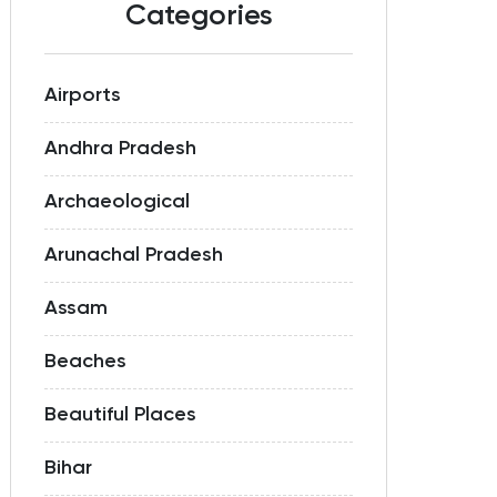
Categories
Airports
Andhra Pradesh
Archaeological
Arunachal Pradesh
Assam
Beaches
Beautiful Places
Bihar