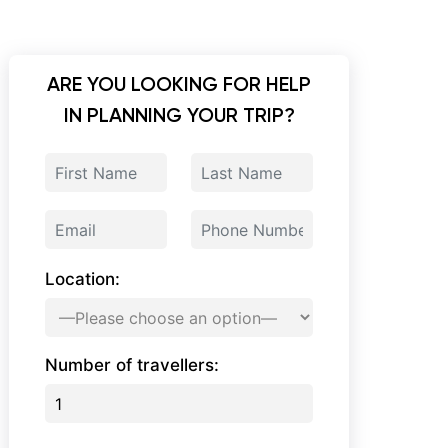
ARE YOU LOOKING FOR HELP
IN PLANNING YOUR TRIP?
Location:
Number of travellers: