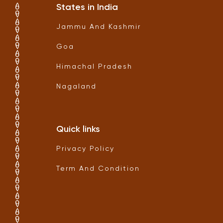
States in India
Jammu And Kashmir
Goa
Himachal Pradesh
Nagaland
Quick links
Privacy Policy
Term And Condition