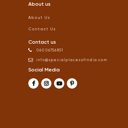
About us
About Us
Contact Us
Contact us
06006756851
info
@
specialplacesofindia
.
com
Social Media