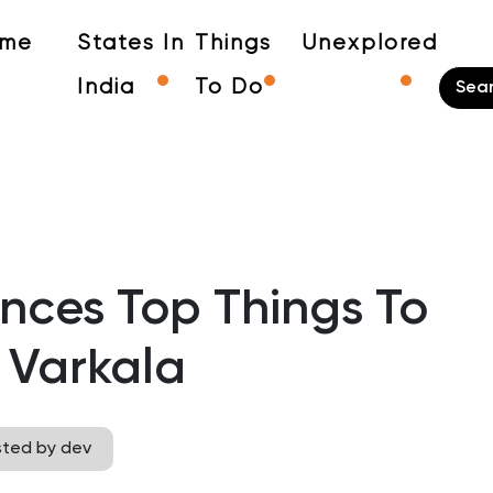
me
States In
Things
Unexplored
India
To Do
ences Top Things To
 Varkala
sted by dev