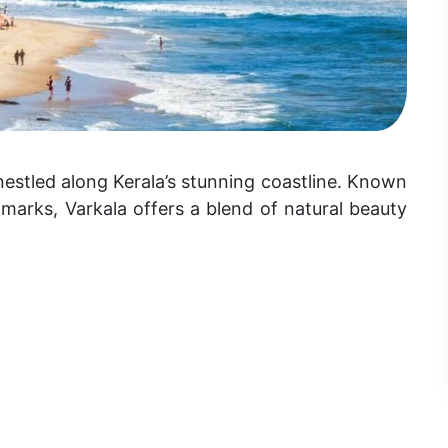
estled along Kerala’s stunning coastline. Known
ndmarks, Varkala offers a blend of natural beauty