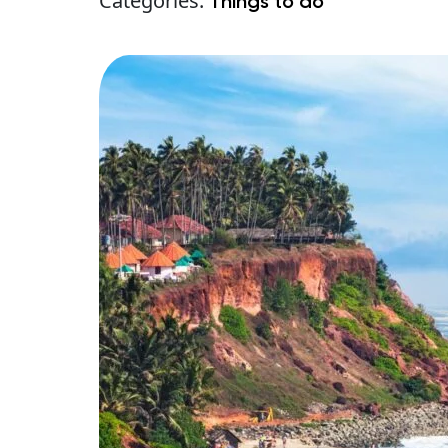
Categories:
Things to do