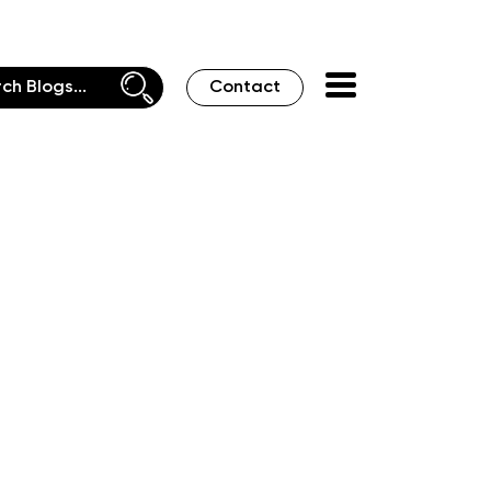
Contact