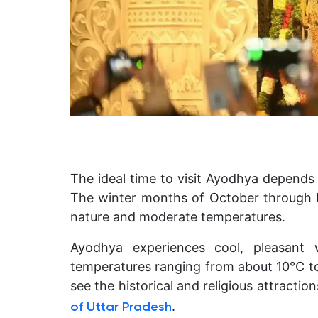
The ideal time to visit Ayodhya depends 
The winter months of October through F
nature and moderate temperatures.
Ayodhya experiences cool, pleasant 
temperatures ranging from about 10°C to
see the historical and religious attraction
.
of Uttar Pradesh