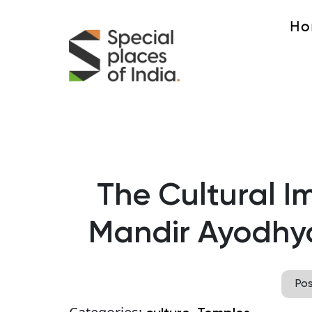
Ho
The Cultural I
Mandir Ayodhy
Po