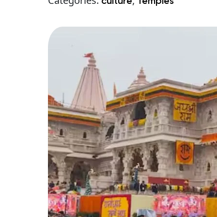
Categories:
,
culture
Temples