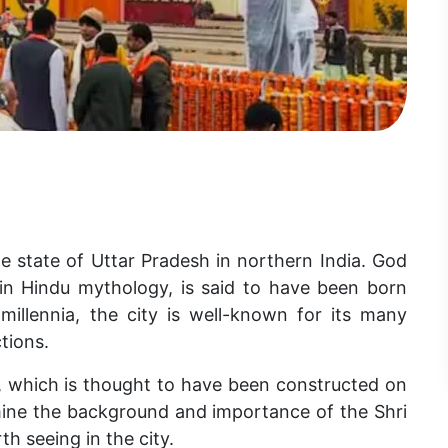
e state of Uttar Pradesh in northern India. God
in Hindu mythology, is said to have been born
millennia, the city is well-known for its many
tions.
 which is thought to have been constructed on
mine the background and importance of the Shri
 seeing in the city.