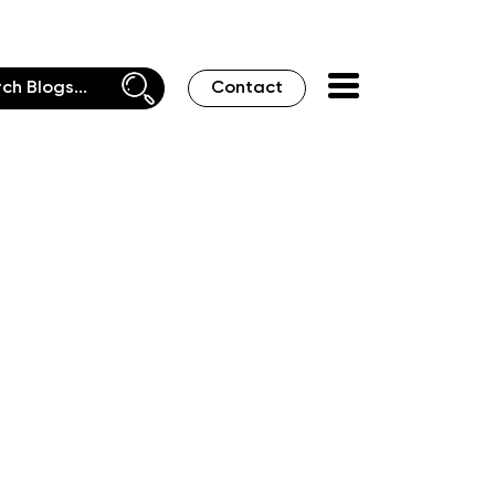
Contact