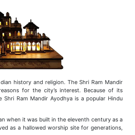
ndian history and religion. The Shri Ram Mandir
reasons for the city’s interest. Because of its
the Shri Ram Mandir Ayodhya is a popular Hindu
 when it was built in the eleventh century as a
ed as a hallowed worship site for generations,