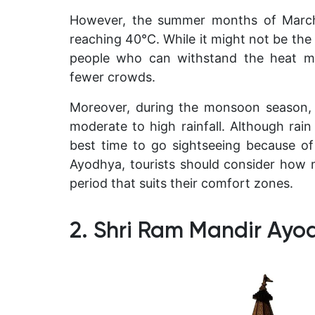
However, the summer months of March 
reaching 40°C. While it might not be the
people who can withstand the heat ma
fewer crowds.
Moreover, during the monsoon season,
moderate to high rainfall. Although rai
best time to go sightseeing because o
Ayodhya, tourists should consider how 
period that suits their comfort zones.
2. Shri Ram Mandir Ayo