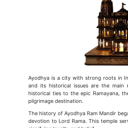
Ayodhya is a city with strong roots in I
and its historical issues are the main 
historical ties to the epic Ramayana, 
pilgrimage destination.
The history of Ayodhya Ram Mandir began
devotion to Lord Rama. This temple serv