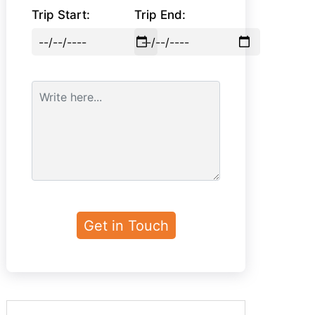
Trip Start:
Trip End: