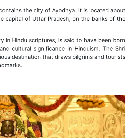
contains the city of Ayodhya. It is located about
e capital of Uttar Pradesh, on the banks of the
y in Hindu scriptures, is said to have been born
 and cultural significance in Hinduism. The Shri
ious destination that draws pilgrims and tourists
andmarks.