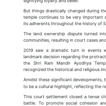
signifying loyalty and belief.
But things drastically changed during th
temple continues to be very important si
its adherents throughout the history of
The land ownership dispute turned int
communities, resulting in court cases and
2019 saw a dramatic turn in events 
landmark decision regarding the protrac
the Shri Ram Mandir Ayodhya Temple
recognized the historical and religious i
Amidst these significant developments, 
to be a cultural highlight, reflecting the r
This court settlement closed a tense ch
battle. To promote social cohesion and