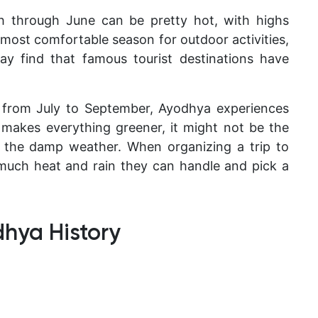
through June can be pretty hot, with highs
 most comfortable season for outdoor activities,
y find that famous tourist destinations have
 from July to September, Ayodhya experiences
n makes everything greener, it might not be the
f the damp weather. When organizing a trip to
much heat and rain they can handle and pick a
dhya History