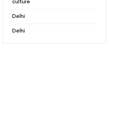
culture
Delhi
Delhi