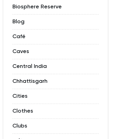
Biosphere Reserve
Blog
Café
Caves
Central India
Chhattisgarh
Cities
Clothes
Clubs