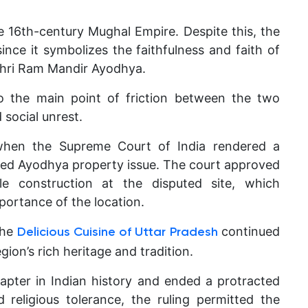
e 16th-century Mughal Empire. Despite this, the
nce it symbolizes the faithfulness and faith of
 Shri Ram Mandir Ayodhya.
o the main point of friction between the two
 social unrest.
when the Supreme Court of India rendered a
ted Ayodhya property issue. The court approved
 construction at the disputed site, which
mportance of the location.
the
continued
Delicious Cuisine of Uttar Pradesh
egion’s rich heritage and tradition.
apter in Indian history and ended a protracted
 religious tolerance, the ruling permitted the