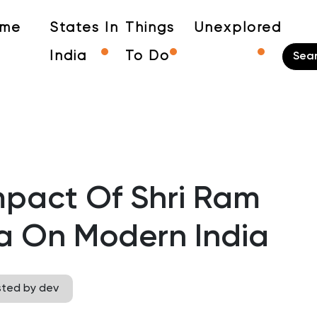
me
States In
Things
Unexplored
India
To Do
mpact Of Shri Ram
a On Modern India
sted by dev