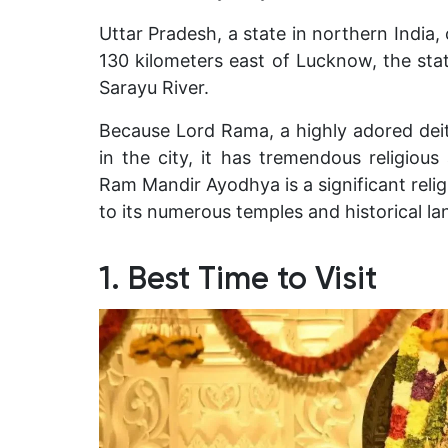
Uttar Pradesh, a state in northern India, 
130 kilometers east of Lucknow, the stat
Sarayu River.
B
ecause Lord Rama, a highly adored deit
in the city, it has tremendous religious
Ram Mandir Ayodhya is a significant relig
to its numerous temples and historical l
1. Best Time to Visit