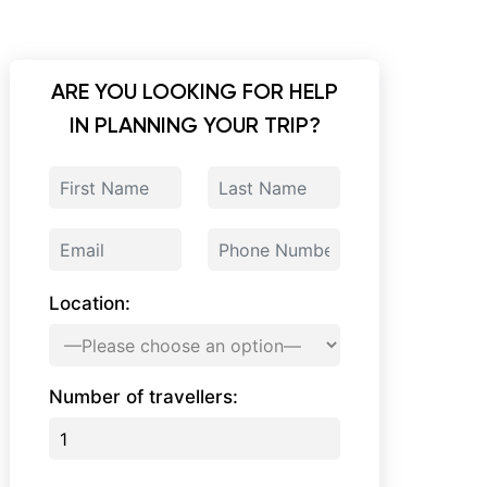
ARE YOU LOOKING FOR HELP
IN PLANNING YOUR TRIP?
Location:
Number of travellers: