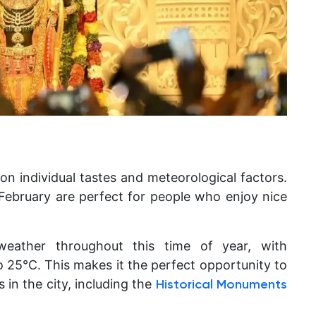
on individual tastes and meteorological factors.
ebruary are perfect for people who enjoy nice
weather throughout this time of year, with
 25°C. This makes it the perfect opportunity to
s in the city, including the
Historical Monuments