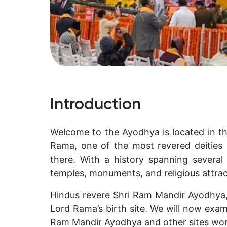
Introduction
Welcome to the Ayodhya is located in th
Rama, one of the most revered deities 
there. With a history spanning several 
temples, monuments, and religious attrac
Hindus revere Shri Ram Mandir Ayodhya,
Lord Rama’s birth site. We will now exa
Ram Mandir Ayodhya and other sites worth