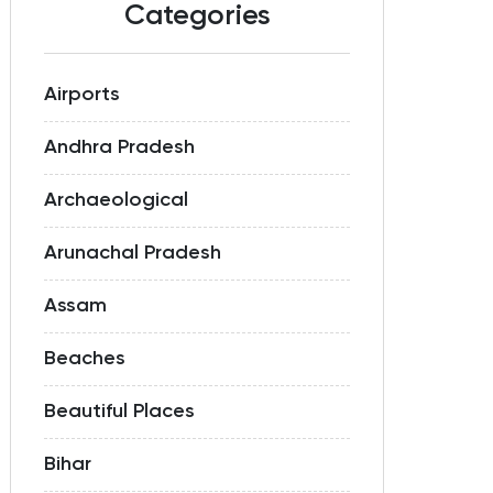
Categories
Airports
Andhra Pradesh
Archaeological
Arunachal Pradesh
Assam
Beaches
Beautiful Places
Bihar