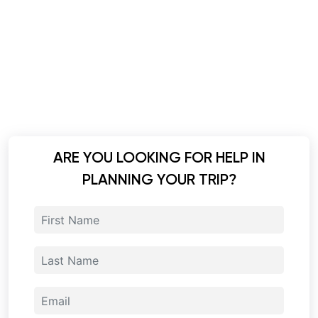
ARE YOU LOOKING FOR HELP IN
PLANNING YOUR TRIP?