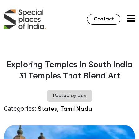
Contact
Exploring Temples In South India
31 Temples That Blend Art
Posted by dev
Categories:
,
States
Tamil Nadu