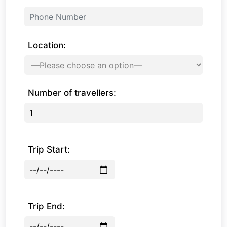
Location:
Number of travellers:
Trip Start:
Trip End: