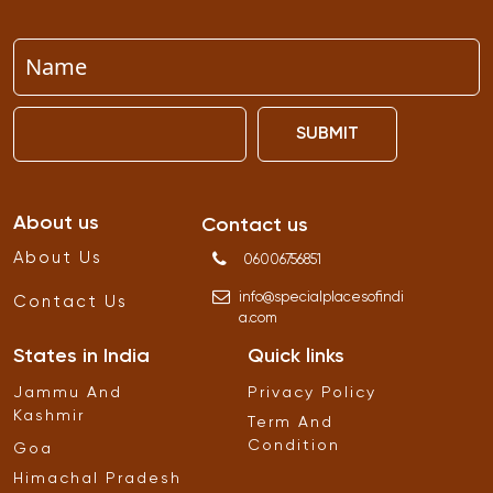
SUBMIT
About us
Contact us
About Us
06006756851
info
@
specialplacesofindi
Contact Us
a
.
com
States in India
Quick links
Jammu And
Privacy Policy
Kashmir
Term And
Condition
Goa
Himachal Pradesh