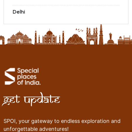
Delhi
Get Update
SPOI, your gateway to endless exploration and
unforgettable adventures!