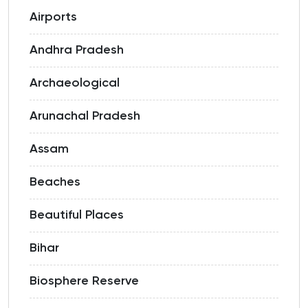
Airports
Andhra Pradesh
Archaeological
Arunachal Pradesh
Assam
Beaches
Beautiful Places
Bihar
Biosphere Reserve