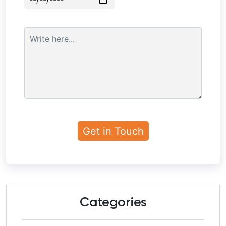
Categories