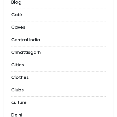
Blog
Café
Caves
Central India
Chhattisgarh
Cities
Clothes
Clubs
culture
Delhi