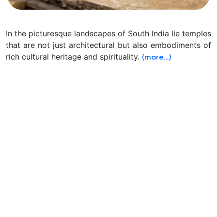
In the picturesque landscapes of South India lie temples
that are not just architectural but also embodiments of
rich cultural heritage and spirituality.
(more…)