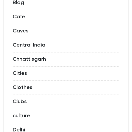
Blog
Café
Caves
Central India
Chhattisgarh
Cities
Clothes
Clubs
culture
Delhi