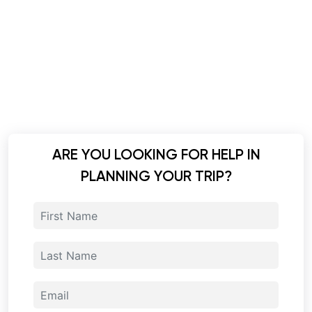
ARE YOU LOOKING FOR HELP IN
PLANNING YOUR TRIP?