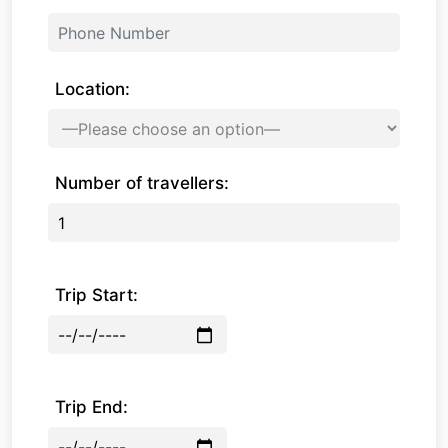
Location:
Number of travellers:
Trip Start:
Trip End: