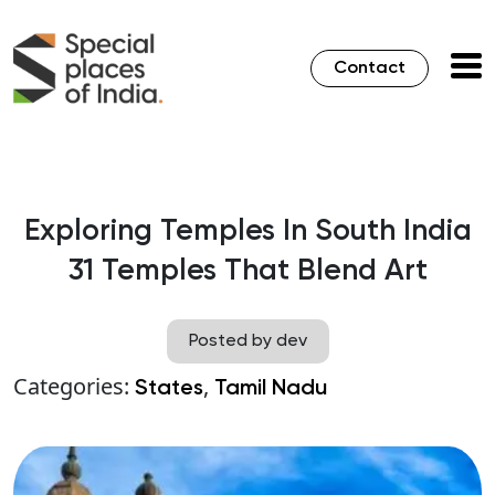
Contact
Exploring Temples In South India
31 Temples That Blend Art
Posted by dev
Categories:
,
States
Tamil Nadu