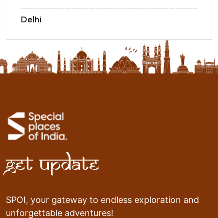
Delhi
Get Update
SPOI, your gateway to endless exploration and
unforgettable adventures!