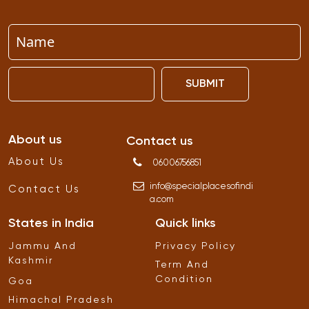
SUBMIT
About us
Contact us
About Us
06006756851
info
@
specialplacesofindi
Contact Us
a
.
com
States in India
Quick links
Jammu And
Privacy Policy
Kashmir
Term And
Condition
Goa
Himachal Pradesh