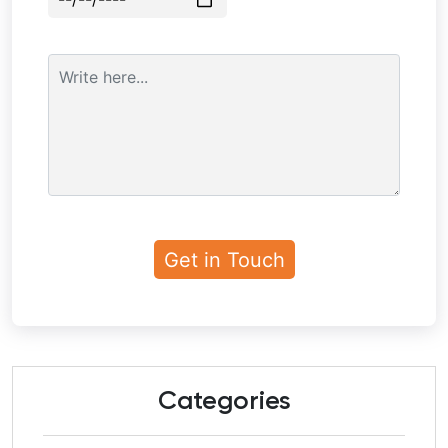
Categories