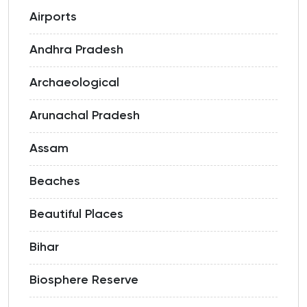
Airports
Andhra Pradesh
Archaeological
Arunachal Pradesh
Assam
Beaches
Beautiful Places
Bihar
Biosphere Reserve