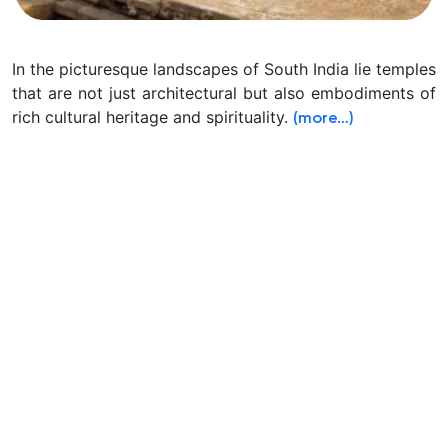
In the picturesque landscapes of South India lie temples
that are not just architectural but also embodiments of
rich cultural heritage and spirituality.
(more…)