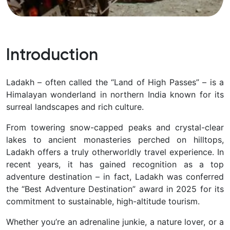
Introduction
Ladakh – often called the “Land of High Passes” – is a
Himalayan wonderland in northern India known for its
surreal landscapes and rich culture.
From towering snow-capped peaks and crystal-clear
lakes to ancient monasteries perched on hilltops,
Ladakh offers a
truly otherworldly travel experience. In
recent years, it has gained recognition as a top
adventure destination – in fact, Ladakh was conferred
the “Best Adventure Destination” award in 2025 for its
commitment to sustainable, high-altitude tourism.
Whether you’re an adrenaline junkie, a nature lover, or a