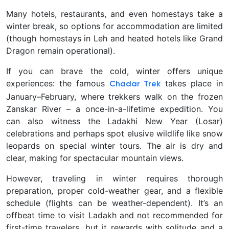
Many hotels, restaurants, and even homestays take a
winter break, so options for accommodation are limited
(though homestays in Leh and heated hotels like Grand
Dragon remain operational).
If you can brave the cold, winter offers unique
experiences: the famous
takes place in
Chadar Trek
January–February, where trekkers walk on the frozen
Zanskar River – a once-in-a-lifetime expedition. You
can also witness the Ladakhi New Year (Losar)
celebrations and perhaps spot elusive wildlife like snow
leopards on special winter tours. The air is dry and
clear, making for spectacular mountain views.
However, traveling in winter requires thorough
preparation, proper cold-weather gear, and a flexible
schedule (flights can be weather-dependent). It’s an
offbeat time to visit Ladakh and
not recommended for
first-time travelers, but it rewards with solitude and a