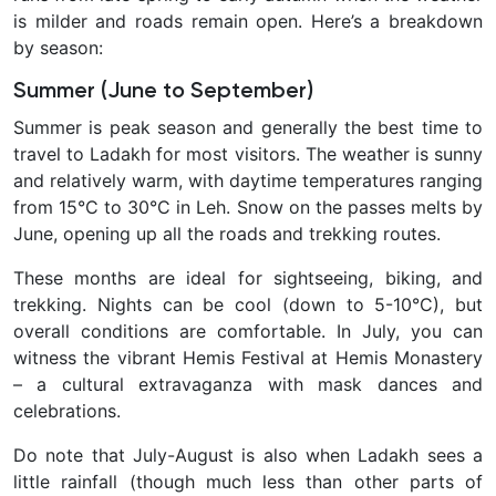
is milder and roads remain open. Here’s a breakdown
by season:
Summer (June to September)
Summer is peak season and generally the
best time to
travel to Ladakh for most visitors. The weather is sunny
and relatively warm, with daytime temperatures ranging
from 15°C to 30°C in Leh. Snow on the passes melts by
June, opening up all the roads and trekking routes.
These months are ideal for sightseeing, biking, and
trekking. Nights can be cool (down to 5-10°C), but
overall conditions are comfortable. In July, you can
witness the vibrant Hemis Festival at Hemis Monastery
– a cultural extravaganza with mask dances and
celebrations.
Do note that July-August is also when Ladakh sees a
little
rainfall (though much less than other parts of