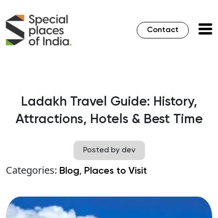
Contact
Ladakh Travel Guide: History,
Attractions, Hotels & Best Time
Posted by dev
Categories:
,
Blog
Places to Visit