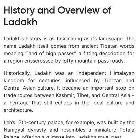
History and Overview of
Ladakh
Ladakh’s history is as fascinating as its landscape. The
name
Ladakh itself comes from ancient Tibetan words
meaning “land of high passes”, a fitting description for
a region crisscrossed by lofty mountain pass roads.
Historically, Ladakh was an independent Himalayan
kingdom for centuries, influenced by Tibetan and
Central Asian culture. It became an important stop on
trade routes between Kashmir, Tibet, and Central Asia –
a heritage that still echoes in the local culture and
architecture.
Leh’s 17th-century palace, for example, was built by the
Namgyal dynasty and resembles a miniature Potala
Palace, offering a glimpse into Ladakh’s royal past.