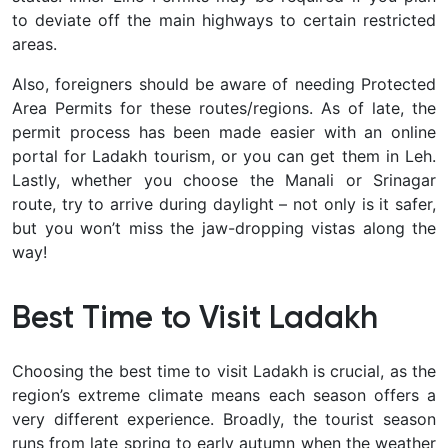
to deviate off the main highways to certain restricted
areas.
Also, foreigners should be aware of needing Protected
Area Permits for these routes/regions. As of late, the
permit process has been made easier with an online
portal for Ladakh tourism, or you can get them in Leh.
Lastly, whether you choose the Manali or Srinagar
route, try to arrive during daylight
– not only is it safer,
but you won’t miss the jaw-dropping vistas along the
way!
Best Time to Visit Ladakh
Choosing the
best time to visit Ladakh
is crucial, as the
region’s extreme climate means each season offers a
very different experience. Broadly, the tourist season
runs from late spring to early autumn when the weather