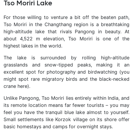
Tso Moriri Lake
For those willing to venture a bit off the beaten path,
Tso Moriri
in the Changthang region is a breathtaking
high-altitude lake that rivals Pangong in beauty. At
about 4,522 m elevation, Tso Moriri is one of the
highest lakes in the world.
The lake is surrounded by rolling high-altitude
grasslands and snow-tipped peaks, making it an
excellent spot for photography and birdwatching (you
might spot rare migratory birds and the black-necked
crane here).
Unlike Pangong, Tso Moriri lies entirely within India, and
its remote location means far fewer tourists – you may
feel you have the tranquil blue lake almost to yourself.
Small settlements like Korzok village on its shore offer
basic homestays and camps for overnight stays.