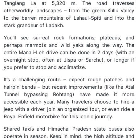
Tanglang La at 5,320 m. The road traverses
otherworldly landscapes – from the green Kullu Valley
to the barren mountains of Lahaul-Spiti and into the
stark grandeur of Ladakh.
You’ll see surreal rock formations, plateaus, and
perhaps marmots and wild yaks along the way. The
entire Manali-Leh drive can be done in 2 days (with an
overnight stop, often at Jispa or Sarchu), or longer if
you prefer to stop and acclimatize.
It’s a challenging route – expect rough patches and
hairpin bends – but recent improvements (like the Atal
Tunnel bypassing Rohtang) have made it more
accessible each year. Many travelers choose to hire a
jeep with a driver, join an organized tour, or even ride a
Royal Enfield motorbike
for this iconic journey.
Shared taxis and Himachal Pradesh state buses also
operate in season. Keep in mind, the high altitude and