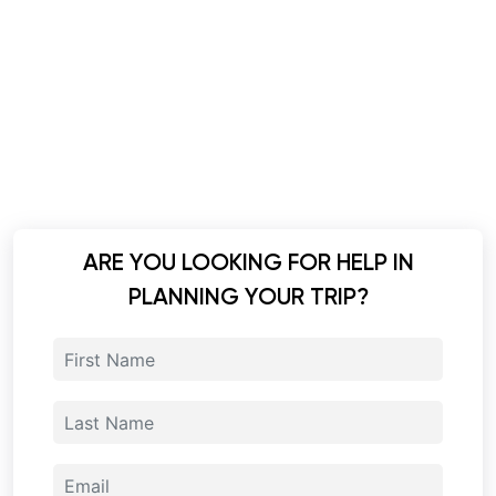
ARE YOU LOOKING FOR HELP IN
PLANNING YOUR TRIP?