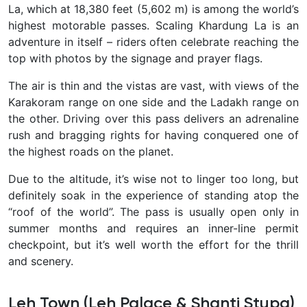
La, which at 18,380 feet (5,602 m)
is among the world’s
highest motorable passes. Scaling Khardung La is an
adventure in itself – riders often celebrate reaching the
top with photos by the signage and prayer flags.
The air is thin and the vistas are vast, with views of the
Karakoram range on one side and the Ladakh range on
the other. Driving over this pass delivers an adrenaline
rush and bragging rights for having conquered one of
the highest roads on the planet.
Due to the altitude, it’s wise not to linger too long, but
definitely soak in the experience of standing atop the
“roof of the world”
. The pass is usually open only in
summer months and requires an inner-line permit
checkpoint, but it’s well worth the effort for the thrill
and scenery.
Leh Town (Leh Palace & Shanti Stupa)