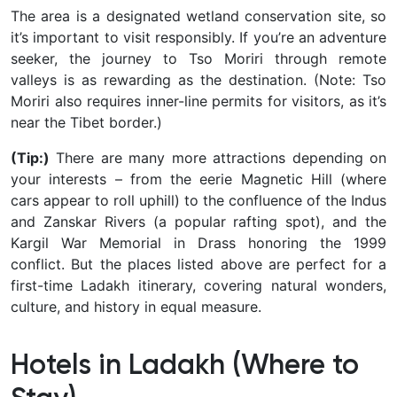
The area is a designated wetland conservation site, so
it’s important to visit responsibly. If you’re an adventure
seeker, the journey to Tso Moriri through remote
valleys is as rewarding as the destination.
(Note: Tso
Moriri also requires inner-line permits for visitors, as it’s
near the Tibet border.)
(Tip:)
There are many more attractions depending on
your interests – from the eerie Magnetic Hill (where
cars appear to roll uphill) to the confluence of the Indus
and Zanskar Rivers (a popular rafting spot), and the
Kargil War Memorial in Drass honoring the 1999
conflict. But the places listed above are perfect for a
first-time Ladakh itinerary, covering natural wonders,
culture, and history in equal measure.
Hotels in Ladakh (Where to