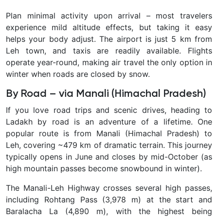
Plan minimal activity upon arrival – most travelers
experience mild altitude effects, but taking it easy
helps your body adjust. The airport is just 5 km from
Leh town, and taxis are readily available. Flights
operate year-round, making air travel the only option in
winter when roads are closed by snow.
By Road – via Manali (Himachal Pradesh)
If you love road trips and scenic drives, heading to
Ladakh by road is an adventure of a lifetime. One
popular route is from
Manali (Himachal Pradesh) to
Leh, covering ~479 km of dramatic terrain. This journey
typically opens in June and closes by mid-October (as
high mountain passes become snowbound in winter).
The Manali-Leh Highway crosses several high passes,
including Rohtang Pass (3,978 m) at the start and
Baralacha La (4,890 m), with the highest being