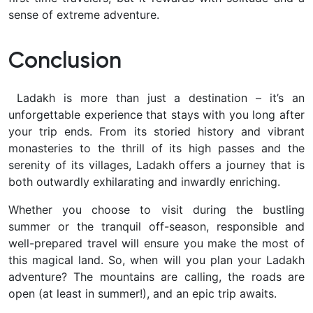
sense of extreme adventure.
Conclusion
Ladakh is more than just a destination – it’s an
unforgettable
experience that stays with you long after
your trip ends. From its storied history and vibrant
monasteries to the thrill of its high passes and the
serenity of its villages, Ladakh offers a journey that is
both outwardly exhilarating and inwardly enriching.
Whether you choose to visit during the bustling
summer or the tranquil off-season, responsible and
well-prepared travel will ensure you make the most of
this magical land. So, when will you plan your Ladakh
adventure? The mountains are calling, the roads are
open (at least in summer!), and an epic trip awaits.