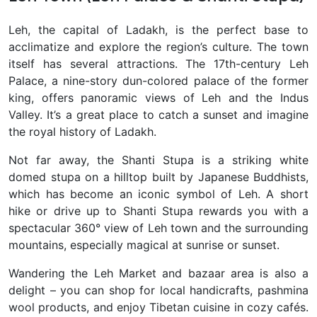
Leh
, the capital of Ladakh, is the perfect base to
acclimatize and explore the region’s culture. The town
itself has several attractions. The 17th-century
Leh
Palace, a nine-story dun-colored palace of the former
king, offers panoramic views of Leh and the Indus
Valley. It’s a great place to catch a sunset and imagine
the royal history of Ladakh.
Not far away, the Shanti Stupa
is a striking white
domed stupa on a hilltop built by Japanese Buddhists,
which has become an iconic symbol of Leh. A short
hike or drive up to Shanti Stupa rewards you with a
spectacular 360° view of Leh town and the surrounding
mountains, especially magical at sunrise or sunset.
Wandering the Leh Market and bazaar area is also a
delight – you can shop for local handicrafts, pashmina
wool products, and enjoy Tibetan cuisine in cozy cafés.