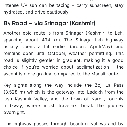
intense UV sun can be taxing – carry sunscreen, stay
hydrated, and drive cautiously.
By Road – via Srinagar (Kashmir)
Another epic route is from
Srinagar (Kashmir) to Leh,
spanning about 434 km. The Srinagar-Leh highway
usually opens a bit earlier (around April/May) and
remains open until October, weather permitting. This
road is slightly gentler in gradient, making it a good
choice if you’re worried about acclimatization – the
ascent is more gradual compared to the Manali route.
Key sights along the way include the Zoji La Pass
(3,528 m) which is the gateway into Ladakh from the
lush Kashmir Valley, and the town of Kargil, roughly
mid-way, where most travelers break the journey
overnight.
The highway passes through beautiful valleys and by