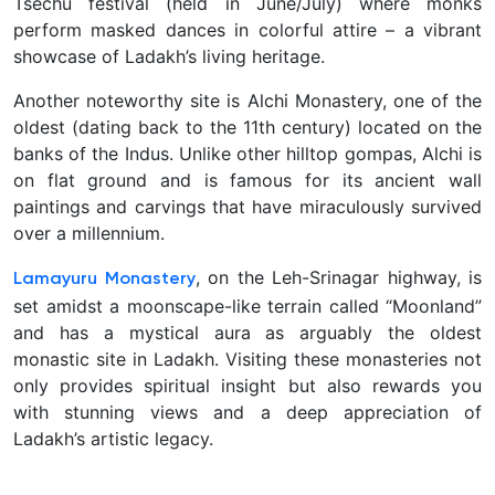
Tsechu festival (held in June/July) where monks
perform masked dances in colorful attire – a vibrant
showcase of Ladakh’s living heritage.
Another noteworthy site is Alchi Monastery, one of the
oldest (dating back to the 11th century) located on the
banks of the Indus. Unlike other hilltop gompas, Alchi is
on flat ground and is famous for its ancient wall
paintings and carvings that have miraculously survived
over a millennium.
, on the Leh-Srinagar highway, is
Lamayuru Monastery
set amidst a moonscape-like terrain called “Moonland”
and has a mystical aura as arguably the oldest
monastic site in Ladakh. Visiting these monasteries not
only provides spiritual insight but also rewards you
with stunning views and a deep appreciation of
Ladakh’s artistic legacy.