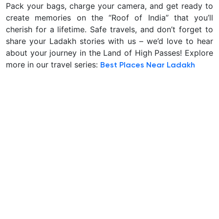
Pack your bags, charge your camera, and get ready to
create memories on the “Roof of India” that you’ll
cherish for a lifetime. Safe travels, and don’t forget to
share your Ladakh stories with us – we’d love to hear
about your journey in the Land of High Passes! Explore
more in our travel series:
Best Places Near Ladakh