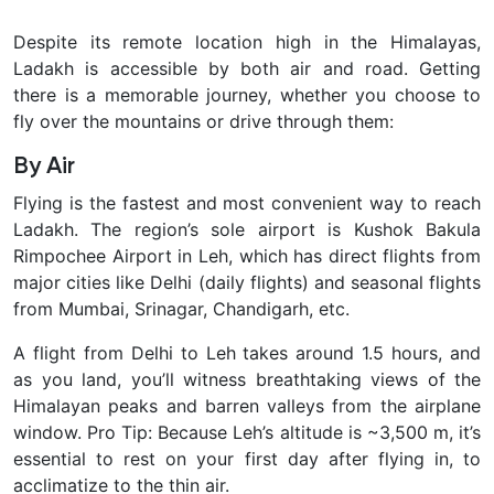
Despite its remote location high in the Himalayas,
Ladakh is accessible by both air and road. Getting
there is a
memorable journey
, whether you choose to
fly over the mountains or drive through them:
By Air
Flying is the fastest and most convenient way to reach
Ladakh. The region’s sole airport is
Kushok Bakula
Rimpochee Airport in Leh, which has direct flights from
major cities like Delhi (daily flights) and seasonal flights
from Mumbai, Srinagar, Chandigarh, etc.
A flight from Delhi to Leh takes around 1.5 hours, and
as you land, you’ll witness breathtaking views of the
Himalayan peaks and barren valleys from the airplane
window. Pro Tip: Because Leh’s altitude is ~3,500 m, it’s
essential to rest on your first day
after flying in, to
acclimatize to the thin air.