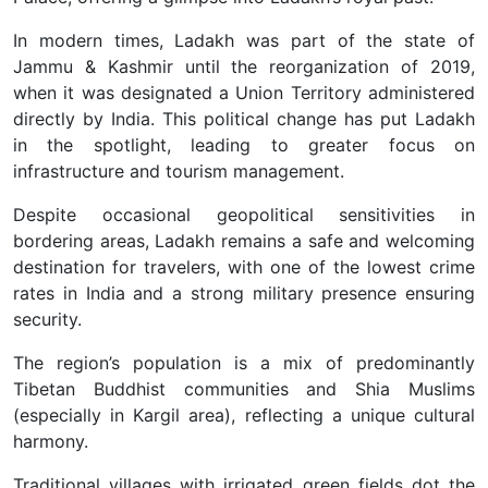
In modern times, Ladakh was part of the state of
Jammu & Kashmir until the reorganization of 2019,
when it was designated a Union Territory administered
directly by India. This political change has put Ladakh
in the spotlight, leading to greater focus on
infrastructure and tourism management.
Despite occasional geopolitical sensitivities in
bordering areas, Ladakh remains a safe and welcoming
destination for travelers, with one of the lowest crime
rates in India and a strong military presence ensuring
security.
The region’s population is a mix of predominantly
Tibetan Buddhist communities and Shia Muslims
(especially in Kargil area), reflecting a unique cultural
harmony.
Traditional villages with irrigated green fields dot the