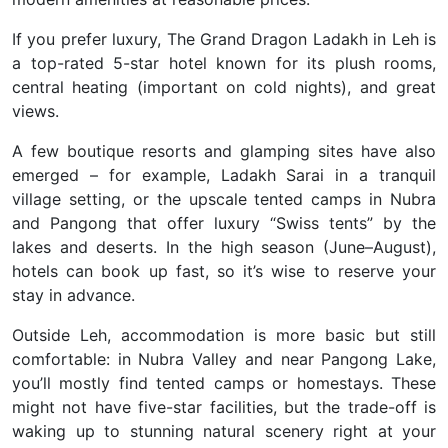
If you prefer luxury, The Grand Dragon Ladakh in Leh is
a top-rated 5-star hotel known for its plush rooms,
central heating (important on cold nights), and great
views.
A few boutique resorts and glamping sites have also
emerged – for example, Ladakh Sarai in a tranquil
village setting, or the upscale tented camps in Nubra
and Pangong that offer luxury “Swiss tents” by the
lakes and deserts. In the high season (June–August),
hotels can book up fast, so it’s wise to reserve your
stay in advance.
Outside Leh, accommodation is more basic but still
comfortable: in Nubra Valley and near Pangong Lake,
you’ll mostly find tented camps or homestays. These
might not have five-star facilities, but the trade-off is
waking up to stunning natural scenery right at your