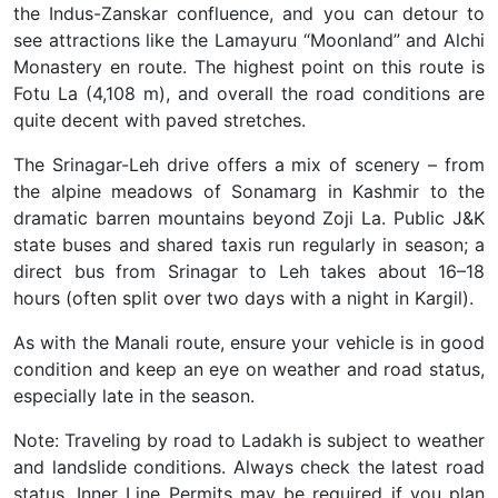
the Indus-Zanskar confluence, and you can detour to
see attractions like the Lamayuru “Moonland” and Alchi
Monastery en route. The highest point on this route is
Fotu La (4,108 m), and overall the road conditions are
quite decent with paved stretches.
The Srinagar-Leh drive offers a mix of scenery – from
the alpine meadows of Sonamarg in Kashmir to the
dramatic barren mountains beyond Zoji La. Public J&K
state buses and shared taxis run regularly in season; a
direct bus from Srinagar to Leh takes about 16–18
hours (often split over two days with a night in Kargil).
As with the Manali route, ensure your vehicle is in good
condition and keep an eye on weather and road status,
especially late in the season.
Note: Traveling by road to Ladakh is subject to weather
and landslide conditions. Always check the latest road
status. Inner Line Permits may be required if you plan