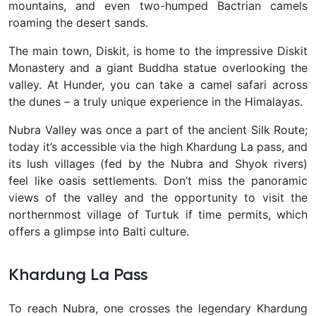
mountains, and even two-humped Bactrian camels
roaming the desert sands.
The main town, Diskit, is home to the impressive Diskit
Monastery and a giant Buddha statue overlooking the
valley. At Hunder, you can take a camel safari across
the dunes – a truly unique experience in the Himalayas.
Nubra Valley was once a part of the ancient Silk Route;
today it’s accessible via the high Khardung La pass, and
its lush villages (fed by the Nubra and Shyok rivers)
feel like oasis settlements. Don’t miss the panoramic
views of the valley
and the opportunity to visit the
northernmost village of Turtuk if time permits, which
offers a glimpse into Balti culture.
Khardung La Pass
To reach Nubra, one crosses the legendary
Khardung