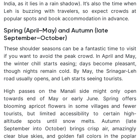
India, as it lies in a rain shadow). It’s also the time when
Leh is buzzing with travelers, so expect crowds at
popular spots and book accommodation in advance.
Spring (April–May) and Autumn (late
September–October)
These
shoulder seasons can be a fantastic time to visit
if you want to avoid the peak crowd. In April and May,
the winter chill starts easing; days become pleasant,
though nights remain cold. By May, the Srinagar-Leh
road usually opens, and Leh starts seeing tourists.
High passes on the Manali side might only open
towards end of May or early June. Spring offers
blooming apricot flowers in some villages and fewer
tourists, but limited accessibility to certain high-
altitude spots until snow melts. Autumn
(late
September into October) brings crisp air, amazingly
clear blue skies, and golden fall colors in the poplar