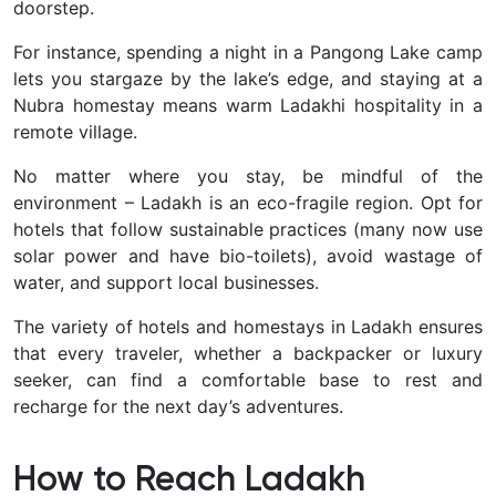
doorstep.
For instance, spending a night in a Pangong Lake camp
lets you stargaze by the lake’s edge, and staying at a
Nubra homestay means warm Ladakhi hospitality in a
remote village.
No matter where you stay, be mindful of the
environment – Ladakh is an eco-fragile region. Opt for
hotels that follow sustainable practices (many now use
solar power and have bio-toilets), avoid wastage of
water, and support local businesses.
The variety of hotels and homestays in Ladakh ensures
that every traveler, whether a backpacker or luxury
seeker, can find a comfortable base to rest and
recharge for the next day’s adventures.
How to Reach Ladakh