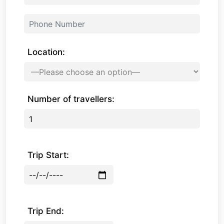
Location:
Number of travellers:
Trip Start:
Trip End: