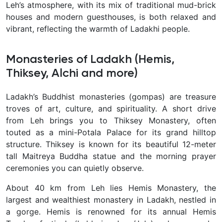
Leh’s atmosphere, with its mix of traditional mud-brick
houses and modern guesthouses, is both relaxed and
vibrant, reflecting the warmth of Ladakhi people.
Monasteries of Ladakh (Hemis,
Thiksey, Alchi and more)
Ladakh’s
Buddhist monasteries (gompas) are treasure
troves of art, culture, and spirituality. A short drive
from Leh brings you to Thiksey Monastery, often
touted as a mini-Potala Palace for its grand hilltop
structure. Thiksey is known for its beautiful 12-meter
tall Maitreya Buddha statue and the morning prayer
ceremonies you can quietly observe.
About 40 km from Leh lies Hemis Monastery, the
largest and wealthiest monastery in Ladakh, nestled in
a gorge. Hemis is renowned for its annual Hemis