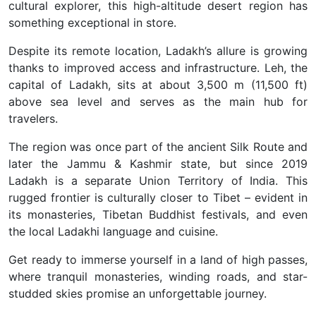
cultural explorer, this high-altitude desert region has
something exceptional in store.
Despite its remote location, Ladakh’s allure is growing
thanks to improved access and infrastructure. Leh, the
capital of Ladakh, sits at about 3,500 m (11,500 ft)
above sea level and serves as the main hub for
travelers.
The region was once part of the ancient Silk Route and
later the Jammu & Kashmir state, but since 2019
Ladakh is a separate Union Territory of India. This
rugged frontier is culturally closer to Tibet – evident in
its monasteries, Tibetan Buddhist festivals, and even
the local Ladakhi language and cuisine.
Get ready to immerse yourself in a land of high passes,
where tranquil monasteries, winding roads, and star-
studded skies
promise an unforgettable journey.