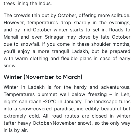
trees lining the Indus.
The crowds thin out by October, offering more solitude.
However, temperatures drop sharply in the evenings,
and by mid-October winter starts to set in. Roads to
Manali and even Srinagar may close by late October
due to snowfall. If you come in these shoulder months,
you’ll enjoy a more tranquil Ladakh, but be prepared
with warm clothing and flexible plans in case of early
snow.
Winter (November to March)
Winter in Ladakh
is for the hardy and adventurous.
Temperatures plummet well below freezing – in Leh,
nights can reach
-20°C in January. The landscape turns
into a snow-covered paradise, incredibly beautiful but
extremely cold. All road routes are closed in winter
(after heavy October/November snow), so the only way
in is by air
.