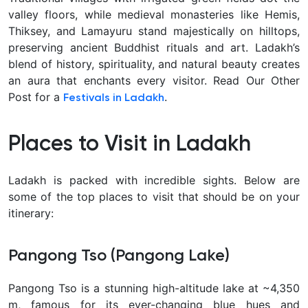
valley floors, while medieval monasteries like Hemis,
Thiksey, and Lamayuru
stand majestically on hilltops,
preserving ancient Buddhist rituals and art. Ladakh’s
blend of history, spirituality, and natural beauty creates
an aura that enchants every visitor. Read Our Other
Post for a
.
Festivals in Ladakh
Places to Visit in Ladakh
Ladakh is packed with incredible sights. Below are
some of the
top places to visit
that should be on your
itinerary:
Pangong Tso (Pangong Lake)
Pangong Tso
is a stunning high-altitude lake at ~4,350
m, famous for its ever-changing blue hues and