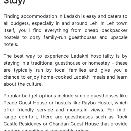
Stay)
Finding
accommodation in Ladakh is easy and caters to
all budgets, especially in and around Leh. In Leh town
itself, you’ll find everything from cheap backpacker
hostels to cozy family-run guesthouses and upscale
hotels.
The best way to experience Ladakhi hospitality is by
staying in a traditional guesthouse or homestay – these
are typically run by local families and give you a
chance to enjoy home-cooked Ladakhi meals and learn
about the culture.
Popular budget options include simple guesthouses like
Peace Guest House or hostels like Raybo Hostel, which
offer friendly service and mountain views. For mid-
range comfort, there are guesthouses such as Rock
Castle Residency or Chandan Guest House that provide
modern amenities at reasonable prices.