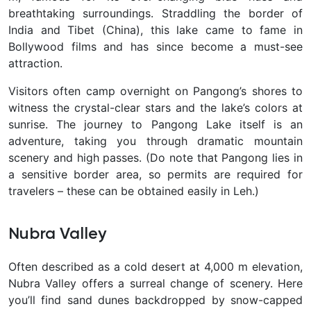
breathtaking surroundings. Straddling the border of
India and Tibet (China), this lake came to fame in
Bollywood films and has since become a
must-see
attraction.
Visitors often camp overnight on Pangong’s shores to
witness the crystal-clear stars and the lake’s colors at
sunrise. The journey to Pangong Lake itself is an
adventure, taking you through dramatic mountain
scenery and high passes. (Do note that Pangong lies in
a sensitive border area, so permits are required
for
travelers – these can be obtained easily in Leh.)
Nubra Valley
Often described as a cold desert at 4,000 m elevation,
Nubra Valley offers a surreal change of scenery. Here
you’ll find sand dunes backdropped by snow-capped