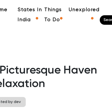
me
States In
Things
Unexplored
India
To Do
 Picturesque Haven
elaxation
sted by dev