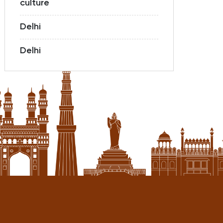
culture
Delhi
Delhi