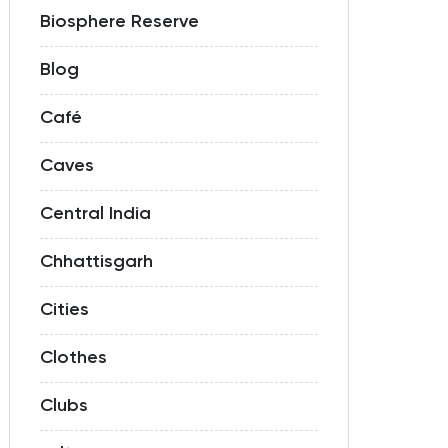
Biosphere Reserve
Blog
Café
Caves
Central India
Chhattisgarh
Cities
Clothes
Clubs