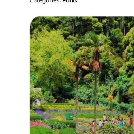
Categories:
Parks