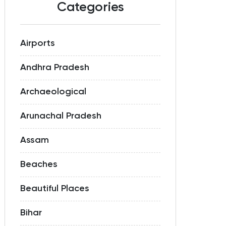
Categories
Airports
Andhra Pradesh
Archaeological
Arunachal Pradesh
Assam
Beaches
Beautiful Places
Bihar