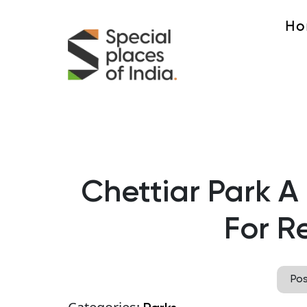
Ho
Chettiar Park A
For R
Po