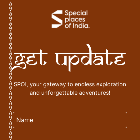
Get Update
SPOI, your gateway to endless exploration
and unforgettable adventures!