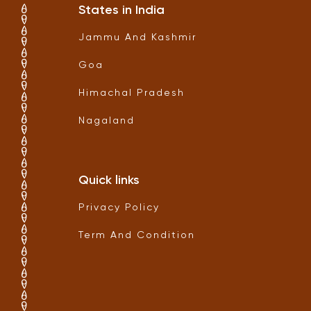
States in India
Jammu And Kashmir
Goa
Himachal Pradesh
Nagaland
Quick links
Privacy Policy
Term And Condition