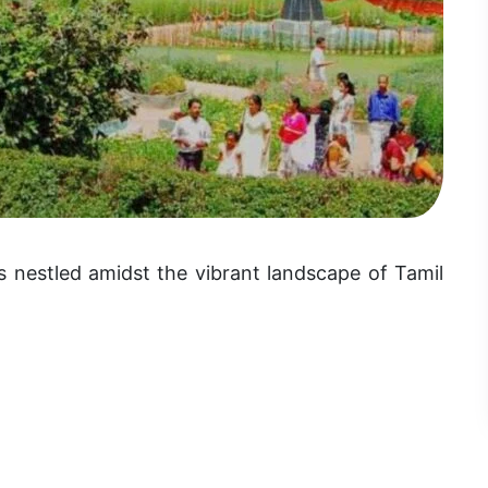
s nestled amidst the vibrant landscape of Tamil