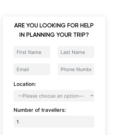
ARE YOU LOOKING FOR HELP
IN PLANNING YOUR TRIP?
Location:
Number of travellers: