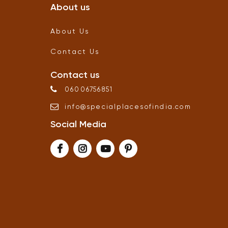
About us
About Us
Contact Us
Contact us
06006756851
info
@
specialplacesofindia
.
com
Social Media