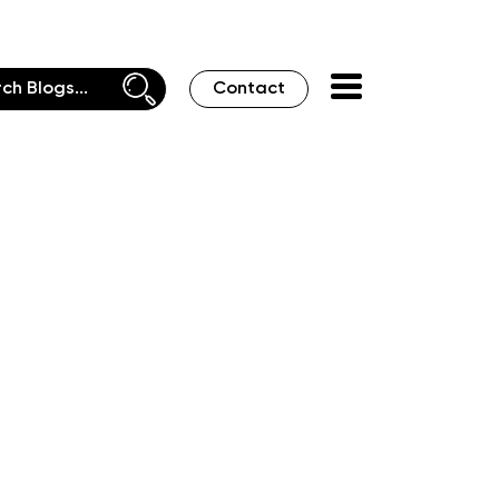
Contact