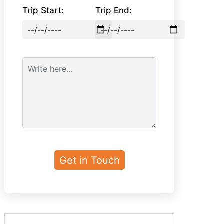
Trip Start:
Trip End: