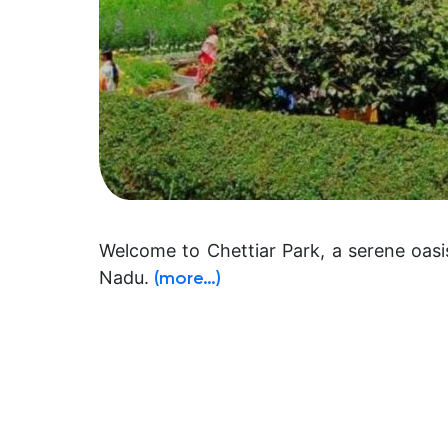
Welcome to Chettiar Park, a serene oasi
Nadu.
(more…)