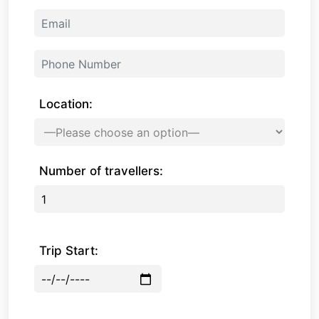
Location:
Number of travellers:
Trip Start: