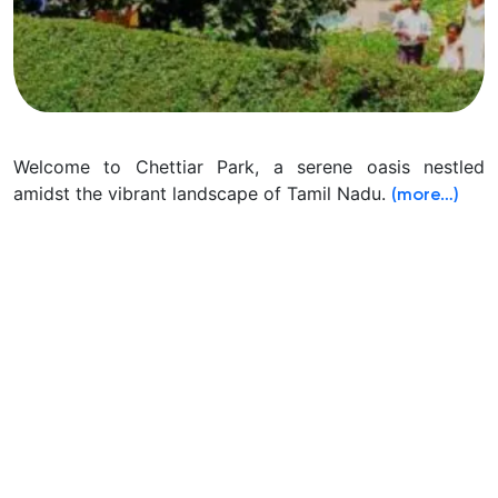
Welcome to Chettiar Park, a serene oasis nestled
amidst the vibrant landscape of Tamil Nadu.
(more…)