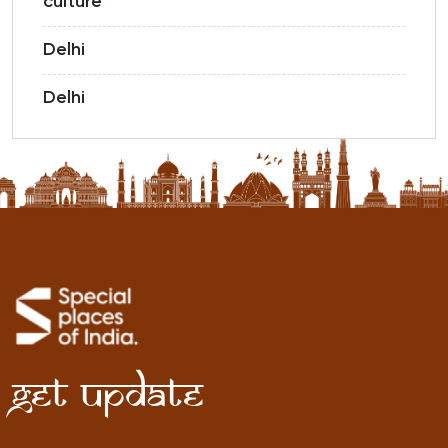
culture
Delhi
Delhi
Get Update