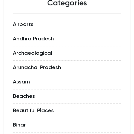
Categories
Airports
Andhra Pradesh
Archaeological
Arunachal Pradesh
Assam
Beaches
Beautiful Places
Bihar