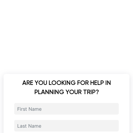
ARE YOU LOOKING FOR HELP IN
PLANNING YOUR TRIP?