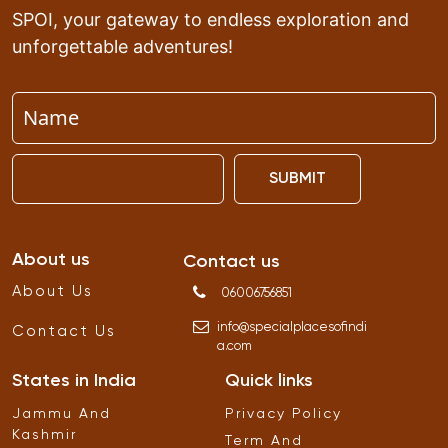
SPOI, your gateway to endless exploration and
unforgettable adventures!
SUBMIT
About us
Contact us
About Us
06006756851
info
@
specialplacesofindi
Contact Us
a
.
com
States in India
Quick links
Jammu And
Privacy Policy
Kashmir
Term And