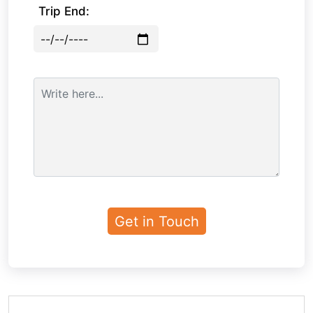
Trip End: