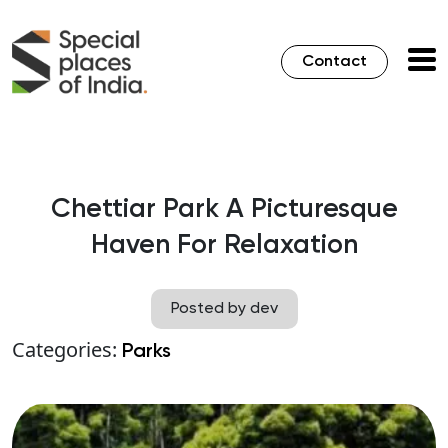
Contact
Chettiar Park A Picturesque
Haven For Relaxation
Posted by dev
Categories:
Parks