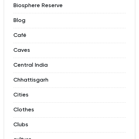
Biosphere Reserve
Blog
Café
Caves
Central India
Chhattisgarh
Cities
Clothes
Clubs