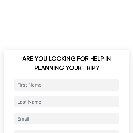
ARE YOU LOOKING FOR HELP IN
PLANNING YOUR TRIP?