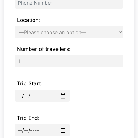
Location:
Number of travellers:
Trip Start:
Trip End: