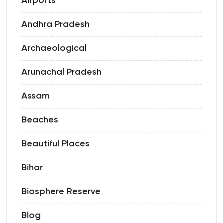
Airports
Andhra Pradesh
Archaeological
Arunachal Pradesh
Assam
Beaches
Beautiful Places
Bihar
Biosphere Reserve
Blog