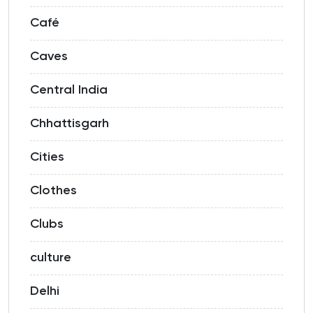
Café
Caves
Central India
Chhattisgarh
Cities
Clothes
Clubs
culture
Delhi