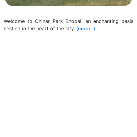
Welcome to Chinar Park Bhopal, an enchanting oasis
nestled in the heart of the city.
(more…)