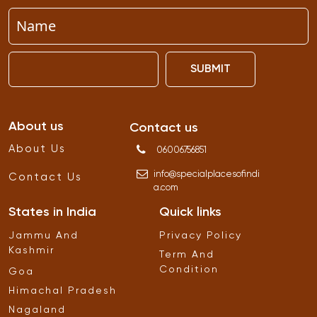
SUBMIT
About us
Contact us
About Us
06006756851
info
@
specialplacesofindi
Contact Us
a
.
com
States in India
Quick links
Jammu And
Privacy Policy
Kashmir
Term And
Condition
Goa
Himachal Pradesh
Nagaland