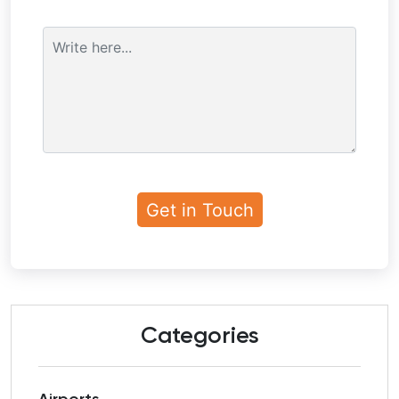
Categories