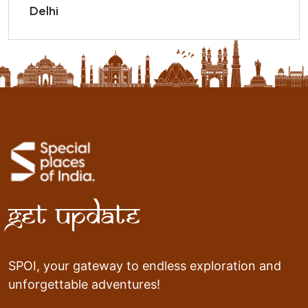
Delhi
Get Update
SPOI, your gateway to endless exploration and
unforgettable adventures!