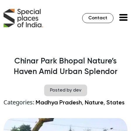
Contact
Chinar Park Bhopal Nature’s
Haven Amid Urban Splendor
Posted by dev
Categories:
,
,
Madhya Pradesh
Nature
States