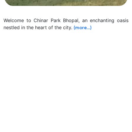
Welcome to Chinar Park Bhopal, an enchanting oasis
nestled in the heart of the city.
(more…)