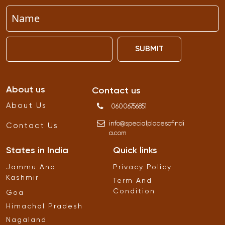
SUBMIT
About us
Contact us
About Us
06006756851
info
@
specialplacesofindi
Contact Us
a
.
com
States in India
Quick links
Jammu And
Privacy Policy
Kashmir
Term And
Condition
Goa
Himachal Pradesh
Nagaland