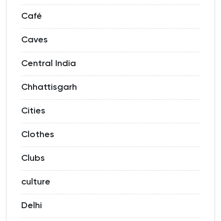
Café
Caves
Central India
Chhattisgarh
Cities
Clothes
Clubs
culture
Delhi