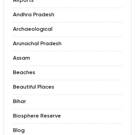
Airports
Andhra Pradesh
Archaeological
Arunachal Pradesh
Assam
Beaches
Beautiful Places
Bihar
Biosphere Reserve
Blog