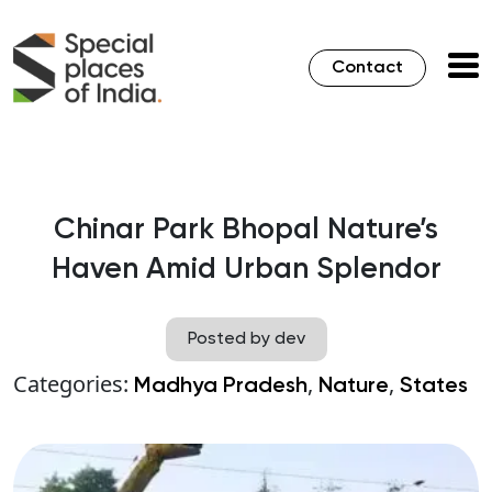
Contact
Chinar Park Bhopal Nature’s
Haven Amid Urban Splendor
Posted by dev
Categories:
,
,
Madhya Pradesh
Nature
States