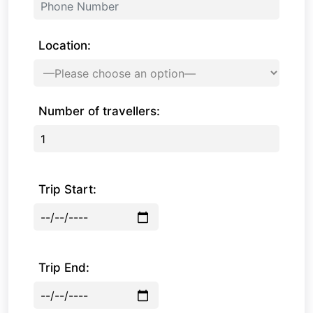
Location:
Number of travellers:
Trip Start:
Trip End: