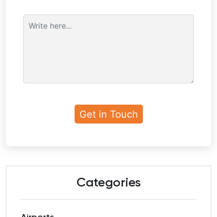
Categories