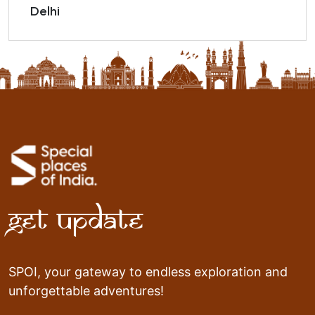
Delhi
Get Update
SPOI, your gateway to endless exploration and
unforgettable adventures!