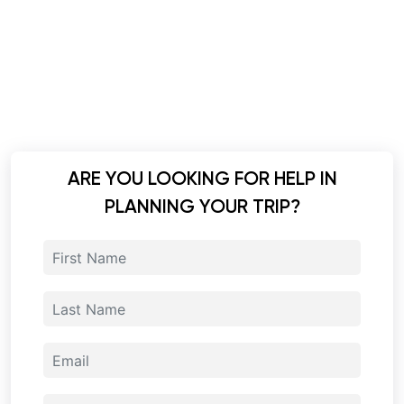
ARE YOU LOOKING FOR HELP IN
PLANNING YOUR TRIP?