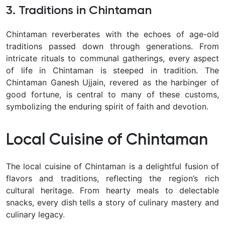
3. Traditions in Chintaman
Chintaman reverberates with the echoes of age-old
traditions passed down through generations. From
intricate rituals to communal gatherings, every aspect
of life in Chintaman is steeped in tradition. The
Chintaman Ganesh Ujjain, revered as the harbinger of
good fortune, is central to many of these customs,
symbolizing the enduring spirit of faith and devotion.
Local Cuisine of Chintaman
The local cuisine of
Chintaman
is a delightful fusion of
flavors and traditions, reflecting the region’s rich
cultural heritage. From hearty meals to delectable
snacks, every dish tells a story of culinary mastery and
culinary legacy.