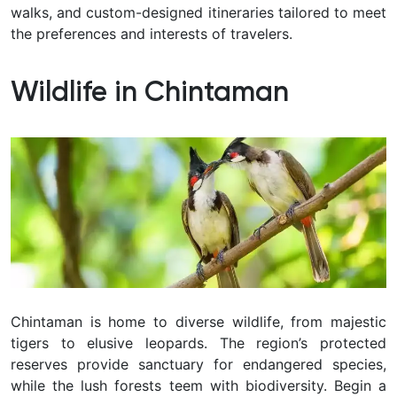
walks, and custom-designed itineraries tailored to meet
the preferences and interests of travelers.
Wildlife in Chintaman
Chintaman
is home to diverse wildlife, from majestic
tigers to elusive leopards. The region’s protected
reserves provide sanctuary for endangered species,
while the lush forests teem with biodiversity. Begin a