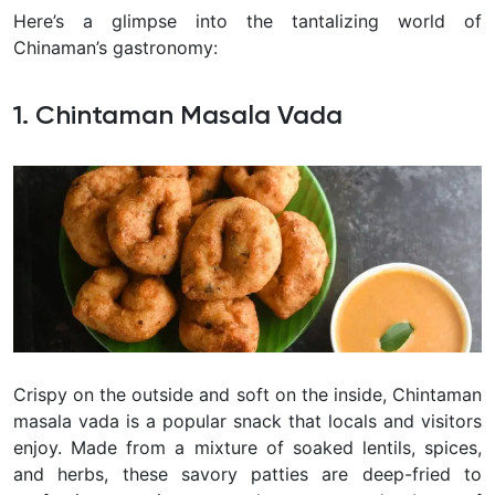
Here’s a glimpse into the tantalizing world of
Chinaman’s
gastronomy:
1. Chintaman Masala Vada
Crispy on the outside and soft on the inside, Chintaman
masala vada is a popular snack that locals and visitors
enjoy. Made from a mixture of soaked lentils, spices,
and herbs, these savory patties are deep-fried to