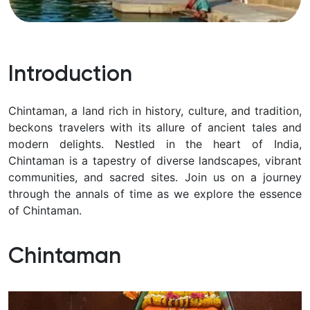
Introduction
Chintaman, a land rich in history, culture, and tradition,
beckons travelers with its allure of ancient tales and
modern delights. Nestled in the heart of India,
Chintaman is a tapestry of diverse landscapes, vibrant
communities, and sacred sites. Join us on a journey
through the annals of time as we explore the essence
of Chintaman.
Chintaman