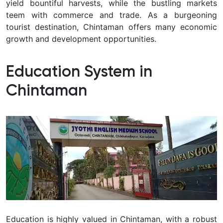
yield bountiful harvests, while the bustling markets
teem with commerce and trade. As a burgeoning
tourist destination, Chintaman offers many economic
growth and development opportunities.
Education System in
Chintaman
Education is highly valued in Chintaman, with a robust