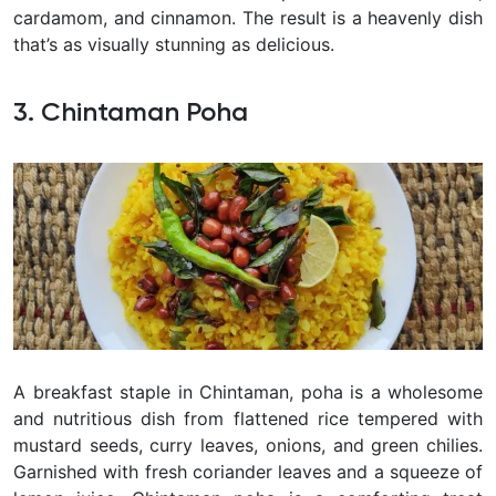
cardamom, and cinnamon. The result is a heavenly dish
that’s as visually stunning as delicious.
3. Chintaman Poha
A breakfast staple in Chintaman, poha is a wholesome
and nutritious dish from flattened rice tempered with
mustard seeds, curry leaves, onions, and green chilies.
Garnished with fresh coriander leaves and a squeeze of