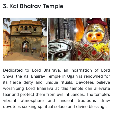
3. Kal Bhairav Temple
Dedicated to Lord Bhairava, an incarnation of Lord
Shiva, the Kal Bhairav Temple in Ujjain is renowned for
its fierce deity and unique rituals. Devotees believe
worshiping Lord Bhairava at this temple can alleviate
fear and protect them from evil influences. The temple’s
vibrant atmosphere and ancient traditions draw
devotees seeking spiritual solace and divine blessings.