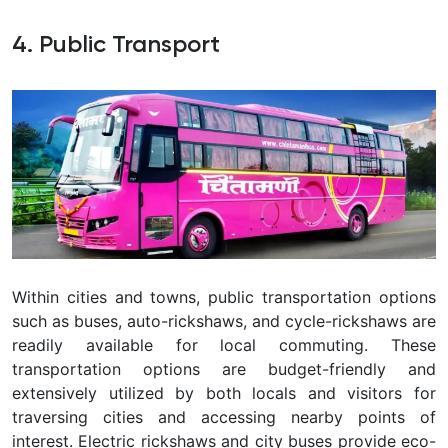
4. Public Transport
Within cities and towns, public transportation options
such as buses, auto-rickshaws, and cycle-rickshaws are
readily available for local commuting. These
transportation options are budget-friendly and
extensively utilized by both locals and visitors for
traversing cities and accessing nearby points of
interest. Electric rickshaws and city buses provide eco-