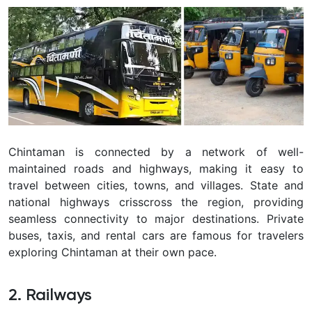
Chintaman
is connected by a network of well-
maintained roads and highways, making it easy to
travel between cities, towns, and villages. State and
national highways crisscross the region, providing
seamless connectivity to major destinations. Private
buses, taxis, and rental cars are famous for travelers
exploring Chintaman at their own pace.
2. Railways