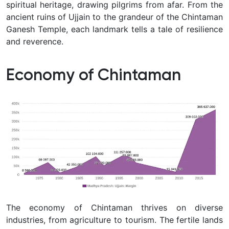
spiritual heritage, drawing pilgrims from afar. From the
ancient ruins of Ujjain to the grandeur of the Chintaman
Ganesh Temple, each landmark tells a tale of resilience
and reverence.
Economy of Chintaman
The economy of Chintaman thrives on diverse
industries, from agriculture to tourism. The fertile lands