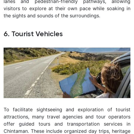
lanes and pedestrian-friendly pathways, allowing
visitors to explore at their own pace while soaking in
the sights and sounds of the surroundings.
6. Tourist Vehicles
To facilitate sightseeing and exploration of tourist
attractions, many travel agencies and tour operators
offer guided tours and transportation services in
Chintaman
. These include organized day trips, heritage