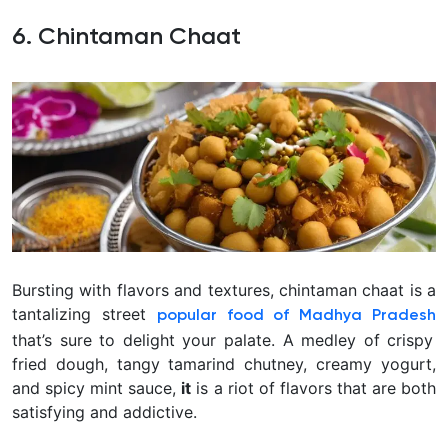
6. Chintaman Chaat
Bursting with flavors and textures, chintaman chaat is a
tantalizing street
popular food of Madhya Pradesh
that’s sure to delight your palate. A medley of crispy
fried dough, tangy tamarind chutney, creamy yogurt,
and spicy mint sauce,
it
is a riot of flavors that are both
satisfying and addictive.