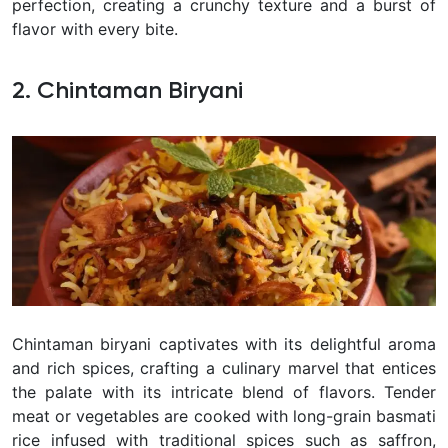
perfection, creating a crunchy texture and a burst of
flavor with every bite.
2. Chintaman Biryani
Chintaman biryani captivates with its delightful aroma
and rich spices, crafting a culinary marvel that entices
the palate with its intricate blend of flavors. Tender
meat or vegetables are cooked with long-grain basmati
rice infused with traditional spices such as saffron,