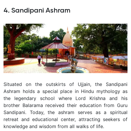
4. Sandipani Ashram
Situated on the outskirts of Ujjain, the Sandipani
Ashram holds a special place in Hindu mythology as
the legendary school where Lord Krishna and his
brother Balarama received their education from Guru
Sandipani. Today, the ashram serves as a spiritual
retreat and educational center, attracting seekers of
knowledge and wisdom from all walks of life.