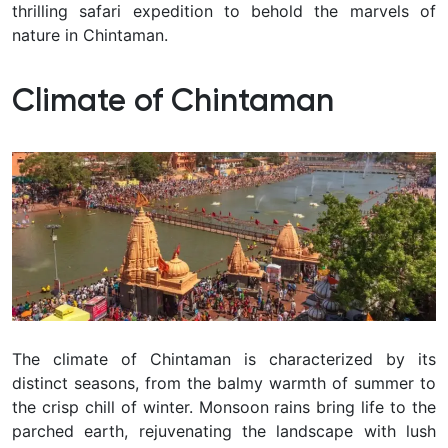
thrilling safari expedition to behold the marvels of
nature in Chintaman.
Climate of Chintaman
The climate of Chintaman is characterized by its
distinct seasons, from the balmy warmth of summer to
the crisp chill of winter. Monsoon rains bring life to the
parched earth, rejuvenating the landscape with lush