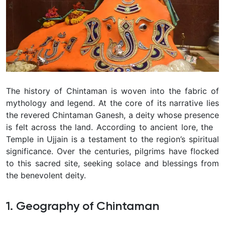
The history of Chintaman is woven into the fabric of
mythology and legend. At the core of its narrative lies
the revered Chintaman Ganesh, a deity whose presence
is felt across the land. According to ancient lore, the
Temple in Ujjain is a testament to the region’s spiritual
significance. Over the centuries, pilgrims have flocked
to this sacred site, seeking solace and blessings from
the benevolent deity.
1. Geography of Chintaman