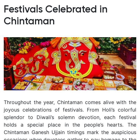
Festivals Celebrated in
Chintaman
Throughout the year, Chintaman comes alive with the
joyous celebrations of festivals. From Holi’s colorful
splendor to Diwali’s solemn devotion, each festival
holds a special place in the people’s hearts. The
Chintaman Ganesh Ujjain timings mark the auspicious
occasions when devotees gather to pay homage to the