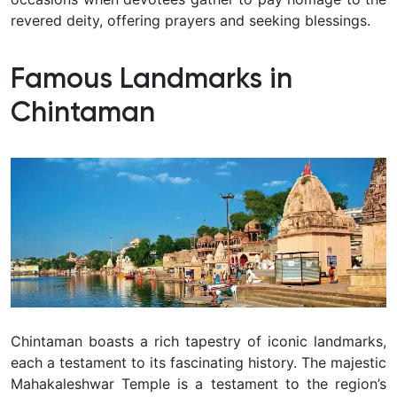
revered deity, offering prayers and seeking blessings.
Famous Landmarks in
Chintaman
Chintaman boasts a rich tapestry of iconic landmarks,
each a testament to its fascinating history. The majestic
Mahakaleshwar Temple is a testament to the region’s