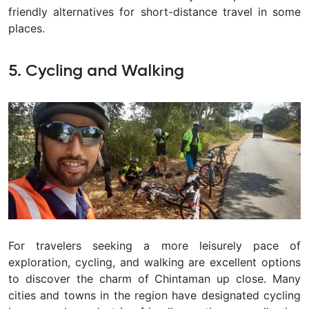
friendly alternatives for short-distance travel in some
places.
5. Cycling and Walking
For travelers seeking a more leisurely pace of
exploration, cycling, and walking are excellent options
to discover the charm of
Chintaman
up close. Many
cities and towns in the region have designated cycling