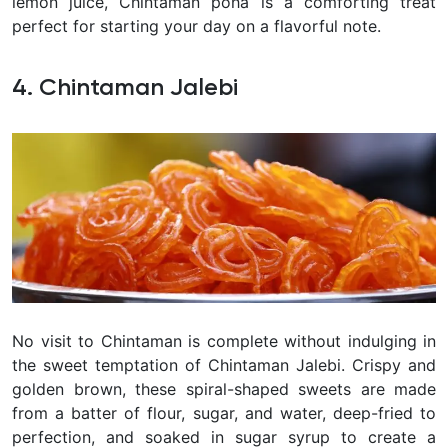
lemon juice, Chintaman poha is a comforting treat
perfect for starting your day on a flavorful note.
4. Chintaman Jalebi
No visit to Chintaman is complete without indulging in
the sweet temptation of Chintaman Jalebi. Crispy and
golden brown, these spiral-shaped sweets are made
from a batter of flour, sugar, and water, deep-fried to
perfection, and soaked in sugar syrup to create a