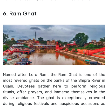
6. Ram Ghat
Named after Lord Ram, the Ram Ghat is one of the
most revered ghats on the banks of the Shipra River in
Ujjain. Devotees gather here to perform religious
rituals, offer prayers, and immerse themselves in the
divine ambiance. The ghat is exceptionally crowded
during religious festivals and auspicious occasions as