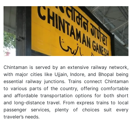
Chintaman
is served by an extensive railway network,
with major cities like Ujjain, Indore, and Bhopal being
essential railway junctions. Trains connect Chintaman
to various parts of the country, offering comfortable
and affordable transportation options for both short
and long-distance travel. From express trains to local
passenger services, plenty of choices suit every
traveler’s needs.