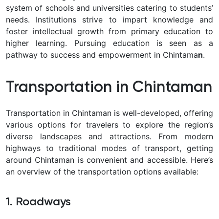
system of schools and universities catering to students’
needs. Institutions strive to impart knowledge and
foster intellectual growth from primary education to
higher learning. Pursuing education is seen as a
pathway to success and empowerment in Chintama
n
.
Transportation in Chintaman
Transportation in Chintaman is well-developed, offering
various options for travelers to explore the region’s
diverse landscapes and attractions. From modern
highways to traditional modes of transport, getting
around Chintaman is convenient and accessible. Here’s
an overview of the transportation options available:
1. Roadways