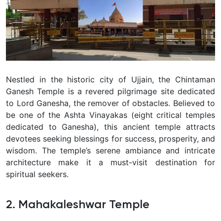
Nestled in the historic city of Ujjain, the Chintaman
Ganesh Temple is a revered pilgrimage site dedicated
to Lord Ganesha, the remover of obstacles. Believed to
be one of the Ashta Vinayakas (eight critical temples
dedicated to Ganesha), this ancient temple attracts
devotees seeking blessings for success, prosperity, and
wisdom. The temple’s serene ambiance and intricate
architecture make it a must-visit destination for
spiritual seekers.
2. Mahakaleshwar Temple