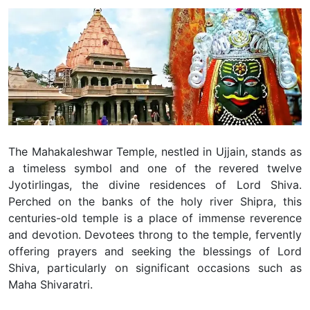
The Mahakaleshwar Temple, nestled in Ujjain, stands as
a timeless symbol and one of the revered twelve
Jyotirlingas, the divine residences of Lord Shiva.
Perched on the banks of the holy river Shipra, this
centuries-old temple is a place of immense reverence
and devotion. Devotees throng to the temple, fervently
offering prayers and seeking the blessings of Lord
Shiva, particularly on significant occasions such as
Maha Shivaratri.