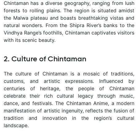
Chintaman has a diverse geography, ranging from lush
forests to rolling plains. The region is situated amidst
the Malwa plateau and boasts breathtaking vistas and
natural wonders. From the Shipra River’s banks to the
Vindhya Range’s foothills, Chintaman captivates visitors
with its scenic beauty.
2. Culture of Chintaman
The culture of Chintaman is a mosaic of traditions,
customs, and artistic expressions. Influenced by
centuries of heritage, the people of Chintaman
celebrate their rich cultural legacy through music,
dance, and festivals. The Chintaman Anime, a modern
manifestation of artistic ingenuity, reflects the fusion of
tradition and innovation in the region’s cultural
landscape.