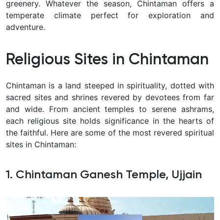
greenery. Whatever the season, Chintaman offers a
temperate climate perfect for exploration and
adventure.
Religious Sites in Chintaman
Chintaman is a land steeped in spirituality, dotted with
sacred sites and shrines revered by devotees from far
and wide. From ancient temples to serene ashrams,
each religious site holds significance in the hearts of
the faithful. Here are some of the most revered spiritual
sites in Chintaman:
1. Chintaman Ganesh Temple, Ujjain