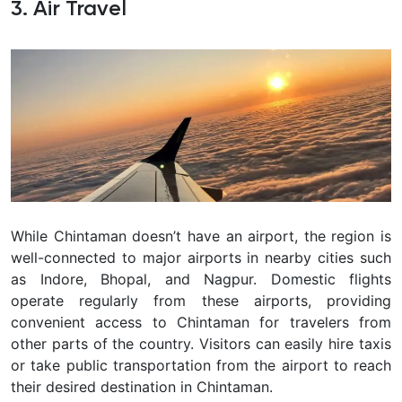
3. Air Travel
While Chintaman doesn’t have an airport, the region is
well-connected to major airports in nearby cities such
as Indore, Bhopal, and Nagpur. Domestic flights
operate regularly from these airports, providing
convenient access to Chintaman for travelers from
other parts of the country. Visitors can easily hire taxis
or take public transportation from the airport to reach
their desired destination in Chintaman.