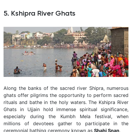
5. Kshipra River Ghats
Along the banks of the sacred river Shipra, numerous
ghats offer pilgrims the opportunity to perform sacred
rituals and bathe in the holy waters. The Kshipra River
Ghats in Ujjain hold immense spiritual significance,
especially during the Kumbh Mela festival, when
millions of devotees gather to participate in the
ceremonial bathing ceremony known as
Shahi Snan
.