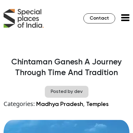
Contact
Chintaman Ganesh A Journey
Through Time And Tradition
Posted by dev
Categories:
,
Madhya Pradesh
Temples