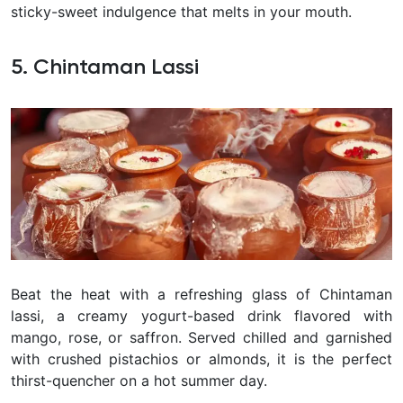
sticky-sweet indulgence that melts in your mouth.
5. Chintaman Lassi
Beat the heat with a refreshing glass of Chintaman
lassi, a creamy yogurt-based drink flavored with
mango, rose, or saffron. Served chilled and garnished
with crushed pistachios or almonds, it is the perfect
thirst-quencher on a hot summer day.