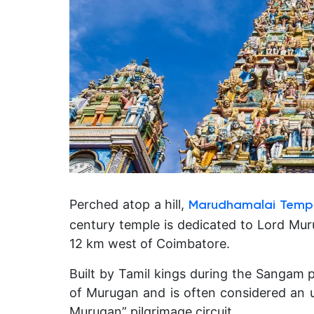
Perched atop a hill,
Marudhamalai Temp
century temple is dedicated to Lord Muru
12 km west of Coimbatore.
Built by Tamil kings during the Sangam 
of Murugan and is often considered an u
Murugan” pilgrimage circuit.