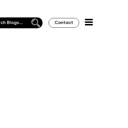
Contact