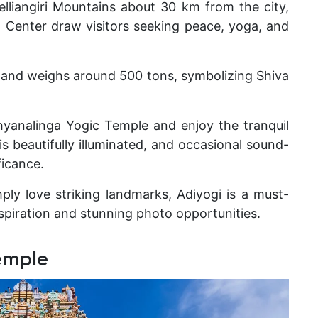
Velliangiri Mountains about 30 km from the city,
a Center
draw visitors seeking peace, yoga, and
l and weighs around 500 tons
, symbolizing Shiva
hyanalinga Yogic Temple and enjoy the tranquil
s beautifully illuminated, and occasional sound-
ficance.
mply love striking landmarks, Adiyogi is a must-
spiration and stunning photo opportunities.
emple