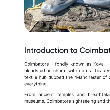
Introduction to Coimba
Coimbatore – fondly known as
Kovai –
blends urban charm with natural beauty.
textile hub dubbed the “Manchester of So
everything.
From ancient temples and breathtaki
museums, Coimbatore sightseeing and th