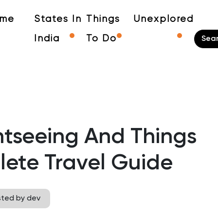
me
States In
Things
Unexplored
India
To Do
tseeing And Things
ete Travel Guide
sted by dev