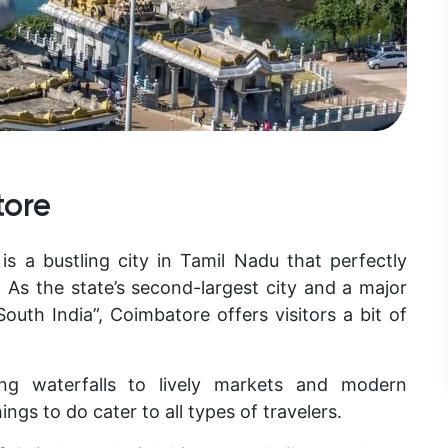
tore
 is a bustling city in Tamil Nadu that perfectly
 As the state’s second-largest city and a major
uth India”, Coimbatore offers visitors a bit of
ng waterfalls to lively markets and modern
ings to do
cater to all types of travelers.