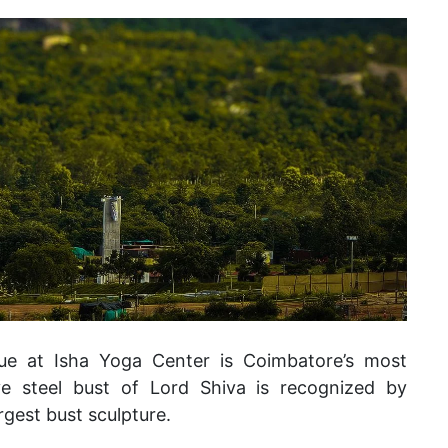
tue at Isha Yoga Center is Coimbatore’s most
e steel bust of Lord Shiva is recognized by
rgest bust sculpture.