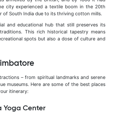
he city experienced a textile boom in the 20th
 of South India
due to its thriving cotton mills.
l and educational hub that still preserves its
raditions. This rich historical tapestry means
ecreational spots but also a dose of culture and
Coimbatore
tractions – from spiritual landmarks and serene
ique museums. Here are some of the best places
our itinerary:
ha Yoga Center