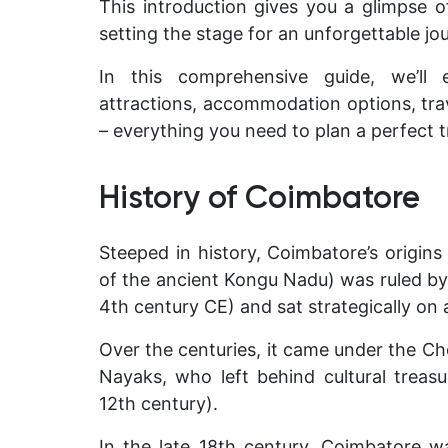
This introduction gives you a glimpse of
setting the stage for an unforgettable jo
In this comprehensive guide, we’ll e
attractions, accommodation options, trave
– everything you need to plan a perfect tr
History of Coimbatore
Steeped in history, Coimbatore’s origins
of the ancient
Kongu Nadu
) was ruled b
4th century CE) and sat strategically on
Over the centuries, it came under the Ch
Nayaks, who left behind cultural treasu
12th century).
In the late 18th century, Coimbatore w