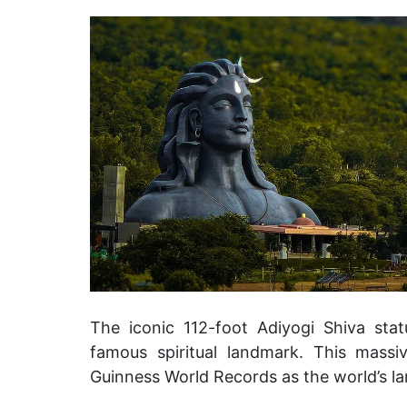
The iconic 112-foot Adiyogi Shiva sta
famous spiritual landmark.
This massiv
Guinness World Records as the world’s la