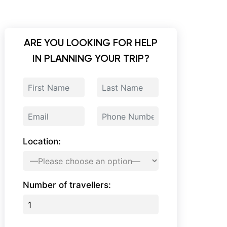
ARE YOU LOOKING FOR HELP
IN PLANNING YOUR TRIP?
Location:
Number of travellers: