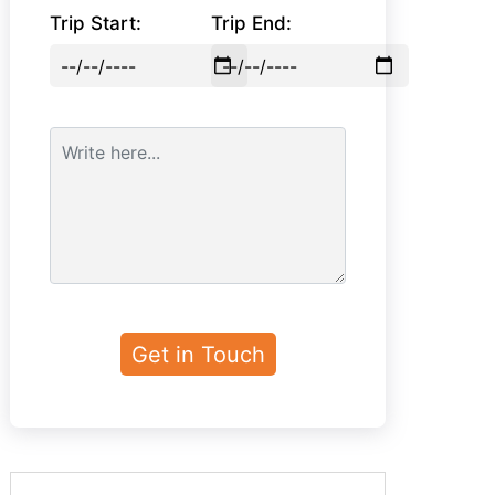
Trip Start:
Trip End: