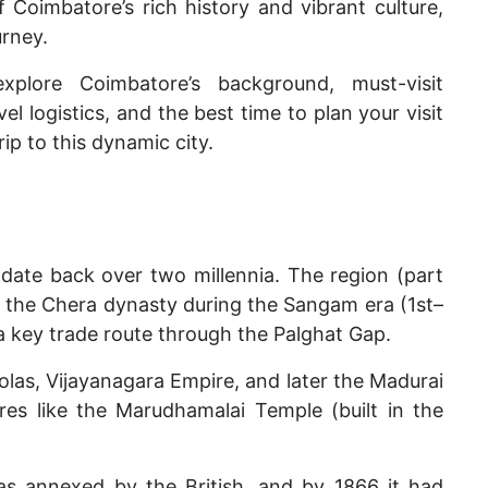
 Coimbatore’s rich history and vibrant culture,
urney.
xplore Coimbatore’s background, must-visit
l logistics, and the best time to plan your visit
ip to this dynamic city.
 date back over two millennia. The region (part
y the Chera dynasty during the Sangam era (1st–
 a key trade route through the Palghat Gap.
olas, Vijayanagara Empire, and later the Madurai
res like the Marudhamalai Temple (built in the
as annexed by the British, and by 1866 it had