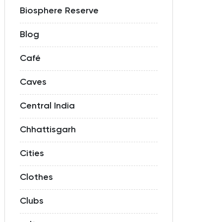
Biosphere Reserve
Blog
Café
Caves
Central India
Chhattisgarh
Cities
Clothes
Clubs