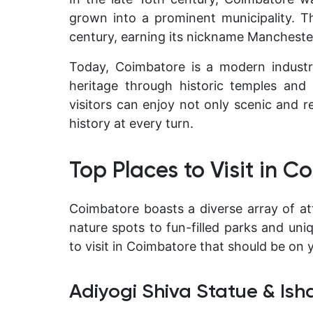
grown into a prominent municipality. T
century, earning its nickname
Manchester
Today, Coimbatore is a modern industria
heritage through historic temples and t
visitors can enjoy not only scenic and r
history at every turn.
Top Places to Visit in 
Coimbatore boasts a diverse array of at
nature spots to fun-filled parks and un
to visit in Coimbatore that should be on y
Adiyogi Shiva Statue & Is