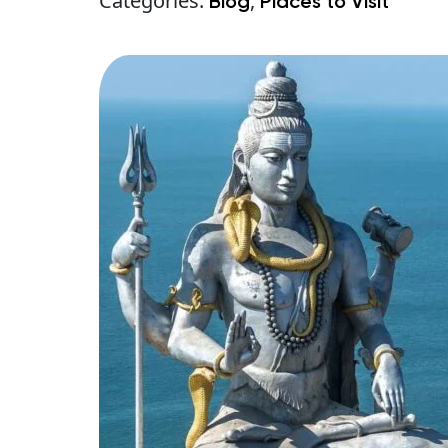
Categories:
,
Blog
Places to Visit