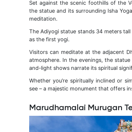
Set against the scenic foothills of the 
the statue and its surrounding
Isha Yog
meditation.
The Adiyogi statue stands
34 meters tal
as the first yogi.
Visitors can meditate at the adjacent D
atmosphere. In the evenings, the statue i
and-light shows narrate its spiritual signi
Whether you’re spiritually inclined or si
see – a majestic monument that offers in
Marudhamalai Murugan T