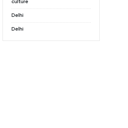
culture
Delhi
Delhi