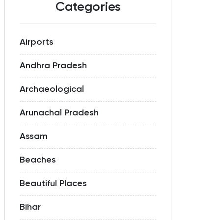
Categories
Airports
Andhra Pradesh
Archaeological
Arunachal Pradesh
Assam
Beaches
Beautiful Places
Bihar