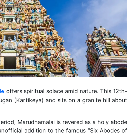
offers spiritual solace amid nature.
This 12th-
le
gan (Kartikeya) and sits on a granite hill about
period, Marudhamalai is revered as a holy abode
nofficial addition to the famous “Six Abodes of