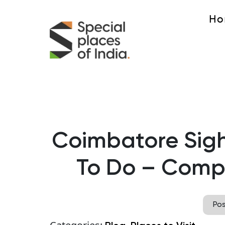
Ho
Coimbatore Sigh
To Do – Compl
Po