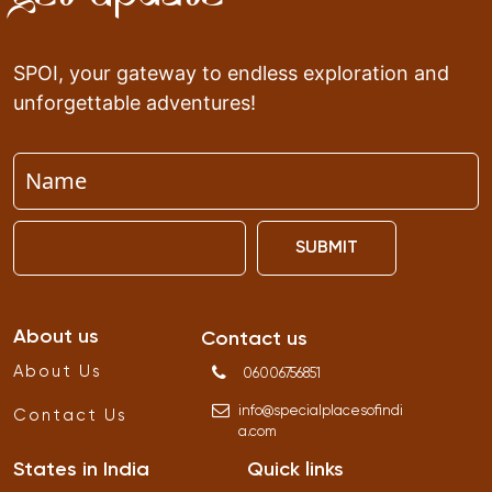
SPOI, your gateway to endless exploration and
unforgettable adventures!
SUBMIT
About us
Contact us
About Us
06006756851
info
@
specialplacesofindi
Contact Us
a
.
com
States in India
Quick links