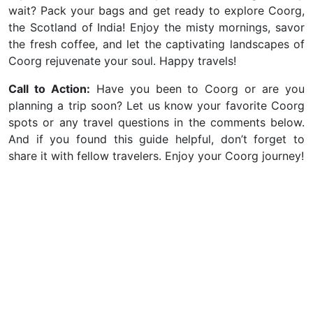
wait? Pack your bags and get ready to explore Coorg,
the Scotland of India!
Enjoy the misty mornings, savor
the fresh coffee, and let the captivating landscapes of
Coorg rejuvenate your soul. Happy travels!
Call to Action:
Have you been to Coorg or are you
planning a trip soon? Let us know your favorite Coorg
spots or any travel questions in the comments below.
And if you found this guide helpful, don’t forget to
share it with fellow travelers. Enjoy your Coorg journey!