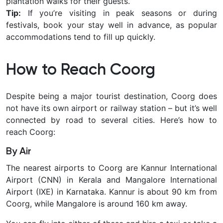
plantation walks for their guests.
Tip:
If you’re visiting in
peak seasons or during
festivals
, book your stay well in advance, as popular
accommodations tend to fill up quickly.
How to Reach Coorg
Despite being a major tourist destination, Coorg does
not have its own airport or railway station – but it’s well
connected by road to several cities. Here’s how to
reach Coorg:
By Air
The nearest airports to Coorg are
Kannur International
Airport (CNN) in Kerala and Mangalore International
Airport (IXE) in Karnataka. Kannur is about 90 km from
Coorg, while Mangalore is around 160 km away.