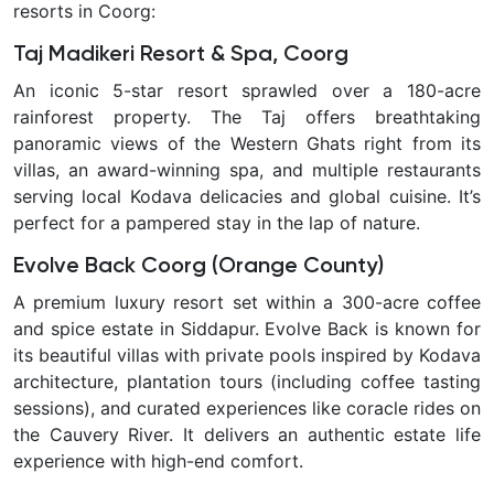
resorts in Coorg:
Taj Madikeri Resort & Spa, Coorg
An iconic 5-star resort sprawled over a 180-acre
rainforest property. The Taj offers breathtaking
panoramic views of the Western Ghats right from its
villas, an award-winning spa, and multiple restaurants
serving local Kodava delicacies and global cuisine. It’s
perfect for a pampered stay in the lap of nature.
Evolve Back Coorg (Orange County)
A premium luxury resort set within a 300-acre coffee
and spice estate in Siddapur. Evolve Back is known for
its beautiful villas with private pools inspired by Kodava
architecture, plantation tours (including coffee tasting
sessions), and curated experiences like coracle rides on
the Cauvery River. It delivers an authentic estate life
experience with high-end comfort.