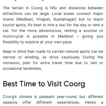
The terrain in Coorg is hilly and distances between
attractions can be large. Local buses connect major
towns (Madikeri, Virajpet, Kushalnagar) but to reach
tourist spots, it’s best to
hire a taxi
for the day or rent a
car. For the more adventurous, renting a scooter or
motorcycle is possible in Madikeri – giving you
flexibility to explore at your own pace.
Keep in mind that roads to certain remote spots can be
narrow or winding, so drive cautiously. During the
monsoon, plan for extra travel time due to rain or
occasional landslides.
Best Time to Visit Coorg
Coorg’s climate is pleasant year-round, but different
seasons offer different experiences. Here’s a