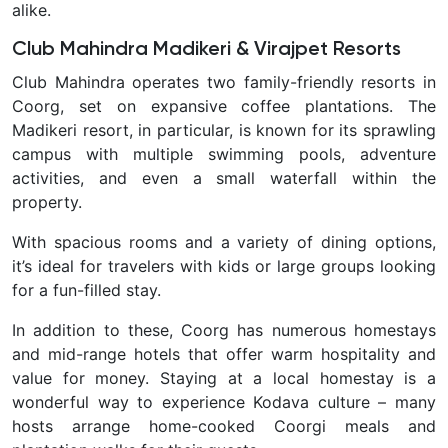
alike.
Club Mahindra Madikeri & Virajpet Resorts
Club Mahindra operates two family-friendly resorts in
Coorg, set on expansive coffee plantations. The
Madikeri resort, in particular, is known for its sprawling
campus with multiple swimming pools, adventure
activities, and even a small waterfall within the
property.
With spacious rooms and a variety of dining options,
it’s ideal for travelers with kids or large groups looking
for a fun-filled stay.
In addition to these, Coorg has numerous
homestays
and mid-range hotels
that offer warm hospitality and
value for money. Staying at a local homestay is a
wonderful way to experience Kodava culture – many
hosts arrange home-cooked Coorgi meals and