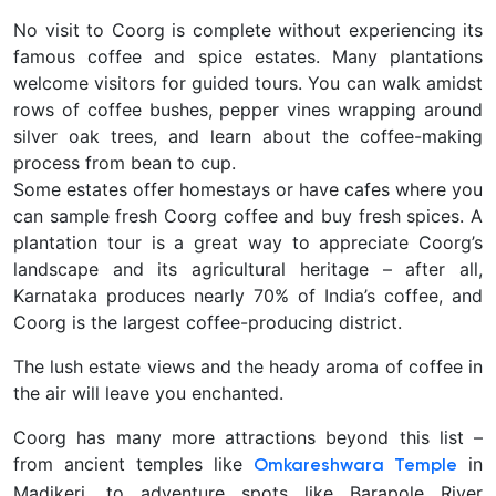
No visit to Coorg is complete without experiencing its
famous coffee and spice estates. Many plantations
welcome visitors for guided tours. You can walk amidst
rows of coffee bushes, pepper vines wrapping around
silver oak trees, and learn about the coffee-making
process from bean to cup.
Some estates offer homestays or have cafes where you
can sample fresh Coorg coffee and buy fresh spices. A
plantation tour is a great way to appreciate Coorg’s
landscape and its agricultural heritage – after all,
Karnataka produces nearly 70% of India’s coffee, and
Coorg is the largest coffee-producing district.
The lush estate views and the heady aroma of coffee in
the air will leave you enchanted.
Coorg has
many more attractions beyond this list –
from ancient temples like
in
Omkareshwara Temple
Madikeri, to adventure spots like Barapole River