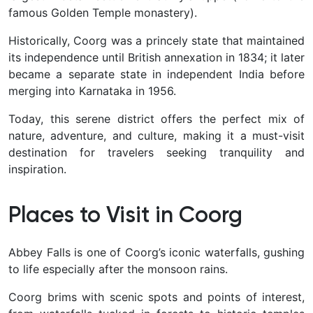
famous Golden Temple monastery).
Historically, Coorg was a princely state that maintained
its independence until British annexation in 1834; it later
became a separate state in independent India before
merging into Karnataka in 1956.
Today, this serene district offers the perfect mix of
nature, adventure, and culture
, making it a must-visit
destination for travelers seeking tranquility and
inspiration.
Places to Visit in Coorg
Abbey Falls is one of Coorg’s iconic waterfalls, gushing
to life especially after the monsoon rains.
Coorg brims with scenic spots and points of interest,