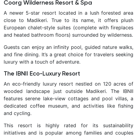
Coorg Wilderness Resort & Spa
A newer 5-star resort located in a lush forested area
close to Madikeri. True to its name, it offers plush
European chalet-style suites (complete with fireplaces
and heated bathroom floors) surrounded by wilderness.
Guests can enjoy an infinity pool, guided nature walks,
and fine dining. It’s a great choice for travelers seeking
luxury with a touch of adventure.
The IBNII Eco-Luxury Resort
An eco-friendly luxury resort nestled on 120 acres of
wooded landscape just outside Madikeri. The IBNII
features serene lake-view cottages and pool villas, a
dedicated coffee museum, and activities like fishing
and cycling.
This resort is highly rated for its sustainability
initiatives and is popular among families and couples