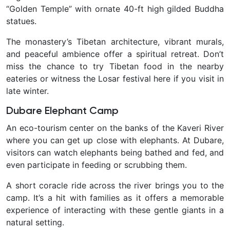
“Golden Temple” with ornate 40-ft high gilded Buddha
statues.
The monastery’s Tibetan architecture, vibrant murals,
and peaceful ambience offer a spiritual retreat. Don’t
miss the chance to try Tibetan food in the nearby
eateries or witness the Losar festival here if you visit in
late winter.
Dubare Elephant Camp
An eco-tourism center on the banks of the Kaveri River
where you can get up close with elephants. At Dubare,
visitors can watch elephants being bathed and fed, and
even participate in feeding or scrubbing them.
A short coracle ride across the river brings you to the
camp. It’s a hit with families as it offers a memorable
experience of interacting with these gentle giants in a
natural setting.