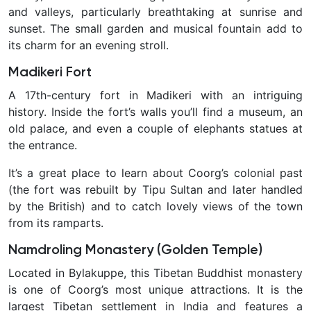
and valleys, particularly breathtaking at sunrise and
sunset. The small garden and musical fountain add to
its charm for an evening stroll.
Madikeri Fort
A 17th-century fort in Madikeri with an intriguing
history. Inside the fort’s walls you’ll find a museum, an
old palace, and even a couple of elephants statues at
the entrance.
It’s a great place to learn about Coorg’s colonial past
(the fort was rebuilt by Tipu Sultan and later handled
by the British) and to catch lovely views of the town
from its ramparts.
Namdroling Monastery (Golden Temple)
Located in Bylakuppe, this Tibetan Buddhist monastery
is one of Coorg’s most unique attractions. It is the
largest Tibetan settlement in India and features a