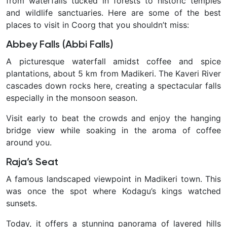
from waterfalls tucked in forests to historic temples
and wildlife sanctuaries. Here are some of the
best
places to visit in Coorg
that you shouldn’t miss:
Abbey Falls (Abbi Falls)
A picturesque waterfall amidst coffee and spice
plantations, about 5 km from Madikeri. The Kaveri River
cascades down rocks here, creating a spectacular falls
especially in the monsoon season.
Visit early to beat the crowds and enjoy the hanging
bridge view while soaking in the aroma of coffee
around you.
Raja’s Seat
A famous landscaped viewpoint in Madikeri town. This
was once the spot where Kodagu’s kings watched
sunsets.
Today, it offers a stunning panorama of layered hills