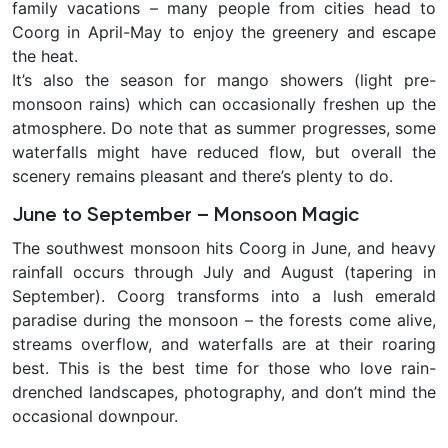
family vacations – many people from cities head to
Coorg in April-May to enjoy the greenery and escape
the heat.
It’s also the season for
mango showers
(light pre-
monsoon rains) which can occasionally freshen up the
atmosphere. Do note that as summer progresses, some
waterfalls might have reduced flow, but overall the
scenery remains pleasant and there’s plenty to do.
June to September – Monsoon Magic
The southwest monsoon hits Coorg in June, and heavy
rainfall occurs through July and August (tapering in
September). Coorg transforms into a
lush emerald
paradise during the monsoon – the forests come alive,
streams overflow, and waterfalls are at their roaring
best. This is the best time for those who love rain-
drenched landscapes, photography, and don’t mind the
occasional downpour.