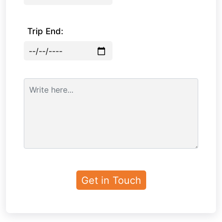
Trip End: