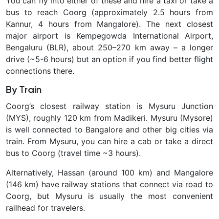
You can fly into either of these and hire a taxi or take a
bus to reach Coorg (approximately 2.5 hours from
Kannur, 4 hours from Mangalore). The next closest
major airport is Kempegowda International Airport,
Bengaluru (BLR), about 250–270 km away – a longer
drive (~5-6 hours) but an option if you find better flight
connections there.
By Train
Coorg’s closest railway station is
Mysuru Junction
(MYS), roughly 120 km from Madikeri. Mysuru (Mysore)
is well connected to Bangalore and other big cities via
train. From Mysuru, you can hire a cab or take a direct
bus to Coorg (travel time ~3 hours).
Alternatively, Hassan (around 100 km) and Mangalore
(146 km) have railway stations that connect via road to
Coorg, but Mysuru is usually the most convenient
railhead for travelers.