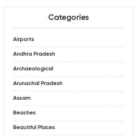
Categories
Airports
Andhra Pradesh
Archaeological
Arunachal Pradesh
Assam
Beaches
Beautiful Places