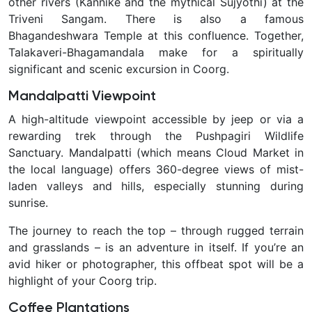
other rivers (Kannike and the mythical Sujyothi) at the
Triveni Sangam. There is also a famous
Bhagandeshwara Temple at this confluence. Together,
Talakaveri-Bhagamandala make for a spiritually
significant and scenic excursion in Coorg.
Mandalpatti Viewpoint
A high-altitude viewpoint accessible by jeep or via a
rewarding trek through the Pushpagiri Wildlife
Sanctuary. Mandalpatti (which means
Cloud Market
in
the local language) offers 360-degree views of mist-
laden valleys and hills, especially stunning during
sunrise.
The journey to reach the top – through rugged terrain
and grasslands – is an adventure in itself. If you’re an
avid hiker or photographer, this offbeat spot will be a
highlight of your Coorg trip.
Coffee Plantations