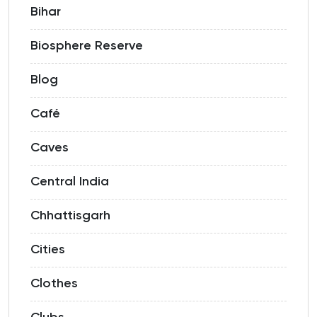
Bihar
Biosphere Reserve
Blog
Café
Caves
Central India
Chhattisgarh
Cities
Clothes