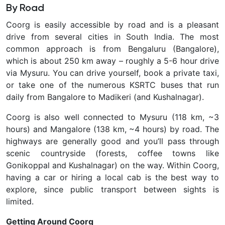
By Road
Coorg is easily accessible by road and is a pleasant
drive from several cities in South India. The most
common approach is from
Bengaluru (Bangalore),
which is about 250 km away – roughly a 5-6 hour drive
via Mysuru. You can drive yourself, book a private taxi,
or take one of the numerous KSRTC buses that run
daily from Bangalore to Madikeri (and Kushalnagar).
Coorg is also well connected to Mysuru (118 km, ~3
hours) and Mangalore (138 km, ~4 hours) by road. The
highways are generally good and you’ll pass through
scenic countryside (forests, coffee towns like
Gonikoppal and Kushalnagar) on the way. Within Coorg,
having a car or hiring a local cab is the best way to
explore, since public transport between sights is
limited.
Getting Around Coorg