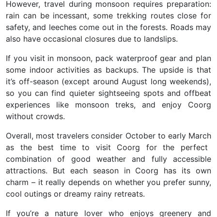
However, travel during monsoon requires preparation:
rain can be incessant, some trekking routes close for
safety, and leeches come out in the forests. Roads may
also have occasional closures due to landslips.
If you visit in monsoon, pack waterproof gear and plan
some indoor activities
as backups. The upside is that
it’s off-season (except around August long weekends),
so you can find quieter sightseeing spots and offbeat
experiences like monsoon treks, and enjoy Coorg
without crowds.
Overall, most travelers consider October to early March
as the best time to visit Coorg for the perfect
combination of good weather and fully accessible
attractions. But each season in Coorg has its own
charm – it really depends on whether you prefer sunny,
cool outings or dreamy rainy retreats.
If you’re a nature lover who enjoys greenery and