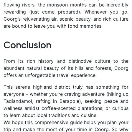
flowing rivers, the monsoon months can be incredibly
rewarding (just come prepared). Whenever you go,
Coorg’s rejuvenating air, scenic beauty, and rich culture
are bound to leave you with fond memories.
Conclusion
From its
rich history and distinctive culture to the
abundant natural beauty of its hills and forests, Coorg
offers an unforgettable travel experience.
This serene highland district truly has something for
everyone – whether you’re craving adventure (hiking up
Tadiandamol, rafting in Barapole), seeking peace and
wellness amidst coffee-scented plantations, or curious
to learn about local traditions and cuisine.
We hope this comprehensive guide helps you plan your
trip and make the most of your time in Coorg. So why