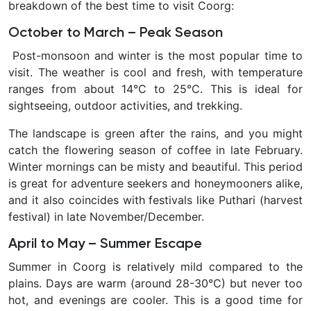
breakdown of the
best time to visit Coorg:
October to March – Peak Season
Post-monsoon and winter is the most popular time to
visit. The weather is cool and fresh, with temperature
ranges from about 14°C to 25°C. This is ideal for
sightseeing, outdoor activities, and trekking.
The landscape is green after the rains, and you might
catch the flowering season of coffee in late February.
Winter mornings can be misty and beautiful. This period
is great for adventure seekers and honeymooners alike,
and it also coincides with festivals like Puthari (harvest
festival) in late November/December.
April to May – Summer Escape
Summer in Coorg is relatively mild compared to the
plains. Days are warm (around 28-30°C) but never too
hot, and evenings are cooler. This is a good time for