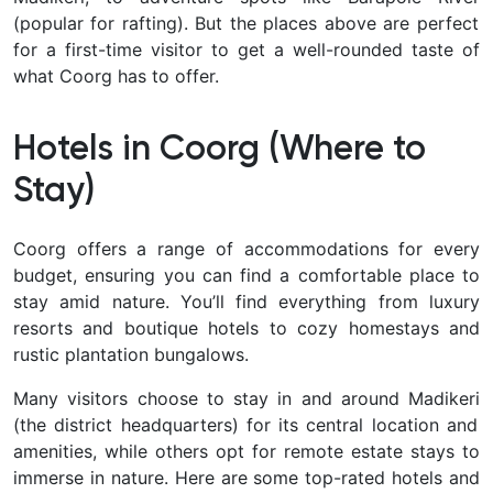
(popular for rafting). But the places above are perfect
for a first-time visitor to get a well-rounded taste of
what Coorg has to offer.
Hotels in Coorg (Where to
Stay)
Coorg offers a range of accommodations for every
budget, ensuring you can find a comfortable place to
stay amid nature. You’ll find everything from
luxury
resorts and boutique hotels to cozy homestays and
rustic plantation bungalows.
Many visitors choose to stay in and around Madikeri
(the district headquarters) for its central location and
amenities, while others opt for remote estate stays to
immerse in nature. Here are some top-rated hotels and