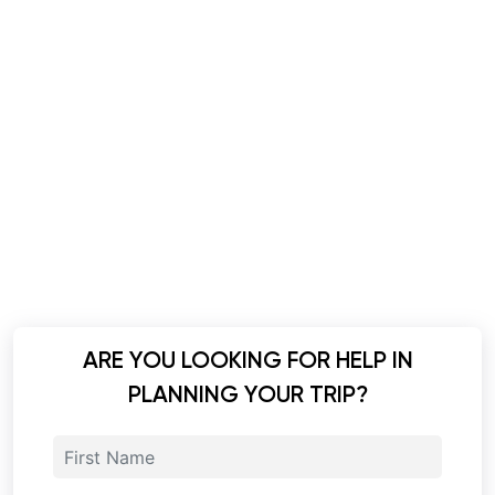
ARE YOU LOOKING FOR HELP IN
PLANNING YOUR TRIP?