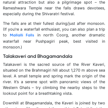
natural attraction but also a pilgrimage spot – the
Rameshwara Temple near the falls draws devotees,
especially during the Shivaratri festival.
The falls are at their fullest during/just after monsoon.
(If you’re a waterfall enthusiast, you can also plan a trip
to
in north Coorg, another dramatic
Mallalli Falls
waterfall near Pushpagiri peak, best visited in
monsoon.)
Talakaveri and Bhagamandala
Talakaveri is the sacred source of the River Kaveri,
situated on the Brahmagiri hill about 1,270 m above sea
level. A small temple and spring mark the origin of the
river. It’s a serene spot with panoramic views of the
Western Ghats – try climbing the nearby steps to the
lookout point for a breathtaking vista.
Downhill at Bhagamandala, the Kaveri is joined by two