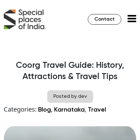
Contact
Coorg Travel Guide: History,
Attractions & Travel Tips
Posted by dev
Categories:
,
,
Blog
Karnataka
Travel