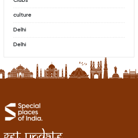
Clubs
culture
Delhi
Delhi
Get Update