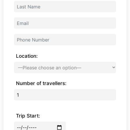
Location:
Number of travellers:
Trip Start: