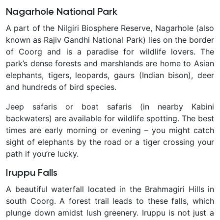
Nagarhole National Park
A part of the Nilgiri Biosphere Reserve, Nagarhole (also
known as Rajiv Gandhi National Park) lies on the border
of Coorg and is a paradise for wildlife lovers. The
park’s dense forests and marshlands are home to Asian
elephants, tigers, leopards, gaurs (Indian bison), deer
and hundreds of bird species.
Jeep safaris or boat safaris (in nearby Kabini
backwaters) are available for wildlife spotting. The best
times are early morning or evening – you might catch
sight of elephants by the road or a tiger crossing your
path if you’re lucky.
Iruppu Falls
A beautiful waterfall located in the Brahmagiri Hills in
south Coorg. A forest trail leads to these falls, which
plunge down amidst lush greenery. Iruppu is not just a