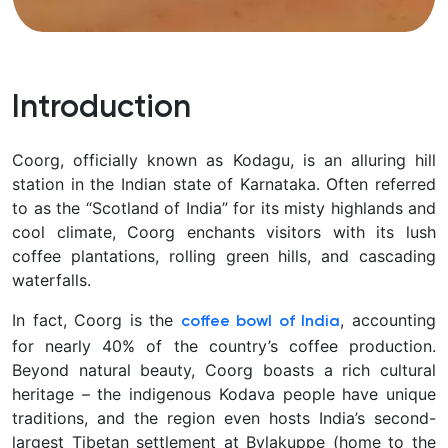
Introduction
Coorg, officially known as Kodagu, is an alluring hill
station in the Indian state of Karnataka. Often referred
to as the “Scotland of India” for its misty highlands and
cool climate, Coorg enchants visitors with its lush
coffee plantations, rolling green hills, and cascading
waterfalls.
In fact, Coorg is the
, accounting
coffee bowl of India
for nearly 40% of the country’s coffee production.
Beyond natural beauty, Coorg boasts a rich cultural
heritage – the indigenous Kodava people have unique
traditions, and the region even hosts India’s second-
largest Tibetan settlement at Bylakuppe (home to the