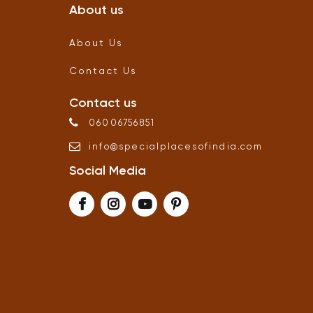
About us
About Us
Contact Us
Contact us
06006756851
info
@
specialplacesofindia
.
com
Social Media