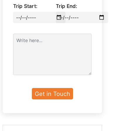
Trip Start:
Trip End: