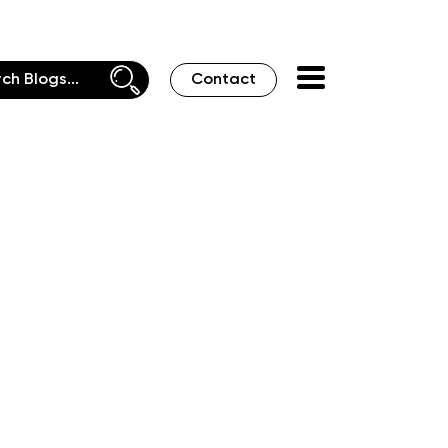
Contact