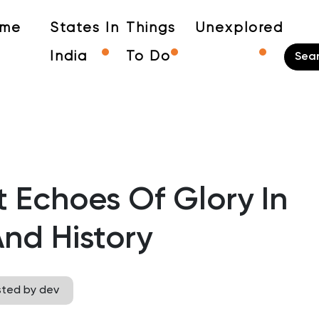
me
States In
Things
Unexplored
India
To Do
 Echoes Of Glory In
nd History
sted by dev