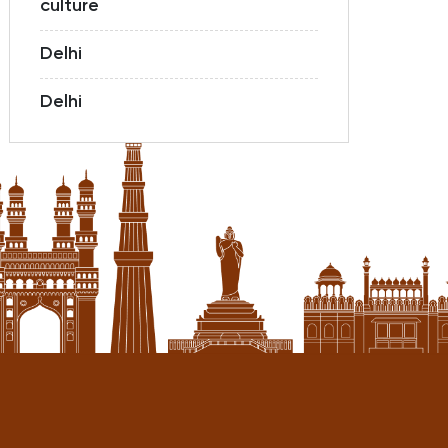
culture
Delhi
Delhi