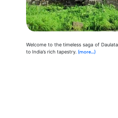
Welcome to the timeless saga of Daulatab
to India’s rich tapestry.
(more…)