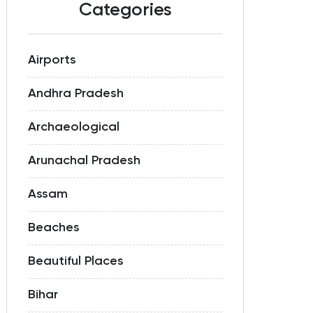
Categories
Airports
Andhra Pradesh
Archaeological
Arunachal Pradesh
Assam
Beaches
Beautiful Places
Bihar