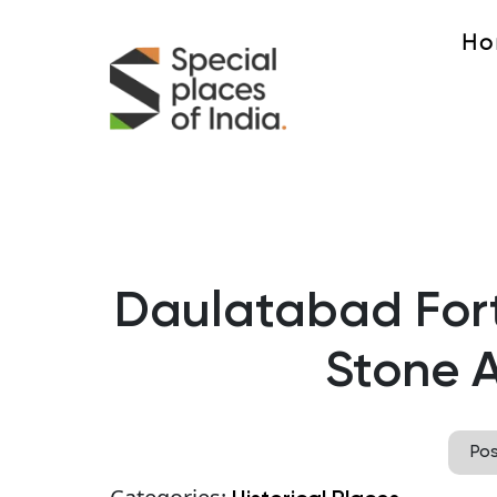
Ho
Daulatabad Fort
Stone A
Po