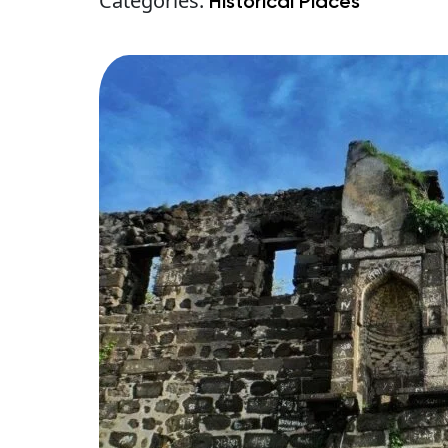
Categories:
Historical Places