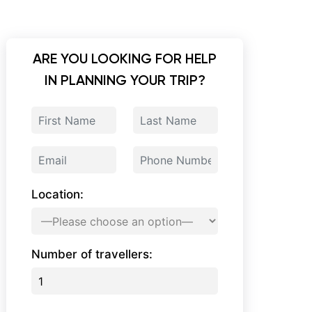
ARE YOU LOOKING FOR HELP
IN PLANNING YOUR TRIP?
Location:
Number of travellers: