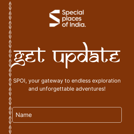
Get Update
SPOI, your gateway to endless exploration
and unforgettable adventures!