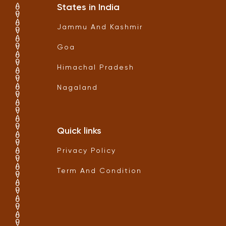
States in India
Jammu And Kashmir
Goa
Himachal Pradesh
Nagaland
Quick links
Privacy Policy
Term And Condition