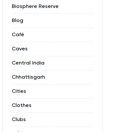
Biosphere Reserve
Blog
Café
Caves
Central India
Chhattisgarh
Cities
Clothes
Clubs