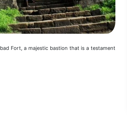
ad Fort, a majestic bastion that is a testament