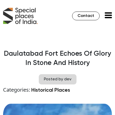
Contact
Daulatabad Fort Echoes Of Glory
In Stone And History
Posted by dev
Categories:
Historical Places