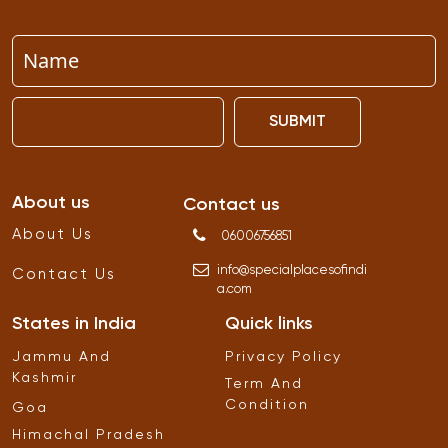
SUBMIT
About us
Contact us
About Us
06006756851
info
@
specialplacesofindi
Contact Us
a
.
com
States in India
Quick links
Jammu And
Privacy Policy
Kashmir
Term And
Condition
Goa
Himachal Pradesh