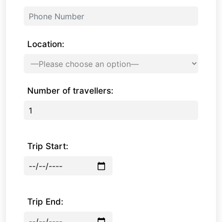
Location:
Number of travellers:
Trip Start:
Trip End: