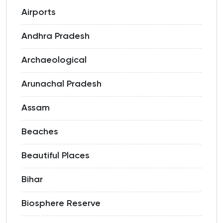
Airports
Andhra Pradesh
Archaeological
Arunachal Pradesh
Assam
Beaches
Beautiful Places
Bihar
Biosphere Reserve