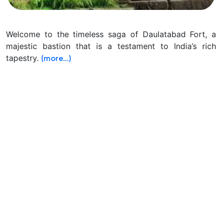
Welcome to the timeless saga of Daulatabad Fort, a
majestic bastion that is a testament to India’s rich
tapestry.
(more…)