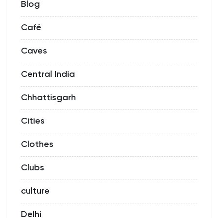
Blog
Café
Caves
Central India
Chhattisgarh
Cities
Clothes
Clubs
culture
Delhi