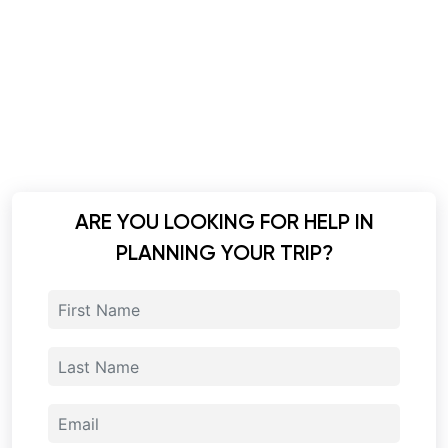
ARE YOU LOOKING FOR HELP IN
PLANNING YOUR TRIP?