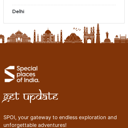
Delhi
Get Update
SPOI, your gateway to endless exploration and
unforgettable adventures!