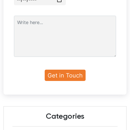
Categories