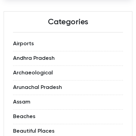
Categories
Airports
Andhra Pradesh
Archaeological
Arunachal Pradesh
Assam
Beaches
Beautiful Places