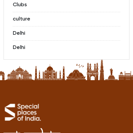
Clubs
culture
Delhi
Delhi