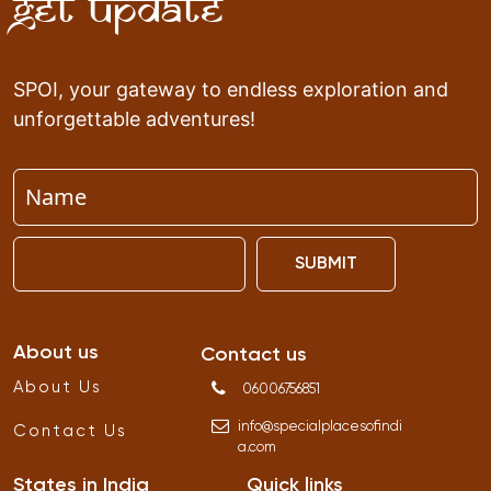
Get Update
SPOI, your gateway to endless exploration and
unforgettable adventures!
SUBMIT
About us
Contact us
About Us
06006756851
info
@
specialplacesofindi
Contact Us
a
.
com
States in India
Quick links