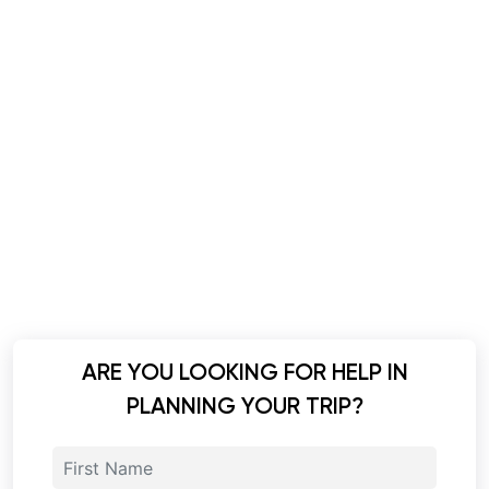
ARE YOU LOOKING FOR HELP IN
PLANNING YOUR TRIP?