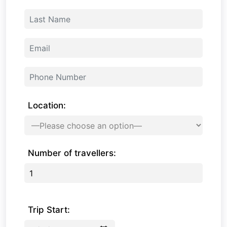
Location:
Number of travellers:
Trip Start: