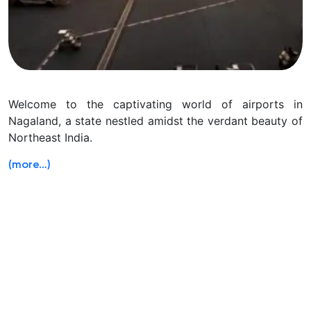
Welcome to the captivating world of airports in
Nagaland, a state nestled amidst the verdant beauty of
Northeast India.
(more…)