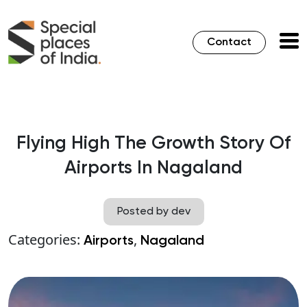
Contact
Flying High The Growth Story Of
Airports In Nagaland
Posted by dev
Categories:
,
Airports
Nagaland