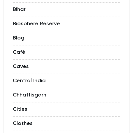
Bihar
Biosphere Reserve
Blog
Café
Caves
Central India
Chhattisgarh
Cities
Clothes