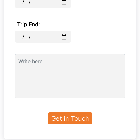
Trip End: