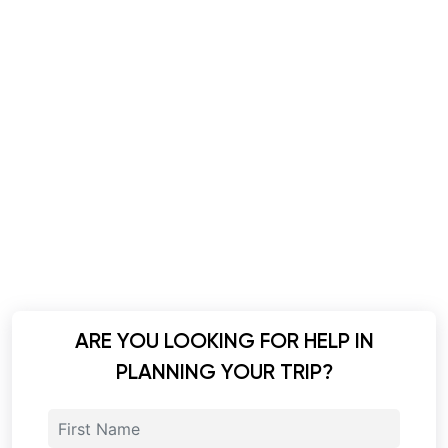
ARE YOU LOOKING FOR HELP IN
PLANNING YOUR TRIP?