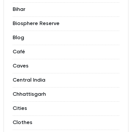
Bihar
Biosphere Reserve
Blog
Café
Caves
Central India
Chhattisgarh
Cities
Clothes