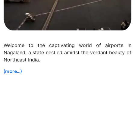
Welcome to the captivating world of airports in
Nagaland, a state nestled amidst the verdant beauty of
Northeast India.
(more…)