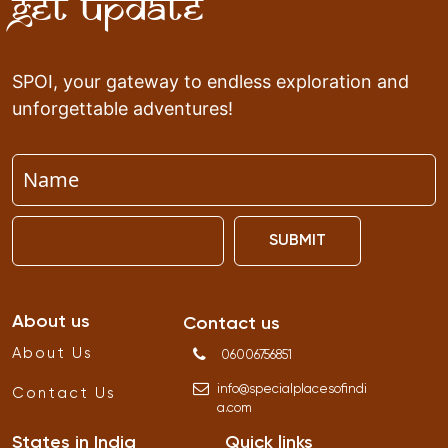
Get Update
SPOI, your gateway to endless exploration and
unforgettable adventures!
SUBMIT
About us
Contact us
About Us
06006756851
info
@
specialplacesofindi
Contact Us
a
.
com
States in India
Quick links