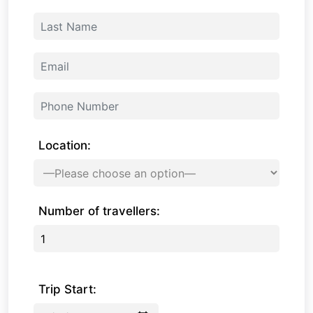
Location:
Number of travellers:
Trip Start: