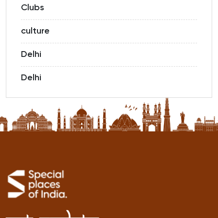
Clubs
culture
Delhi
Delhi