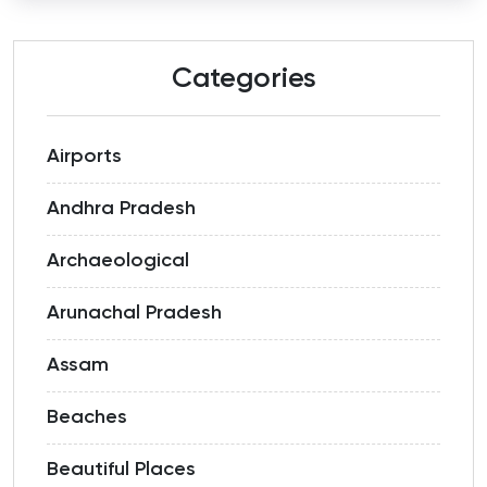
Categories
Airports
Andhra Pradesh
Archaeological
Arunachal Pradesh
Assam
Beaches
Beautiful Places