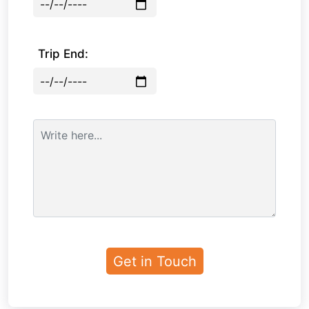
Trip End: