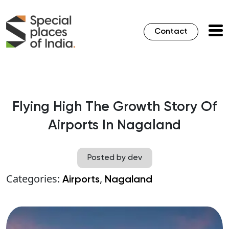
Contact
Flying High The Growth Story Of
Airports In Nagaland
Posted by dev
Categories:
,
Airports
Nagaland