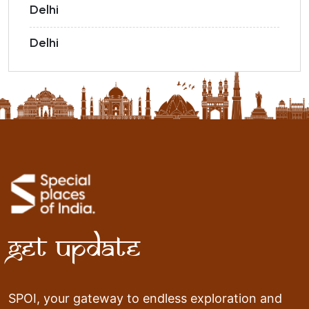
Delhi
Delhi
Get Update
SPOI, your gateway to endless exploration and