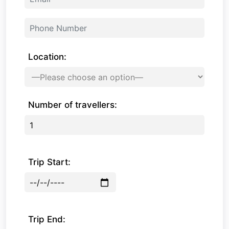
Location:
Number of travellers:
Trip Start:
Trip End: