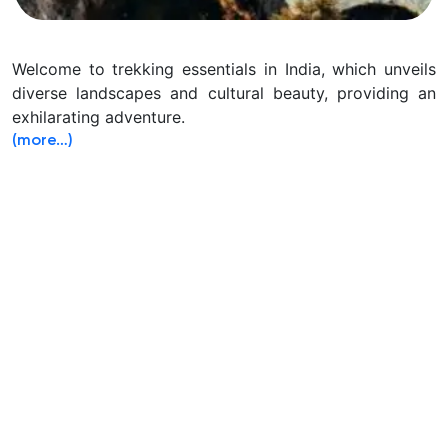
Welcome to trekking essentials in India, which unveils
diverse landscapes and cultural beauty, providing an
exhilarating adventure.
(more…)