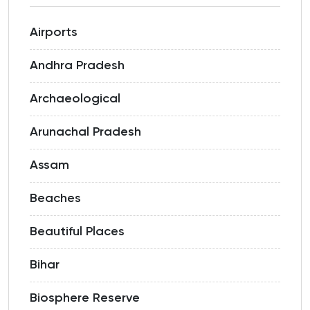
Airports
Andhra Pradesh
Archaeological
Arunachal Pradesh
Assam
Beaches
Beautiful Places
Bihar
Biosphere Reserve