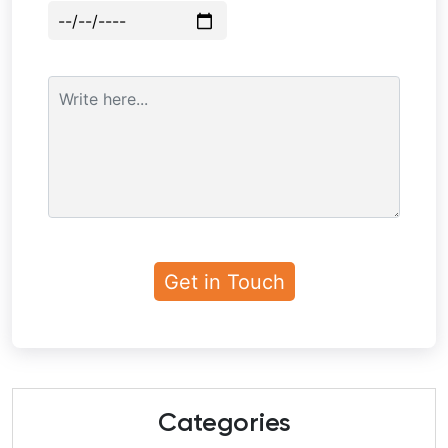
Categories