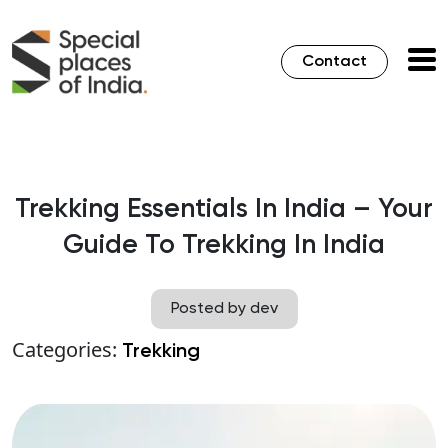
Contact
Trekking Essentials In India – Your
Guide To Trekking In India
Posted by dev
Categories:
Trekking