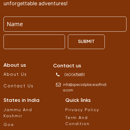
unforgettable adventures!
SUBMIT
About us
Contact us
About Us
06006756851
info
@
specialplacesofindi
Contact Us
a
.
com
States in India
Quick links
Jammu And
Privacy Policy
Kashmir
Term And
Condition
Goa