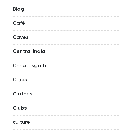
Blog
Café
Caves
Central India
Chhattisgarh
Cities
Clothes
Clubs
culture