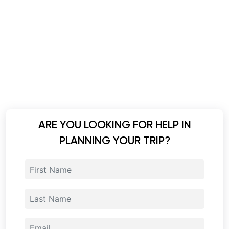
ARE YOU LOOKING FOR HELP IN
PLANNING YOUR TRIP?