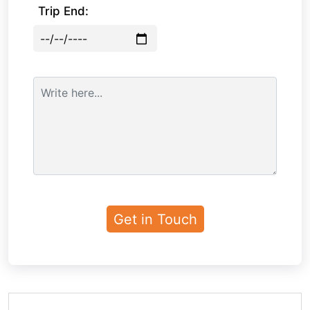
Trip End: