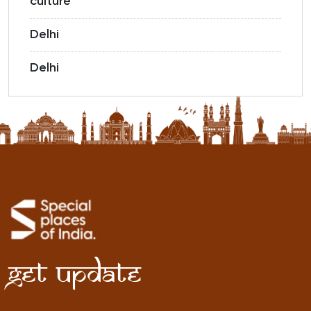
culture
Delhi
Delhi
Get Update