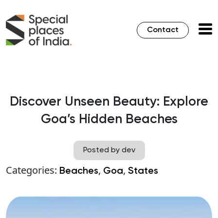
Contact
Discover Unseen Beauty: Explore
Goa’s Hidden Beaches
Posted by dev
Categories:
,
,
Beaches
Goa
States