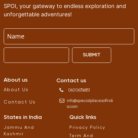
SPOI, your gateway to endless exploration and
unforgettable adventures!
SUBMIT
About us
Contact us
About Us
06006756851
info
@
specialplacesofindi
Contact Us
a
.
com
States in India
Quick links
Jammu And
Privacy Policy
Kashmir
Term And