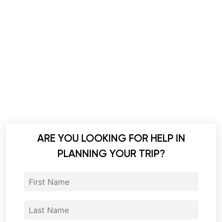
ARE YOU LOOKING FOR HELP IN
PLANNING YOUR TRIP?