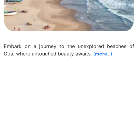
Embark on a journey to the unexplored beaches of
Goa, where untouched beauty awaits.
(more…)