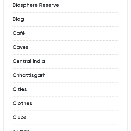
Biosphere Reserve
Blog
Café
Caves
Central India
Chhattisgarh
Cities
Clothes
Clubs