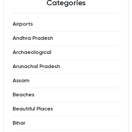
Categories
Airports
Andhra Pradesh
Archaeological
Arunachal Pradesh
Assam
Beaches
Beautiful Places
Bihar