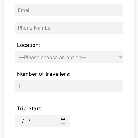
Location:
Number of travellers:
Trip Start: