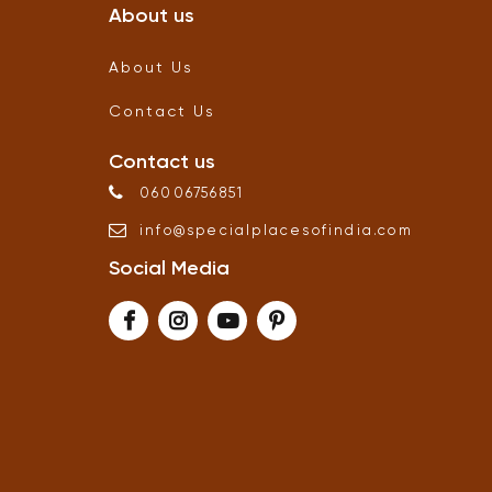
About us
About Us
Contact Us
Contact us
06006756851
info
@
specialplacesofindia
.
com
Social Media