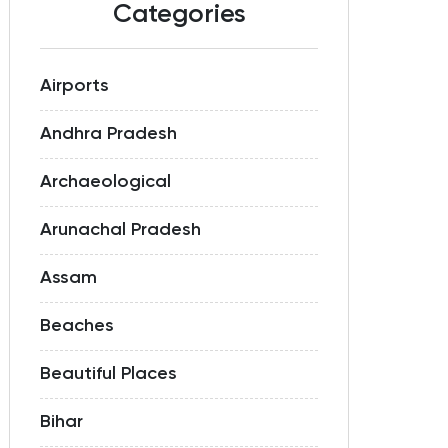
Categories
Airports
Andhra Pradesh
Archaeological
Arunachal Pradesh
Assam
Beaches
Beautiful Places
Bihar