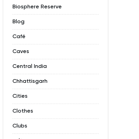
Biosphere Reserve
Blog
Café
Caves
Central India
Chhattisgarh
Cities
Clothes
Clubs