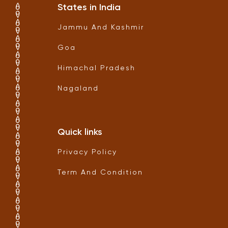
States in India
Jammu And Kashmir
Goa
Himachal Pradesh
Nagaland
Quick links
Privacy Policy
Term And Condition