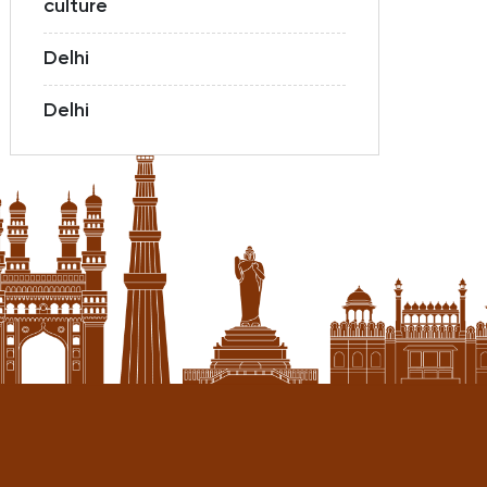
culture
Delhi
Delhi