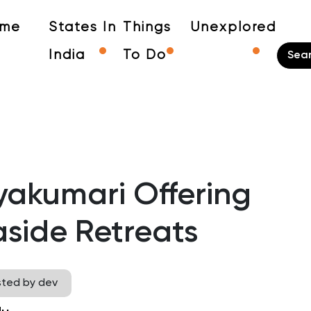
me
States In
Things
Unexplored
India
To Do
yakumari Offering
side Retreats
sted by dev