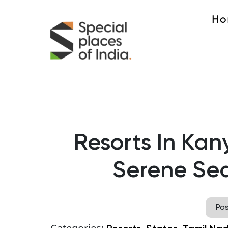
Ho
Resorts In Kan
Serene Sea
Po