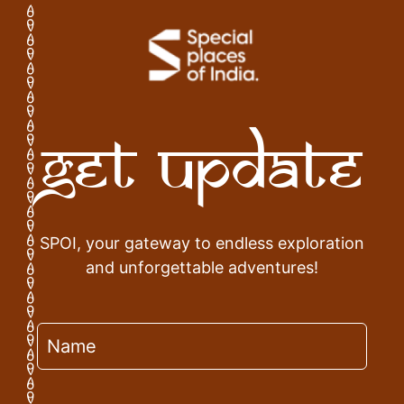
Get Update
SPOI, your gateway to endless exploration
and unforgettable adventures!