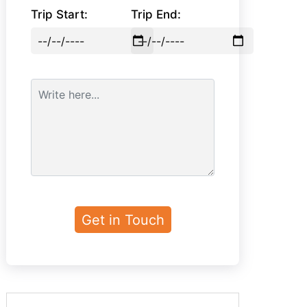
Trip Start:
Trip End: