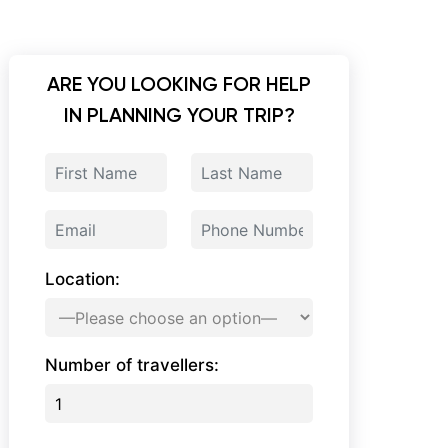
ARE YOU LOOKING FOR HELP
IN PLANNING YOUR TRIP?
Location:
Number of travellers: