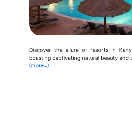
Discover the allure of resorts in Kany
boasting captivating natural beauty and c
(more…)