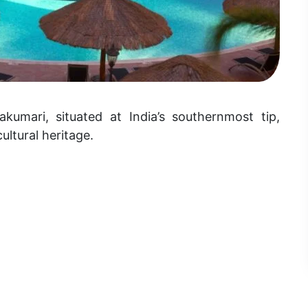
akumari, situated at India’s southernmost tip,
ultural heritage.