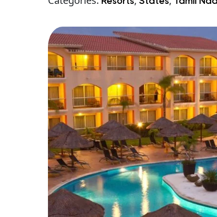
Categories:
,
,
Resorts
States
Tamil Na