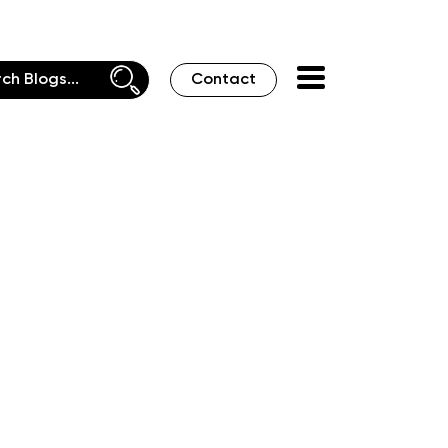
Contact