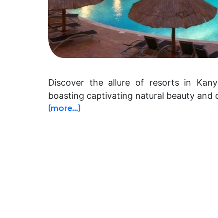
Discover the allure of resorts in Kany
boasting captivating natural beauty and c
(more…)