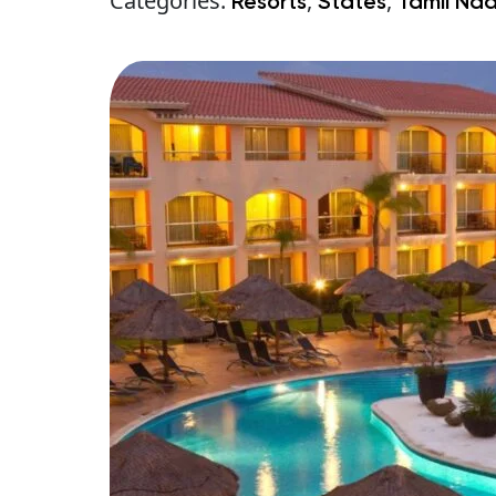
Categories:
,
,
Resorts
States
Tamil Na