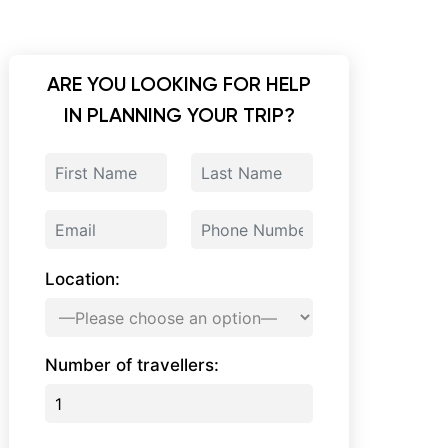
ARE YOU LOOKING FOR HELP
IN PLANNING YOUR TRIP?
Location:
Number of travellers: