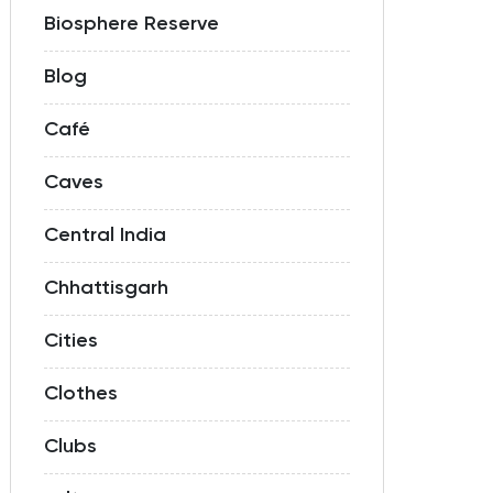
Biosphere Reserve
Blog
Café
Caves
Central India
Chhattisgarh
Cities
Clothes
Clubs