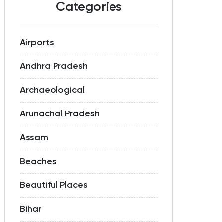
Categories
Airports
Andhra Pradesh
Archaeological
Arunachal Pradesh
Assam
Beaches
Beautiful Places
Bihar