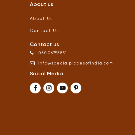
About us
About Us
Contact Us
Contact us
06006756851
info
@
specialplacesofindia
.
com
Social Media