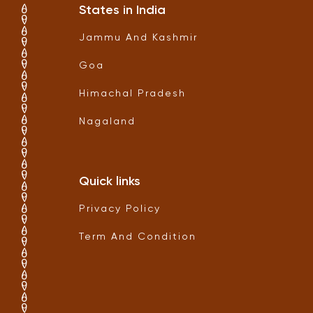
States in India
Jammu And Kashmir
Goa
Himachal Pradesh
Nagaland
Quick links
Privacy Policy
Term And Condition