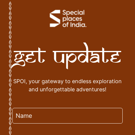
Get Update
SPOI, your gateway to endless exploration
and unforgettable adventures!