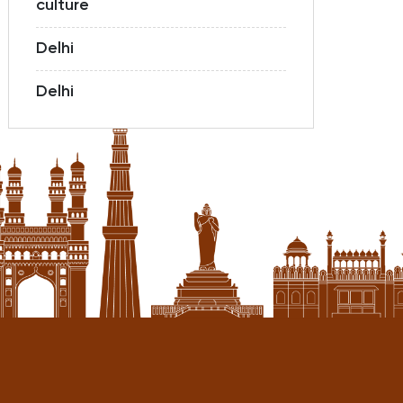
culture
Delhi
Delhi