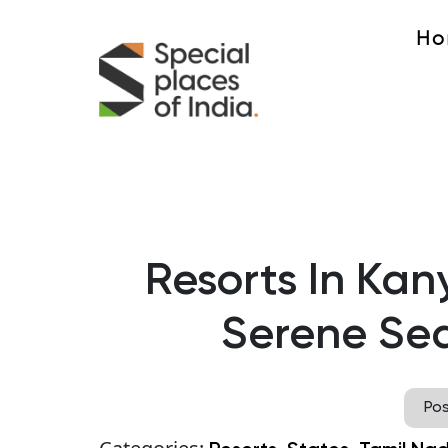
Ho
Resorts In Kan
Serene Sea
Po