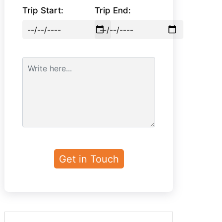
Trip Start:
Trip End: