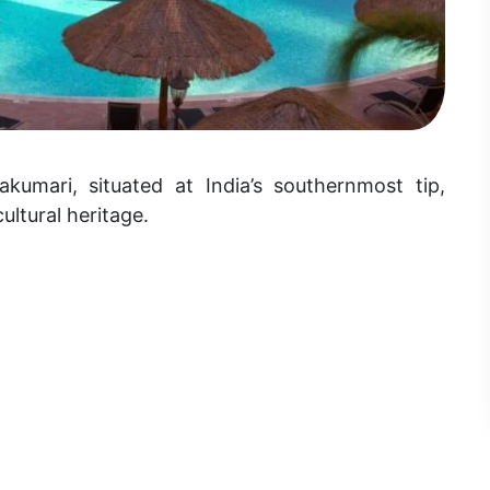
akumari, situated at India’s southernmost tip,
ultural heritage.