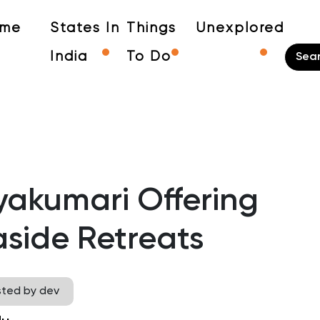
me
States In
Things
Unexplored
India
To Do
yakumari Offering
side Retreats
sted by dev