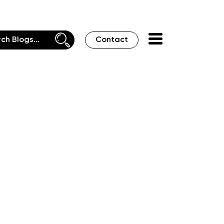
Contact