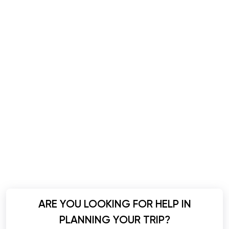
ARE YOU LOOKING FOR HELP IN
PLANNING YOUR TRIP?