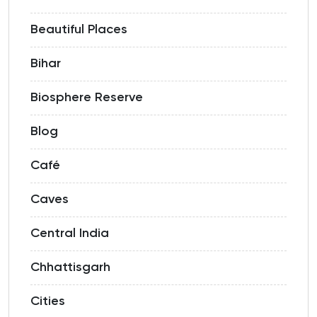
Beautiful Places
Bihar
Biosphere Reserve
Blog
Café
Caves
Central India
Chhattisgarh
Cities