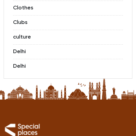
Clothes
Clubs
culture
Delhi
Delhi