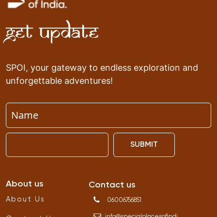
Get Update
SPOI, your gateway to endless exploration and
unforgettable adventures!
SUBMIT
About us
Contact us
About Us
06006756851
info
@
specialplacesofindi