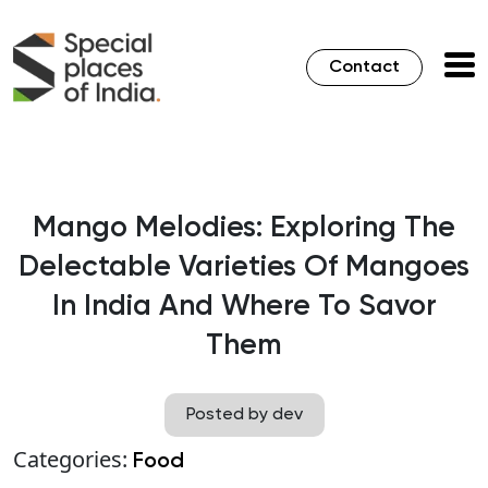
Contact
Mango Melodies: Exploring The
Delectable Varieties Of Mangoes
In India And Where To Savor
Them
Posted by dev
Categories:
Food