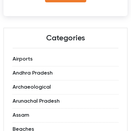
Categories
Airports
Andhra Pradesh
Archaeological
Arunachal Pradesh
Assam
Beaches