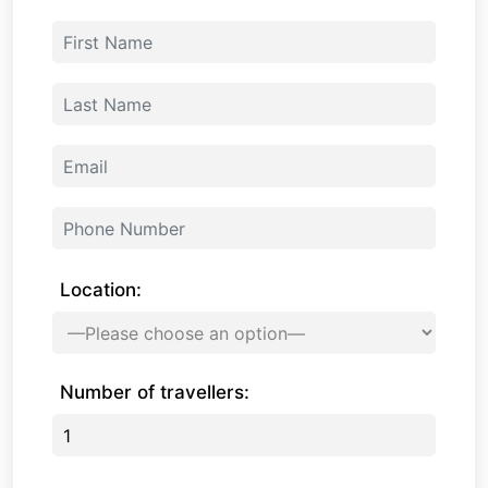
Location:
Number of travellers: