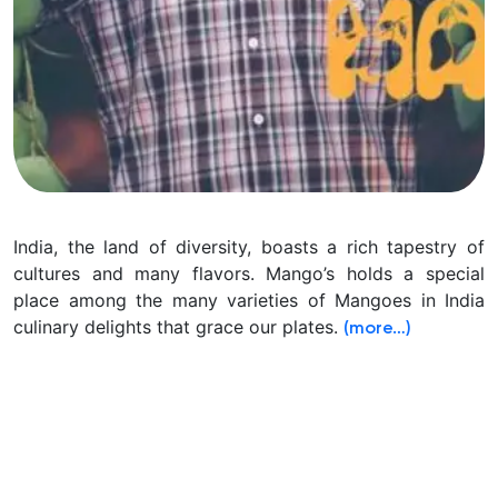
India, the land of diversity, boasts a rich tapestry of
cultures and many flavors. Mango’s holds a special
place among the many varieties of Mangoes in India
culinary delights that grace our plates.
(more…)