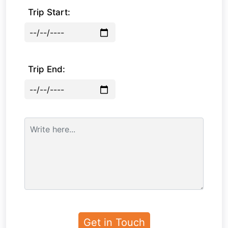
Trip Start:
Trip End: