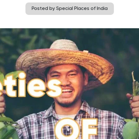
Posted by Special Places of India