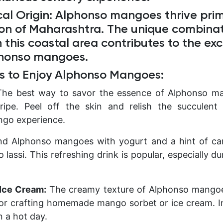
al Origin:
Alphonso mangoes thrive prima
ion of Maharashtra. The unique combinati
n this coastal area contributes to the ex
phonso mangoes.
s to Enjoy Alphonso Mangoes:
The best way to savor the essence of Alphonso ma
ipe. Peel off the skin and relish the succulent 
ngo experience.
d Alphonso mangoes with yogurt and a hint of c
lassi. This refreshing drink is popular, especially d
Ice Cream:
The creamy texture of Alphonso mango
for crafting homemade mango sorbet or ice cream. In
n a hot day.