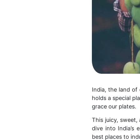
India, the land of
holds a special pl
grace our plates.
This juicy, sweet,
dive into India’s
best places to indu