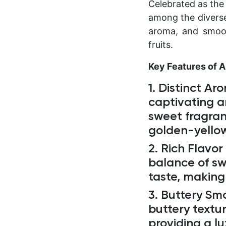
Celebrated as the
among the diverse 
aroma, and smoot
fruits.
Key Features of 
1. Distinct Ar
captivating a
sweet fragran
golden-yellow
2. Rich Flavor 
balance of swe
taste, making
3. Buttery Sm
buttery textur
providing a l