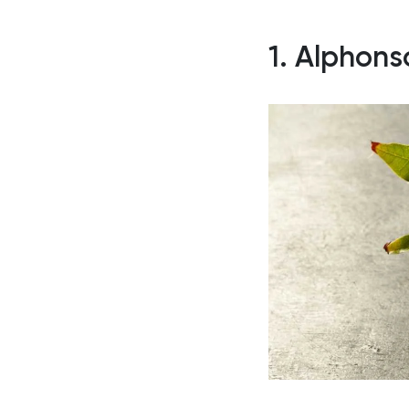
1. Alphon