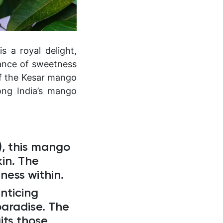
s a royal delight,
lance of sweetness
of the Kesar mango
ong India’s mango
), this mango
kin. The
sness within.
nticing
paradise. The
its those