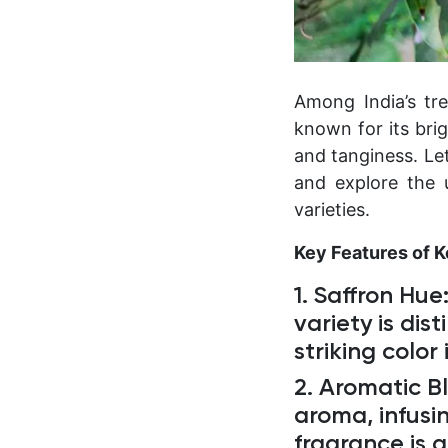
Among India’s tre
known for its bri
and tanginess. Le
and explore the 
varieties.
Key Features of 
1. Saffron Hue
variety is dis
striking color
2. Aromatic Bl
aroma, infusin
fragrance is 