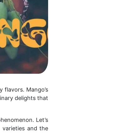
ny flavors. Mango’s
inary delights that
l phenomenon. Let’s
 varieties and the