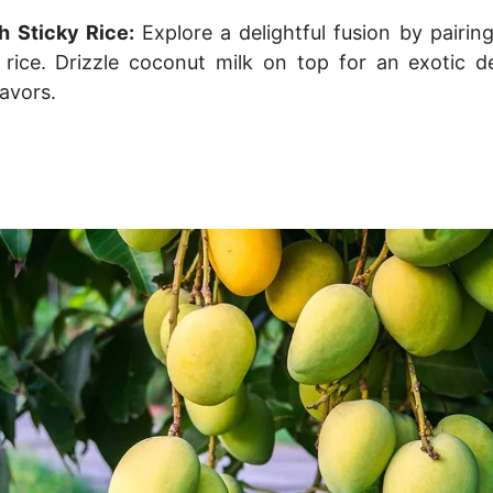
h Sticky Rice:
Explore a delightful fusion by pairi
y rice. Drizzle coconut milk on top for an exotic d
avors.