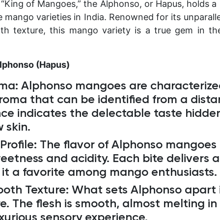
 “King of Mangoes,” the Alphonso, or Hapus, holds a
mango varieties in India. Renowned for its unparalle
h texture, this mango variety is a true gem in th
Alphonso (Hapus)
oma
: Alphonso mangoes are characterize
roma that can be identified from a dista
ce indicates the delectable taste hidden
 skin.
Profile:
The flavor of Alphonso mangoes i
etness and acidity. Each bite delivers a 
 it a favorite among mango enthusiasts.
ooth Texture
: What sets Alphonso apart i
e. The flesh is smooth, almost melting i
uxurious sensory experience.