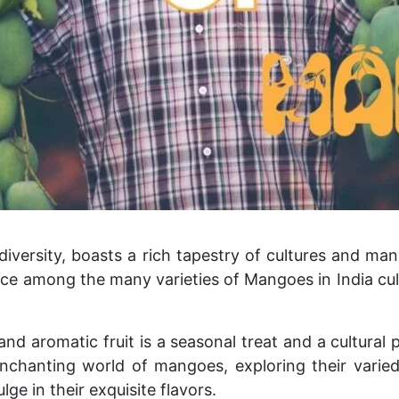
 diversity, boasts a rich tapestry of cultures and ma
ace among the many varieties of Mangoes in India cul
 and aromatic fruit is a seasonal treat and a cultura
 enchanting world of mangoes, exploring their varied
lge in their exquisite flavors.