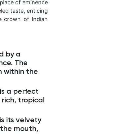
 place of eminence
led taste, enticing
e crown of Indian
d by a
nce. The
 within the
s a perfect
rich, tropical
s its velvety
n the mouth,