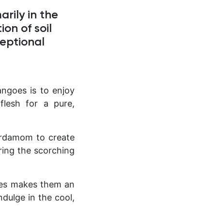
rily in the
on of soil
ceptional
ngoes is to enjoy
flesh for a pure,
ardamom to create
uring the scorching
es makes them an
dulge in the cool,