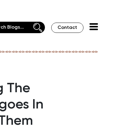
Contact
g The
goes In
 Them