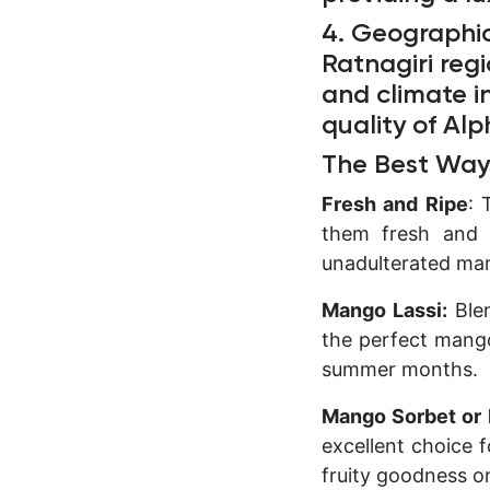
4. Geographic
Ratnagiri reg
and climate i
quality of Al
The Best Way
Fresh and Ripe
: 
them fresh and r
unadulterated ma
Mango Lassi:
Blen
the perfect mango 
summer months.
Mango Sorbet or 
excellent choice 
fruity goodness o