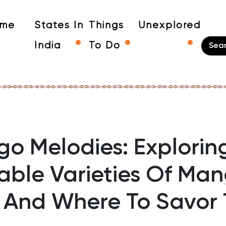
me
States In
Things
Unexplored
India
To Do
o Melodies: Explorin
able Varieties Of Man
a And Where To Savor