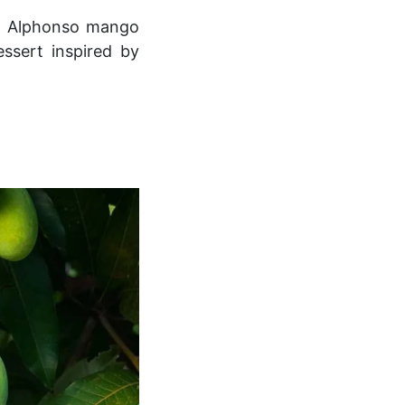
ng Alphonso mango
essert inspired by