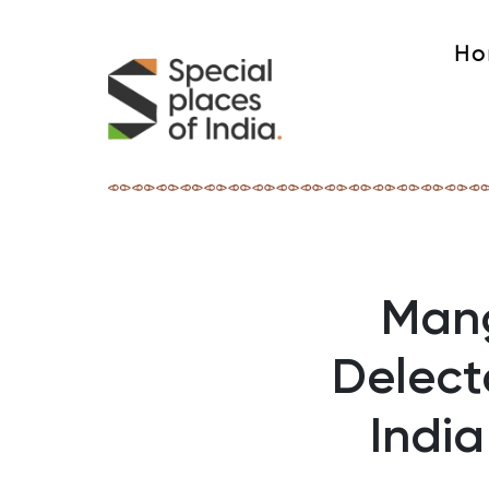
Ho
Mang
Delect
Indi