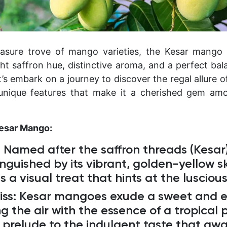
asure trove of mango varieties, the Kesar mango i
ght saffron hue, distinctive aroma, and a perfect ba
t’s embark on a journey to discover the regal allure 
unique features that make it a cherished gem am
Kesar Mango:
:
Named after the saffron threads (Kesar
tinguished by its vibrant, golden-yellow s
 is a visual treat that hints at the lusciou
iss:
Kesar mangoes exude a sweet and e
g the air with the essence of a tropical 
a prelude to the indulgent taste that awa