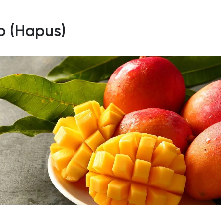
so (Hapus)