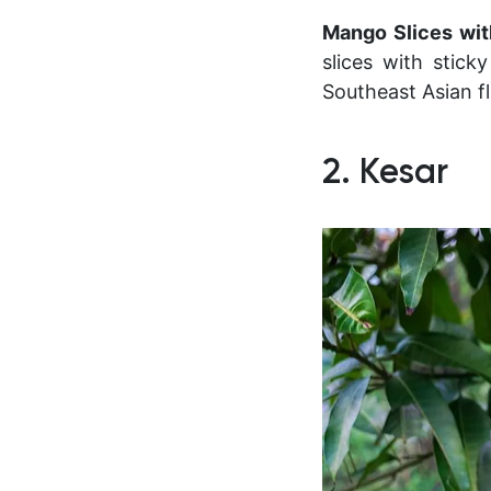
Mango Slices wit
slices with stick
Southeast Asian fl
2. Kesar