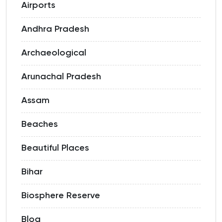
Airports
Andhra Pradesh
Archaeological
Arunachal Pradesh
Assam
Beaches
Beautiful Places
Bihar
Biosphere Reserve
Blog