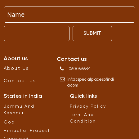
SUBMIT
About us
Contact us
About Us
06006756851
info
@
specialplacesofindi
Contact Us
a
.
com
States in India
Quick links
Jammu And
Privacy Policy
Kashmir
Term And
Condition
Goa
Himachal Pradesh