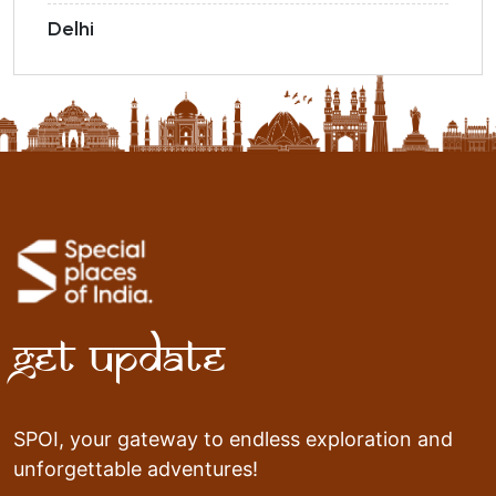
Delhi
Get Update
SPOI, your gateway to endless exploration and
unforgettable adventures!