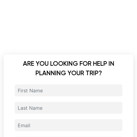
ARE YOU LOOKING FOR HELP IN
PLANNING YOUR TRIP?