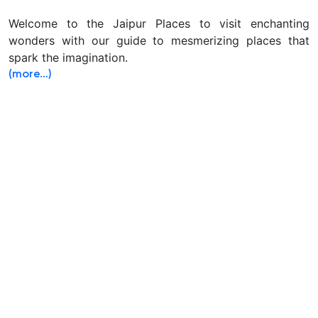
Welcome to the Jaipur Places to visit enchanting
wonders with our guide to mesmerizing places that
spark the imagination.
(more…)