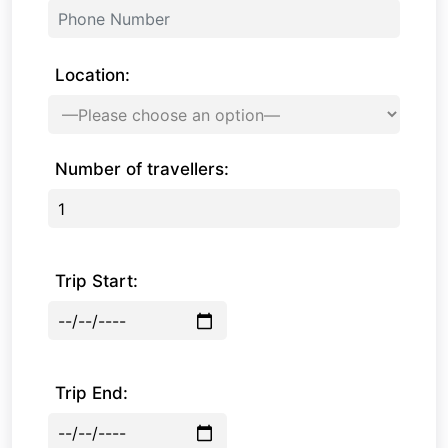
Location:
Number of travellers:
Trip Start:
Trip End: