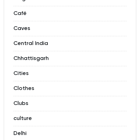
Café
Caves
Central India
Chhattisgarh
Cities
Clothes
Clubs
culture
Delhi