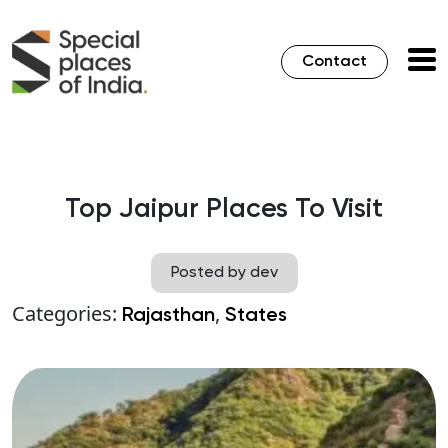
Contact
Top Jaipur Places To Visit
Posted by dev
Categories:
,
Rajasthan
States