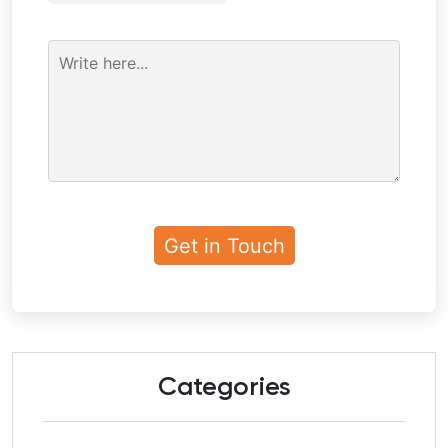
Categories