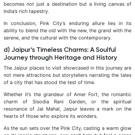
becomes not just a destination but a living canvas of
India’s rich tapestry.
In conclusion, Pink City’s enduring allure lies in its
ability to blend the old with the new, the grand with the
serene, and the cultural with the contemporary.
d) Jaipur’s Timeless Charms: A Soulful
Journey through Heritage and History
The Jaipur places to visit showcased in this journey are
not mere attractions but storytellers narrating the tales
of a city that has stood the test of time.
Whether it’s the grandeur of Amer Fort, the romantic
charm of Sisodia Rani Garden, or the spiritual
resonance of Jal Mahal, Jaipur leaves a mark on the
hearts of those who explore its wonders.
As the sun sets over the Pink City, casting a warm glow