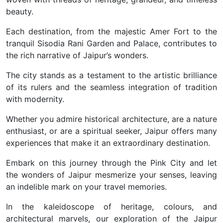
beauty.
Each destination, from the majestic Amer Fort to the
tranquil Sisodia Rani Garden and Palace, contributes to
the rich narrative of Jaipur’s wonders.
The city stands as a testament to the artistic brilliance
of its rulers and the seamless integration of tradition
with modernity.
Whether you admire historical architecture, are a nature
enthusiast, or are a spiritual seeker, Jaipur offers many
experiences that make it an extraordinary destination.
Embark on this journey through the Pink City and let
the wonders of Jaipur mesmerize your senses, leaving
an indelible mark on your travel memories.
In the kaleidoscope of heritage, colours, and
architectural marvels, our exploration of the Jaipur