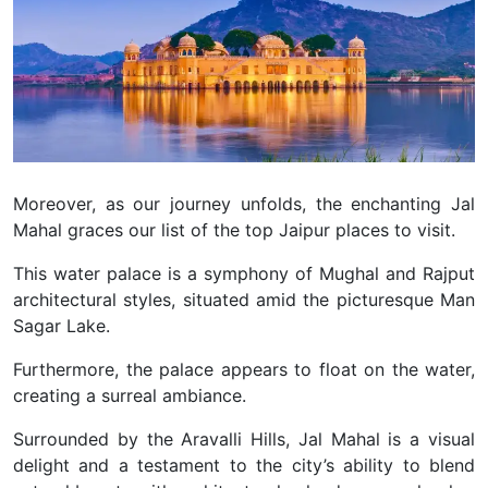
Moreover, as our journey unfolds, the enchanting Jal
Mahal graces our list of the top Jaipur places to visit.
This water palace is a symphony of Mughal and Rajput
architectural styles, situated amid the picturesque Man
Sagar Lake.
Furthermore, the palace appears to float on the water,
creating a surreal ambiance.
Surrounded by the Aravalli Hills, Jal Mahal is a visual
delight and a testament to the city’s ability to blend