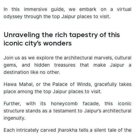
In this immersive guide, we embark on a virtual
odyssey through the top Jaipur places to visit.
Unraveling the rich tapestry of this
iconic city’s wonders
Join us as we explore the architectural marvels, cultural
gems, and hidden treasures that make Jaipur a
destination like no other.
Hawa Mahal, or the Palace of Winds, gracefully takes
place among the top Jaipur places to visit.
Further, with its honeycomb facade, this iconic
structure stands as a testament to Jaipur’s architectural
ingenuity.
Each intricately carved jharokha tells a silent tale of the