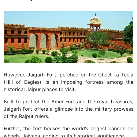
However, Jaigarh Fort, perched on the Cheel ka Teela
(Hill of Eagles), is an imposing fortress among the
historical Jaipur places to visit.
Built to protect the Amer Fort and the royal treasures,
Jaigarh Fort offers a glimpse into the military prowess
of the Rajput rulers.
Further, the fort houses the world’s largest cannon on
wheels, Jaivana, adding to its historical significance.