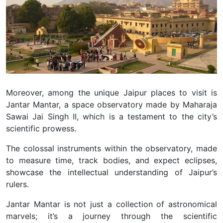
Moreover, among the unique Jaipur places to visit is
Jantar Mantar, a space observatory made by Maharaja
Sawai Jai Singh II, which is a testament to the city’s
scientific prowess.
The colossal instruments within the observatory, made
to measure time, track bodies, and expect eclipses,
showcase the intellectual understanding of Jaipur’s
rulers.
Jantar Mantar is not just a collection of astronomical
marvels; it’s a journey through the scientific