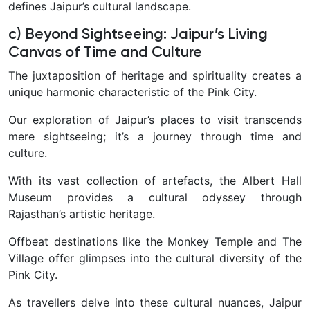
defines Jaipur’s cultural landscape.
c) Beyond Sightseeing: Jaipur’s Living
Canvas of Time and Culture
The juxtaposition of heritage and spirituality creates a
unique harmonic characteristic of the Pink City.
Our exploration of Jaipur’s places to visit transcends
mere sightseeing; it’s a journey through time and
culture.
With its vast collection of artefacts, the Albert Hall
Museum provides a cultural odyssey through
Rajasthan’s artistic heritage.
Offbeat destinations like the Monkey Temple and The
Village offer glimpses into the cultural diversity of the
Pink City.
As travellers delve into these cultural nuances, Jaipur