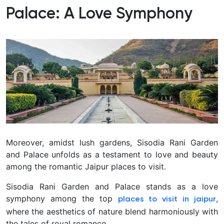
Palace: A Love Symphony
Moreover, amidst lush gardens, Sisodia Rani Garden
and Palace unfolds as a testament to love and beauty
among the romantic Jaipur places to visit.
Sisodia Rani Garden and Palace stands as a love
symphony among the top
,
places to visit in jaipur
where the aesthetics of nature blend harmoniously with
the tales of royal romance.