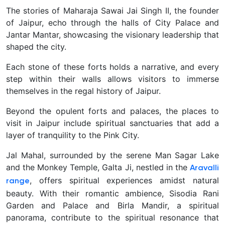
The stories of Maharaja Sawai Jai Singh II, the founder
of Jaipur, echo through the halls of City Palace and
Jantar Mantar, showcasing the visionary leadership that
shaped the city.
Each stone of these forts holds a narrative, and every
step within their walls allows visitors to immerse
themselves in the regal history of Jaipur.
Beyond the opulent forts and palaces, the places to
visit in Jaipur include spiritual sanctuaries that add a
layer of tranquility to the Pink City.
Jal Mahal, surrounded by the serene Man Sagar Lake
and the Monkey Temple, Galta Ji, nestled in the
Aravalli
, offers spiritual experiences amidst natural
range
beauty. With their romantic ambience, Sisodia Rani
Garden and Palace and Birla Mandir, a spiritual
panorama, contribute to the spiritual resonance that