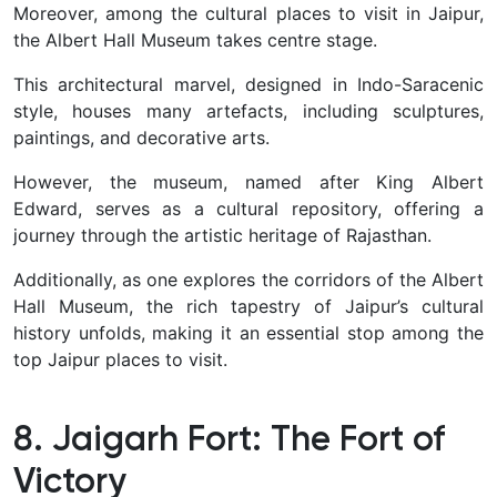
Moreover, among the cultural places to visit in Jaipur,
the Albert Hall Museum takes centre stage.
This architectural marvel, designed in Indo-Saracenic
style, houses many artefacts, including sculptures,
paintings, and decorative arts.
However, the museum, named after King Albert
Edward, serves as a cultural repository, offering a
journey through the artistic heritage of Rajasthan.
Additionally, as one explores the corridors of the Albert
Hall Museum, the rich tapestry of Jaipur’s cultural
history unfolds, making it an essential stop among the
top Jaipur places to visit.
8. Jaigarh Fort: The Fort of
Victory