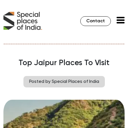
Contact
Top Jaipur Places To Visit
Posted by Special Places of India