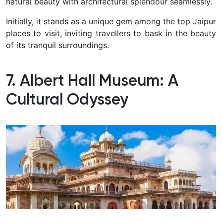
natural beauty with architectural splendour seamlessly.
Initially, it stands as a unique gem among the top Jaipur
places to visit, inviting travellers to bask in the beauty
of its tranquil surroundings.
7. Albert Hall Museum: A
Cultural Odyssey