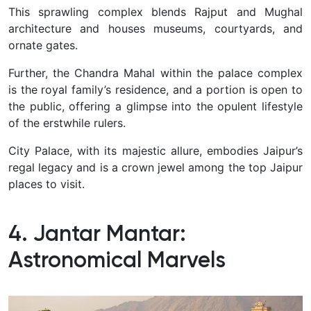
This sprawling complex blends Rajput and Mughal
architecture and houses museums, courtyards, and
ornate gates.
Further, the Chandra Mahal within the palace complex
is the royal family’s residence, and a portion is open to
the public, offering a glimpse into the opulent lifestyle
of the erstwhile rulers.
City Palace, with its majestic allure, embodies Jaipur’s
regal legacy and is a crown jewel among the top Jaipur
places to visit.
4. Jantar Mantar:
Astronomical Marvels