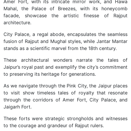
Amer Fort, with its intricate mirror work, and Hawa
Mahal, the Palace of Breezes, with its honeycomb
facade, showcase the artistic finesse of Rajput
architecture.
City Palace, a regal abode, encapsulates the seamless
fusion of Rajput and Mughal styles, while Jantar Mantar
stands as a scientific marvel from the 18th century.
These architectural wonders narrate the tales of
Jaipur’s royal past and exemplify the city’s commitment
to preserving its heritage for generations.
As we navigate through the Pink City, the Jaipur places
to visit show timeless tales of royalty that resonate
through the corridors of Amer Fort, City Palace, and
Jaigarh Fort.
These forts were strategic strongholds and witnesses
to the courage and grandeur of Rajput rulers.