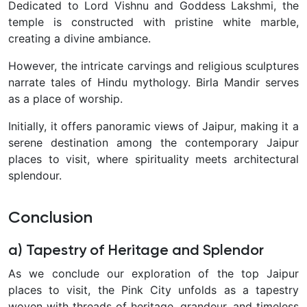
Dedicated to Lord Vishnu and Goddess Lakshmi, the
temple is constructed with pristine white marble,
creating a divine ambiance.
However, the intricate carvings and religious sculptures
narrate tales of Hindu mythology. Birla Mandir serves
as a place of worship.
Initially, it offers panoramic views of Jaipur, making it a
serene destination among the contemporary Jaipur
places to visit, where spirituality meets architectural
splendour.
Conclusion
a) Tapestry of Heritage and Splendor
As we conclude our exploration of the top Jaipur
places to visit, the Pink City unfolds as a tapestry
woven with threads of heritage, grandeur, and timeless