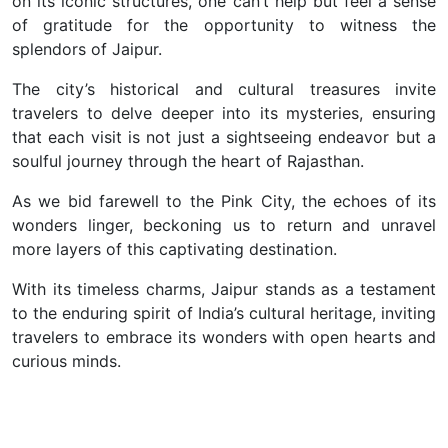
on its iconic structures, one can’t help but feel a sense
of gratitude for the opportunity to witness the
splendors of Jaipur.
The city’s historical and cultural treasures invite
travelers to delve deeper into its mysteries, ensuring
that each visit is not just a sightseeing endeavor but a
soulful journey through the heart of Rajasthan.
As we bid farewell to the Pink City, the echoes of its
wonders linger, beckoning us to return and unravel
more layers of this captivating destination.
With its timeless charms, Jaipur stands as a testament
to the enduring spirit of India’s cultural heritage, inviting
travelers to embrace its wonders with open hearts and
curious minds.