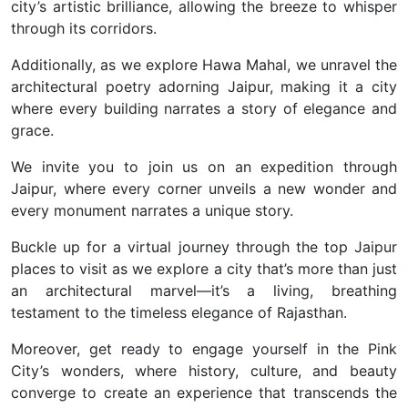
city’s artistic brilliance, allowing the breeze to whisper
through its corridors.
Additionally, as we explore Hawa Mahal, we unravel the
architectural poetry adorning Jaipur, making it a city
where every building narrates a story of elegance and
grace.
We invite you to join us on an expedition through
Jaipur, where every corner unveils a new wonder and
every monument narrates a unique story.
Buckle up for a virtual journey through the top Jaipur
places to visit as we explore a city that’s more than just
an architectural marvel—it’s a living, breathing
testament to the timeless elegance of Rajasthan.
Moreover, get ready to engage yourself in the Pink
City’s wonders, where history, culture, and beauty
converge to create an experience that transcends the