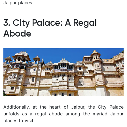
Jaipur places.
3. City Palace: A Regal
Abode
Additionally, at the heart of Jaipur, the City Palace
unfolds as a regal abode among the myriad Jaipur
places to visit.