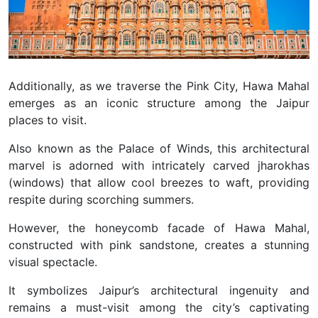
Additionally, as we traverse the Pink City, Hawa Mahal
emerges as an iconic structure among the Jaipur
places to visit.
Also known as the Palace of Winds, this architectural
marvel is adorned with intricately carved jharokhas
(windows) that allow cool breezes to waft, providing
respite during scorching summers.
However, the honeycomb facade of Hawa Mahal,
constructed with pink sandstone, creates a stunning
visual spectacle.
It symbolizes Jaipur’s architectural ingenuity and
remains a must-visit among the city’s captivating