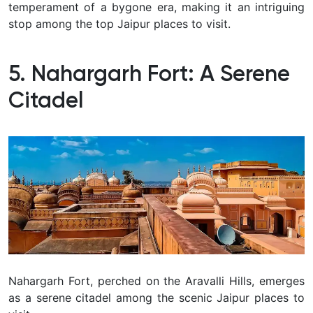
temperament of a bygone era, making it an intriguing
stop among the top Jaipur places to visit.
5. Nahargarh Fort: A Serene
Citadel
Nahargarh Fort, perched on the Aravalli Hills, emerges
as a serene citadel among the scenic Jaipur places to