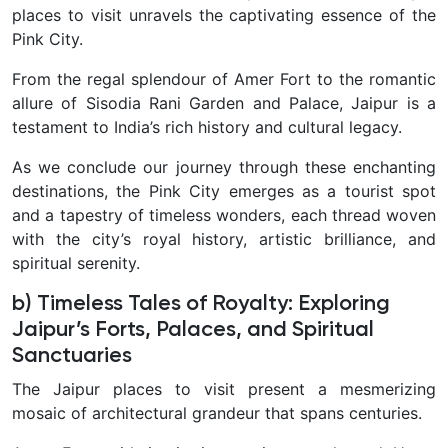
places to visit unravels the captivating essence of the
Pink City.
From the regal splendour of Amer Fort to the romantic
allure of Sisodia Rani Garden and Palace, Jaipur is a
testament to India’s rich history and cultural legacy.
As we conclude our journey through these enchanting
destinations, the Pink City emerges as a tourist spot
and a tapestry of timeless wonders, each thread woven
with the city’s royal history, artistic brilliance, and
spiritual serenity.
b) Timeless Tales of Royalty: Exploring
Jaipur’s Forts, Palaces, and Spiritual
Sanctuaries
The Jaipur places to visit present a mesmerizing
mosaic of architectural grandeur that spans centuries.