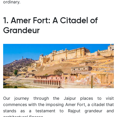
ordinary.
1. Amer Fort: A Citadel of
Grandeur
Our journey through the Jaipur places to visit
commences with the imposing Amer Fort, a citadel that
stands as a testament to Rajput grandeur and