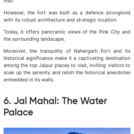
visit.
However, the fort was built as a defence stronghold
with its robust architecture and strategic location.
Today, it offers panoramic views of the Pink City and
the surrounding landscape.
Moreover, the tranquility of Nahargarh Fort and its
historical significance make it a captivating destination
among the top Jaipur places to visit, inviting visitors to
soak up the serenity and relish the historical anecdotes
embedded in its walls.
6. Jal Mahal: The Water
Palace