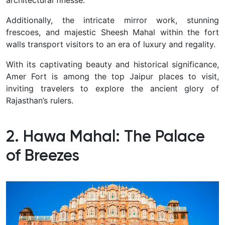
architectural finesse.
Additionally, the intricate mirror work, stunning
frescoes, and majestic Sheesh Mahal within the fort
walls transport visitors to an era of luxury and regality.
With its captivating beauty and historical significance,
Amer Fort is among the top Jaipur places to visit,
inviting travelers to explore the ancient glory of
Rajasthan’s rulers.
2. Hawa Mahal: The Palace
of Breezes