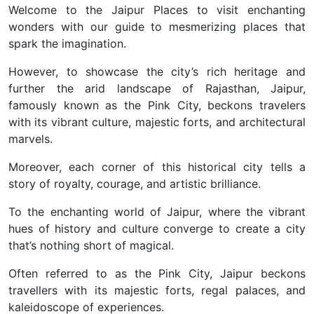
Welcome to the Jaipur Places to visit enchanting
wonders with our guide to mesmerizing places that
spark the imagination.
However, to showcase the city’s rich heritage and
further
the arid landscape of Rajasthan, Jaipur,
famously known as the Pink City, beckons travelers
with its vibrant culture, majestic forts, and architectural
marvels.
Moreover, each corner of this historical city tells a
story of royalty, courage, and artistic brilliance.
To the enchanting world of Jaipur, where the vibrant
hues of history and culture converge to create a city
that’s nothing short of magical.
Often referred to as the Pink City, Jaipur beckons
travellers with its majestic forts, regal palaces, and
kaleidoscope of experiences.