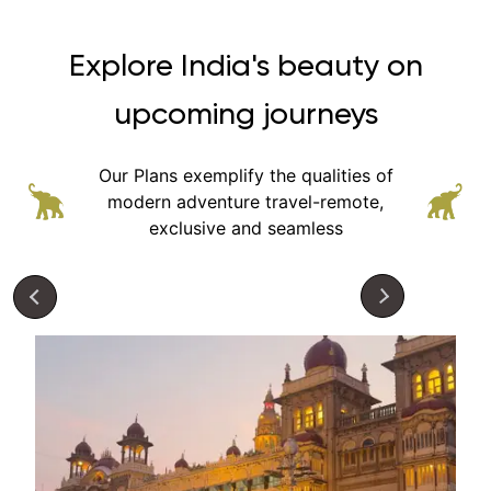
Explore India's beauty on
upcoming journeys
Our Plans exemplify the qualities of
modern adventure
travel-remote,
exclusive and seamless