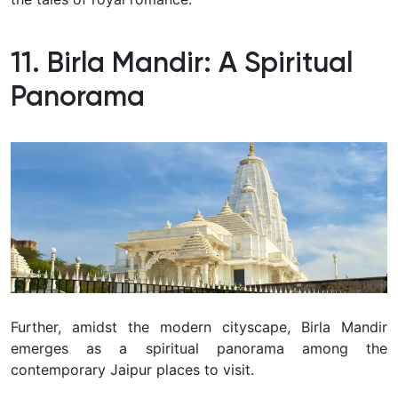
11. Birla Mandir: A Spiritual
Panorama
Further, amidst the modern cityscape, Birla Mandir
emerges as a spiritual panorama among the
contemporary Jaipur places to visit.