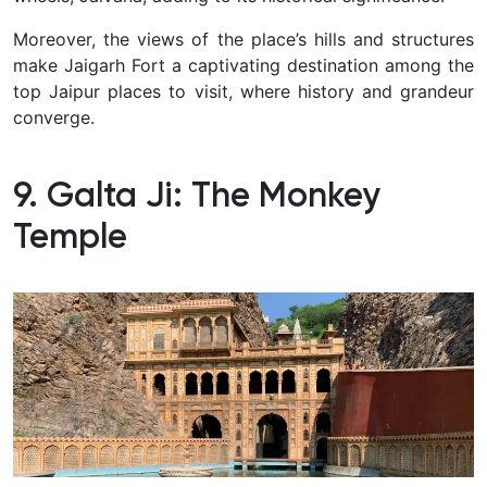
Moreover, the views of the place’s hills and structures
make Jaigarh Fort a captivating destination among the
top Jaipur places to visit, where history and grandeur
converge.
9. Galta Ji: The Monkey
Temple