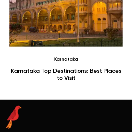
Tamil Nadu
Top Destinations & Places to Visit in Tamil
Nadu