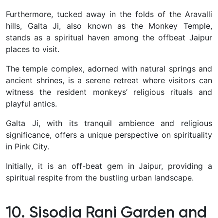
Furthermore, tucked away in the folds of the Aravalli
hills, Galta Ji, also known as the Monkey Temple,
stands as a spiritual haven among the offbeat Jaipur
places to visit.
The temple complex, adorned with natural springs and
ancient shrines, is a serene retreat where visitors can
witness the resident monkeys’ religious rituals and
playful antics.
Galta Ji, with its tranquil ambience and religious
significance, offers a unique perspective on spirituality
in Pink City.
Initially, it is an off-beat gem in Jaipur, providing a
spiritual respite from the bustling urban landscape.
10. Sisodia Rani Garden and