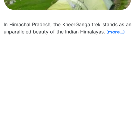
In Himachal Pradesh, the KheerGanga trek stands as an
unparalleled beauty of the Indian Himalayas.
(more…)