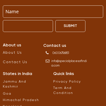
SUBMIT
About us
Contact us
About Us
06006756851
info
@
specialplacesofindi
Contact Us
a
.
com
States in India
Quick links
Jammu And
Privacy Policy
Kashmir
Term And
Condition
Goa
Himachal Pradesh