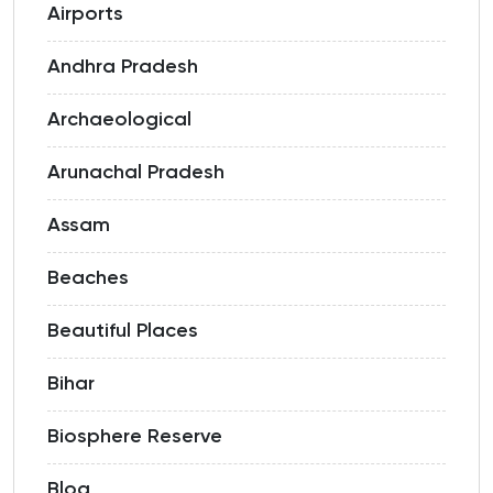
Airports
Andhra Pradesh
Archaeological
Arunachal Pradesh
Assam
Beaches
Beautiful Places
Bihar
Biosphere Reserve
Blog