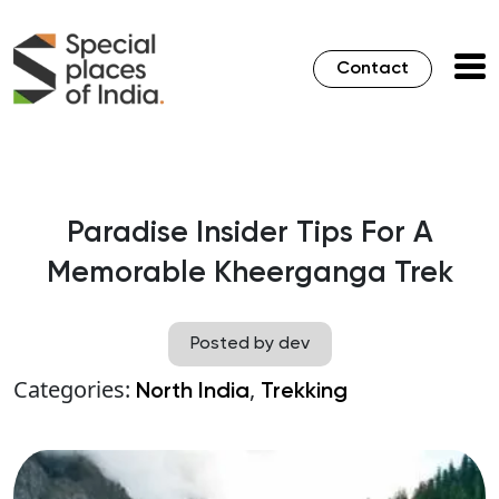
Contact
Paradise Insider Tips For A
Memorable Kheerganga Trek
Posted by dev
Categories:
,
North India
Trekking