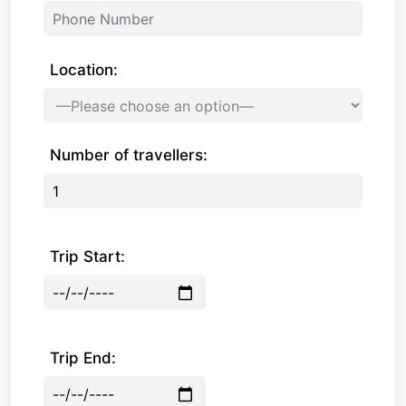
Location:
Number of travellers:
Trip Start:
Trip End: