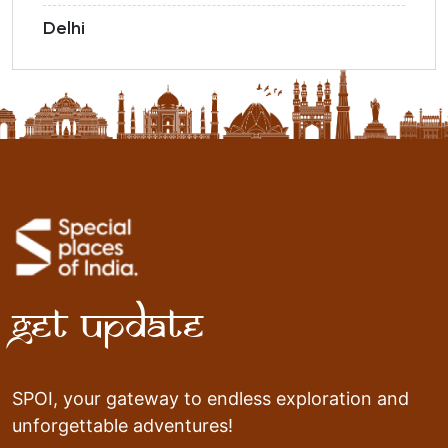
Delhi
Get Update
SPOI, your gateway to endless exploration and
unforgettable adventures!