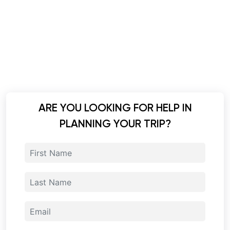
ARE YOU LOOKING FOR HELP IN
PLANNING YOUR TRIP?