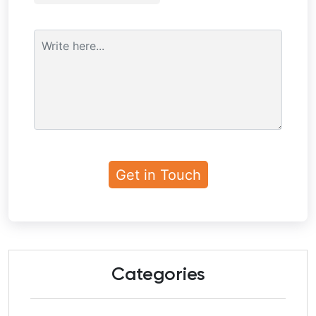
Categories