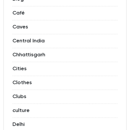
Café
Caves
Central India
Chhattisgarh
Cities
Clothes
Clubs
culture
Delhi