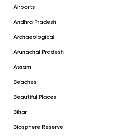
Airports
Andhra Pradesh
Archaeological
Arunachal Pradesh
Assam
Beaches
Beautiful Places
Bihar
Biosphere Reserve