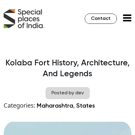
Contact
Kolaba Fort History, Architecture,
And Legends
Posted by dev
Categories:
,
Maharashtra
States