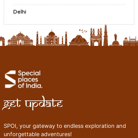
Delhi
Get Update
SPOI, your gateway to endless exploration and
unforgettable adventures!