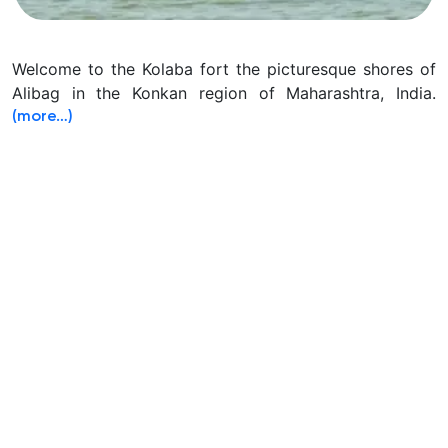
Welcome to the Kolaba fort the picturesque shores of
Alibag in the Konkan region of Maharashtra, India.
(more…)