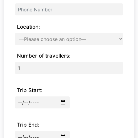
Location:
Number of travellers:
Trip Start:
Trip End: