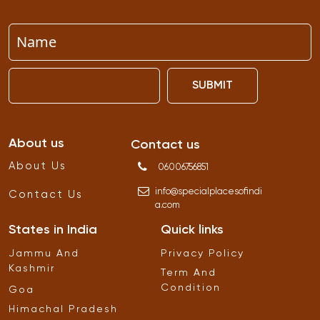
SUBMIT
About us
Contact us
About Us
06006756851
info
@
specialplacesofindi
Contact Us
a
.
com
States in India
Quick links
Jammu And
Privacy Policy
Kashmir
Term And
Condition
Goa
Himachal Pradesh