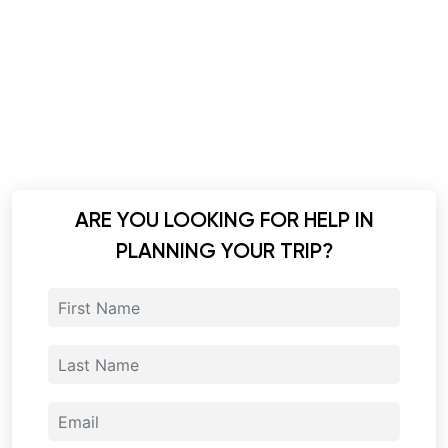
ARE YOU LOOKING FOR HELP IN
PLANNING YOUR TRIP?