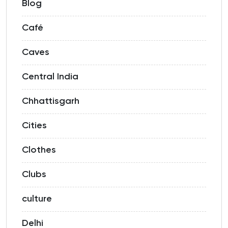
Blog
Café
Caves
Central India
Chhattisgarh
Cities
Clothes
Clubs
culture
Delhi