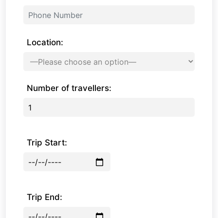
Location:
Number of travellers:
Trip Start:
Trip End: