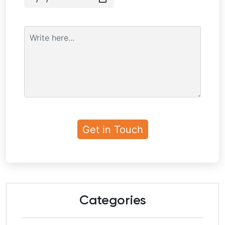
Categories