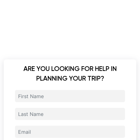
ARE YOU LOOKING FOR HELP IN
PLANNING YOUR TRIP?