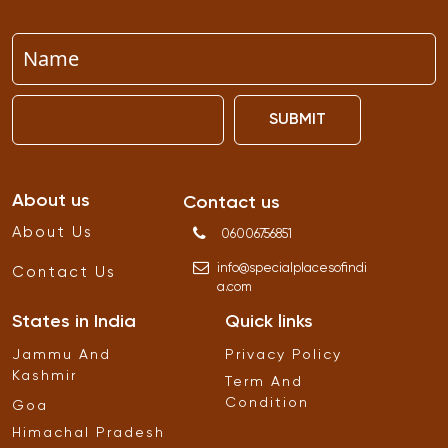
SUBMIT
About us
Contact us
About Us
06006756851
info
@
specialplacesofindi
Contact Us
a
.
com
States in India
Quick links
Jammu And
Privacy Policy
Kashmir
Term And
Condition
Goa
Himachal Pradesh