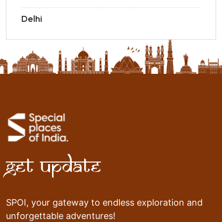
Delhi
Get Update
SPOI, your gateway to endless exploration and
unforgettable adventures!