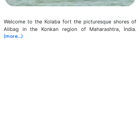
Welcome to the Kolaba fort the picturesque shores of
Alibag in the Konkan region of Maharashtra, India.
(more…)