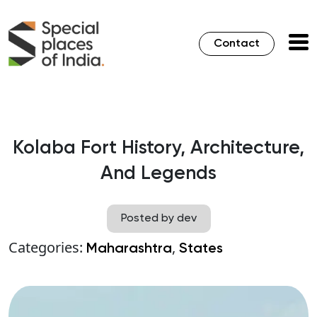
Contact
Kolaba Fort History, Architecture,
And Legends
Posted by dev
Categories:
,
Maharashtra
States