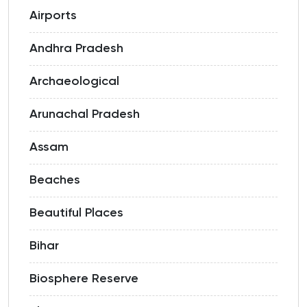
Airports
Andhra Pradesh
Archaeological
Arunachal Pradesh
Assam
Beaches
Beautiful Places
Bihar
Biosphere Reserve