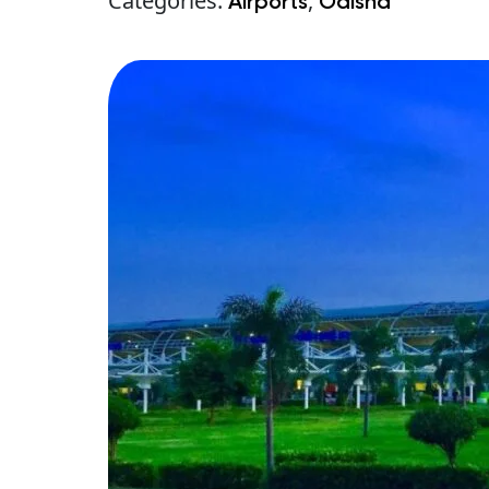
Categories:
,
Airports
Odisha