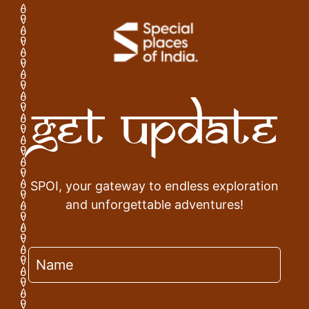
Get Update
SPOI, your gateway to endless exploration
and unforgettable adventures!