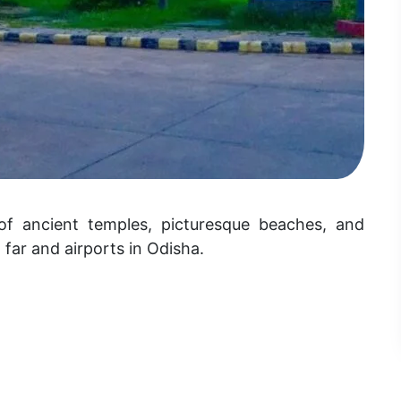
of ancient temples, picturesque beaches, and
m far and airports in Odisha.