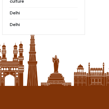
culture
Delhi
Delhi