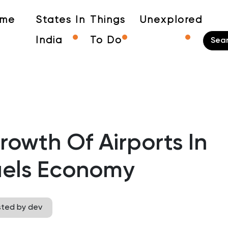
me
States In
Things
Unexplored
India
To Do
owth Of Airports In
uels Economy
sted by dev