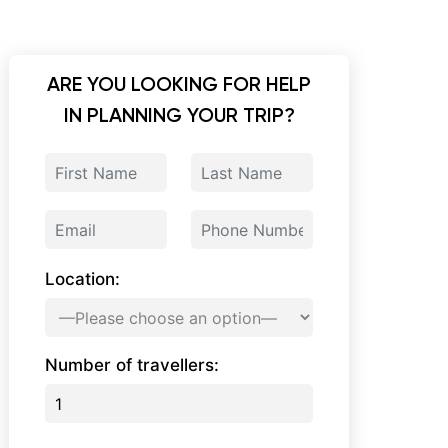
ARE YOU LOOKING FOR HELP
IN PLANNING YOUR TRIP?
Location:
Number of travellers: