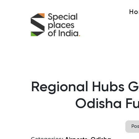
Ho
Regional Hubs Gr
Odisha F
Po