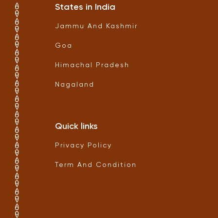
States in India
Jammu And Kashmir
Goa
Himachal Pradesh
Nagaland
Quick links
Privacy Policy
Term And Condition