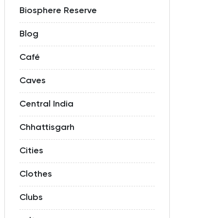
Biosphere Reserve
Blog
Café
Caves
Central India
Chhattisgarh
Cities
Clothes
Clubs