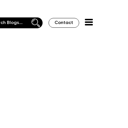
Contact