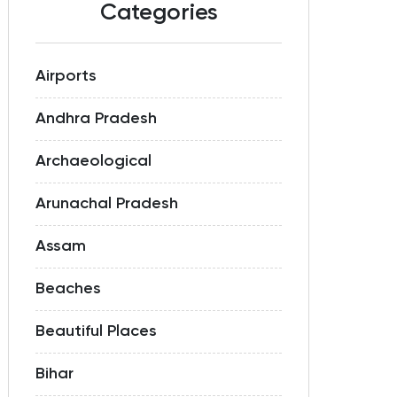
Categories
Airports
Andhra Pradesh
Archaeological
Arunachal Pradesh
Assam
Beaches
Beautiful Places
Bihar