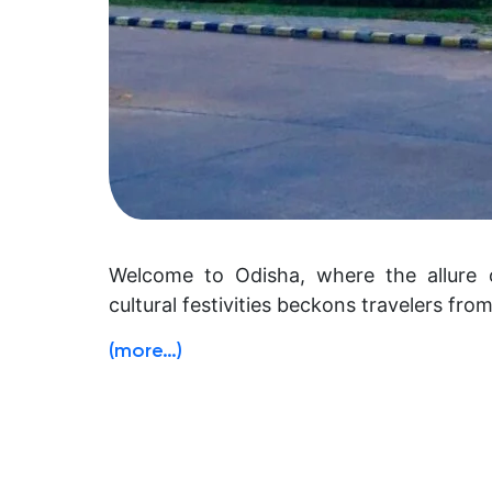
Welcome to Odisha, where the allure 
cultural festivities beckons travelers fro
(more…)