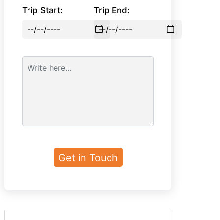
Trip Start:
Trip End: