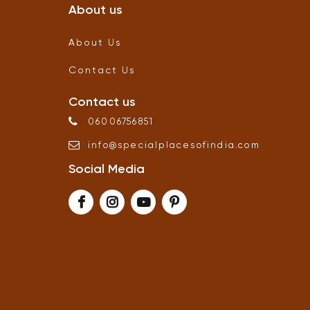
About us
About Us
Contact Us
Contact us
06006756851
info
@
specialplacesofindia
.
com
Social Media