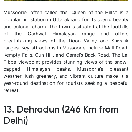
Mussoorie, often called the “Queen of the Hills,” is a
popular hill station in Uttarakhand for its scenic beauty
and colonial charm. The town is situated at the foothills
of the Garhwal Himalayan range and offers
breathtaking views of the Doon Valley and Shivalik
ranges. Key attractions in Mussoorie include Mall Road,
Kempty Falls, Gun Hill, and Camel’s Back Road. The Lal
Tibba viewpoint provides stunning views of the snow-
capped Himalayan peaks. Mussoorie’s pleasant
weather, lush greenery, and vibrant culture make it a
year-round destination for tourists seeking a peaceful
retreat.
13. Dehradun (246 Km from
Delhi)