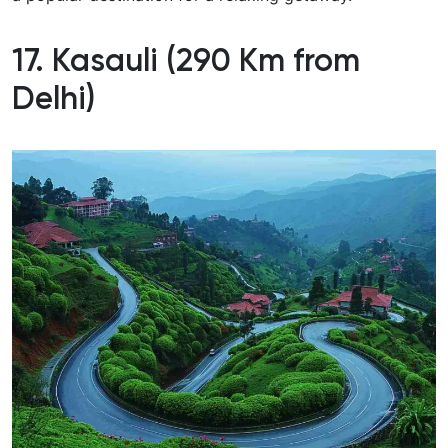
17. Kasauli (290 Km from
Delhi)