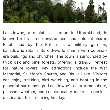
Lansdowne, a quaint hill station in Uttarakhand, is
known for its serene environment and colonial charm.
Established by the British as a military garrison,
Lansdowne retains its old-world charm with colonial-
era buildings and churches. The town is surrounded by
thick oak and pine forests, offering a tranquil retreat
for nature lovers. Key attractions include the War
Memorial, St. Mary’s Church, and Bhulla Lake. Visitors
can enjoy trekking, bird watching, and boating in the
peaceful surroundings. Lansdowne’s calm atmosphere,
pleasant weather, and scenic beauty make it a perfect
destination for a relaxing holiday.