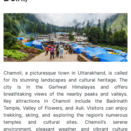
Chamoli, a picturesque town in Uttarakhand, is called
for its stunning landscapes and cultural heritage. The
city is in the Garhwal Himalayas and offers
breathtaking views of the nearby peaks and valleys.
Key attractions in Chamoli include the Badrinath
Temple, Valley of Flowers, and Auli. Visitors can enjoy
trekking, skiing, and exploring the region’s numerous
temples and cultural sites. Chamoli’s serene
environment, pleasant weather, and vibrant culture