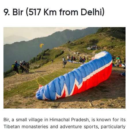
9. Bir (517 Km from Delhi)
Bir, a small village in Himachal Pradesh, is known for its
Tibetan monasteries and adventure sports, particularly