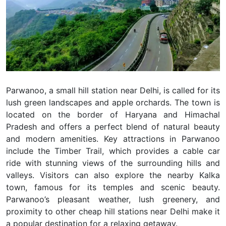
Parwanoo, a small hill station near Delhi, is called for its
lush green landscapes and apple orchards. The town is
located on the border of Haryana and Himachal
Pradesh and offers a perfect blend of natural beauty
and modern amenities. Key attractions in Parwanoo
include the Timber Trail, which provides a cable car
ride with stunning views of the surrounding hills and
valleys. Visitors can also explore the nearby Kalka
town, famous for its temples and scenic beauty.
Parwanoo’s pleasant weather, lush greenery, and
proximity to other cheap hill stations near Delhi make it
a popular destination for a relaxing getaway.