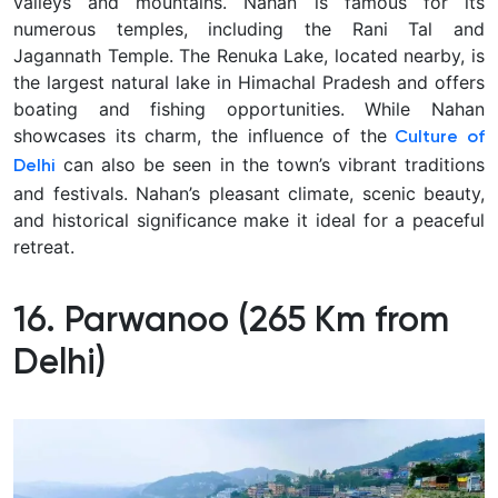
valleys and mountains. Nahan is famous for its
numerous temples, including the Rani Tal and
Jagannath Temple. The Renuka Lake, located nearby, is
the largest natural lake in Himachal Pradesh and offers
boating and fishing opportunities. While Nahan
showcases its charm, the influence of the
Culture of
can also be seen in the town’s vibrant traditions
Delhi
and festivals. Nahan’s pleasant climate, scenic beauty,
and historical significance make it ideal for a peaceful
retreat.
16. Parwanoo (265 Km from
Delhi)