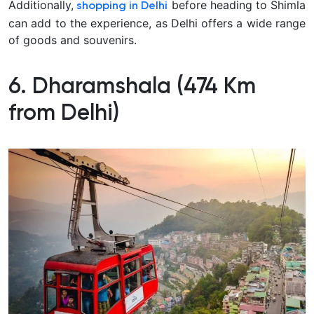
Additionally,
before heading to Shimla
shopping in Delhi
can add to the experience, as Delhi offers a wide range
of goods and souvenirs.
6. Dharamshala (474 Km
from Delhi)