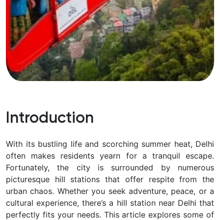
Introduction
With its bustling life and scorching summer heat, Delhi
often makes residents yearn for a tranquil escape.
Fortunately, the city is surrounded by numerous
picturesque hill stations that offer respite from the
urban chaos. Whether you seek adventure, peace, or a
cultural experience, there’s a hill station near Delhi that
perfectly fits your needs. This article explores some of