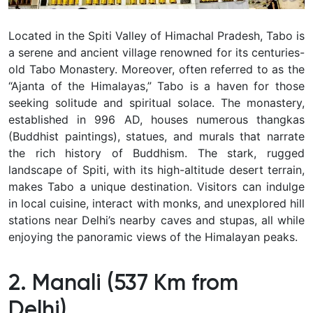
Located in the Spiti Valley of Himachal Pradesh, Tabo is
a serene and ancient village renowned for its centuries-
old Tabo Monastery. Moreover, often referred to as the
“Ajanta of the Himalayas,” Tabo is a haven for those
seeking solitude and spiritual solace. The monastery,
established in 996 AD, houses numerous thangkas
(Buddhist paintings), statues, and murals that narrate
the rich history of Buddhism. The stark, rugged
landscape of Spiti, with its high-altitude desert terrain,
makes Tabo a unique destination. Visitors can indulge
in local cuisine, interact with monks, and unexplored hill
stations near Delhi’s nearby caves and stupas, all while
enjoying the panoramic views of the Himalayan peaks.
2. Manali (537 Km from
Delhi)