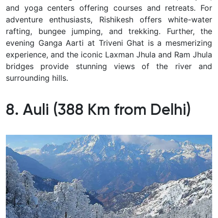
and yoga centers offering courses and retreats. For
adventure enthusiasts, Rishikesh offers white-water
rafting, bungee jumping, and trekking. Further, the
evening Ganga Aarti at Triveni Ghat is a mesmerizing
experience, and the iconic Laxman Jhula and Ram Jhula
bridges provide stunning views of the river and
surrounding hills.
8. Auli (388 Km from Delhi)