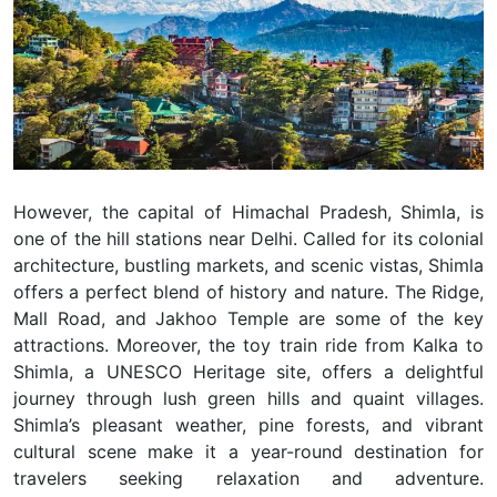
However, the capital of Himachal Pradesh, Shimla, is
one of the hill stations near Delhi. Called for its colonial
architecture, bustling markets, and scenic vistas, Shimla
offers a perfect blend of history and nature. The Ridge,
Mall Road, and Jakhoo Temple are some of the key
attractions. Moreover, the toy train ride from Kalka to
Shimla, a UNESCO Heritage site, offers a delightful
journey through lush green hills and quaint villages.
Shimla’s pleasant weather, pine forests, and vibrant
cultural scene make it a year-round destination for
travelers seeking relaxation and adventure.