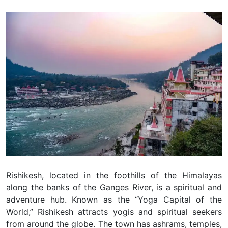
Rishikesh, located in the foothills of the Himalayas
along the banks of the Ganges River, is a spiritual and
adventure hub. Known as the “Yoga Capital of the
World,” Rishikesh attracts yogis and spiritual seekers
from around the globe. The town has ashrams, temples,