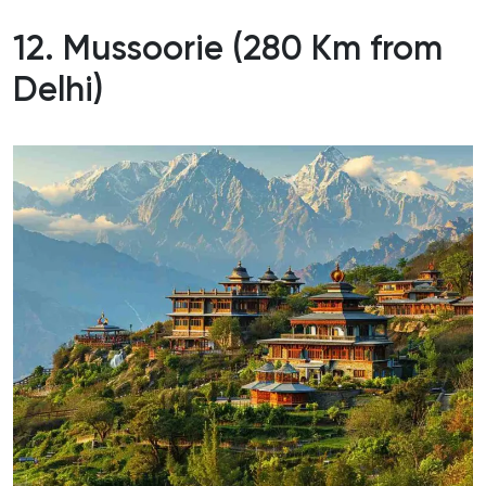
12. Mussoorie (280 Km from
Delhi)