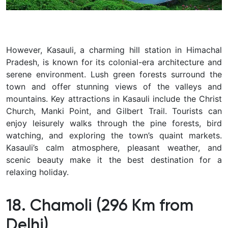
However, Kasauli, a charming hill station in Himachal
Pradesh, is known for its colonial-era architecture and
serene environment. Lush green forests surround the
town and offer stunning views of the valleys and
mountains. Key attractions in Kasauli include the Christ
Church, Manki Point, and Gilbert Trail. Tourists can
enjoy leisurely walks through the pine forests, bird
watching, and exploring the town’s quaint markets.
Kasauli’s calm atmosphere, pleasant weather, and
scenic beauty make it the best destination for a
relaxing holiday.
18. Chamoli (296 Km from
Delhi)