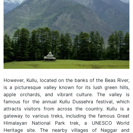
However, Kullu, located on the banks of the Beas River,
is a picturesque valley known for its lush green hills,
apple orchards, and vibrant culture. The valley is
famous for the annual Kullu Dussehra festival, which
attracts visitors from across the country. Kullu is a
gateway to various treks, including the famous Great
Himalayan National Park trek, a UNESCO World
Heritage site. The nearby villages of Naggar and