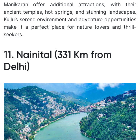
Manikaran offer additional attractions, with their
ancient temples, hot springs, and stunning landscapes.
Kullu’s serene environment and adventure opportunities
make it a perfect place for nature lovers and thrill-
seekers.
11. Nainital (331 Km from
Delhi)