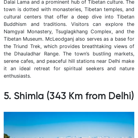
Dalai Lama and a prominent hub of Tibetan culture. The
town is dotted with monasteries, Tibetan temples, and
cultural centers that offer a deep dive into Tibetan
Buddhism and traditions. Visitors can explore the
Namgyal Monastery, Tsuglagkhang Complex, and the
Tibetan Museum. McLeodganj also serves as a base for
the Triund Trek, which provides breathtaking views of
the Dhauladhar Range. The town’s bustling markets,
serene cafes, and peaceful hill stations near Delhi make
it an ideal retreat for spiritual seekers and nature
enthusiasts.
5. Shimla (343 Km from Delhi)