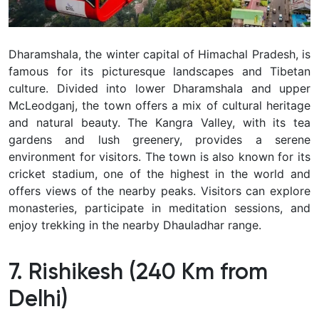
Dharamshala, the winter capital of Himachal Pradesh, is
famous for its picturesque landscapes and Tibetan
culture. Divided into lower Dharamshala and upper
McLeodganj, the town offers a mix of cultural heritage
and natural beauty. The Kangra Valley, with its tea
gardens and lush greenery, provides a serene
environment for visitors. The town is also known for its
cricket stadium, one of the highest in the world and
offers views of the nearby peaks. Visitors can explore
monasteries, participate in meditation sessions, and
enjoy trekking in the nearby Dhauladhar range.
7. Rishikesh (240 Km from
Delhi)