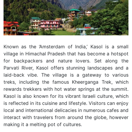
Known as the ‘Amsterdam of India,’ Kasol is a small
village in Himachal Pradesh that has become a hotspot
for backpackers and nature lovers. Set along the
Parvati River, Kasol offers stunning landscapes and a
laid-back vibe. The village is a gateway to various
treks, including the famous Kheerganga Trek, which
rewards trekkers with hot water springs at the summit.
Kasol is also known for its vibrant Israeli culture, which
is reflected in its cuisine and lifestyle. Visitors can enjoy
local and international delicacies in numerous cafes and
interact with travelers from around the globe, however
making it a melting pot of cultures.