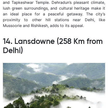
and Tapkeshwar Temple. Dehradun’s pleasant climate,
lush green surroundings, and cultural heritage make it
an ideal place for a peaceful getaway. The city’s
proximity to other hill stations near Delhi, like
Mussoorie and Rishikesh, adds to its appeal.
14. Lansdowne (258 Km from
Delhi)