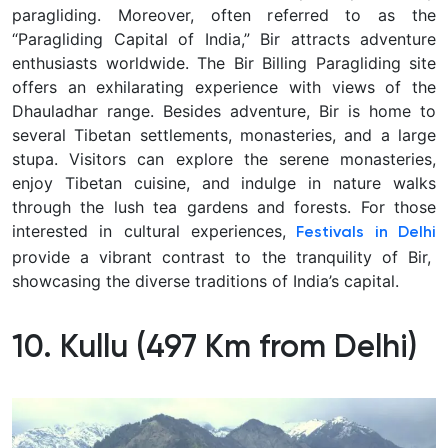
paragliding. Moreover, often referred to as the
“Paragliding Capital of India,” Bir attracts adventure
enthusiasts worldwide. The Bir Billing Paragliding site
offers an exhilarating experience with views of the
Dhauladhar range. Besides adventure, Bir is home to
several Tibetan settlements, monasteries, and a large
stupa. Visitors can explore the serene monasteries,
enjoy Tibetan cuisine, and indulge in nature walks
through the lush tea gardens and forests. For those
interested in cultural experiences,
Festivals in Delhi
provide a vibrant contrast to the tranquility of Bir,
showcasing the diverse traditions of India’s capital.
10. Kullu (497 Km from Delhi)