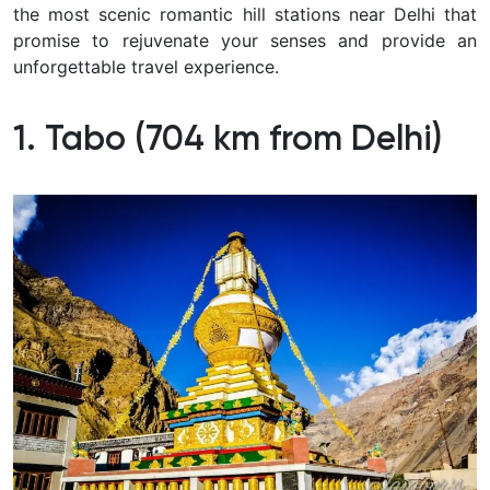
the most scenic romantic hill stations near Delhi that
promise to rejuvenate your senses and provide an
unforgettable travel experience.
1. Tabo (704 km from Delhi)