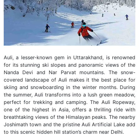
Auli, a lesser-known gem in Uttarakhand, is renowned
for its stunning ski slopes and panoramic views of the
Nanda Devi and Nar Parvat mountains. The snow-
covered landscape of Auli makes it the best place for
skiing and snowboarding in the winter months. During
the summer, Auli transforms into a lush green meadow,
perfect for trekking and camping. The Auli Ropeway,
one of the highest in Asia, offers a thrilling ride with
breathtaking views of the Himalayan peaks. The nearby
Joshimath town and the pristine Auli Artificial Lake add
to this scenic hidden hill station’s charm near Delhi.