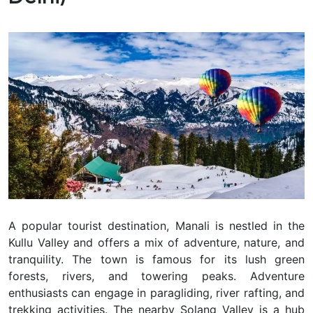
A popular tourist destination, Manali is nestled in the
Kullu Valley and offers a mix of adventure, nature, and
tranquility. The town is famous for its lush green
forests, rivers, and towering peaks. Adventure
enthusiasts can engage in paragliding, river rafting, and
trekking activities. The nearby Solang Valley is a hub