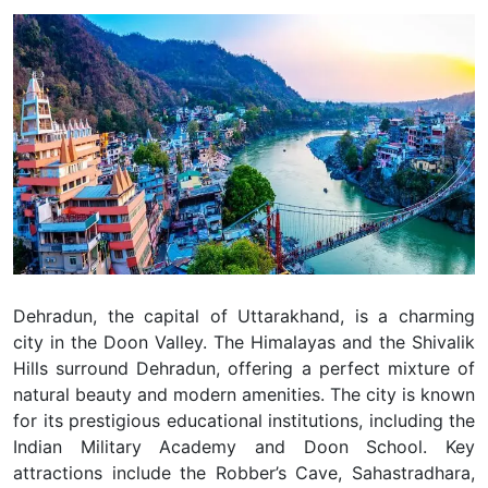
Dehradun, the capital of Uttarakhand, is a charming
city in the Doon Valley. The Himalayas and the Shivalik
Hills surround Dehradun, offering a perfect mixture of
natural beauty and modern amenities. The city is known
for its prestigious educational institutions, including the
Indian Military Academy and Doon School. Key
attractions include the Robber’s Cave, Sahastradhara,