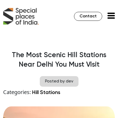
Contact
The Most Scenic Hill Stations
Near Delhi You Must Visit
Posted by dev
Categories:
Hill Stations