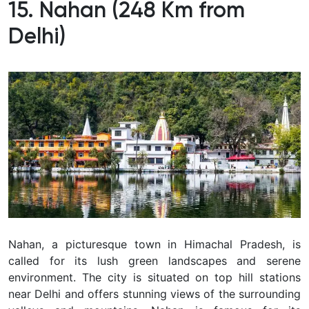
15. Nahan (248 Km from
Delhi)
Nahan, a picturesque town in Himachal Pradesh, is
called for its lush green landscapes and serene
environment. The city is situated on top hill stations
near Delhi and offers stunning views of the surrounding