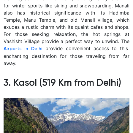
for winter sports like skiing and snowboarding. Manali
also has historical significance with its Hadimba
Temple, Manu Temple, and old Manali village, which
exudes a rustic charm with its quaint cafes and shops.
For those seeking relaxation, the hot springs at
Vashisht Village provide a perfect way to unwind. The
provide convenient access to this
Airports in Delhi
enchanting destination for those traveling from far
away.
3.
Kasol (519 Km from Delhi)