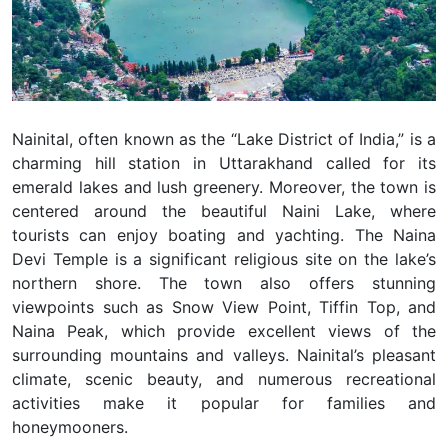
Nainital, often known as the “Lake District of India,” is a
charming hill station in Uttarakhand called for its
emerald lakes and lush greenery. Moreover, the town is
centered around the beautiful Naini Lake, where
tourists can enjoy boating and yachting. The Naina
Devi Temple is a significant religious site on the lake’s
northern shore. The town also offers stunning
viewpoints such as Snow View Point, Tiffin Top, and
Naina Peak, which provide excellent views of the
surrounding mountains and valleys. Nainital’s pleasant
climate, scenic beauty, and numerous recreational
activities make it popular for families and
honeymooners.