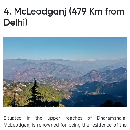
4. McLeodganj (479 Km from
Delhi)
Situated in the upper reaches of Dharamshala,
McLeodganj is renowned for being the residence of the