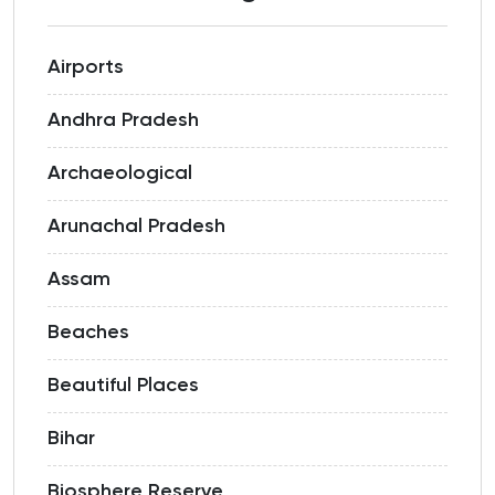
Airports
Andhra Pradesh
Archaeological
Arunachal Pradesh
Assam
Beaches
Beautiful Places
Bihar
Biosphere Reserve