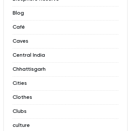
Blog
Café
Caves
Central India
Chhattisgarh
Cities
Clothes
Clubs
culture