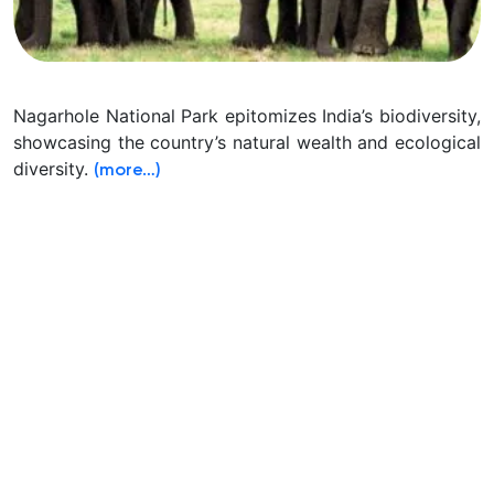
Nagarhole National Park epitomizes India’s biodiversity,
showcasing the country’s natural wealth and ecological
diversity.
(more…)