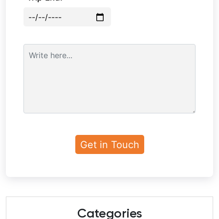
Categories