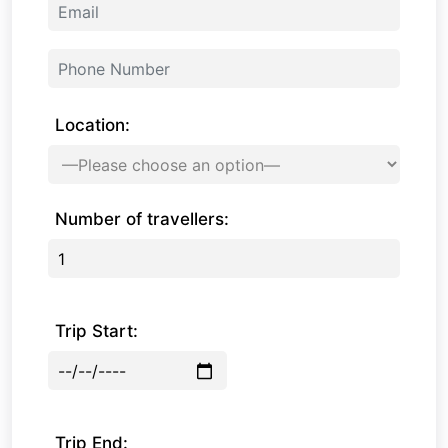
Location:
Number of travellers:
Trip Start:
Trip End: