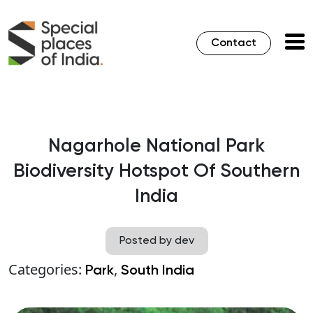
Contact
Nagarhole National Park
Biodiversity Hotspot Of Southern
India
Posted by dev
Categories:
,
Park
South India