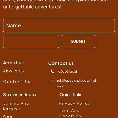
unforgettable adventures!
SUBMIT
About us
Contact us
About Us
06006756851
info
@
specialplacesofindi
Contact Us
a
.
com
States in India
Quick links
Jammu And
Privacy Policy
Kashmir
Term And
Condition
Goa