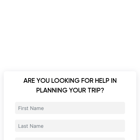
ARE YOU LOOKING FOR HELP IN
PLANNING YOUR TRIP?