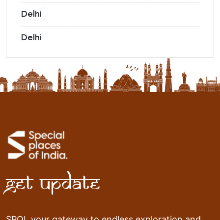
Delhi
Delhi
Get Update
SPOI, your gateway to endless exploration and