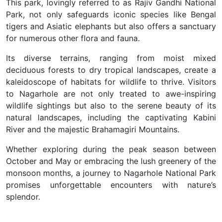
This park, lovingly referred to as Rajiv Gandhi National
Park, not only safeguards iconic species like Bengal
tigers and Asiatic elephants but also offers a sanctuary
for numerous other flora and fauna.
Its diverse terrains, ranging from moist mixed
deciduous forests to dry tropical landscapes, create a
kaleidoscope of habitats for wildlife to thrive. Visitors
to Nagarhole are not only treated to awe-inspiring
wildlife sightings but also to the serene beauty of its
natural landscapes, including the captivating Kabini
River and the majestic Brahamagiri Mountains.
Whether exploring during the peak season between
October and May or embracing the lush greenery of the
monsoon months, a journey to Nagarhole National Park
promises unforgettable encounters with nature’s
splendor.