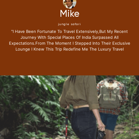
Mike
jungle safari
"i Have Been Fortunate To Travel Extensively,but My Recent
Journey With Special Places Of India Surpassed All
Expectations.from The Moment I Stepped Into Their Exclusive
Lounge I Knew This Trip Redefine Me The Luxury Travel