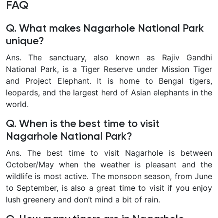
FAQ
Q. What makes Nagarhole National Park
unique?
Ans. The sanctuary, also known as Rajiv Gandhi
National Park, is a Tiger Reserve under Mission Tiger
and Project Elephant. It is home to Bengal tigers,
leopards, and the largest herd of Asian elephants in the
world.
Q. When is the best time to visit
Nagarhole National Park?
Ans. The best time to visit Nagarhole is between
October/May when the weather is pleasant and the
wildlife is most active. The monsoon season, from June
to September, is also a great time to visit if you enjoy
lush greenery and don’t mind a bit of rain.