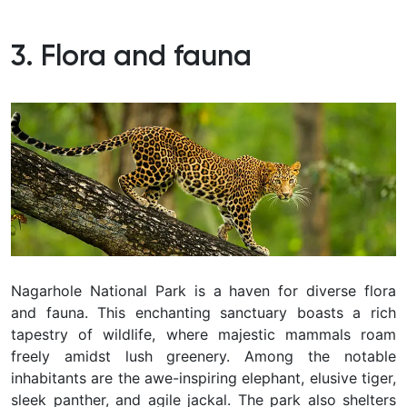
3. Flora and fauna
Nagarhole National Park is a haven for diverse flora
and fauna. This enchanting sanctuary boasts a rich
tapestry of wildlife, where majestic mammals roam
freely amidst lush greenery. Among the notable
inhabitants are the awe-inspiring elephant, elusive tiger,
sleek panther, and agile jackal. The park also shelters