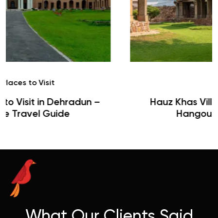
Café
Hauz Khas Village Cafes: History,
Hangouts & Visit Tips
What Our Clients Said