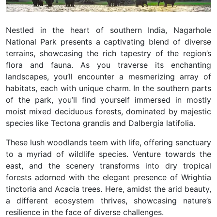
Nestled in the heart of southern India, Nagarhole
National Park presents a captivating blend of diverse
terrains, showcasing the rich tapestry of the region’s
flora and fauna. As you traverse its enchanting
landscapes, you’ll encounter a mesmerizing array of
habitats, each with unique charm. In the southern parts
of the park, you’ll find yourself immersed in mostly
moist mixed deciduous forests, dominated by majestic
species like Tectona grandis and Dalbergia latifolia.
These lush woodlands teem with life, offering sanctuary
to a myriad of wildlife species. Venture towards the
east, and the scenery transforms into dry tropical
forests adorned with the elegant presence of Wrightia
tinctoria and Acacia trees. Here, amidst the arid beauty,
a different ecosystem thrives, showcasing nature’s
resilience in the face of diverse challenges.