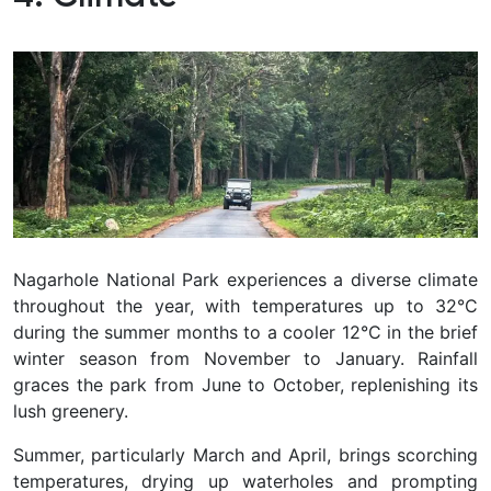
Nagarhole National Park experiences a diverse climate
throughout the year, with temperatures up to 32°C
during the summer months to a cooler 12°C in the brief
winter season from November to January. Rainfall
graces the park from June to October, replenishing its
lush greenery.
Summer, particularly March and April, brings scorching
temperatures, drying up waterholes and prompting