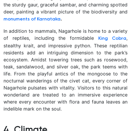
the sturdy gaur, graceful sambar, and charming spotted
deer, painting a vibrant picture of the biodiversity and
.
monuments of Karnataka
In addition to mammals, Nagarhole is home to a variety
of reptiles, including the formidable
,
King Cobra
stealthy krait, and impressive python. These reptilian
residents add an intriguing dimension to the park’s
ecosystem. Amidst towering trees such as rosewood,
teak, sandalwood, and silver oak, the park teems with
life. From the playful antics of the mongoose to the
nocturnal wanderings of the civet cat, every corner of
Nagarhole pulsates with vitality. Visitors to this natural
wonderland are treated to an immersive experience
where every encounter with flora and fauna leaves an
indelible mark on the soul.
4. Climate