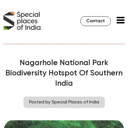
Contact
Nagarhole National Park
Biodiversity Hotspot Of Southern
India
Posted by Special Places of India