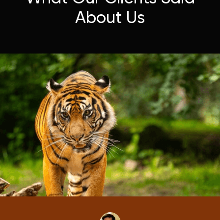
About Us