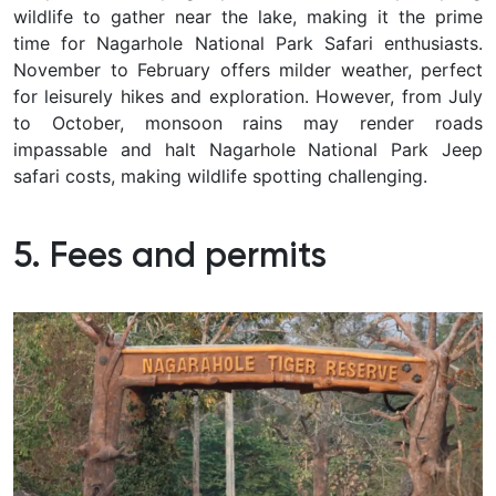
wildlife to gather near the lake, making it the prime
time for Nagarhole National Park Safari enthusiasts.
November to February offers milder weather, perfect
for leisurely hikes and exploration. However, from July
to October, monsoon rains may render roads
impassable and halt Nagarhole National Park Jeep
safari costs, making wildlife spotting challenging.
5. Fees and permits