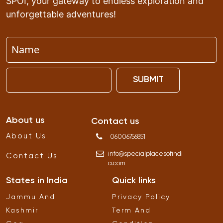
SPOI, your gateway to endless exploration and
unforgettable adventures!
SUBMIT
About us
Contact us
About Us
06006756851
info
@
specialplacesofindi
Contact Us
a
.
com
States in India
Quick links
Jammu And
Privacy Policy
Kashmir
Term And