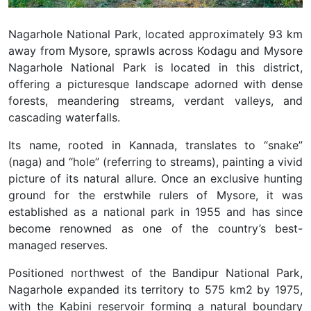
Nagarhole National Park, located approximately 93 km
away from Mysore, sprawls across Kodagu and Mysore
Nagarhole National Park is located in this district,
offering a picturesque landscape adorned with dense
forests, meandering streams, verdant valleys, and
cascading waterfalls.
Its name, rooted in Kannada, translates to “snake”
(naga) and “hole” (referring to streams), painting a vivid
picture of its natural allure. Once an exclusive hunting
ground for the erstwhile rulers of Mysore, it was
established as a national park in 1955 and has since
become renowned as one of the country’s best-
managed reserves.
Positioned northwest of the Bandipur National Park,
Nagarhole expanded its territory to 575 km2 by 1975,
with the Kabini reservoir forming a natural boundary