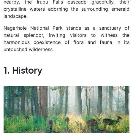
nearby, the Irupu Falls cascade gracefully, their
crystalline waters adorning the surrounding emerald
landscape.
Nagarhole National Park stands as a sanctuary of
natural splendor, inviting visitors to witness the
harmonious coexistence of flora and fauna in its
untouched wilderness.
1. History