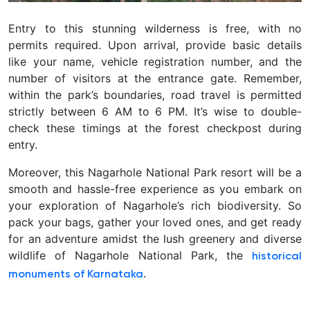
Entry to this stunning wilderness is free, with no
permits required. Upon arrival, provide basic details
like your name, vehicle registration number, and the
number of visitors at the entrance gate. Remember,
within the park’s boundaries, road travel is permitted
strictly between 6 AM to 6 PM. It’s wise to double-
check these timings at the forest checkpost during
entry.
Moreover, this Nagarhole National Park resort will be a
smooth and hassle-free experience as you embark on
your exploration of Nagarhole’s rich biodiversity. So
pack your bags, gather your loved ones, and get ready
for an adventure amidst the lush greenery and diverse
wildlife of Nagarhole National Park, the
historical
.
monuments of Karnataka