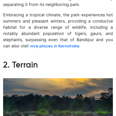
separating it from its neighboring park.
Embracing a tropical climate, the park experiences hot
summers and pleasant winters, providing a conducive
habitat for a diverse range of wildlife, including a
notably abundant population of tigers, gaurs, and
elephants, surpassing even that of Bandipur and you
can also visit
.
nice places in Karnataka
2. Terrain