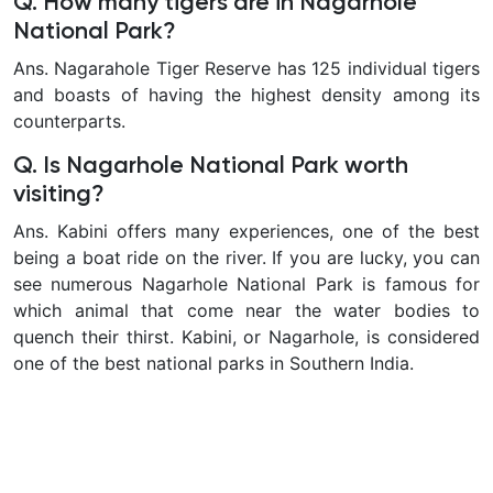
Q. How many tigers are in Nagarhole
National Park?
Ans. Nagarahole Tiger Reserve has 125 individual tigers
and boasts of having the highest density among its
counterparts.
Q. Is Nagarhole National Park worth
visiting?
Ans. Kabini offers many experiences, one of the best
being a boat ride on the river. If you are lucky, you can
see numerous
Nagarhole National Park is famous for
which animal
that come near the water bodies to
quench their thirst. Kabini, or Nagarhole, is considered
one of the best national parks in Southern India.