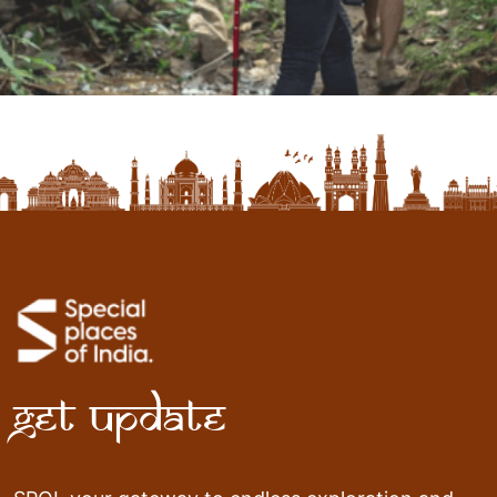
Get Update