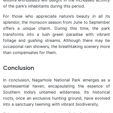
wildlife enthusiasts will delight in the increased activity
of the park’s inhabitants during this period.
For those who appreciate nature’s beauty in all its
splendor, the monsoon season from June to September
offers a unique charm. During this time, the park
transforms into a lush green paradise with vibrant
foliage and gushing streams. Although there may be
occasional rain showers, the breathtaking scenery more
than compensates for them.
Conclusion
In conclusion, Nagarhole National Park emerges as a
quintessential haven, encapsulating the essence of
Southern India’s untamed wilderness. Its historical
roots, once an exclusive hunting ground, have evolved
into a sanctuary teeming with vibrant biodiversity.