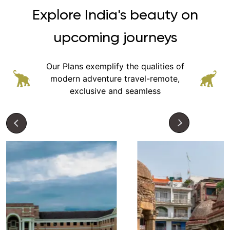
Explore India's beauty on
upcoming journeys
Our Plans exemplify the qualities of
modern adventure
travel-remote,
exclusive and seamless