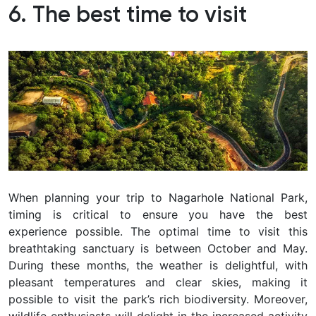
6. The best time to visit
When planning your trip to Nagarhole National Park,
timing is critical to ensure you have the best
experience possible. The optimal time to visit this
breathtaking sanctuary is between October and May.
During these months, the weather is delightful, with
pleasant temperatures and clear skies, making it
possible to visit the park’s rich biodiversity. Moreover,