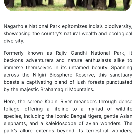
Nagarhole National Park epitomizes India’s biodiversity,
showcasing the country’s natural wealth and ecological
diversity.
Formerly known as Rajiv Gandhi National Park, it
beckons adventurers and nature enthusiasts alike to
immerse themselves in its untamed beauty. Spanning
across the Nilgiri Biosphere Reserve, this sanctuary
boasts a captivating blend of lush forests punctuated
by the majestic Brahamagiri Mountains.
Here, the serene Kabini River meanders through dense
foliage, offering a lifeline to a myriad of wildlife
species, including the iconic Bengal tigers, gentle Asian
elephants, and a kaleidoscope of avian wonders. The
park’s allure extends beyond its terrestrial wonders;