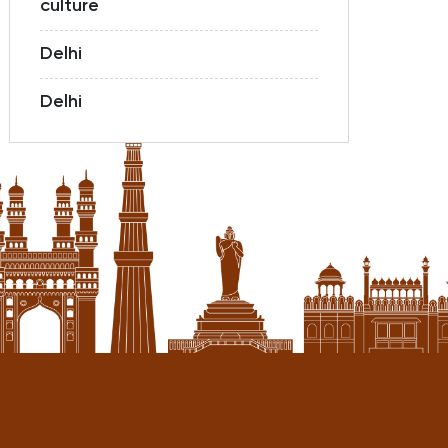
culture
Delhi
Delhi