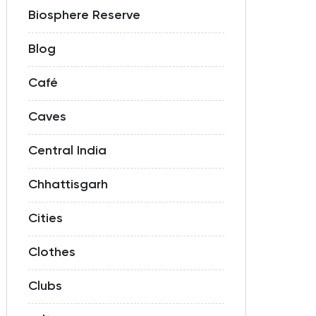
Biosphere Reserve
Blog
Café
Caves
Central India
Chhattisgarh
Cities
Clothes
Clubs