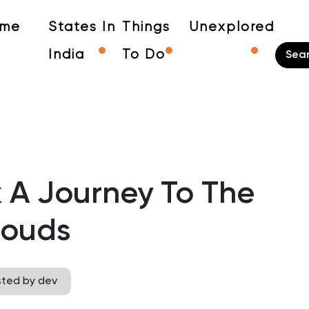
me
States In
Things
Unexplored
India
To Do
k A Journey To The
louds
sted by dev