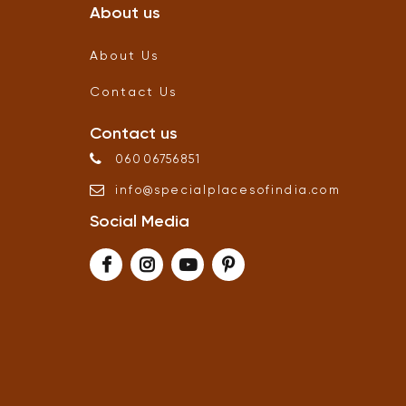
About us
About Us
Contact Us
Contact us
06006756851
info
@
specialplacesofindia
.
com
Social Media