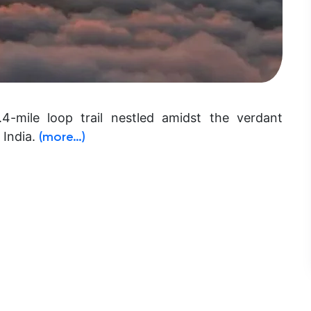
4-mile loop trail nestled amidst the verdant
 India.
(more…)