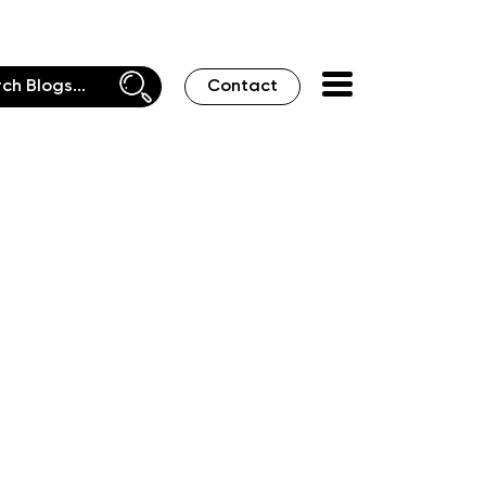
Contact