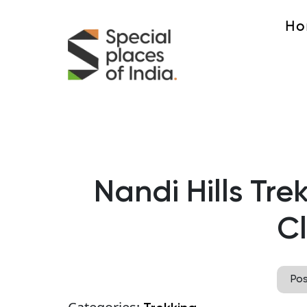
Ho
Nandi Hills Tre
C
Po