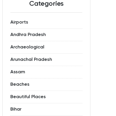
Categories
Airports
Andhra Pradesh
Archaeological
Arunachal Pradesh
Assam
Beaches
Beautiful Places
Bihar