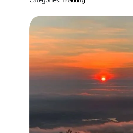
Categories:
Trekking