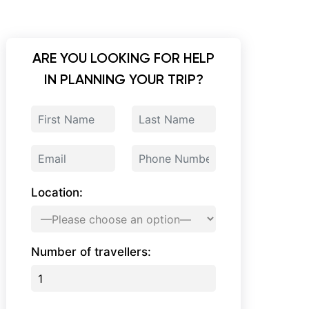
ARE YOU LOOKING FOR HELP
IN PLANNING YOUR TRIP?
Location:
Number of travellers: