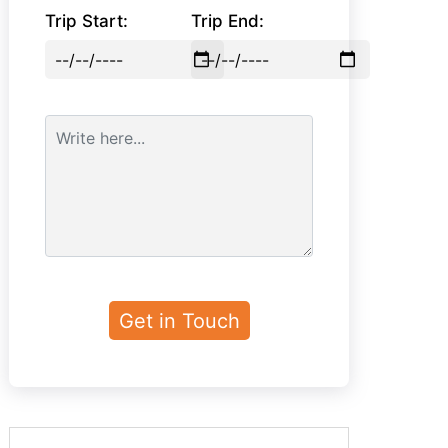
Trip Start:
Trip End: