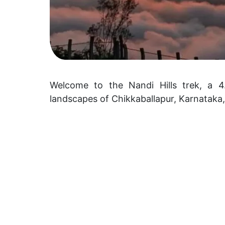
Welcome to the Nandi Hills trek, a 4.
landscapes of Chikkaballapur, Karnataka,