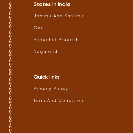
States in India
Jammu And Kashmir
Goa
Himachal Pradesh
Nagaland
Quick links
Privacy Policy
Term And Condition