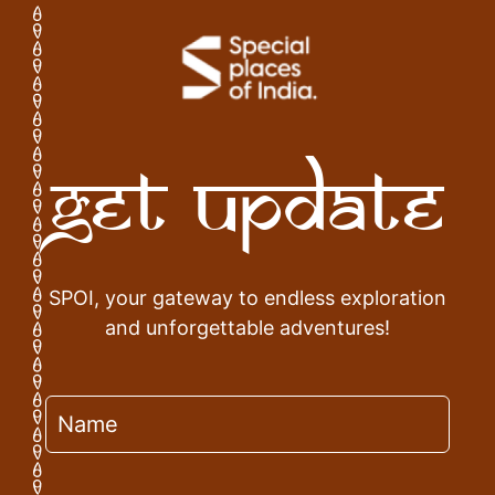
Get Update
SPOI, your gateway to endless exploration
and unforgettable adventures!