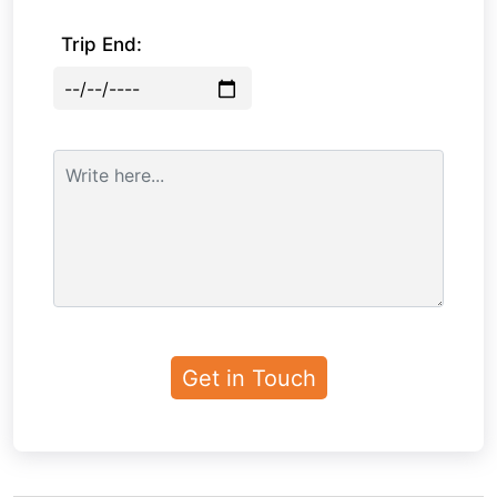
Trip End: