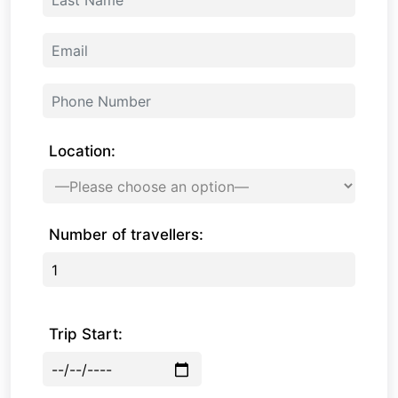
Location:
Number of travellers:
Trip Start: