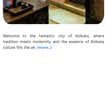
Welcome to the fantastic city of Kolkata, where
tradition meets modernity and the essence of Kolkata
culture fills the air.
(more…)