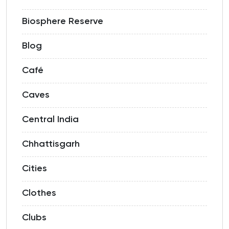
Biosphere Reserve
Blog
Café
Caves
Central India
Chhattisgarh
Cities
Clothes
Clubs