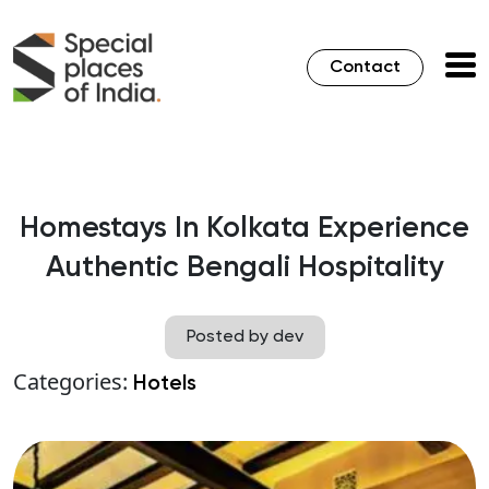
Contact
Homestays In Kolkata Experience
Authentic Bengali Hospitality
Posted by dev
Categories:
Hotels