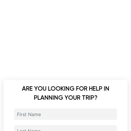
ARE YOU LOOKING FOR HELP IN
PLANNING YOUR TRIP?