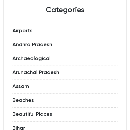
Categories
Airports
Andhra Pradesh
Archaeological
Arunachal Pradesh
Assam
Beaches
Beautiful Places
Bihar