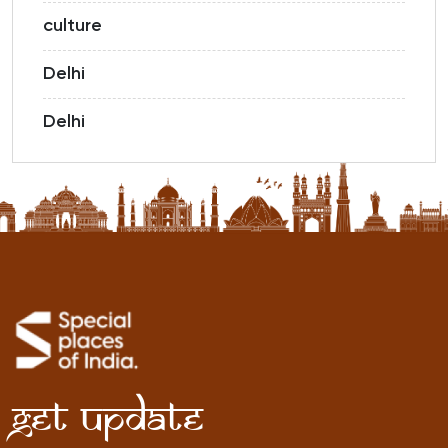
culture
Delhi
Delhi
Get Update