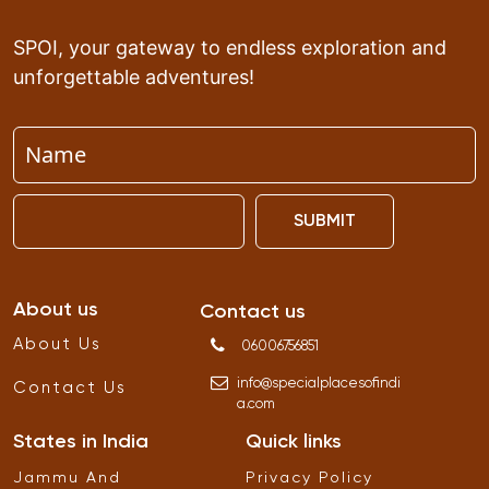
SPOI, your gateway to endless exploration and
unforgettable adventures!
SUBMIT
About us
Contact us
About Us
06006756851
info
@
specialplacesofindi
Contact Us
a
.
com
States in India
Quick links
Jammu And
Privacy Policy