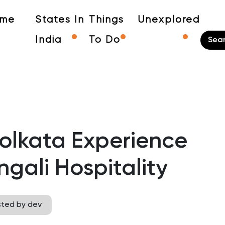
me
States In
Things
Unexplored
India
To Do
olkata Experience
gali Hospitality
sted by dev