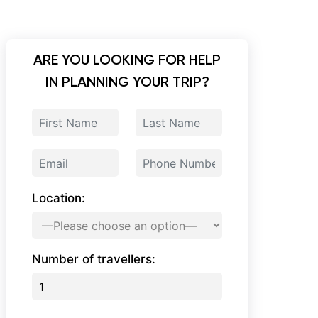
ARE YOU LOOKING FOR HELP
IN PLANNING YOUR TRIP?
Location:
Number of travellers: