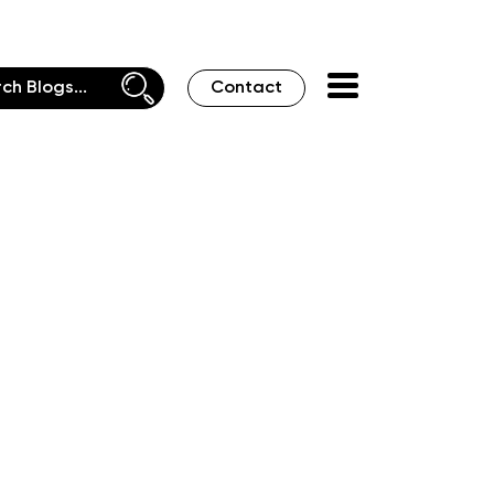
Contact