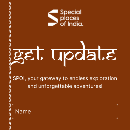
Get Update
SPOI, your gateway to endless exploration
and unforgettable adventures!