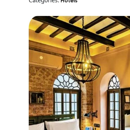
Categories:
Hotels