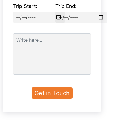
Trip Start:
Trip End: