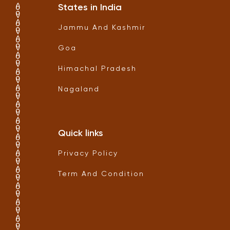
States in India
Jammu And Kashmir
Goa
Himachal Pradesh
Nagaland
Quick links
Privacy Policy
Term And Condition