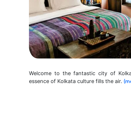
Welcome to the fantastic city of Kolk
essence of Kolkata culture fills the air.
(m