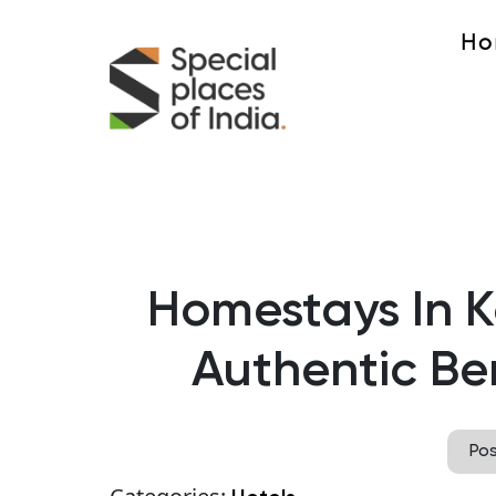
Ho
Homestays In K
Authentic Ben
Po