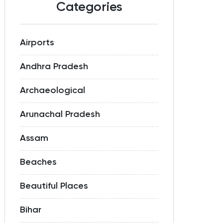
Categories
Airports
Andhra Pradesh
Archaeological
Arunachal Pradesh
Assam
Beaches
Beautiful Places
Bihar