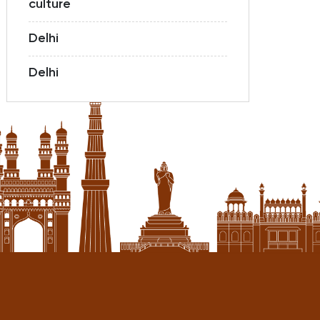
culture
Delhi
Delhi