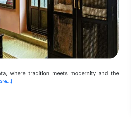
ata, where tradition meets modernity and the
ore…)