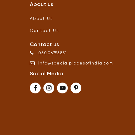
About us
About Us
Contact Us
Contact us
06006756851
info
@
specialplacesofindia
.
com
Social Media