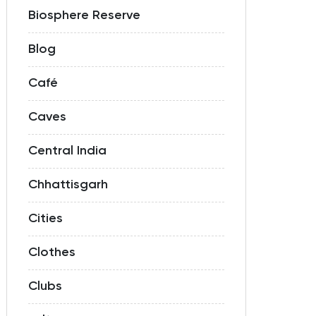
Biosphere Reserve
Blog
Café
Caves
Central India
Chhattisgarh
Cities
Clothes
Clubs